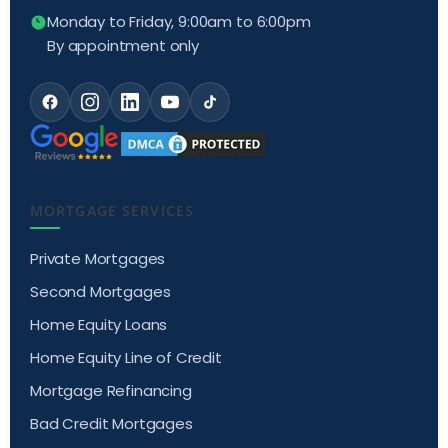
Monday to Friday, 9:00am to 6:00pm
By appointment only
MORTGAGE SERVICES
Private Mortgages
Second Mortgages
Home Equity Loans
Home Equity Line of Credit
Mortgage Refinancing
Bad Credit Mortgages