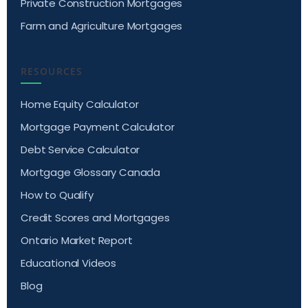
Private Construction Mortgages
Farm and Agriculture Mortgages
RESOURCES
Home Equity Calculator
Mortgage Payment Calculator
Debt Service Calculator
Mortgage Glossary Canada
How to Qualify
Credit Scores and Mortgages
Ontario Market Report
Educational Videos
Blog