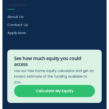
COMPANY
About Us
Contact Us
Apply Now
See how much equity you could
access
Use our free home equity calculator and get an
instant estimate of the funding available to
you.
Calculate My Equity