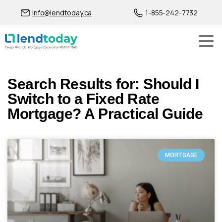
info@lendtoday.ca
1-855-242-7732
Search Results for: Should I
Switch to a Fixed Rate
Mortgage? A Practical Guide
MORTGAGE