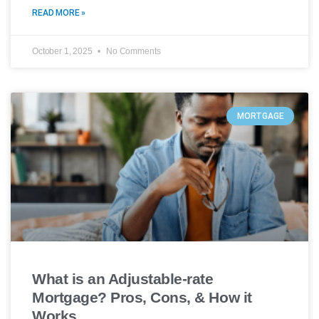
READ MORE »
October 1, 2025
No Comments
MORTGAGE
What is an Adjustable-rate
Mortgage? Pros, Cons, & How it
Works