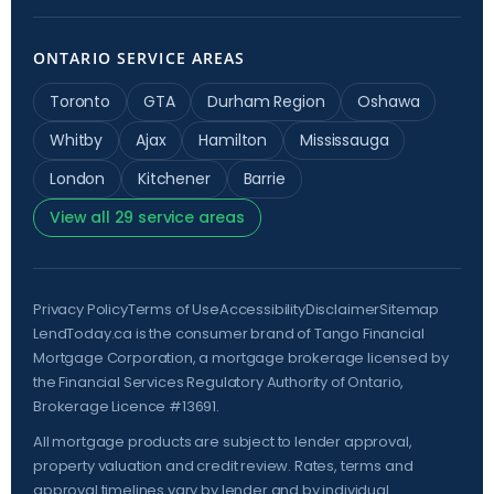
ONTARIO SERVICE AREAS
Toronto
GTA
Durham Region
Oshawa
Whitby
Ajax
Hamilton
Mississauga
London
Kitchener
Barrie
View all 29 service areas
Privacy Policy
Terms of Use
Accessibility
Disclaimer
Sitemap
LendToday.ca is the consumer brand of Tango Financial
Mortgage Corporation, a mortgage brokerage licensed by
the
Financial Services Regulatory Authority of Ontario
,
Brokerage Licence #13691.
All mortgage products are subject to lender approval,
property valuation and credit review. Rates, terms and
approval timelines vary by lender and by individual