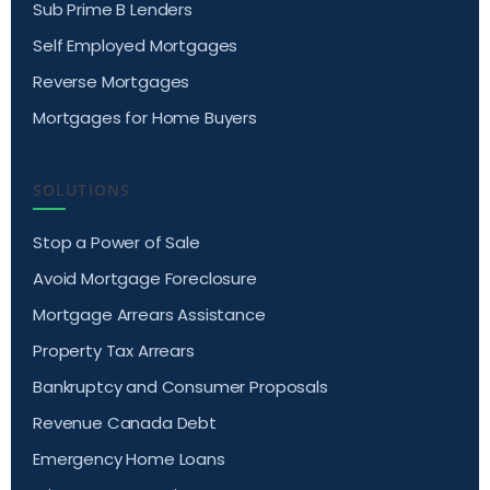
Sub Prime B Lenders
Self Employed Mortgages
Reverse Mortgages
Mortgages for Home Buyers
SOLUTIONS
Stop a Power of Sale
Avoid Mortgage Foreclosure
Mortgage Arrears Assistance
Property Tax Arrears
Bankruptcy and Consumer Proposals
Revenue Canada Debt
Emergency Home Loans