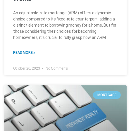
An adjustable-rate mortgage (ARM) offers a dynamic
choice compared to its fixed-rate counterpart, adding a
distinct element to borrowing money for a home. But for
those considering their choices for becoming
homeowners, it’s crucial to fully grasp how an ARM
READ MORE »
October 20, 2023
No Comments
MORTGAGE