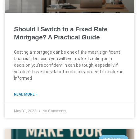
Should I Switch to a Fixed Rate
Mortgage? A Practical Guide
Getting a mortgage can be one of the most significant
financial decisions you will ever make. Landing on a
decision you’re confident in can be tough, especially if
you don’t have the vital information you need to make an
informed
READ MORE »
May 31, 2023
No Comments