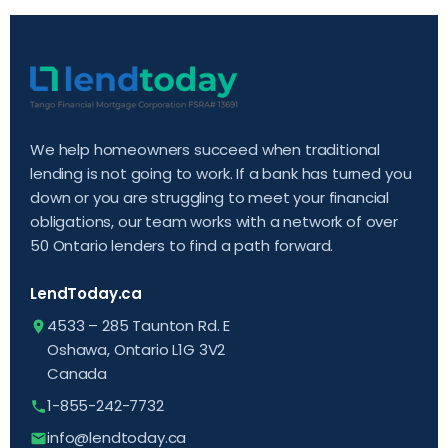
We help homeowners succeed when traditional
lending is not going to work. If a bank has turned you
down or you are struggling to meet your financial
obligations, our team works with a network of over
50 Ontario lenders to find a path forward.
LendToday.ca
4533 – 285 Taunton Rd. E
Oshawa, Ontario L1G 3V2
Canada
1-855-242-7732
info@lendtoday.ca