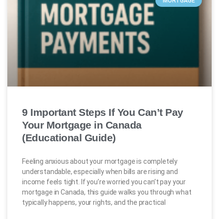
MORTGAGE
9 Important Steps If You Can’t Pay
Your Mortgage in Canada
(Educational Guide)
Feeling anxious about your mortgage is completely
understandable, especially when bills are rising and
income feels tight. If you’re worried you can’t pay your
mortgage in Canada, this guide walks you through what
typically happens, your rights, and the practical