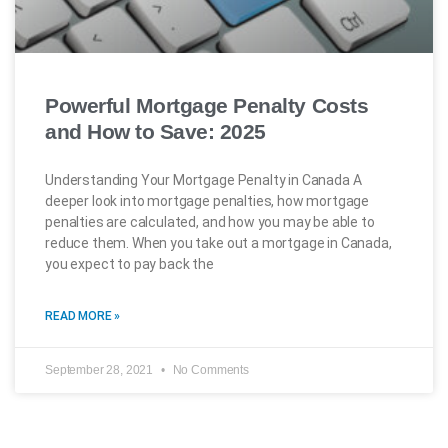
Powerful Mortgage Penalty Costs
and How to Save: 2025
Understanding Your Mortgage Penalty in Canada A
deeper look into mortgage penalties, how mortgage
penalties are calculated, and how you may be able to
reduce them. When you take out a mortgage in Canada,
you expect to pay back the
READ MORE »
September 28, 2021
No Comments