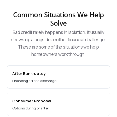
Common Situations We Help
Solve
Bad credit rarely happens in isolation. It usually
shows up alongside another financial challenge.
These are some of the situations we help
homeowners work through:
After Bankruptcy
Financing after a discharge
Consumer Proposal
Options during or after