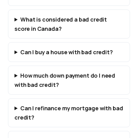
What is considered a bad credit
score in Canada?
Can I buy a house with bad credit?
How much down payment do I need
with bad credit?
Can I refinance my mortgage with bad
credit?