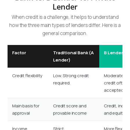
Lender
When credit is a challenge, it helps to understand
how the three main types of lenders differ. Here is a
general comparison.
Factor
Traditional Bank (A
B Lender
Lender)
Credit flexibility
Low. Strong credit
Moderate. Fai
required.
credit often
accepted.
Main basis for
Credit score and
Credit, inco
approval
provable income
and equity
Income
Strict
More flexible