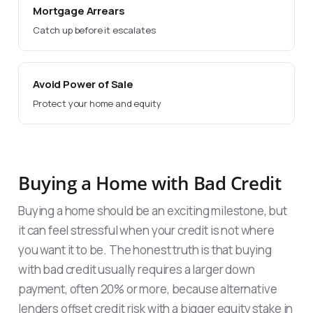
Mortgage Arrears
Catch up before it escalates
Avoid Power of Sale
Protect your home and equity
Buying a Home with Bad Credit
Buying a home should be an exciting milestone, but
it can feel stressful when your credit is not where
you want it to be. The honest truth is that buying
with bad credit usually requires a larger down
payment, often 20% or more, because alternative
lenders offset credit risk with a bigger equity stake in