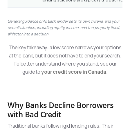
General guidance only. Each lender sets its own criteria, and your
overall situation, including equity, income, and the property itself,
all factor into a decision.
The key takeaway: a low score narrows your options
at the bank, but it does not have to end your search.
To better understand where you stand, see our
guide to
your credit score in Canada
.
Why Banks Decline Borrowers
with Bad Credit
Traditional banks follow rigid lending rules. Their