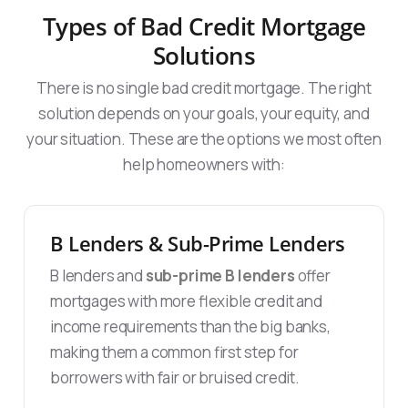
Types of Bad Credit Mortgage
Solutions
There is no single bad credit mortgage. The right
solution depends on your goals, your equity, and
your situation. These are the options we most often
help homeowners with:
B Lenders & Sub-Prime Lenders
B lenders and
sub-prime B lenders
offer
mortgages with more flexible credit and
income requirements than the big banks,
making them a common first step for
borrowers with fair or bruised credit.