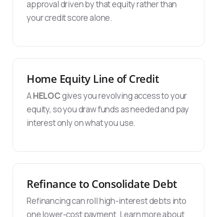
approval driven by that equity rather than
your credit score alone.
Home Equity Line of Credit
A
HELOC
gives you revolving access to your
equity, so you draw funds as needed and pay
interest only on what you use.
Refinance to Consolidate Debt
Refinancing can roll high-interest debts into
one lower-cost payment. Learn more about