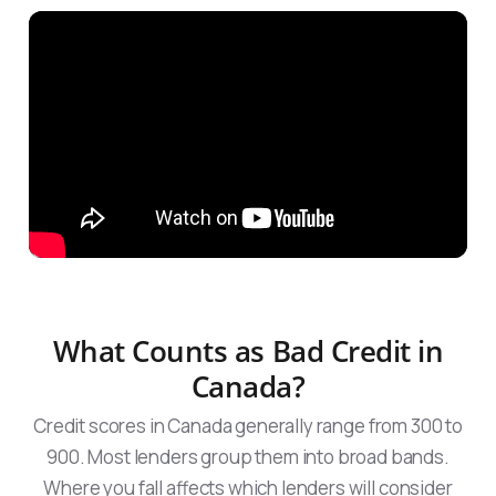
What Counts as Bad Credit in
Canada?
Credit scores in Canada generally range from 300 to
900. Most lenders group them into broad bands.
Where you fall affects which lenders will consider