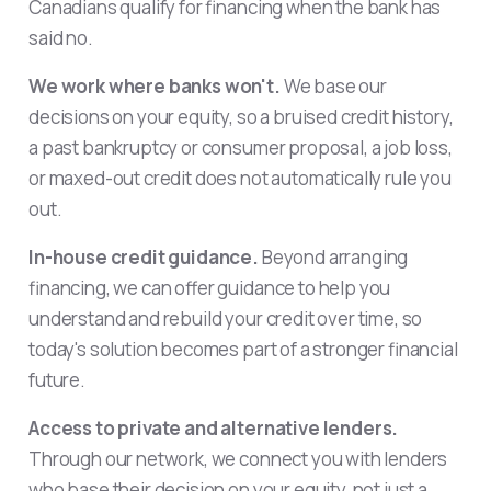
Canadians qualify for financing when the bank has
said no.
We work where banks won't.
We base our
decisions on your equity, so a bruised credit history,
a past bankruptcy or consumer proposal, a job loss,
or maxed-out credit does not automatically rule you
out.
In-house credit guidance.
Beyond arranging
financing, we can offer guidance to help you
understand and rebuild your credit over time, so
today's solution becomes part of a stronger financial
future.
Access to private and alternative lenders.
Through our network, we connect you with lenders
who base their decision on your equity, not just a