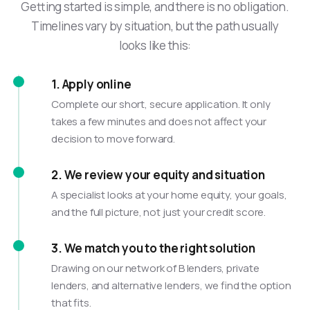
Getting started is simple, and there is no obligation.
Timelines vary by situation, but the path usually
looks like this:
1. Apply online
Complete our short, secure application. It only
takes a few minutes and does not affect your
decision to move forward.
2. We review your equity and situation
A specialist looks at your home equity, your goals,
and the full picture, not just your credit score.
3. We match you to the right solution
Drawing on our network of B lenders, private
lenders, and alternative lenders, we find the option
that fits.