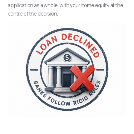
application as a whole, with your home equity at the
centre of the decision.