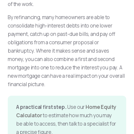
of the work.
By refinancing, many homeowners are able to
consolidate high-interest debts into one lower
payment, catch up on past-due bills, and pay off
obligations from a consumer proposal or
bankruptcy. Where it makes sense and saves
money, you can also combine a first and second
mortgage into one to reduce the interest you pay. A
new mortgage can have a real impact on your overall
financial picture.
A practical first step.
Use our
Home Equity
Calculator
to estimate how much you may
be able to access, then talk to a specialist for
a precise figure.