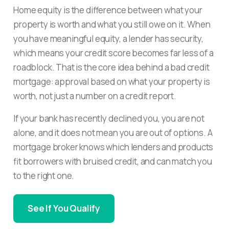
Home equity is the difference between what your
property is worth and what you still owe on it. When
you have meaningful equity, a lender has security,
which means your credit score becomes far less of a
roadblock. That is the core idea behind a bad credit
mortgage: approval based on what your property is
worth, not just a number on a credit report.
If your bank has recently declined you, you are not
alone, and it does not mean you are out of options. A
mortgage broker knows which lenders and products
fit borrowers with bruised credit, and can match you
to the right one.
See If You Qualify