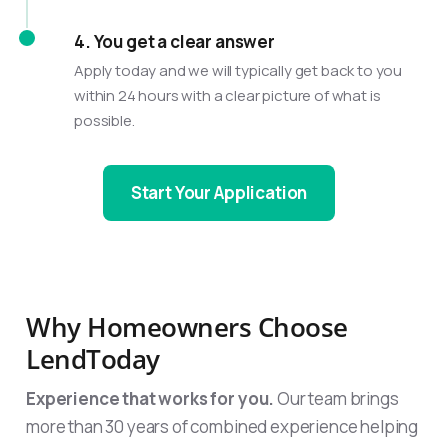
4. You get a clear answer
Apply today and we will typically get back to you
within 24 hours with a clear picture of what is
possible.
Start Your Application
Why Homeowners Choose
LendToday
Experience that works for you.
Our team brings
more than 30 years of combined experience helping