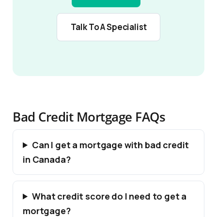
Talk To A Specialist
Bad Credit Mortgage FAQs
Can I get a mortgage with bad credit
in Canada?
What credit score do I need to get a
mortgage?