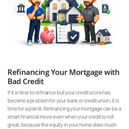
Refinancing Your Mortgage with
Bad Credit
If it is time to refinance but your credit score has
become a problem for your bank or credit union, it is
time for a plan B. Refinancing your mortgage can be a
smart financial move even when your credit is not
great, because the equity in your home does much