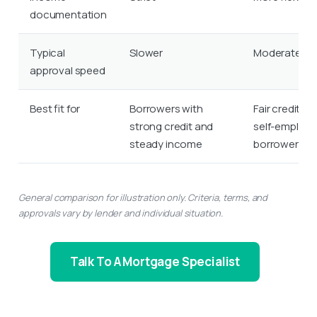
documentation
Typical
Slower
Moderate
approval speed
Best fit for
Borrowers with
Fair credit or
strong credit and
self-employ
steady income
borrowers
General comparison for illustration only. Criteria, terms, and
approvals vary by lender and individual situation.
Talk To A Mortgage Specialist