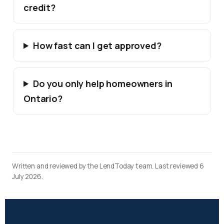
credit?
How fast can I get approved?
Do you only help homeowners in
Ontario?
Written and reviewed by the LendToday team. Last reviewed 6
July 2026.