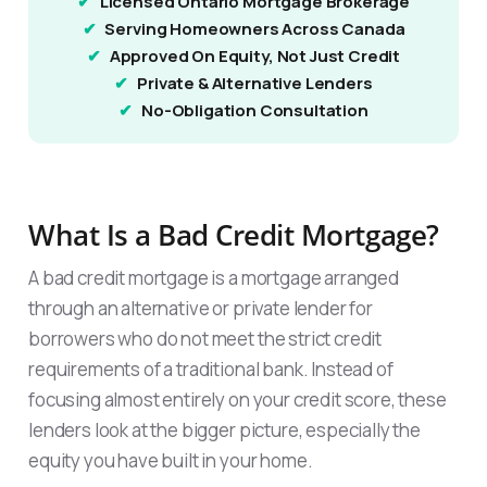
Licensed Ontario Mortgage Brokerage
Serving Homeowners Across Canada
Approved On Equity, Not Just Credit
Private & Alternative Lenders
No-Obligation Consultation
What Is a Bad Credit Mortgage?
A bad credit mortgage is a mortgage arranged
through an alternative or private lender for
borrowers who do not meet the strict credit
requirements of a traditional bank. Instead of
focusing almost entirely on your credit score, these
lenders look at the bigger picture, especially the
equity you have built in your home.