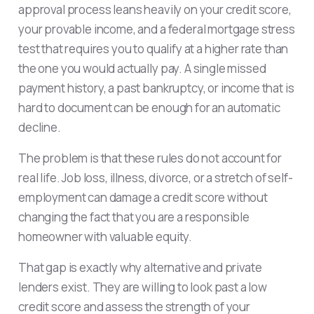
approval process leans heavily on your credit score,
your provable income, and a federal mortgage stress
test that requires you to qualify at a higher rate than
the one you would actually pay. A single missed
payment history, a past bankruptcy, or income that is
hard to document can be enough for an automatic
decline.
The problem is that these rules do not account for
real life. Job loss, illness, divorce, or a stretch of self-
employment can damage a credit score without
changing the fact that you are a responsible
homeowner with valuable equity.
That gap is exactly why alternative and private
lenders exist. They are willing to look past a low
credit score and assess the strength of your