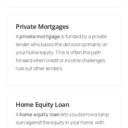
Private Mortgages
A
private mortgage
is funded by a private
lender who bases the decision primarily on
your home equity. This is often the path
forward when credit or income challenges
rule out other lenders.
Home Equity Loan
A
home equity loan
lets you borrow a lump
sum against the equity in your home, with