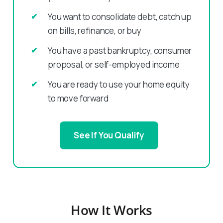
You want to consolidate debt, catch up
on bills, refinance, or buy
You have a past bankruptcy, consumer
proposal, or self-employed income
You are ready to use your home equity
to move forward
See If You Qualify
How It Works