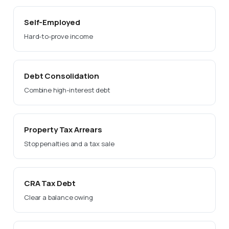
Self-Employed
Hard-to-prove income
Debt Consolidation
Combine high-interest debt
Property Tax Arrears
Stop penalties and a tax sale
CRA Tax Debt
Clear a balance owing