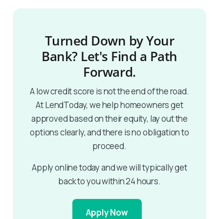
Turned Down by Your
Bank? Let's Find a Path
Forward.
A low credit score is not the end of the road.
At LendToday, we help homeowners get
approved based on their equity, lay out the
options clearly, and there is no obligation to
proceed.
Apply online today and we will typically get
back to you within 24 hours.
Apply Now