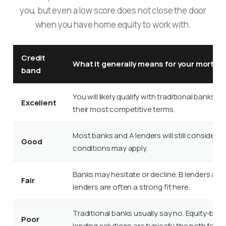
you, but even a low score does not close the door
when you have home equity to work with.
Credit
What it generally means for your mortga
band
You will likely qualify with traditional banks a
Excellent
their most competitive terms.
Most banks and A lenders will still consider
Good
conditions may apply.
Banks may hesitate or decline. B lenders and
Fair
lenders are often a strong fit here.
Traditional banks usually say no. Equity-bas
Poor
lending solutions are typically the path forwa