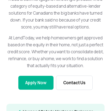
category of equity-based and alternative-lender
solutions for Canadians the big banks have turned
down. If your bank said no because of your credit
score, you may still have real options.
At LendToday, we help homeowners get approved
based on the equity in their home, not just a perfect
credit score. Whether you want to consolidate debt,
refinance, or buy a home, we work to find a solution
that actually fits your situation.
Apply Now
Contact Us