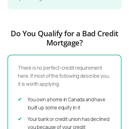
Do You Qualify for a Bad Credit
Mortgage?
There is no perfect-credit requirement
here. If most of the following describe you,
it is worth applying:
You own a home in Canada and have
built up some equity in it
Your bank or credit union has declined
you because of your credit