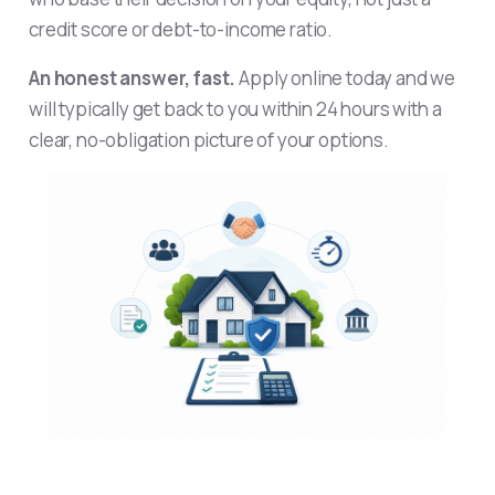
credit score or debt-to-income ratio.
An honest answer, fast.
Apply online today and we
will typically get back to you within 24 hours with a
clear, no-obligation picture of your options.