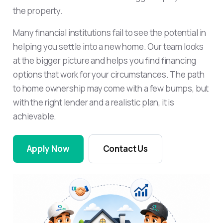
the property.
Many financial institutions fail to see the potential in
helping you settle into a new home. Our team looks
at the bigger picture and helps you find financing
options that work for your circumstances. The path
to home ownership may come with a few bumps, but
with the right lender and a realistic plan, it is
achievable.
Apply Now
Contact Us