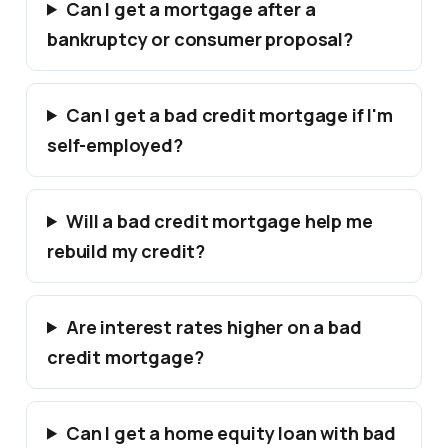
Can I get a mortgage after a
bankruptcy or consumer proposal?
Can I get a bad credit mortgage if I'm
self-employed?
Will a bad credit mortgage help me
rebuild my credit?
Are interest rates higher on a bad
credit mortgage?
Can I get a home equity loan with bad