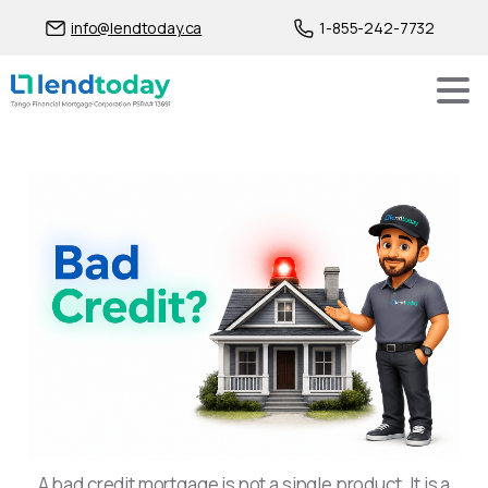
info@lendtoday.ca
1-855-242-7732
Bad Credit Mortgage Solut
A bad credit mortgage is not a single product. It is a