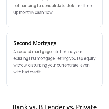
refinancing to consolidate debt
and free
up monthly cash flow.
Second Mortgage
A
second mortgage
sits behind your
existing first mortgage, letting you tap equity
without disturbing your current rate, even
with bad credit.
Bank vs. B Lender vs. Private