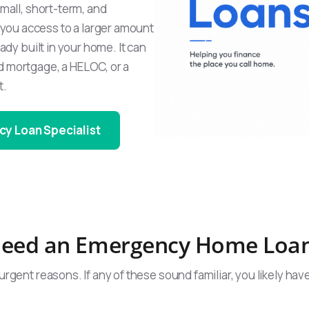
small, short-term, and
you access to a larger amount
ady built in your home. It can
d mortgage, a HELOC, or a
t.
cy Loan Specialist
eed an Emergency Home Loa
urgent reasons. If any of these sound familiar, you likely hav