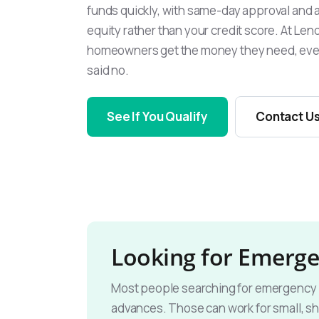
funds quickly, with same-day approval and 
equity rather than your credit score. At L
homeowners get the money they need, eve
said no.
See If You Qualify
Contact U
Looking for Emerge
Most people searching for emergency lo
advances. Those can work for small, sh