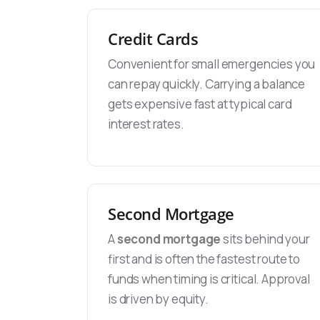
Credit Cards
Convenient for small emergencies you
can repay quickly. Carrying a balance
gets expensive fast at typical card
interest rates.
Second Mortgage
A
second mortgage
sits behind your
first and is often the fastest route to
funds when timing is critical. Approval
is driven by equity.