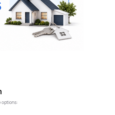
n
e options: