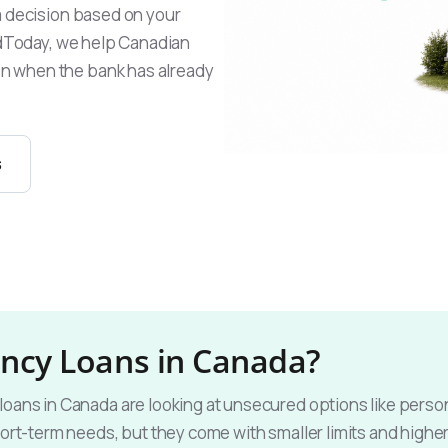
a decision based on your
endToday, we help Canadian
n when the bank has already
s
ncy Loans in Canada?
ans in Canada are looking at unsecured options like persona
ort-term needs, but they come with smaller limits and higher