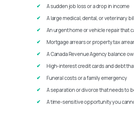
A sudden job loss or a drop in income
A large medical, dental, or veterinary bil
An urgent home or vehicle repair that c
Mortgage arrears or property tax arrear
A Canada Revenue Agency balance owin
High-interest credit cards and debt th
Funeral costs or a family emergency
A separation or divorce that needs to b
A time-sensitive opportunity you canno