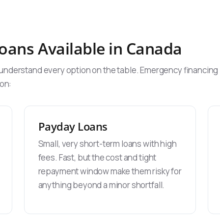
oans Available in Canada
nderstand every option on the table. Emergency financing in
ion:
Payday Loans
Small, very short-term loans with high
fees. Fast, but the cost and tight
repayment window make them risky for
anything beyond a minor shortfall.