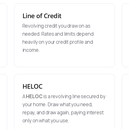
Line of Credit
Revolving credit you draw on as
needed. Rates and limits depend
heavily on your credit profile and
income.
HELOC
A
HELOC
is a revolving line secured by
your home. Draw what you need,
repay, and draw again, paying interest
only on what you use.