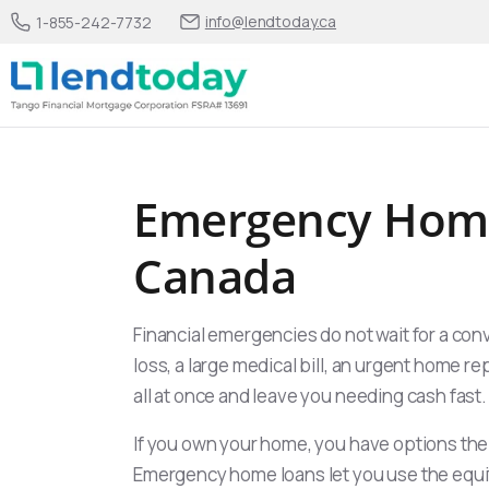
info@lendtoday.ca
1-855-242-7732
Emergency Home
Canada
Financial emergencies do not wait for a con
loss, a large medical bill, an urgent home re
all at once and leave you needing cash fast.
If you own your home, you have options th
Emergency home loans let you use the equi