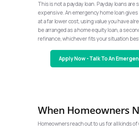
This is not a payday loan. Payday loans are 
expensive. An emergency home loan gives 
at a far lower cost, using value you have alre
be arranged as a home equity loan, a secon
refinance, whichever fits your situation bes
Apply Now - Talk To An Emergen
When Homeowners N
Homeowners reach out to us for all kinds of 