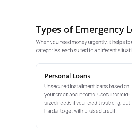
Types of Emergency L
When you need money urgently, it helps to u
categories, each suited to a different situat
Personal Loans
Unsecured installment loans based on
your credit and income. Useful for mid-
sized needs if your credit is strong, but
harder to get with bruised credit.