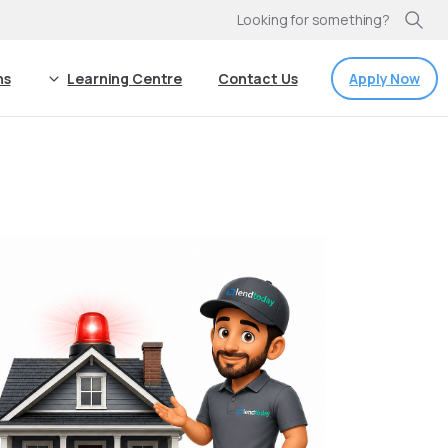
Looking for something?
Apply Now
ns
Learning Centre
Contact Us