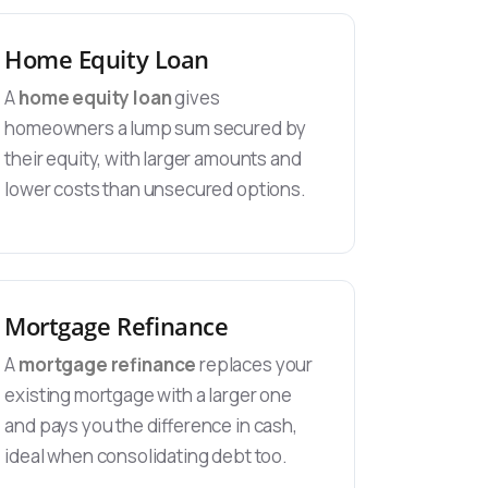
Home Equity Loan
A
home equity loan
gives
homeowners a lump sum secured by
their equity, with larger amounts and
lower costs than unsecured options.
Mortgage Refinance
A
mortgage refinance
replaces your
existing mortgage with a larger one
and pays you the difference in cash,
ideal when consolidating debt too.