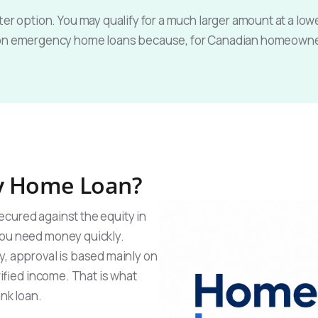
er option. You may qualify for a much larger amount at a lowe
 on emergency home loans because, for Canadian homeowners
y Home Loan?
ecured against the equity in
you need money quickly.
y, approval is based mainly on
rified income. That is what
ank loan.