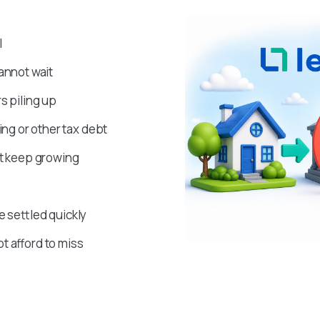
l
annot wait
s piling up
g or other tax debt
at keep growing
e settled quickly
t afford to miss