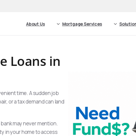
About Us
Mortgage Services
Solutio
 Loans in
venient time. A sudden job
pair, or a tax demand can land
e bank may never mention.
ty in your home to access