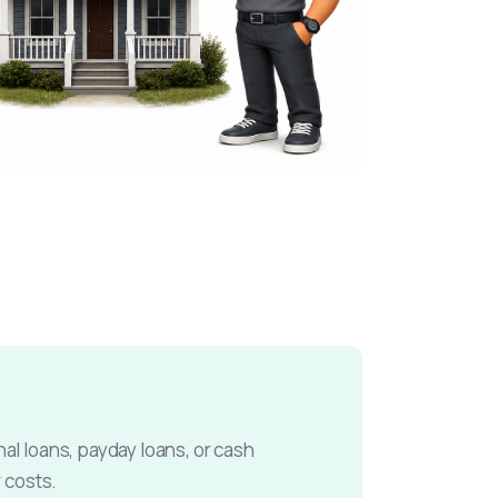
l loans, payday loans, or cash
 costs.