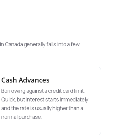
 Canada generally falls into a few
Cash Advances
Borrowing against a credit card limit.
Quick, but interest starts immediately
and the rate is usually higher than a
normal purchase.