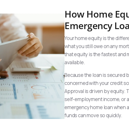
How Home Equi
Emergency Lo
Your home equity is the diff
what you still owe on any mor
that equity is the fastest an
available.
Because the loan is secured by
concerned with your credit sc
Approval is driven by equity.
self-employment income, or a p
emergency home loan when a 
funds can move so quickly.