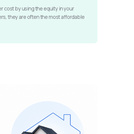
r cost by using the equity in your
, they are often the most affordable