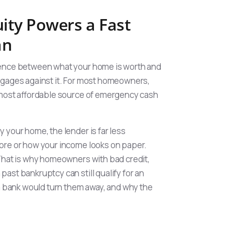
ty Powers a Fast
an
erence between what your home is worth and
tgages against it. For most homeowners,
d most affordable source of emergency cash
 your home, the lender is far less
ore or how your income looks on paper.
 That is why homeowners with bad credit,
ast bankruptcy can still qualify for an
bank would turn them away, and why the