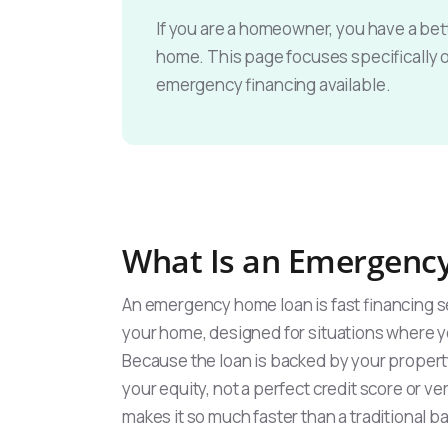
If you are a homeowner, you have a bett
home. This page focuses specifically
emergency financing available.
What Is an Emergenc
An emergency home loan is fast financing s
your home, designed for situations where 
Because the loan is backed by your propert
your equity, not a perfect credit score or ve
makes it so much faster than a traditional b