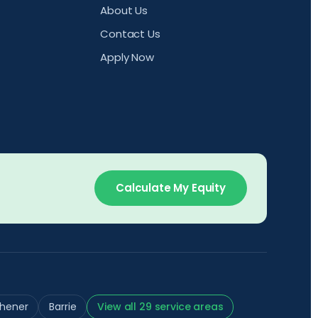
About Us
Contact Us
Apply Now
Calculate My Equity
chener
Barrie
View all 29 service areas