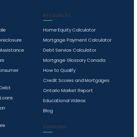
RESOURCES
ale
Home Equity Calculator
oreclosure
Mortgage Payment Calculator
 Assistance
Debt Service Calculator
rs
Mortgage Glossary Canada
Consumer
How to Qualify
Credit Scores and Mortgages
Debt
Ontario Market Report
Loans
Educational Videos
ion
Blog
ure
COMPANY