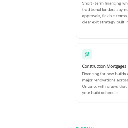
Short-term financing w
traditional lenders say no
approvals, flexible terms
clear exit strategy built in
Construction Mortgages
Financing for new builds
major renovations acros
Ontario, with draws that 
your build schedule.