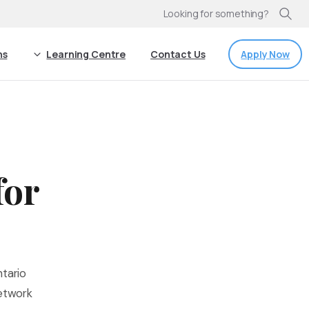
Looking for something?
Apply Now
ns
Learning Centre
Contact Us
for
tario
network