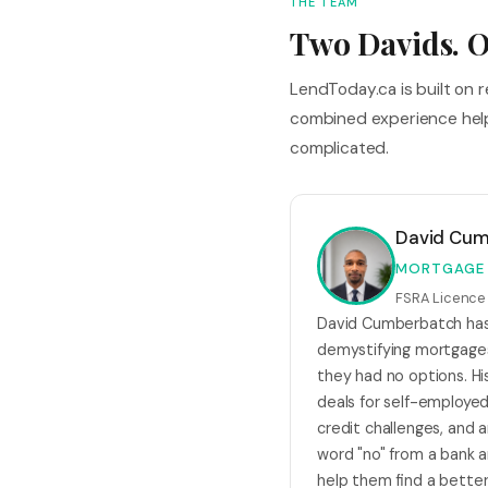
THE TEAM
Two Davids. O
LendToday.ca is built on 
combined experience help
complicated.
David Cu
MORTGAGE
FSRA Licenc
David Cumberbatch has 
demystifying mortgage
they had no options. His
deals for self-employed
credit challenges, and
word "no" from a bank
help them find a better