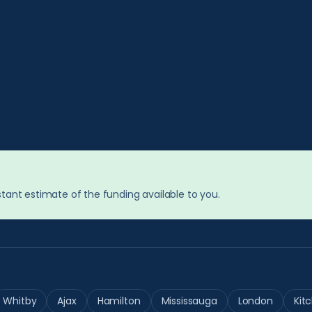
tant estimate of the funding available to you.
Whitby
Ajax
Hamilton
Mississauga
London
Kit