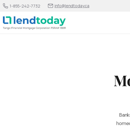
info@lendtoday.ca
1-855-242-7732
Mo
Bank
homeow