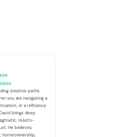
KER
01650
nding creative paths
er you are navigating a
ituation, or a refinance
David brings deep
ragmatic, results-
ust. He believes
t homeownership,