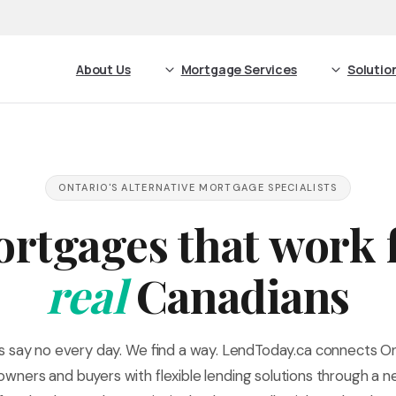
About Us
Mortgage Services
Solutio
ONTARIO'S ALTERNATIVE MORTGAGE SPECIALISTS
rtgages that work 
real
Canadians
s say no every day. We find a way. LendToday.ca connects On
ners and buyers with flexible lending solutions through a 