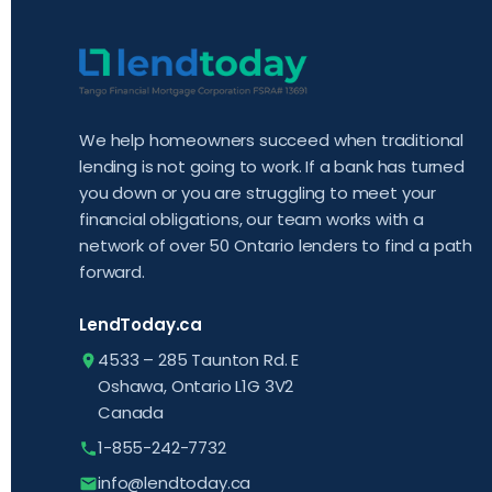
We help homeowners succeed when traditional
lending is not going to work. If a bank has turned
you down or you are struggling to meet your
financial obligations, our team works with a
network of over 50 Ontario lenders to find a path
forward.
LendToday.ca
4533 – 285 Taunton Rd. E
Oshawa, Ontario L1G 3V2
Canada
1-855-242-7732
info@lendtoday.ca