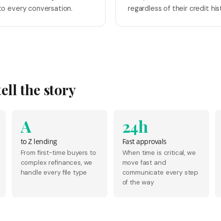
o every conversation.
regardless of their credit his
ll the story
A
24h
to Z lending
Fast approvals
From first-time buyers to
When time is critical, we
complex refinances, we
move fast and
handle every file type
communicate every step
of the way