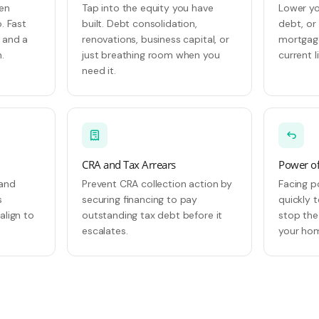
hen
Tap into the equity you have
Lower yo
. Fast
built. Debt consolidation,
debt, or
, and a
renovations, business capital, or
mortgage
.
just breathing room when you
current l
need it.
CRA and Tax Arrears
Power of
 and
Prevent CRA collection action by
Facing p
s
securing financing to pay
quickly 
align to
outstanding tax debt before it
stop the
escalates.
your ho