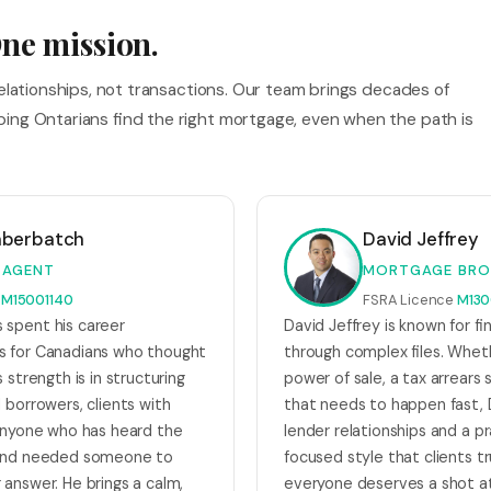
ne mission.
relationships, not transactions. Our team brings decades of
ing Ontarians find the right mortgage, even when the path is
mberbatch
David Jeffrey
 AGENT
MORTGAGE BRO
e
M15001140
FSRA Licence
M130
spent his career
David Jeffrey is known for fi
s for Canadians who thought
through complex files. Wheth
 strength is in structuring
power of sale, a tax arrears s
 borrowers, clients with
that needs to happen fast, 
 anyone who has heard the
lender relationships and a p
 and needed someone to
focused style that clients tr
 answer. He brings a calm,
everyone deserves a shot a