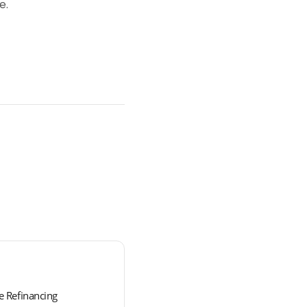
e.
 Refinancing