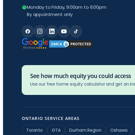
Monday to Friday, 9:00am to 6:00pm
By appointment only
See how much equity you could access
Use our free home equity calculator and get an ins
ONTARIO SERVICE AREAS
Toronto
GTA
Durham Region
Oshawa