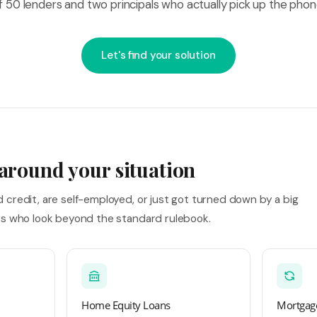
f 50 lenders and two principals who actually pick up the phon
Let's find your solution
 around your situation
credit, are self-employed, or just got turned down by a big
rs who look beyond the standard rulebook.
Home Equity Loans
Mortgage