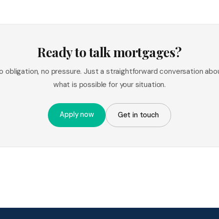
Ready to talk mortgages?
o obligation, no pressure. Just a straightforward conversation abo
what is possible for your situation.
Apply now
Get in touch