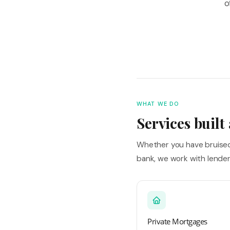
o
WHAT WE DO
Services built
Whether you have bruised 
bank, we work with lende
Private Mortgages