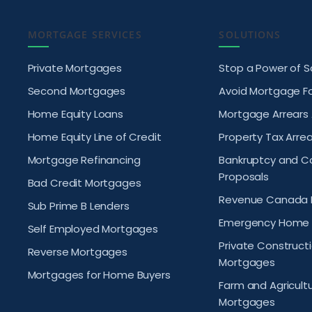
MORTGAGE SERVICES
SOLUTIONS
Private Mortgages
Stop a Power of S
Second Mortgages
Avoid Mortgage F
Home Equity Loans
Mortgage Arrears
Home Equity Line of Credit
Property Tax Arrea
Mortgage Refinancing
Bankruptcy and 
Proposals
Bad Credit Mortgages
Revenue Canada 
Sub Prime B Lenders
Emergency Home 
Self Employed Mortgages
Private Construct
Reverse Mortgages
Mortgages
Mortgages for Home Buyers
Farm and Agricult
Mortgages