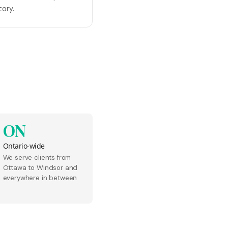
tory.
ON
Ontario-wide
We serve clients from
Ottawa to Windsor and
everywhere in between