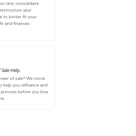
ur rate, consolidate
 restructure your
 to better fit your
ife and finances.
 Sale Help
ower of sale? We move
to help you refinance and
 process before you lose
me.