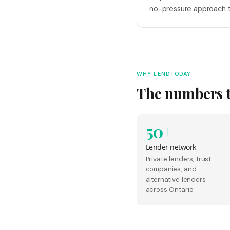
no-pressure approach t
WHY LENDTODAY
The numbers te
50+
Lender network
Private lenders, trust
companies, and
alternative lenders
across Ontario