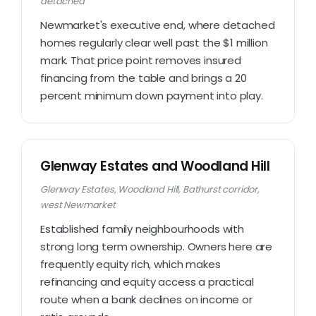
detached
Newmarket's executive end, where detached
homes regularly clear well past the $1 million
mark. That price point removes insured
financing from the table and brings a 20
percent minimum down payment into play.
Glenway Estates and Woodland Hill
Glenway Estates, Woodland Hill, Bathurst corridor,
west Newmarket
Established family neighbourhoods with
strong long term ownership. Owners here are
frequently equity rich, which makes
refinancing and equity access a practical
route when a bank declines on income or