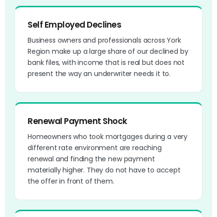
Self Employed Declines
Business owners and professionals across York
Region make up a large share of our declined by
bank files, with income that is real but does not
present the way an underwriter needs it to.
Renewal Payment Shock
Homeowners who took mortgages during a very
different rate environment are reaching
renewal and finding the new payment
materially higher. They do not have to accept
the offer in front of them.