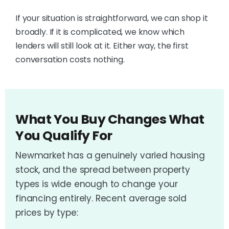
If your situation is straightforward, we can shop it
broadly. If it is complicated, we know which
lenders will still look at it. Either way, the first
conversation costs nothing.
What You Buy Changes What
You Qualify For
Newmarket has a genuinely varied housing
stock, and the spread between property
types is wide enough to change your
financing entirely. Recent average sold
prices by type: