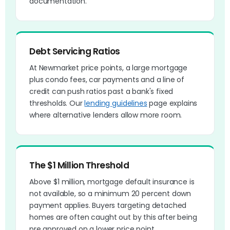
documentation.
Debt Servicing Ratios
At Newmarket price points, a large mortgage
plus condo fees, car payments and a line of
credit can push ratios past a bank's fixed
thresholds. Our
lending guidelines
page explains
where alternative lenders allow more room.
The $1 Million Threshold
Above $1 million, mortgage default insurance is
not available, so a minimum 20 percent down
payment applies. Buyers targeting detached
homes are often caught out by this after being
pre approved on a lower price point.