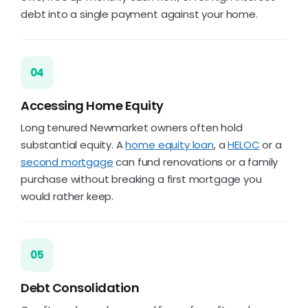
debt into a single payment against your home.
04
Accessing Home Equity
Long tenured Newmarket owners often hold
substantial equity. A
home equity loan
, a
HELOC
or a
second mortgage
can fund renovations or a family
purchase without breaking a first mortgage you
would rather keep.
05
Debt Consolidation