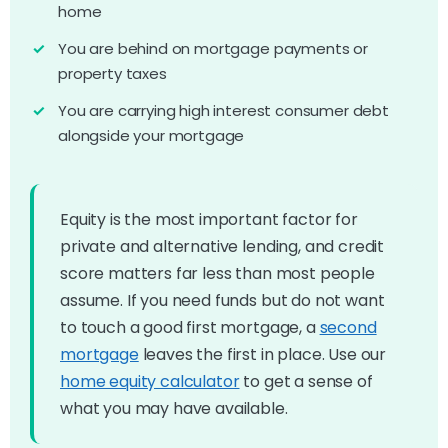
home
You are behind on mortgage payments or
property taxes
You are carrying high interest consumer debt
alongside your mortgage
Equity is the most important factor for
private and alternative lending, and credit
score matters far less than most people
assume. If you need funds but do not want
to touch a good first mortgage, a
second
mortgage
leaves the first in place. Use our
home equity calculator
to get a sense of
what you may have available.