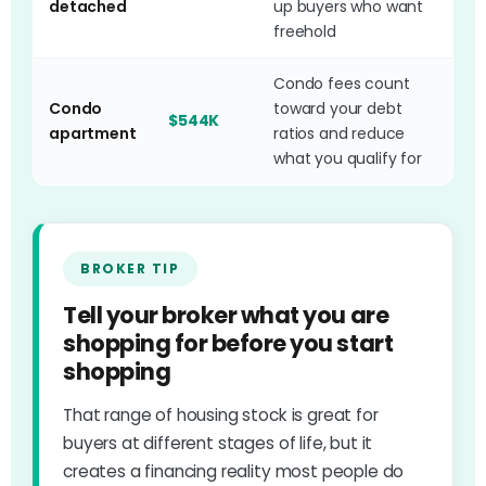
detached
up buyers who want
freehold
Condo fees count
Condo
toward your debt
$544K
apartment
ratios and reduce
what you qualify for
BROKER TIP
Tell your broker what you are
shopping for before you start
shopping
That range of housing stock is great for
buyers at different stages of life, but it
creates a financing reality most people do