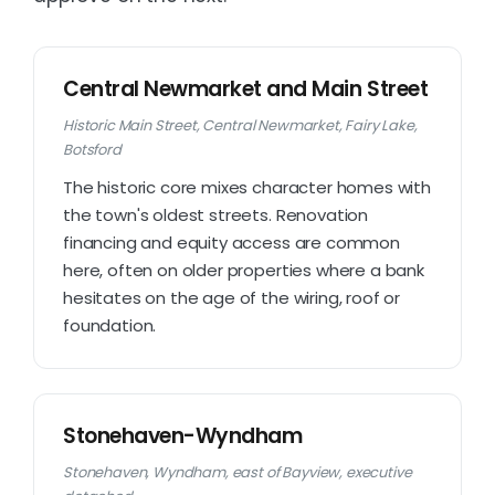
Central Newmarket and Main Street
Historic Main Street, Central Newmarket, Fairy Lake,
Botsford
The historic core mixes character homes with
the town's oldest streets. Renovation
financing and equity access are common
here, often on older properties where a bank
hesitates on the age of the wiring, roof or
foundation.
Stonehaven-Wyndham
Stonehaven, Wyndham, east of Bayview, executive