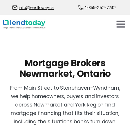
info@lendtoday.ca
1-855-242-7732
Mortgage Brokers
Newmarket, Ontario
From Main Street to Stonehaven-Wyndham,
we help homeowners, buyers and investors
across Newmarket and York Region find
mortgage financing that fits their situation,
including the situations banks turn down.