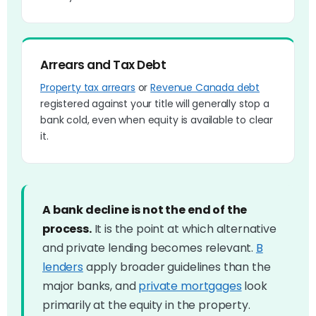
Arrears and Tax Debt
Property tax arrears
or
Revenue Canada debt
registered against your title will generally stop a
bank cold, even when equity is available to clear
it.
A bank decline is not the end of the
process.
It is the point at which alternative
and private lending becomes relevant.
B
lenders
apply broader guidelines than the
major banks, and
private mortgages
look
primarily at the equity in the property.