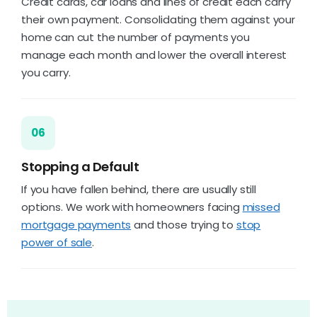
Credit cards, car loans and lines of credit each carry
their own payment. Consolidating them against your
home can cut the number of payments you
manage each month and lower the overall interest
you carry.
06
Stopping a Default
If you have fallen behind, there are usually still
options. We work with homeowners facing
missed
mortgage payments
and those trying to
stop
power of sale
.