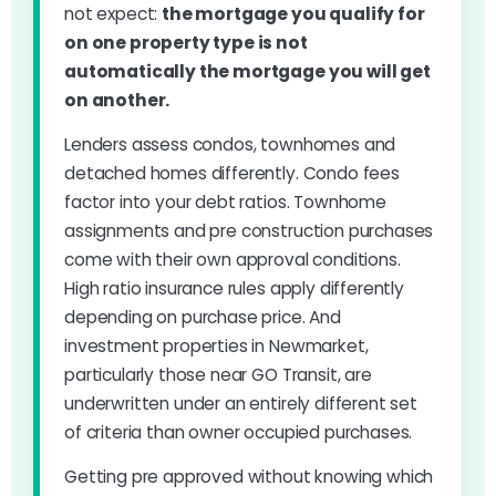
not expect:
the mortgage you qualify for
on one property type is not
automatically the mortgage you will get
on another.
Lenders assess condos, townhomes and
detached homes differently. Condo fees
factor into your debt ratios. Townhome
assignments and pre construction purchases
come with their own approval conditions.
High ratio insurance rules apply differently
depending on purchase price. And
investment properties in Newmarket,
particularly those near GO Transit, are
underwritten under an entirely different set
of criteria than owner occupied purchases.
Getting pre approved without knowing which