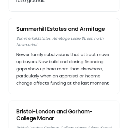
ratio grounds.
Summerhill Estates and Armitage
Summerhill Estates, Armitage, Leslie Street, north
Newmarket
Newer family subdivisions that attract move
up buyers. New build and closing financing
gaps show up here more than elsewhere,
particularly when an appraisal or income
change affects funding at the last moment.
Bristol-London and Gorham-
College Manor
Bristol-London, Gorham, College Manor, Srigley Street