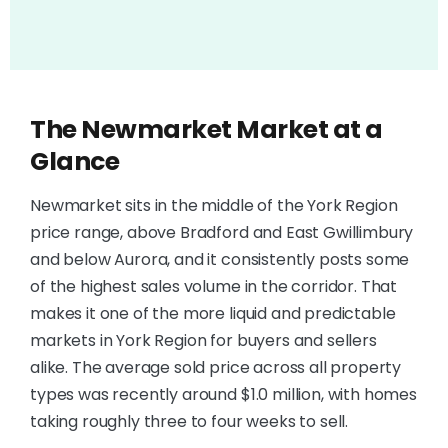
The Newmarket Market at a
Glance
Newmarket sits in the middle of the York Region
price range, above Bradford and East Gwillimbury
and below Aurora, and it consistently posts some
of the highest sales volume in the corridor. That
makes it one of the more liquid and predictable
markets in York Region for buyers and sellers
alike. The average sold price across all property
types was recently around $1.0 million, with homes
taking roughly three to four weeks to sell.