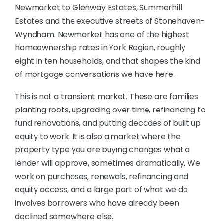
Newmarket to Glenway Estates, Summerhill
Estates and the executive streets of Stonehaven-
Wyndham. Newmarket has one of the highest
homeownership rates in York Region, roughly
eight in ten households, and that shapes the kind
of mortgage conversations we have here.
This is not a transient market. These are families
planting roots, upgrading over time, refinancing to
fund renovations, and putting decades of built up
equity to work. It is also a market where the
property type you are buying changes what a
lender will approve, sometimes dramatically. We
work on purchases, renewals, refinancing and
equity access, and a large part of what we do
involves borrowers who have already been
declined somewhere else.