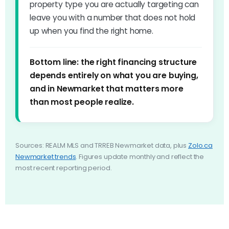
property type you are actually targeting can
leave you with a number that does not hold
up when you find the right home.
Bottom line: the right financing structure
depends entirely on what you are buying,
and in Newmarket that matters more
than most people realize.
Sources: REALM MLS and TRREB Newmarket data, plus
Zolo.ca
Newmarket trends
. Figures update monthly and reflect the
most recent reporting period.