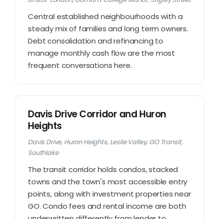
Central established neighbourhoods with a
steady mix of families and long term owners.
Debt consolidation and refinancing to
manage monthly cash flow are the most
frequent conversations here.
Davis Drive Corridor and Huron
Heights
Davis Drive, Huron Heights, Leslie Valley, GO Transit,
Southlake
The transit corridor holds condos, stacked
towns and the town's most accessible entry
points, along with investment properties near
GO. Condo fees and rental income are both
underwritten differently from lender to