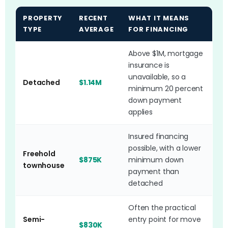
PROPERTY
RECENT
WHAT IT MEANS
TYPE
AVERAGE
FOR FINANCING
Above $1M, mortgage
insurance is
unavailable, so a
Detached
$1.14M
minimum 20 percent
down payment
applies
Insured financing
possible, with a lower
Freehold
$875K
minimum down
townhouse
payment than
detached
Often the practical
Semi-
entry point for move
$830K