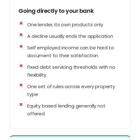
Going directly to your bank
One lender, its own products only
A decline usually ends the application
Self employed income can be hard to
document to their satisfaction
Fixed debt servicing thresholds with no
flexibility
One set of rules across every property
type
Equity based lending generally not
offered