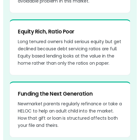
avoidable problem in this market.
Equity Rich, Ratio Poor
Long tenured owners hold serious equity but get
declined because debt servicing ratios are full.
Equity based lending looks at the value in the
home rather than only the ratios on paper.
Funding the Next Generation
Newmarket parents regularly refinance or take a
HELOC to help an adult child into the market.
How that gift or loan is structured affects both
your file and theirs.