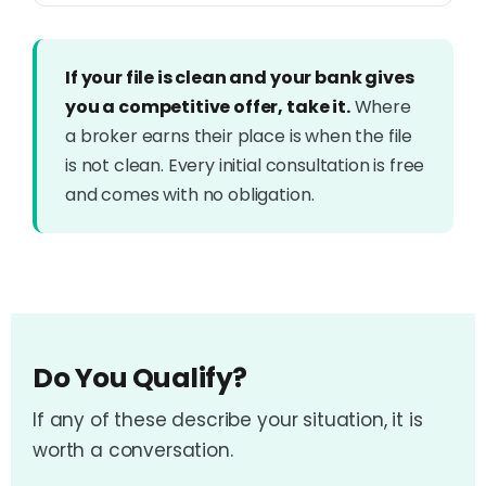
If your file is clean and your bank gives
you a competitive offer, take it.
Where
a broker earns their place is when the file
is not clean. Every initial consultation is free
and comes with no obligation.
Do You Qualify?
If any of these describe your situation, it is
worth a conversation.