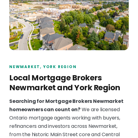
NEWMARKET, YORK REGION
Local Mortgage Brokers
Newmarket and York Region
Searching for Mortgage Brokers Newmarket
homeowners can count on?
We are licensed
Ontario mortgage agents working with buyers,
refinancers and investors across Newmarket,
from the historic Main Street core and Central