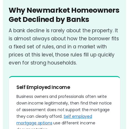
Why Newmarket Homeowners
Get Declined by Banks
A bank decline is rarely about the property. It
is almost always about how the borrower fits
a fixed set of rules, and in a market with
prices at this level, those rules fill up quickly
even for strong households.
Self Employed Income
Business owners and professionals often write
down income legitimately, then find their notice
of assessment does not support the mortgage
they can clearly afford.
Self employed
mortgage options
use different income