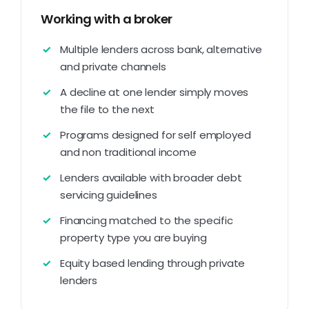
Working with a broker
Multiple lenders across bank, alternative
and private channels
A decline at one lender simply moves
the file to the next
Programs designed for self employed
and non traditional income
Lenders available with broader debt
servicing guidelines
Financing matched to the specific
property type you are buying
Equity based lending through private
lenders