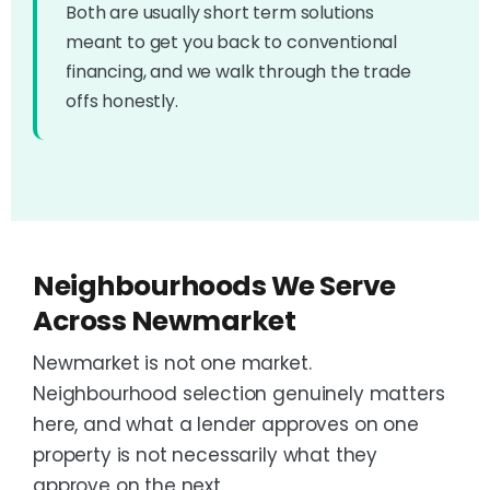
Both are usually short term solutions
meant to get you back to conventional
financing, and we walk through the trade
offs honestly.
Neighbourhoods We Serve
Across Newmarket
Newmarket is not one market.
Neighbourhood selection genuinely matters
here, and what a lender approves on one
property is not necessarily what they
approve on the next.