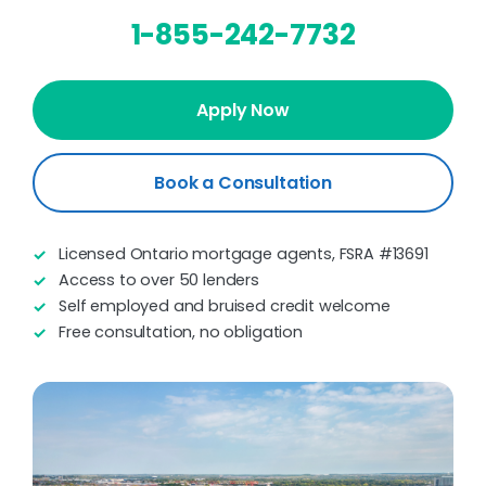
1-855-242-7732
Apply Now
Book a Consultation
Licensed Ontario mortgage agents, FSRA #13691
Access to over 50 lenders
Self employed and bruised credit welcome
Free consultation, no obligation