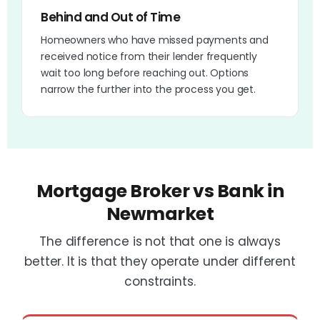
Behind and Out of Time
Homeowners who have missed payments and
received notice from their lender frequently
wait too long before reaching out. Options
narrow the further into the process you get.
Mortgage Broker vs Bank in
Newmarket
The difference is not that one is always
better. It is that they operate under different
constraints.