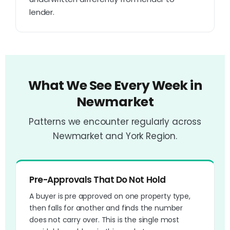
lender.
What We See Every Week in
Newmarket
Patterns we encounter regularly across
Newmarket and York Region.
Pre-Approvals That Do Not Hold
A buyer is pre approved on one property type,
then falls for another and finds the number
does not carry over. This is the single most