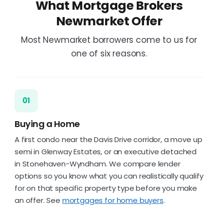
What Mortgage Brokers
Newmarket Offer
Most Newmarket borrowers come to us for
one of six reasons.
01
Buying a Home
A first condo near the Davis Drive corridor, a move up
semi in Glenway Estates, or an executive detached
in Stonehaven-Wyndham. We compare lender
options so you know what you can realistically qualify
for on that specific property type before you make
an offer. See
mortgages for home buyers
.