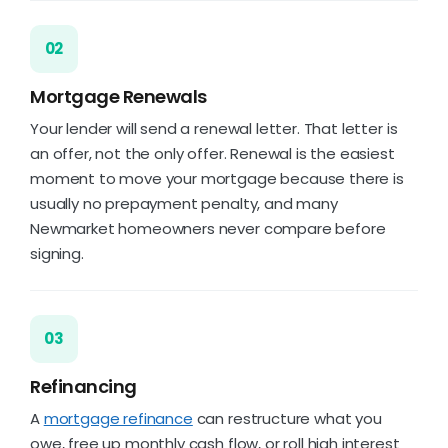
02
Mortgage Renewals
Your lender will send a renewal letter. That letter is
an offer, not the only offer. Renewal is the easiest
moment to move your mortgage because there is
usually no prepayment penalty, and many
Newmarket homeowners never compare before
signing.
03
Refinancing
A
mortgage refinance
can restructure what you
owe, free up monthly cash flow, or roll high interest