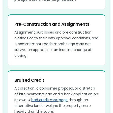
Pre-Construction and Assignments
Assignment purchases and pre construction
closings carry their own approval conditions, and
a commitment made months ago may not
survive an appraisal or an income change at
closing.
Bruised Credit
A collection, a consumer proposal, or a stretch
of late payments can end a bank application on
its own. A
bad credit mortgage
through an
alternative lender weighs the property more
heavily than the score.