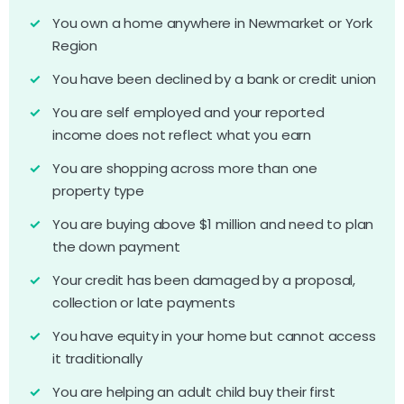
You own a home anywhere in Newmarket or York
Region
You have been declined by a bank or credit union
You are self employed and your reported
income does not reflect what you earn
You are shopping across more than one
property type
You are buying above $1 million and need to plan
the down payment
Your credit has been damaged by a proposal,
collection or late payments
You have equity in your home but cannot access
it traditionally
You are helping an adult child buy their first