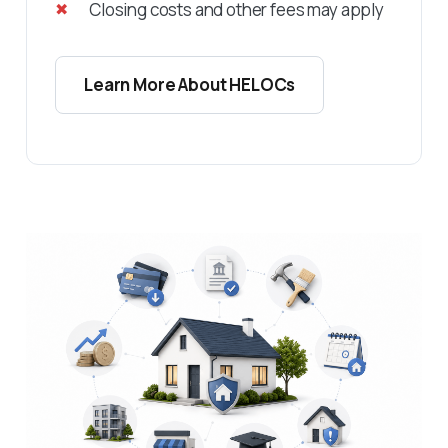
Closing costs and other fees may apply
Learn More About HELOCs