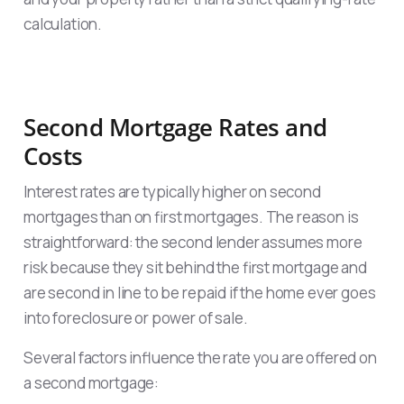
calculation.
Second Mortgage Rates and
Costs
Interest rates are typically higher on second
mortgages than on first mortgages. The reason is
straightforward: the second lender assumes more
risk because they sit behind the first mortgage and
are second in line to be repaid if the home ever goes
into foreclosure or power of sale.
Several factors influence the rate you are offered on
a second mortgage: