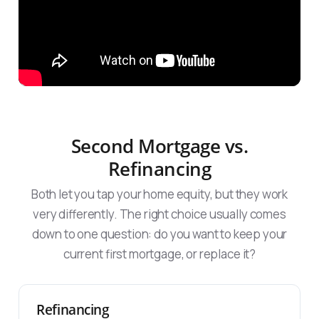
Second Mortgage vs.
Refinancing
Both let you tap your home equity, but they work
very differently. The right choice usually comes
down to one question: do you want to keep your
current first mortgage, or replace it?
Refinancing