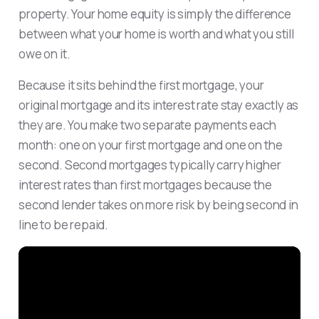
property. Your home equity is simply the difference
between what your home is worth and what you still
owe on it.
Because it sits behind the first mortgage, your
original mortgage and its interest rate stay exactly as
they are. You make two separate payments each
month: one on your first mortgage and one on the
second. Second mortgages typically carry higher
interest rates than first mortgages because the
second lender takes on more risk by being second in
line to be repaid.