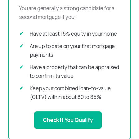
You are generally a strong candidate for a
second mortgage if you:
Have at least 15% equity in your home
Are up to date on your first mortgage
payments
Have a property that can be appraised
to confirm its value
Keep your combined loan-to-value
(CLTV) within about 80 to 85%
Check If You Qualify