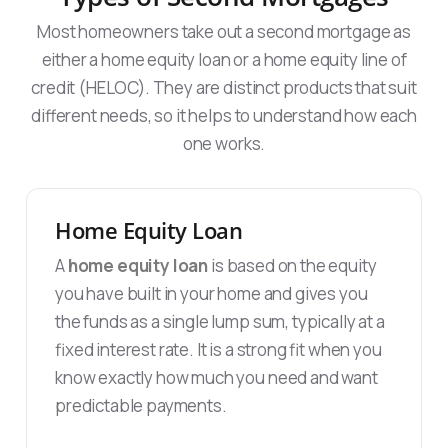
Most homeowners take out a second mortgage as
either a home equity loan or a home equity line of
credit (HELOC). They are distinct products that suit
different needs, so it helps to understand how each
one works.
Home Equity Loan
A
home equity loan
is based on the equity
you have built in your home and gives you
the funds as a single lump sum, typically at a
fixed interest rate. It is a strong fit when you
know exactly how much you need and want
predictable payments.