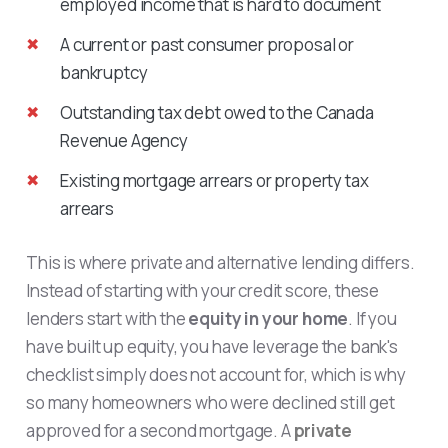
employed income that is hard to document
A current or past consumer proposal or
bankruptcy
Outstanding tax debt owed to the Canada
Revenue Agency
Existing mortgage arrears or property tax
arrears
This is where private and alternative lending differs.
Instead of starting with your credit score, these
lenders start with the
equity in your home
. If you
have built up equity, you have leverage the bank's
checklist simply does not account for, which is why
so many homeowners who were declined still get
approved for a second mortgage. A
private