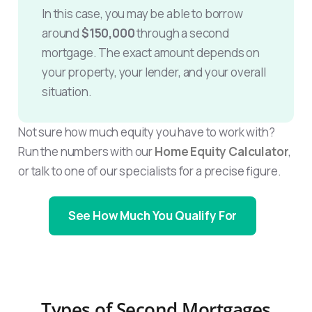
In this case, you may be able to borrow
around
$150,000
through a second
mortgage. The exact amount depends on
your property, your lender, and your overall
situation.
Not sure how much equity you have to work with?
Run the numbers with our
Home Equity Calculator
,
or talk to one of our specialists for a precise figure.
See How Much You Qualify For
Types of Second Mortgages