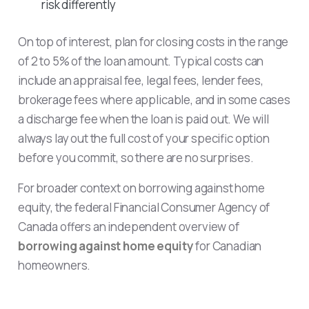
risk differently
On top of interest, plan for closing costs in the range
of 2 to 5% of the loan amount. Typical costs can
include an appraisal fee, legal fees, lender fees,
brokerage fees where applicable, and in some cases
a discharge fee when the loan is paid out. We will
always lay out the full cost of your specific option
before you commit, so there are no surprises.
For broader context on borrowing against home
equity, the federal Financial Consumer Agency of
Canada offers an independent overview of
borrowing against home equity
for Canadian
homeowners.