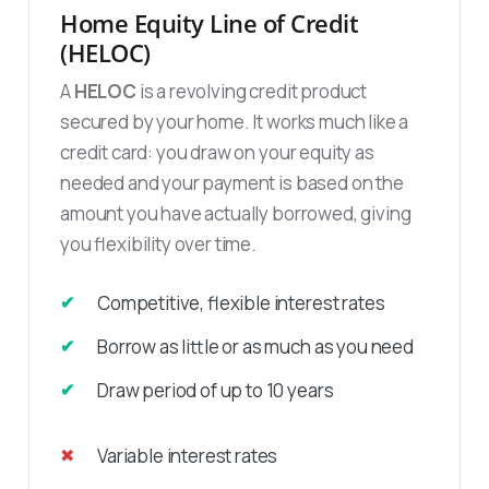
Home Equity Line of Credit
(HELOC)
A
HELOC
is a revolving credit product
secured by your home. It works much like a
credit card: you draw on your equity as
needed and your payment is based on the
amount you have actually borrowed, giving
you flexibility over time.
Competitive, flexible interest rates
Borrow as little or as much as you need
Draw period of up to 10 years
Variable interest rates