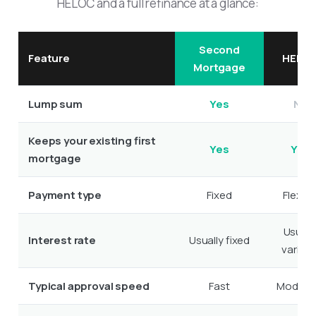
HELOC and a full refinance at a glance:
Second
Feature
HELO
Mortgage
Lump sum
Yes
No
Keeps your existing first
Yes
Yes
mortgage
Payment type
Fixed
Flexibl
Usuall
Interest rate
Usually fixed
variabl
Typical approval speed
Fast
Modera