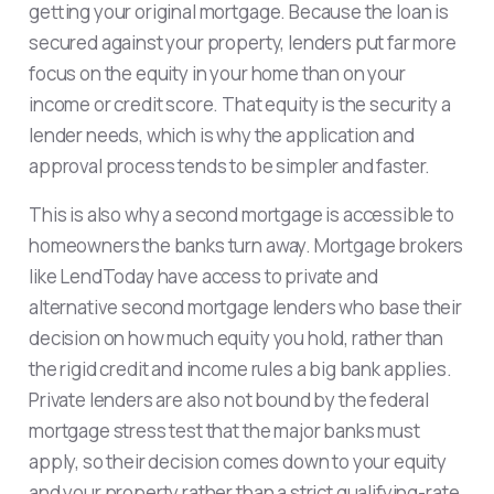
getting your original mortgage. Because the loan is
secured against your property, lenders put far more
focus on the equity in your home than on your
income or credit score. That equity is the security a
lender needs, which is why the application and
approval process tends to be simpler and faster.
This is also why a second mortgage is accessible to
homeowners the banks turn away. Mortgage brokers
like LendToday have access to private and
alternative second mortgage lenders who base their
decision on how much equity you hold, rather than
the rigid credit and income rules a big bank applies.
Private lenders are also not bound by the federal
mortgage stress test that the major banks must
apply, so their decision comes down to your equity
and your property rather than a strict qualifying-rate