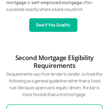
mortgage
or
self-employed mortgage
often
succeeds exactly where a bank would not.
See If You Qualify
Second Mortgage Eligibility
Requirements
Requirements vary from lender to lender, so treat the
following as a general guideline rather than a fixed
rule. Because approval is equity-driven, the bar is
more flexible than a first mortgage.