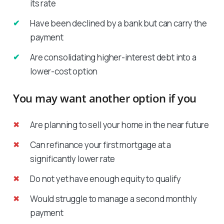
its rate
Have been declined by a bank but can carry the
payment
Are consolidating higher-interest debt into a
lower-cost option
You may want another option if you
Are planning to sell your home in the near future
Can refinance your first mortgage at a
significantly lower rate
Do not yet have enough equity to qualify
Would struggle to manage a second monthly
payment