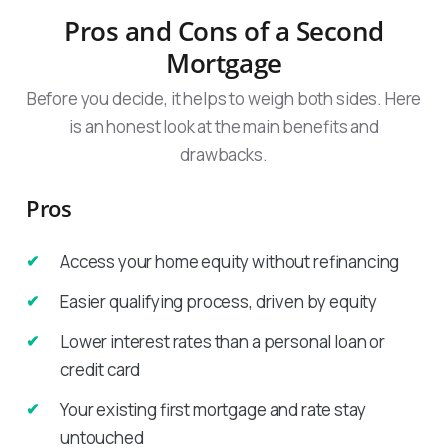
Pros and Cons of a Second
Mortgage
Before you decide, it helps to weigh both sides. Here
is an honest look at the main benefits and
drawbacks.
Pros
Access your home equity without refinancing
Easier qualifying process, driven by equity
Lower interest rates than a personal loan or
credit card
Your existing first mortgage and rate stay
untouched