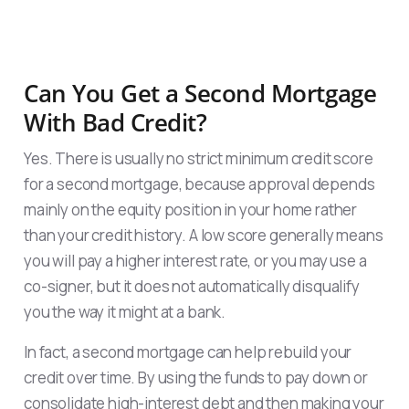
Can You Get a Second Mortgage
With Bad Credit?
Yes. There is usually no strict minimum credit score
for a second mortgage, because approval depends
mainly on the equity position in your home rather
than your credit history. A low score generally means
you will pay a higher interest rate, or you may use a
co-signer, but it does not automatically disqualify
you the way it might at a bank.
In fact, a second mortgage can help rebuild your
credit over time. By using the funds to pay down or
consolidate high-interest debt and then making your