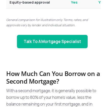
Equity-based approval
Yes
Yes
General comparison for illustration only. Terms, rates, and
approvals vary by lender and individual situation.
Talk To A Mortgage Specialist
How Much Can You Borrow on a
Second Mortgage?
With a second mortgage, it is generally possible to
borrow up to 80% of your home's value, less the
balance remaining on your first mortgage, and in