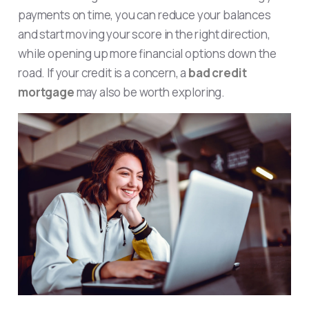
payments on time, you can reduce your balances
and start moving your score in the right direction,
while opening up more financial options down the
road. If your credit is a concern, a
bad credit
mortgage
may also be worth exploring.