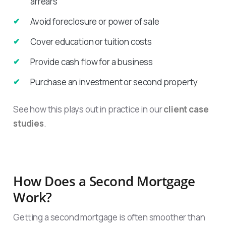
arrears
Avoid foreclosure or power of sale
Cover education or tuition costs
Provide cash flow for a business
Purchase an investment or second property
See how this plays out in practice in our
client case
studies
.
How Does a Second Mortgage
Work?
Getting a second mortgage is often smoother than