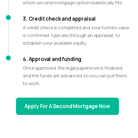
which second mortgage option realistically fits.
3. Credit check and appraisal
A credit check is completed and your home's value
is confirmed, typically through an appraisal, to
establish your available equity.
4. Approval and funding
Once approved, the legal paperwork is finalized
and the funds are advanced so you can put them
to work.
Apply For A Second Mortgage Now