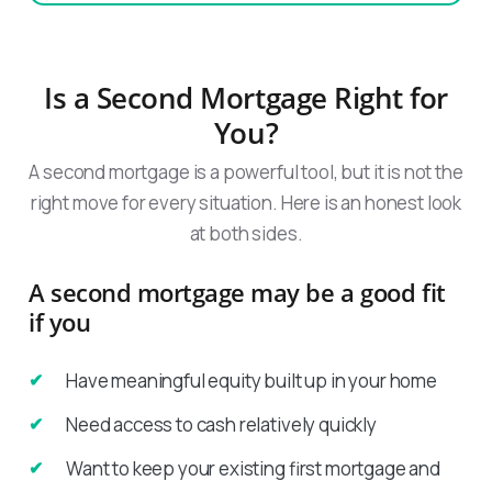
Is a Second Mortgage Right for
You?
A second mortgage is a powerful tool, but it is not the
right move for every situation. Here is an honest look
at both sides.
A second mortgage may be a good fit
if you
Have meaningful equity built up in your home
Need access to cash relatively quickly
Want to keep your existing first mortgage and