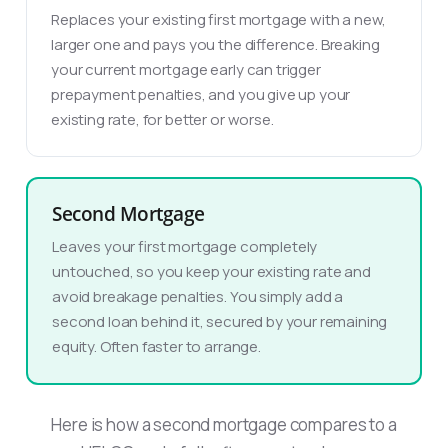
Replaces your existing first mortgage with a new,
larger one and pays you the difference. Breaking
your current mortgage early can trigger
prepayment penalties, and you give up your
existing rate, for better or worse.
Second Mortgage
Leaves your first mortgage completely
untouched, so you keep your existing rate and
avoid breakage penalties. You simply add a
second loan behind it, secured by your remaining
equity. Often faster to arrange.
Here is how a second mortgage compares to a