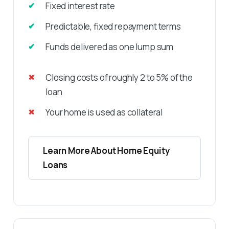
Fixed interest rate
Predictable, fixed repayment terms
Funds delivered as one lump sum
Closing costs of roughly 2 to 5% of the
loan
Your home is used as collateral
Learn More About Home Equity
Loans