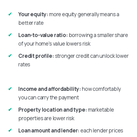
Your equity:
more equity generally means a
better rate
Loan-to-value ratio:
borrowing a smaller share
of your home's value lowers risk
Credit profile:
stronger credit can unlock lower
rates
Income and affordability:
how comfortably
you can carry the payment
Property location and type:
marketable
properties are lower risk
Loan amount and lender:
each lender prices