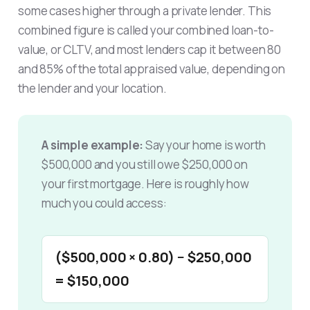
some cases higher through a private lender. This
combined figure is called your combined loan-to-
value, or CLTV, and most lenders cap it between 80
and 85% of the total appraised value, depending on
the lender and your location.
A simple example:
Say your home is worth
$500,000 and you still owe $250,000 on
your first mortgage. Here is roughly how
much you could access:
($500,000 × 0.80) − $250,000
= $150,000