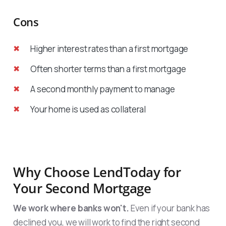
Cons
Higher interest rates than a first mortgage
Often shorter terms than a first mortgage
A second monthly payment to manage
Your home is used as collateral
Why Choose LendToday for
Your Second Mortgage
We work where banks won't.
Even if your bank has
declined you, we will work to find the right second