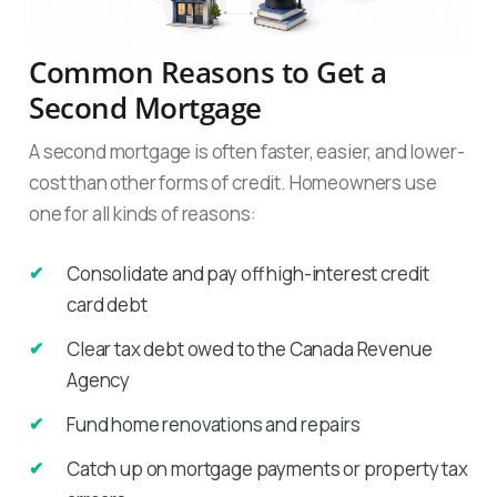
Common Reasons to Get a
Second Mortgage
A second mortgage is often faster, easier, and lower-
cost than other forms of credit. Homeowners use
one for all kinds of reasons:
Consolidate and pay off high-interest credit
card debt
Clear tax debt owed to the Canada Revenue
Agency
Fund home renovations and repairs
Catch up on mortgage payments or property tax