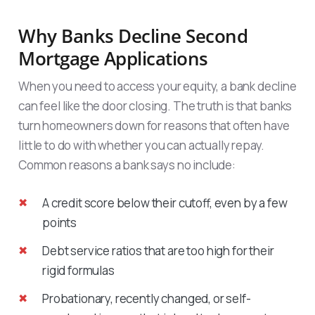
Why Banks Decline Second
Mortgage Applications
When you need to access your equity, a bank decline
can feel like the door closing. The truth is that banks
turn homeowners down for reasons that often have
little to do with whether you can actually repay.
Common reasons a bank says no include:
A credit score below their cutoff, even by a few
points
Debt service ratios that are too high for their
rigid formulas
Probationary, recently changed, or self-