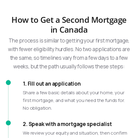
How to Get a Second Mortgage
in Canada
The process is similar to getting your first mortgage,
with fewer eligibility hurdles. No two applications are
the same, so timelines vary from a few days to a few
weeks, but the path usually follows these steps:
1. Fill out an application
Share a few basic details about your home, your
first mortgage, and what you need the funds for.
No obligation.
2. Speak with a mortgage specialist
We review your equity and situation, then confirm