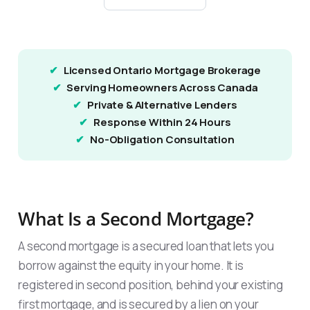
Licensed Ontario Mortgage Brokerage
Serving Homeowners Across Canada
Private & Alternative Lenders
Response Within 24 Hours
No-Obligation Consultation
What Is a Second Mortgage?
A second mortgage is a secured loan that lets you
borrow against the equity in your home. It is
registered in second position, behind your existing
first mortgage, and is secured by a lien on your