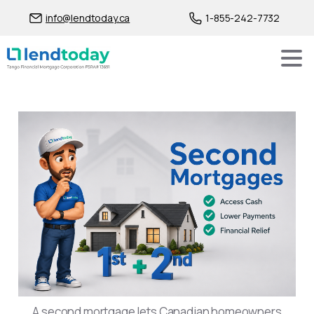
info@lendtoday.ca
1-855-242-7732
Second Mortgages in Canad
A second mortgage lets Canadian homeowners