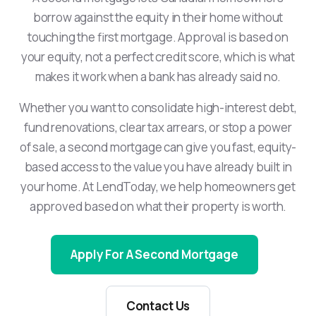
borrow against the equity in their home without
touching the first mortgage. Approval is based on
your equity, not a perfect credit score, which is what
makes it work when a bank has already said no.
Whether you want to consolidate high-interest debt,
fund renovations, clear tax arrears, or stop a power
of sale, a second mortgage can give you fast, equity-
based access to the value you have already built in
your home. At LendToday, we help homeowners get
approved based on what their property is worth.
Apply For A Second Mortgage
Contact Us