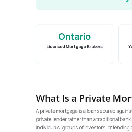
Ontario
Licensed Mortgage Brokers
Y
What Is a Private Mo
A private mortgage is a loan secured again
private lender rather than a traditional bank
individuals, groups of investors, or lendin