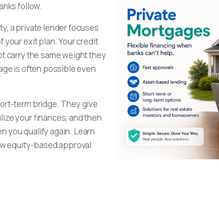
anks follow.
y, a private lender focuses
 your exit plan. Your credit
not carry the same weight they
gage is often possible even
hort-term bridge. They give
lize your finances, and then
n you qualify again. Learn
w equity-based approval