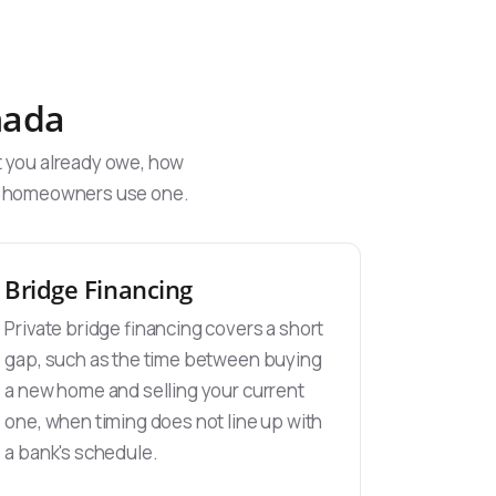
nada
t you already owe, how
ys homeowners use one.
Bridge Financing
Private bridge financing covers a short
gap, such as the time between buying
a new home and selling your current
one, when timing does not line up with
a bank's schedule.