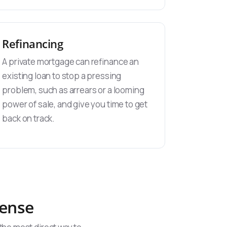
Refinancing
A private mortgage can refinance an
existing loan to stop a pressing
problem, such as arrears or a looming
power of sale, and give you time to get
back on track.
Sense