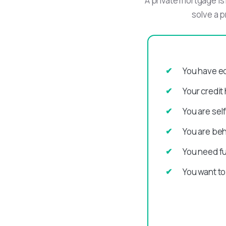
A private mortgage is 
solve a p
You have eq
Your credit
You are sel
You are be
You need fu
You want to