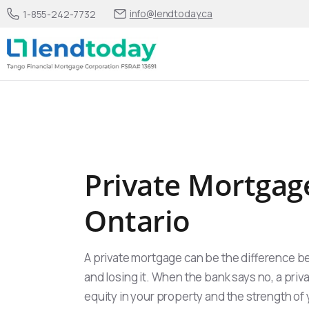
info@lendtoday.ca
1-855-242-7732
Private Mortgag
Ontario
A private mortgage can be the difference b
and losing it. When the bank says no, a priv
equity in your property and the strength of y