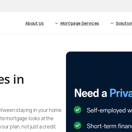
About Us
Mortgage Services
Solutio
es in
etween staying in your home
ate mortgage looks at the
our plan, not just a credit