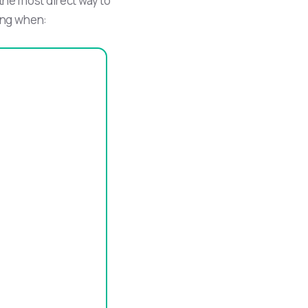
 the most direct way to
ring when: