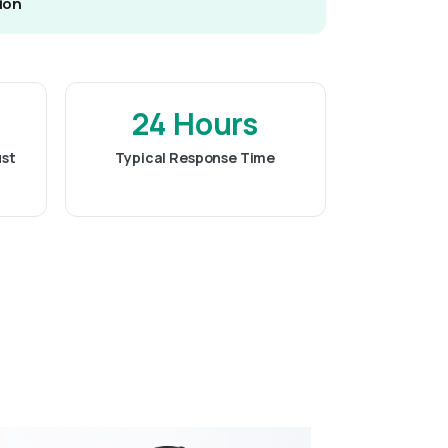
ion
24 Hours
ust
Typical Response Time