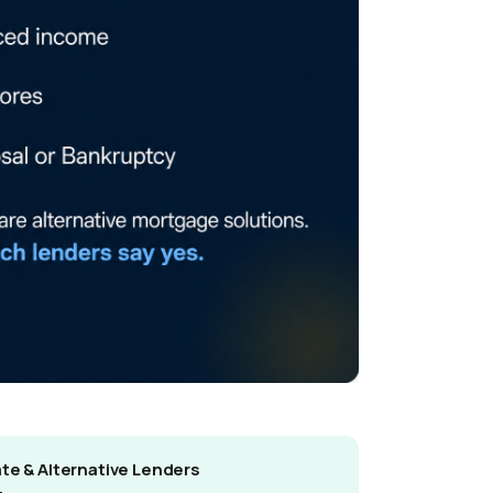
ate & Alternative Lenders