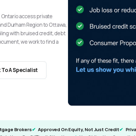
Ontario access private
and Durham Region to Ottawa,
ing with bruised credit, debt
document, we work to find a
 To A Specialist
tgage Brokers
Approved On Equity, Not Just Credit
Priv