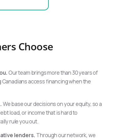
ers Choose
ou.
Our team brings more than 30 years of
 Canadians access financing when the
.
We base our decisions on your equity, so a
debt load, or income that is hard to
lly rule you out.
native lenders.
Through our network, we