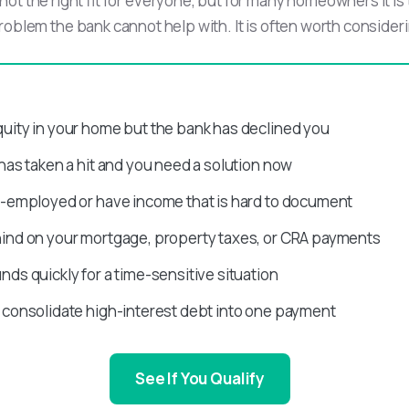
not the right fit for everyone, but for many homeowners it is
roblem the bank cannot help with. It is often worth conside
uity in your home but the bank has declined you
 has taken a hit and you need a solution now
f-employed or have income that is hard to document
hind on your mortgage, property taxes, or CRA payments
nds quickly for a time-sensitive situation
 consolidate high-interest debt into one payment
See If You Qualify