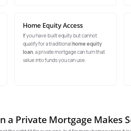
Home Equity Access
If you have built equity but cannot
qualify for a traditional
home equity
loan
, a private mortgage can turn that
value into funds you can use.
 a Private Mortgage Makes 