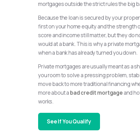
mortgages outside the strict rules the big b
Because the loan is secured by your propert
first on your home equity and the strength of
score and income still matter, but they do 
would at a bank. This is why a private mort
when a bank has already turned you down.
Private mortgages are usually meant as a s
you room to solve a pressing problem, stabi
move back to more traditional financing whe
more about a
bad credit mortgage
and ho
works.
See If You Qualify