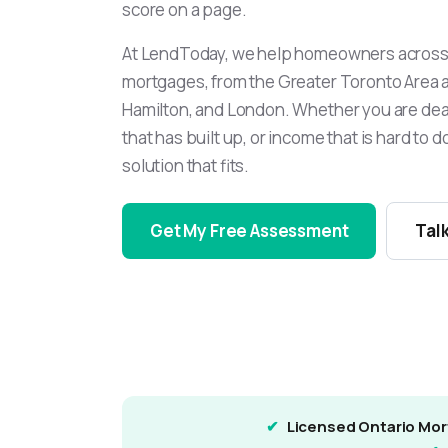
score on a page.
At LendToday, we help homeowners across 
mortgages, from the Greater Toronto Area 
Hamilton, and London. Whether you are deal
that has built up, or income that is hard to 
solution that fits.
Get My Free Assessment
Talk
Licensed Ontario Mor