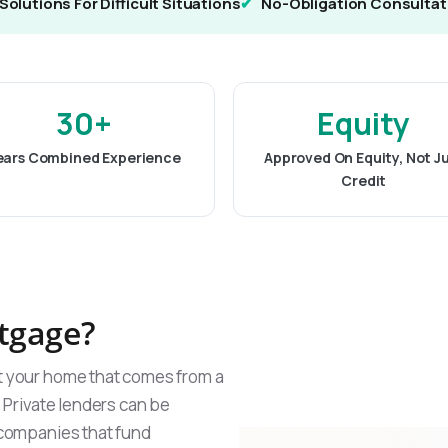
Solutions For Difficult Situations
No-Obligation Consultat
30+
Equity
ears Combined Experience
Approved On Equity, Not J
Credit
rtgage?
st your home that comes from a
. Private lenders can be
g companies that fund