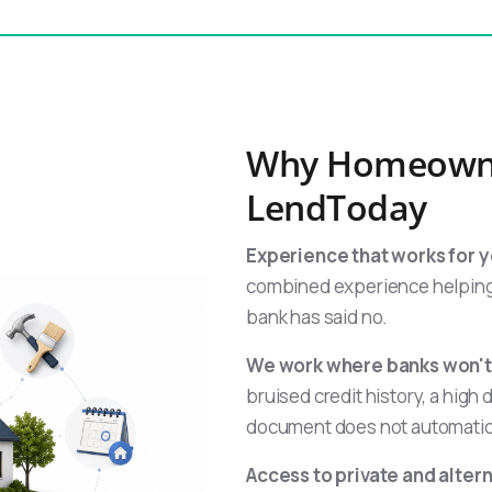
Why Homeown
LendToday
Experience that works for y
combined experience helping
bank has said no.
We work where banks won't
bruised credit history, a high 
document does not automatica
Access to private and alter