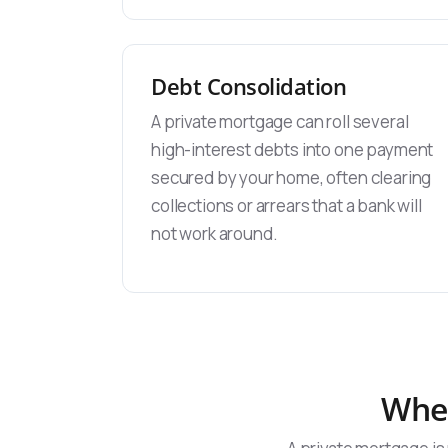
Debt Consolidation
A private mortgage can roll several
high-interest debts into one payment
secured by your home, often clearing
collections or arrears that a bank will
not work around.
When