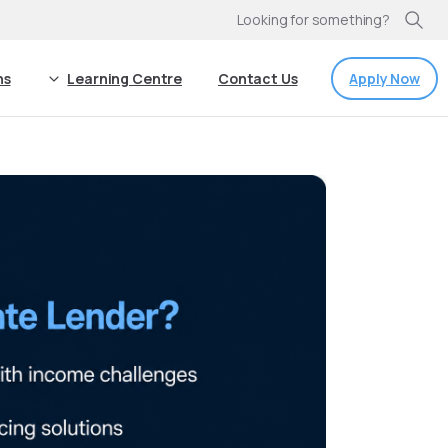
Looking for something?
Apply Now
ns
Learning Centre
Contact Us