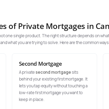
es of Private Mortgages in Ca
 not one single product. The right structure depends on wha
 and what you are trying to solve. Here are the common wa
Second Mortgage
A private
second mortgage
sits
behind your existing first mortgage. It
lets you tap equity without touching a
low-rate first mortgage you want to
keep in place.