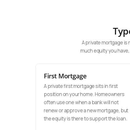
Typ
A private mortgage is
much equity you have,
First Mortgage
A private first mortgage sits in first
position on your home. Homeowners
often use one when a bank will not
renew or approve a new mortgage, but
the equity is there to support the loan.