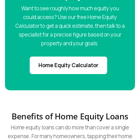
Want to see roughly how much equity you
could access? Use our free Home Equity
Calculator to get a quick estimate, then talk to a
specialist for a precise figure based on your
property and your goals.
Home Equity Calculator
Benefits of Home Equity Loans
Home equity loans can do more than cover a single
expense. For many homeowners, tapping their home