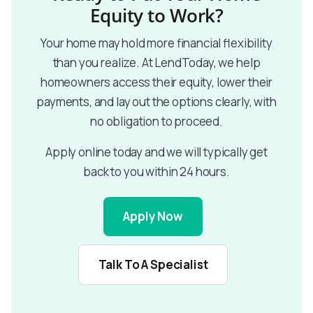
Equity to Work?
Your home may hold more financial flexibility
than you realize. At LendToday, we help
homeowners access their equity, lower their
payments, and lay out the options clearly, with
no obligation to proceed.
Apply online today and we will typically get
back to you within 24 hours.
Apply Now
Talk To A Specialist