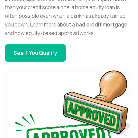
than your credit score alone, a home equity loan is
often possible even when a bank has already turned
you down. Learn more about a
bad credit mortgage
and how equity-based approval works.
See If You Qualify