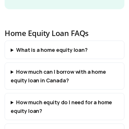
Home Equity Loan FAQs
What is a home equity loan?
How much can I borrow with a home
equity loan in Canada?
How much equity do I need for a home
equity loan?