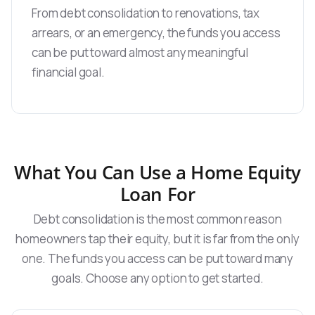
From debt consolidation to renovations, tax
arrears, or an emergency, the funds you access
can be put toward almost any meaningful
financial goal.
What You Can Use a Home Equity
Loan For
Debt consolidation is the most common reason
homeowners tap their equity, but it is far from the only
one. The funds you access can be put toward many
goals. Choose any option to get started.