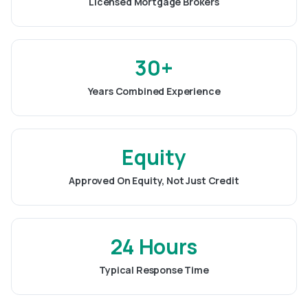
Licensed Mortgage Brokers
30+
Years Combined Experience
Equity
Approved On Equity, Not Just Credit
24 Hours
Typical Response Time