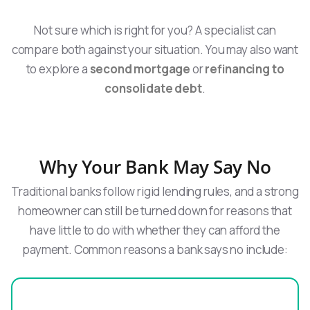
Not sure which is right for you? A specialist can
compare both against your situation. You may also want
to explore a
second mortgage
or
refinancing to
consolidate debt
.
Why Your Bank May Say No
Traditional banks follow rigid lending rules, and a strong
homeowner can still be turned down for reasons that
have little to do with whether they can afford the
payment. Common reasons a bank says no include: