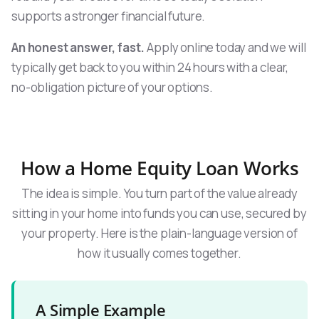
supports a stronger financial future.
An honest answer, fast.
Apply online today and we will
typically get back to you within 24 hours with a clear,
no-obligation picture of your options.
How a Home Equity Loan Works
The idea is simple. You turn part of the value already
sitting in your home into funds you can use, secured by
your property. Here is the plain-language version of
how it usually comes together.
A Simple Example