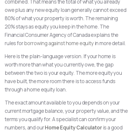
combined. That means the total of what you already
owe plus any new equity loan generally cannot exceed
80% of what your property is worth. The remaining
20% stays as equity you keep in the home. The
Financial Consumer Agency of Canada explains the
rules for
borrowing against home equity
in more detail.
Here is the plain-language version. If your home is
worth more than what you currently owe, the gap
between the two is your equity. The more equity you
have built, the more room there is to access funds
through a home equity loan.
The exact amount available to you depends on your
current mortgage balance, your property value, and the
terms you qualify for. A specialist can confirm your
numbers, and our
Home Equity Calculator
is a good