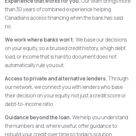
Experience that works for you.
Our team brings more
than 30 years of combined experience helping
Canadians access financing when the bank has said
no.
We work where banks won't.
We base our decisions
on your equity, so a bruised credit history, a high debt
load, or income that is hard to document does not
automatically rule you out.
Access to private and alternative lenders.
Through
our network, we connect you with lenders who base
their decision on your equity, not just a credit score or
debt-to-income ratio.
Guidance beyond the loan.
We help you understand
the numbers and, where useful, offer guidance to
rebuild your credit over time so today's solution