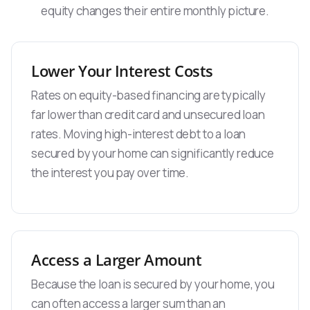
equity changes their entire monthly picture.
Lower Your Interest Costs
Rates on equity-based financing are typically
far lower than credit card and unsecured loan
rates. Moving high-interest debt to a loan
secured by your home can significantly reduce
the interest you pay over time.
Access a Larger Amount
Because the loan is secured by your home, you
can often access a larger sum than an