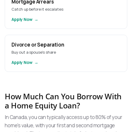
Mortgage Arrears
Catch up before it escalates
Apply Now
Divorce or Separation
Buy out a spouse's share
Apply Now
How Much Can You Borrow With
a Home Equity Loan?
In Canada, you can typically access up to 80% of your
home's value, with your first and second mortgage