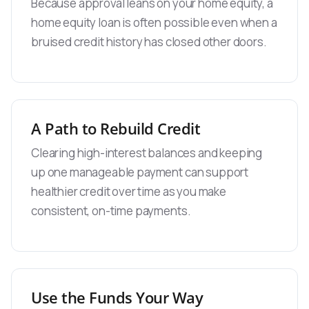
Because approval leans on your home equity, a
home equity loan is often possible even when a
bruised credit history has closed other doors.
A Path to Rebuild Credit
Clearing high-interest balances and keeping
up one manageable payment can support
healthier credit over time as you make
consistent, on-time payments.
Use the Funds Your Way