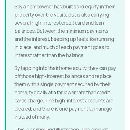
Say a homeowner has built solid equity in their
property over the years, but is also carrying
several high-interest credit card and loan
balances. Between the minimum payments
and the interest, keeping up feels like running
in place, and much of each payment goes to
interest rather than the balance.
By tapping into their home equity, they can pay
off those high-interest balances and replace
them with a single payment secured by their
home, typically at a far lower rate than credit
cards charge. The high-interest accounts are
cleared, and there is one payment to manage
instead of many.
This is a simplified illustration. The amount