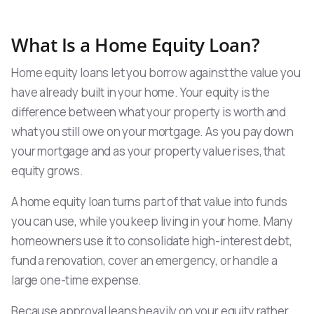
What Is a Home Equity Loan?
Home equity loans let you borrow against the value you
have already built in your home. Your equity is the
difference between what your property is worth and
what you still owe on your mortgage. As you pay down
your mortgage and as your property value rises, that
equity grows.
A home equity loan turns part of that value into funds
you can use, while you keep living in your home. Many
homeowners use it to consolidate high-interest debt,
fund a renovation, cover an emergency, or handle a
large one-time expense.
Because approval leans heavily on your equity rather