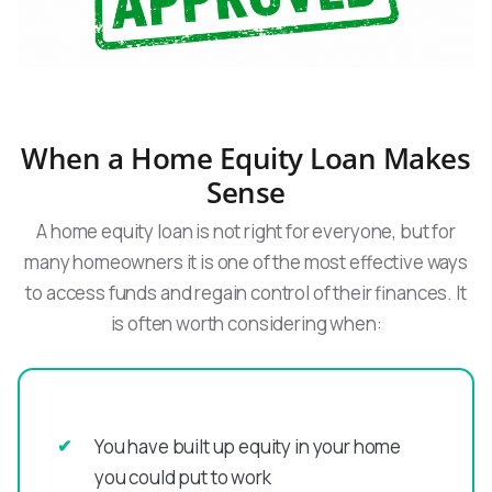
When a Home Equity Loan Makes
Sense
A home equity loan is not right for everyone, but for
many homeowners it is one of the most effective ways
to access funds and regain control of their finances. It
is often worth considering when:
You have built up equity in your home
you could put to work