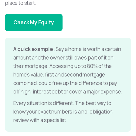
place to start.
Check My Equity
A quick example.
Say a home is worth a certain
amount and the owner still owes part of it on
their mortgage. Accessing up to 80% of the
home's value, first and second mortgage
combined, could free up the difference to pay
off high-interest debt or cover a major expense.
Every situation is different. The best way to
know your exact numbers is a no-obligation
review with a specialist.