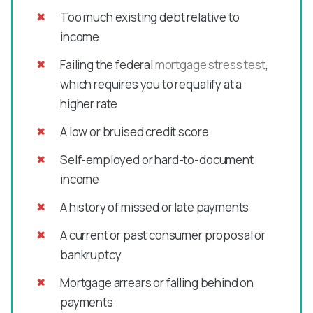
Too much existing debt relative to
income
Failing the federal
mortgage stress test
,
which requires you to requalify at a
higher rate
A low or bruised credit score
Self-employed or hard-to-document
income
A history of missed or late payments
A current or past consumer proposal or
bankruptcy
Mortgage arrears or falling behind on
payments