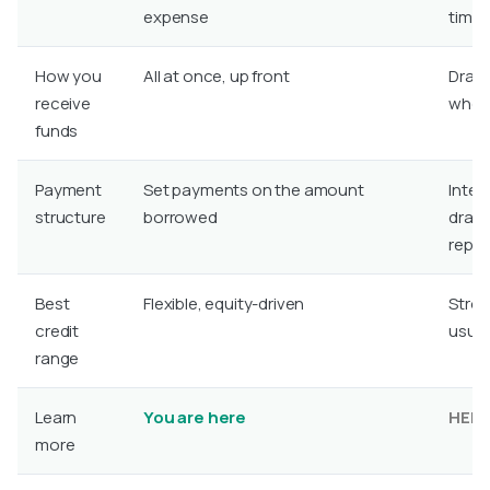
expense
time
How you
All at once, up front
Draw
receive
when 
funds
Payment
Set payments on the amount
Inter
structure
borrowed
draw,
repa
Best
Flexible, equity-driven
Stron
credit
usual
range
Learn
You are here
HEL
more