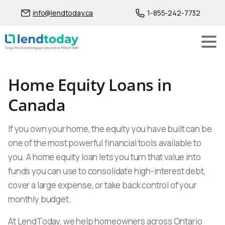
info@lendtoday.ca
1-855-242-7732
Home Equity Loans in
Canada
If you own your home, the equity you have built can be
one of the most powerful financial tools available to
you. A home equity loan lets you turn that value into
funds you can use to consolidate high-interest debt,
cover a large expense, or take back control of your
monthly budget.
At LendToday, we help homeowners across Ontario