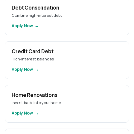
Debt Consolidation
Combine high-interest debt
Apply Now
Credit Card Debt
High-interest balances
Apply Now
Home Renovations
Invest back into your home
Apply Now