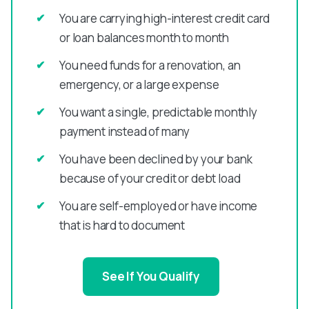
You are carrying high-interest credit card
or loan balances month to month
You need funds for a renovation, an
emergency, or a large expense
You want a single, predictable monthly
payment instead of many
You have been declined by your bank
because of your credit or debt load
You are self-employed or have income
that is hard to document
See If You Qualify