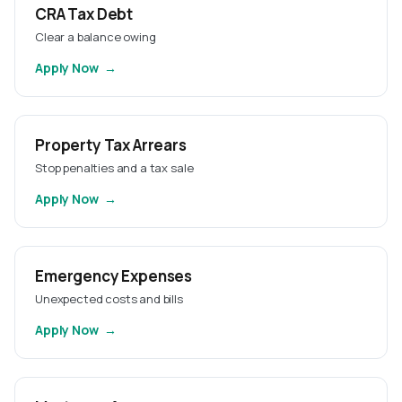
CRA Tax Debt
Clear a balance owing
Apply Now
Property Tax Arrears
Stop penalties and a tax sale
Apply Now
Emergency Expenses
Unexpected costs and bills
Apply Now