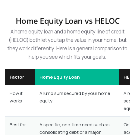
Home Equity Loan vs HELOC
A home equity loan and a home equity line of credit
(HELOC) both let you tap the value in your home, but
they work differently. Here is a general comparison to
help you see which fits your goals.
Factor
Home Equity Loan
HEL
How it
A lump sum secured by your home
A revo
works
equity
secur
equit
Best for
A specific, one-time need such as
Ongoi
consolidating debt or a major
acces