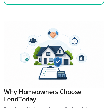
Why Homeowners Choose
LendToday