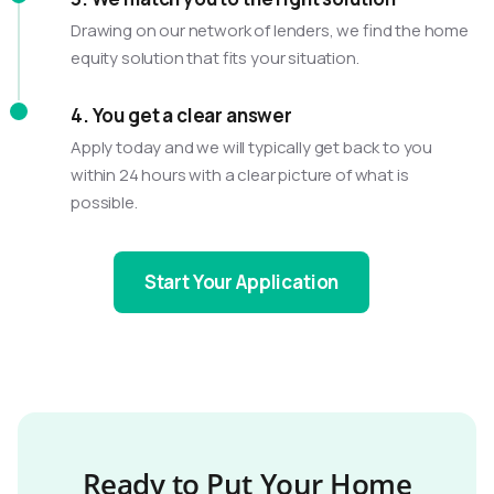
Drawing on our network of lenders, we find the home
equity solution that fits your situation.
4. You get a clear answer
Apply today and we will typically get back to you
within 24 hours with a clear picture of what is
possible.
Start Your Application
Ready to Put Your Home