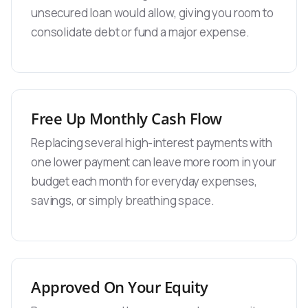
unsecured loan would allow, giving you room to
consolidate debt or fund a major expense.
Free Up Monthly Cash Flow
Replacing several high-interest payments with
one lower payment can leave more room in your
budget each month for everyday expenses,
savings, or simply breathing space.
Approved On Your Equity