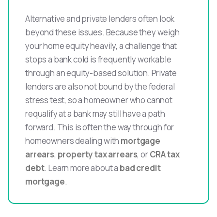
Alternative and private lenders often look
beyond these issues. Because they weigh
your home equity heavily, a challenge that
stops a bank cold is frequently workable
through an equity-based solution. Private
lenders are also not bound by the federal
stress test, so a homeowner who cannot
requalify at a bank may still have a path
forward. This is often the way through for
homeowners dealing with
mortgage
arrears
,
property tax arrears
, or
CRA tax
debt
. Learn more about a
bad credit
mortgage
.