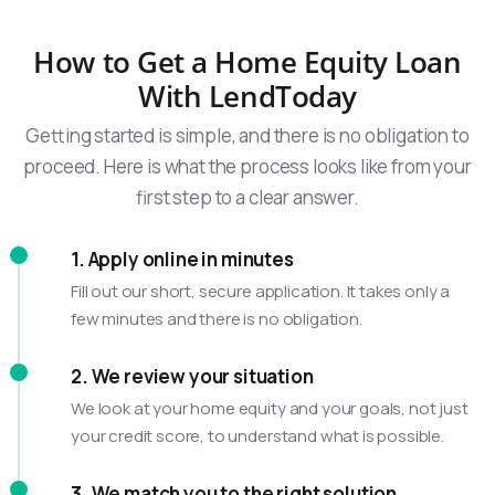
How to Get a Home Equity Loan
With LendToday
Getting started is simple, and there is no obligation to
proceed. Here is what the process looks like from your
first step to a clear answer.
1. Apply online in minutes
Fill out our short, secure application. It takes only a
few minutes and there is no obligation.
2. We review your situation
We look at your home equity and your goals, not just
your credit score, to understand what is possible.
3. We match you to the right solution