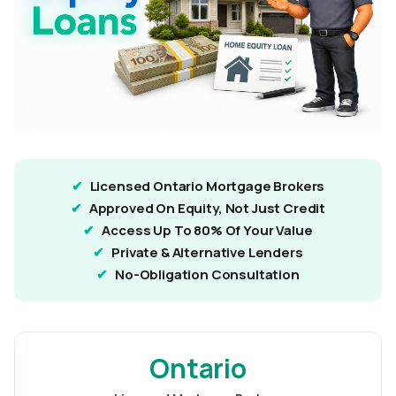
Licensed Ontario Mortgage Brokers
Approved On Equity, Not Just Credit
Access Up To 80% Of Your Value
Private & Alternative Lenders
No-Obligation Consultation
Ontario