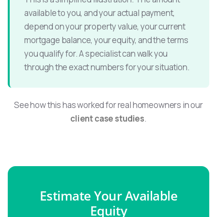
available to you, and your actual payment,
depend on your property value, your current
mortgage balance, your equity, and the terms
you qualify for. A specialist can walk you
through the exact numbers for your situation.
See how this has worked for real homeowners in our
client case studies
.
Estimate Your Available
Equity