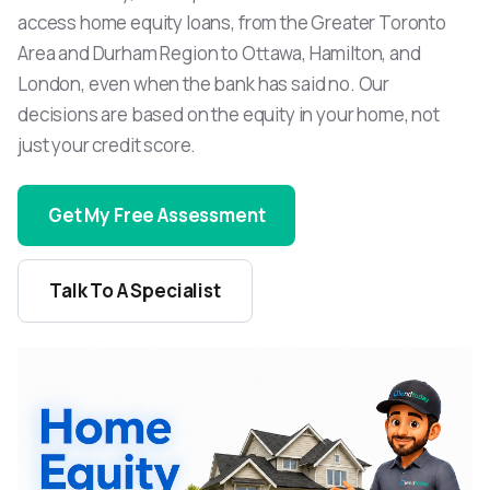
access home equity loans, from the Greater Toronto
Area and Durham Region to Ottawa, Hamilton, and
London, even when the bank has said no. Our
decisions are based on the equity in your home, not
just your credit score.
Get My Free Assessment
Talk To A Specialist