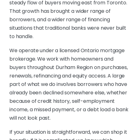
steady flow of buyers moving east from Toronto.
That growth has brought a wider range of
borrowers, and a wider range of financing
situations that traditional banks were never built
to handle.
We operate under a licensed Ontario mortgage
brokerage. We work with homeowners and
buyers throughout Durham Region on purchases,
renewals, refinancing and equity access. A large
part of what we do involves borrowers who have
already been declined somewhere else, whether
because of credit history, self-employment
income, a missed payment, or a debt load a bank
will not look past.
If your situation is straightforward, we can shop it