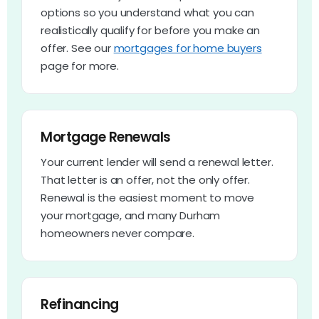
options so you understand what you can
realistically qualify for before you make an
offer. See our
mortgages for home buyers
page for more.
Mortgage Renewals
Your current lender will send a renewal letter.
That letter is an offer, not the only offer.
Renewal is the easiest moment to move
your mortgage, and many Durham
homeowners never compare.
Refinancing