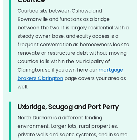
Courtice sits between Oshawa and
Bowmanville and functions as a bridge
between the two. It is largely residential with a
steady owner base, and equity access is a
frequent conversation as homeowners look to
renovate or restructure debt without moving.
Courtice falls within the Municipality of
Clarington, so if you own here our
mortgage
brokers Clarington
page covers your area as
well.
Uxbridge, Scugog and Port Perry
North Durham is a different lending
environment. Larger lots, rural properties,
private wells and septic systems, and in some