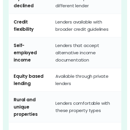
declined
different lender
e
Credit
Lenders available with
F
flexibility
broader credit guidelines
c
Self-
Lenders that accept
T
employed
alternative income
s
income
documentation
p
Equity based
Available through private
G
lending
lenders
o
Rural and
Lenders comfortable with
O
unique
these property types
o
properties