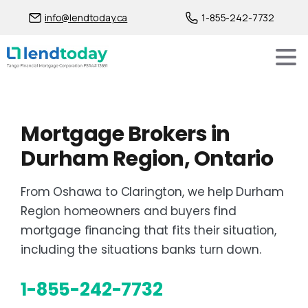
info@lendtoday.ca
1-855-242-7732
Mortgage Brokers in
Durham Region, Ontario
From Oshawa to Clarington, we help Durham
Region homeowners and buyers find
mortgage financing that fits their situation,
including the situations banks turn down.
1-855-242-7732