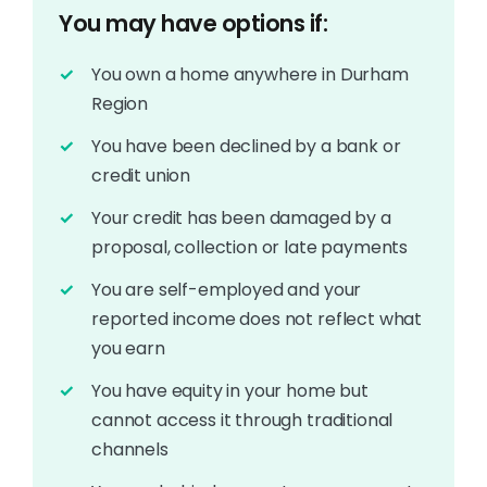
You may have options if:
You own a home anywhere in Durham
Region
You have been declined by a bank or
credit union
Your credit has been damaged by a
proposal, collection or late payments
You are self-employed and your
reported income does not reflect what
you earn
You have equity in your home but
cannot access it through traditional
channels