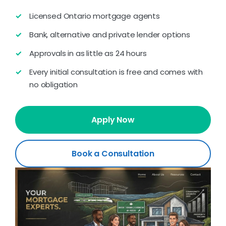
Licensed Ontario mortgage agents
Bank, alternative and private lender options
Approvals in as little as 24 hours
Every initial consultation is free and comes with
no obligation
Apply Now
Book a Consultation