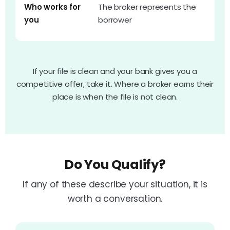
T
Who works for
The broker represents the
r
you
borrower
w
If your file is clean and your bank gives you a
competitive offer, take it. Where a broker earns their
place is when the file is not clean.
Do You Qualify?
If any of these describe your situation, it is
worth a conversation.