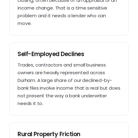
closing, often because of an appraisal or an
income change. That is a time sensitive
problem and it needs a lender who can
move.
Self-Employed Declines
Trades, contractors and small business
owners are heavily represented across
Durham. A large share of our declined-by-
bank files involve income that is real but does
not present the way a bank underwriter
needs it to.
Rural Property Friction