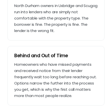
North Durham owners in Uxbridge and Scugog
run into lenders who are simply not
comfortable with the property type. The
borrower is fine. The property is fine. The
lender is the wrong fit.
Behind and Out of Time
Homeowners who have missed payments
and received notice from their lender
frequently wait too long before reaching out.
Options narrow the further into the process
you get, which is why the first call matters
more than most people realize.