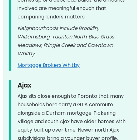
involved are meaningful enough that
comparing lenders matters.
Neighbourhoods include Brooklin,
Williamsburg, Taunton North, Blue Grass
Meadows, Pringle Creek and Downtown
Whitby.
Mortgage Brokers Whitby
Ajax
Ajax sits close enough to Toronto that many
households here carry a GTA commute
alongside a Durham mortgage. Pickering
Village and south Ajax have older homes with
equity built up over time. Newer north Ajax
subdivisions bring a younger buyer profile.