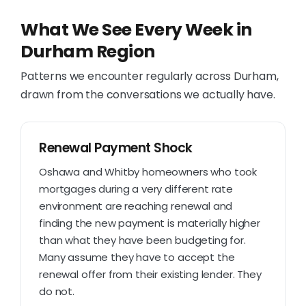
What We See Every Week in
Durham Region
Patterns we encounter regularly across Durham,
drawn from the conversations we actually have.
Renewal Payment Shock
Oshawa and Whitby homeowners who took
mortgages during a very different rate
environment are reaching renewal and
finding the new payment is materially higher
than what they have been budgeting for.
Many assume they have to accept the
renewal offer from their existing lender. They
do not.