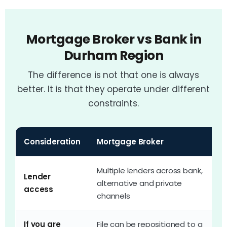
Mortgage Broker vs Bank in
Durham Region
The difference is not that one is always
better. It is that they operate under different
constraints.
Consideration
Mortgage Broker
Y
Multiple lenders across bank,
Lender
O
alternative and private
access
o
channels
If you are
File can be repositioned to a
T