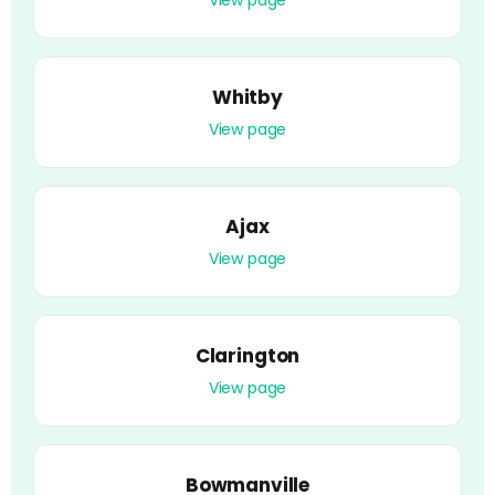
Whitby
View page
Ajax
View page
Clarington
View page
Bowmanville