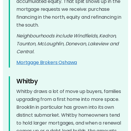
accumulated equity. That split shows up in the
mortgage requests we receive: purchase
financing in the north, equity and refinancing in
the south.
Neighbourhoods include Windfields, Kedron,
Taunton, McLaughlin, Donevan, Lakeview and
Central.
Mortgage Brokers Oshawa
Whitby
Whitby draws a lot of move up buyers, families
upgrading from a first home into more space.
Brooklin in particular has grown into its own
distinct submarket. Whitby homeowners tend
to hold larger mortgages, and when a renewal
comes up or a debt load builds, the amounts