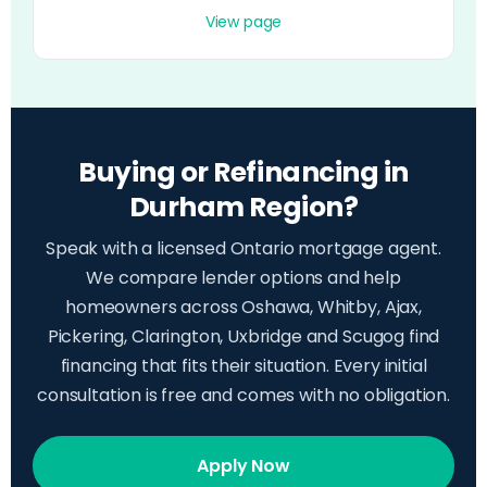
View page
Buying or Refinancing in
Durham Region?
Speak with a licensed Ontario mortgage agent.
We compare lender options and help
homeowners across Oshawa, Whitby, Ajax,
Pickering, Clarington, Uxbridge and Scugog find
financing that fits their situation. Every initial
consultation is free and comes with no obligation.
Apply Now