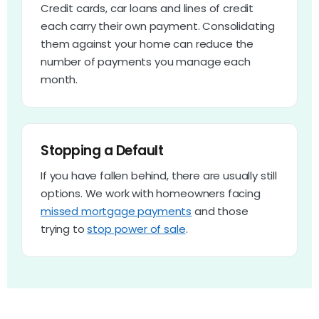
Credit cards, car loans and lines of credit
each carry their own payment. Consolidating
them against your home can reduce the
number of payments you manage each
month.
Stopping a Default
If you have fallen behind, there are usually still
options. We work with homeowners facing
missed mortgage payments
and those
trying to
stop power of sale
.