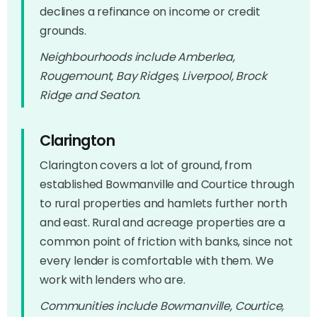
declines a refinance on income or credit
grounds.
Neighbourhoods include Amberlea,
Rougemount, Bay Ridges, Liverpool, Brock
Ridge and Seaton.
Clarington
Clarington covers a lot of ground, from
established Bowmanville and Courtice through
to rural properties and hamlets further north
and east. Rural and acreage properties are a
common point of friction with banks, since not
every lender is comfortable with them. We
work with lenders who are.
Communities include Bowmanville, Courtice,