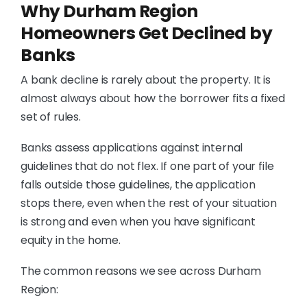
Why Durham Region
Homeowners Get Declined by
Banks
A bank decline is rarely about the property. It is
almost always about how the borrower fits a fixed
set of rules.
Banks assess applications against internal
guidelines that do not flex. If one part of your file
falls outside those guidelines, the application
stops there, even when the rest of your situation
is strong and even when you have significant
equity in the home.
The common reasons we see across Durham
Region: