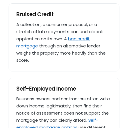
Bruised Credit
A collection, a consumer proposal, or a
stretch of late payments can end a bank
application on its own. A
bad credit
mortgage
through an alternative lender
weighs the property more heavily than the
score.
Self-Employed Income
Business owners and contractors often write
down income legitimately, then find their
notice of assessment does not support the
mortgage they can clearly afford.
Self-
employed mortgage options
use different