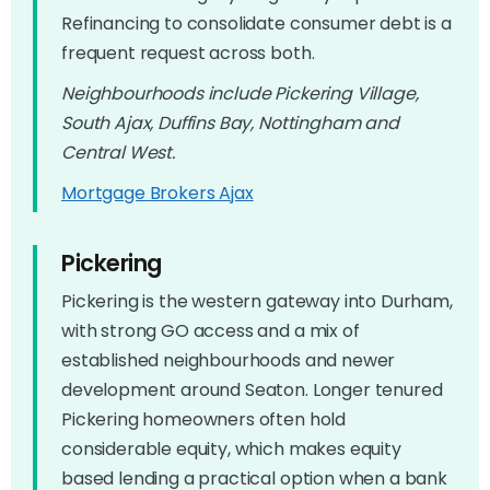
Refinancing to consolidate consumer debt is a
frequent request across both.
Neighbourhoods include Pickering Village,
South Ajax, Duffins Bay, Nottingham and
Central West.
Mortgage Brokers Ajax
Pickering
Pickering is the western gateway into Durham,
with strong GO access and a mix of
established neighbourhoods and newer
development around Seaton. Longer tenured
Pickering homeowners often hold
considerable equity, which makes equity
based lending a practical option when a bank