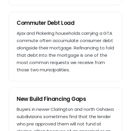
Commuter Debt Load
Ajax and Pickering households carrying a GTA
commute often accumulate consumer debt
alongside their mortgage. Refinancing to fold
that debt into the mortgage is one of the
most common requests we receive from
those two municipalities.
New Build Financing Gaps
Buyers in newer Clarington and north Oshawa
subdivisions sometimes find that the lender
who pre approved them will not fund at