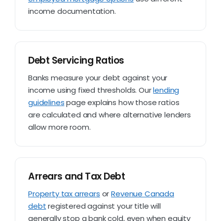
income documentation.
Debt Servicing Ratios
Banks measure your debt against your
income using fixed thresholds. Our
lending
guidelines
page explains how those ratios
are calculated and where alternative lenders
allow more room.
Arrears and Tax Debt
Property tax arrears
or
Revenue Canada
debt
registered against your title will
generally stop a bank cold, even when equity