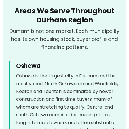
Areas We Serve Throughout
Durham Region
Durham is not one market. Each municipality
has its own housing stock, buyer profile and
financing patterns.
Oshawa
Oshawa is the largest city in Durham and the
most varied. North Oshawa around Windfields,
Kedron and Taunton is dominated by newer
construction and first time buyers, many of
whom are stretching to qualify. Central and
south Oshawa carries older housing stock,
longer tenured owners and often substantial