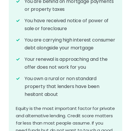
You are behind on mortgage payments
or property taxes
You have received notice of power of
sale or foreclosure
You are carrying high interest consumer
debt alongside your mortgage
Your renewal is approaching and the
offer does not work for you
You own a rural or non standard
property that lenders have been
hesitant about
Equity is the most important factor for private
and alternative lending. Credit score matters
far less than most people assume. If you
need funds but do not want to touch a good