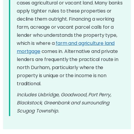
cases agricultural or vacant land. Many banks
apply tighter rules to these properties or
decline them outright. Financing a working
farm, acreage or vacant parcel calls for a
lender who understands the property type,
which is where a
farm and agriculture land
mortgage
comes in. Alternative and private
lenders are frequently the practical route in
north Durham, particularly where the
property is unique or the income is non
traditional.
Includes Uxbridge, Goodwood, Port Perry,
Blackstock, Greenbank and surrounding
Scugog Township.