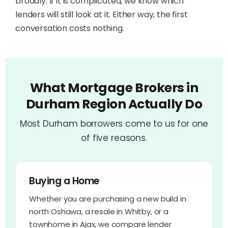
broadly. If it is complicated, we know which
lenders will still look at it. Either way, the first
conversation costs nothing.
What Mortgage Brokers in
Durham Region Actually Do
Most Durham borrowers come to us for one
of five reasons.
Buying a Home
Whether you are purchasing a new build in
north Oshawa, a resale in Whitby, or a
townhome in Ajax, we compare lender