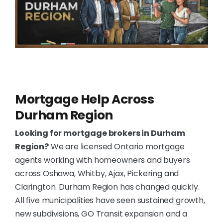
Mortgage Help Across
Durham Region
Looking for mortgage brokers in Durham
Region?
We are licensed Ontario mortgage
agents working with homeowners and buyers
across Oshawa, Whitby, Ajax, Pickering and
Clarington. Durham Region has changed quickly.
All five municipalities have seen sustained growth,
new subdivisions, GO Transit expansion and a