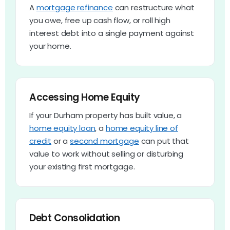
A
mortgage refinance
can restructure what
you owe, free up cash flow, or roll high
interest debt into a single payment against
your home.
Accessing Home Equity
If your Durham property has built value, a
home equity loan
, a
home equity line of
credit
or a
second mortgage
can put that
value to work without selling or disturbing
your existing first mortgage.
Debt Consolidation