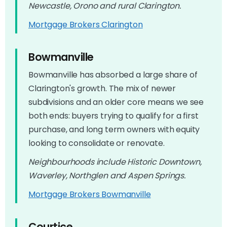
Newcastle, Orono and rural Clarington.
Mortgage Brokers Clarington
Bowmanville
Bowmanville has absorbed a large share of
Clarington's growth. The mix of newer
subdivisions and an older core means we see
both ends: buyers trying to qualify for a first
purchase, and long term owners with equity
looking to consolidate or renovate.
Neighbourhoods include Historic Downtown,
Waverley, Northglen and Aspen Springs.
Mortgage Brokers Bowmanville
Courtice