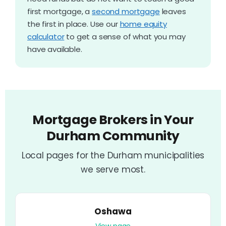
first mortgage, a
second mortgage
leaves
the first in place. Use our
home equity
calculator
to get a sense of what you may
have available.
Mortgage Brokers in Your
Durham Community
Local pages for the Durham municipalities
we serve most.
Oshawa
View page