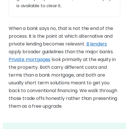
is available to clear it.
When a bank says no, that is not the end of the
process. It is the point at which alternative and
private lending becomes relevant.
B lenders
apply broader guidelines than the major banks.
Private mortgages
look primarily at the equity in
the property. Both carry different costs and
terms than a bank mortgage, and both are
usually short term solutions meant to get you
back to conventional financing. We walk through
those trade offs honestly rather than presenting
them as a free upgrade.