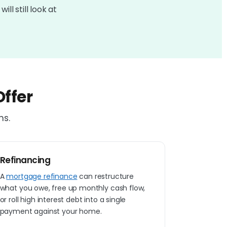
ll still look at
ffer
ns.
Refinancing
A
mortgage refinance
can restructure
what you owe, free up monthly cash flow,
or roll high interest debt into a single
payment against your home.