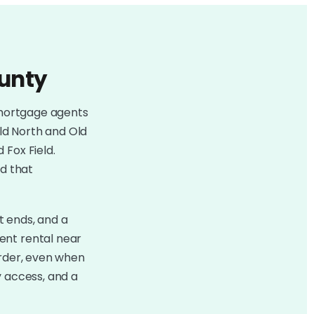
ounty
mortgage agents
Old North and Old
 Fox Field.
nd that
t ends, and a
ent rental near
arder, even when
y access, and a