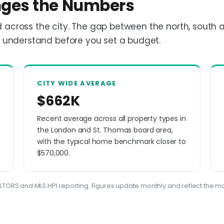
ges the Numbers
 across the city. The gap between the north, south 
o understand before you set a budget.
CITY WIDE AVERAGE
$662K
Recent average across all property types in
the London and St. Thomas board area,
with the typical home benchmark closer to
$570,000.
TORS and MLS HPI reporting. Figures update monthly and reflect the mo