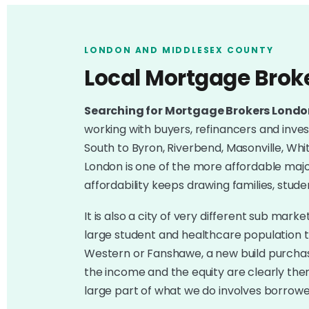
LONDON AND MIDDLESEX COUNTY
Local Mortgage Brok
Searching for Mortgage Brokers Lond
working with buyers, refinancers and inves
South to Byron, Riverbend, Masonville, Wh
London is one of the more affordable major
affordability keeps drawing families, stude
It is also a city of very different sub mar
large student and healthcare population 
Western or Fanshawe, a new build purchase
the income and the equity are clearly the
large part of what we do involves borrow