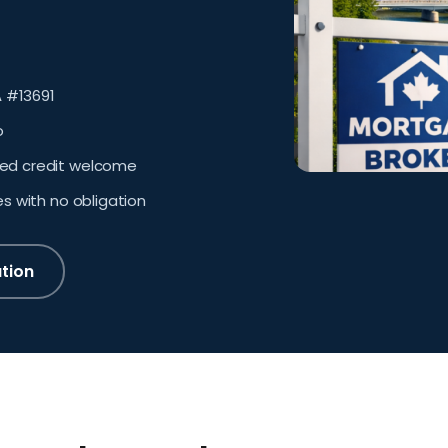
 #13691
o
sed credit welcome
es with no obligation
tion