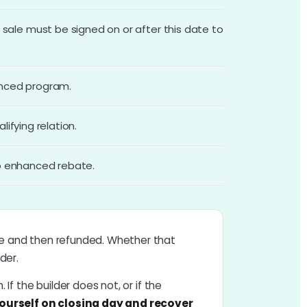
ale must be signed on or after this date to
anced program.
ifying relation.
io enhanced rebate.
ale and then refunded. Whether that
der.
 If the builder does not, or if the
ourself on closing day and recover