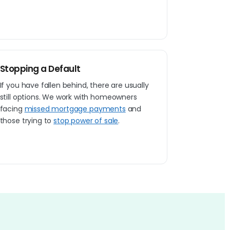
Stopping a Default
If you have fallen behind, there are usually
still options. We work with homeowners
facing
missed mortgage payments
and
those trying to
stop power of sale
.