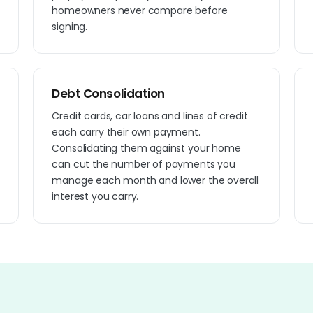
homeowners never compare before
signing.
Debt Consolidation
Credit cards, car loans and lines of credit
each carry their own payment.
Consolidating them against your home
can cut the number of payments you
manage each month and lower the overall
interest you carry.