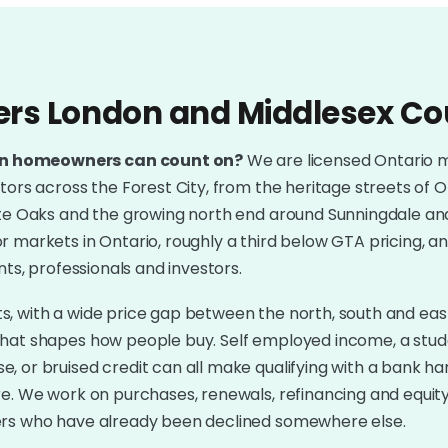
ers London and Middlesex C
on homeowners can count on?
We are licensed Ontario 
tors across the Forest City, from the heritage streets of 
ite Oaks and the growing north end around Sunningdale and
 markets in Ontario, roughly a third below GTA pricing, a
nts, professionals and investors.
kets, with a wide price gap between the north, south and eas
that shapes how people buy. Self employed income, a stud
, or bruised credit can all make qualifying with a bank h
re. We work on purchases, renewals, refinancing and equit
ers who have already been declined somewhere else.