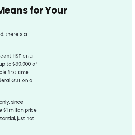
Means for Your
d, there is a
rcent HST on a
up to $80,000 of
le first time
deral GST on a
only, since
 $1 million price
antial, just not