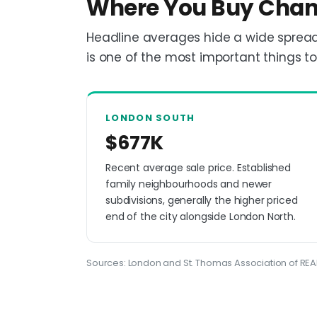
Where You Buy Chan
Headline averages hide a wide spread
is one of the most important things t
LONDON SOUTH
$677K
Recent average sale price. Established
family neighbourhoods and newer
subdivisions, generally the higher priced
end of the city alongside London North.
Sources: London and St. Thomas Association of REAL