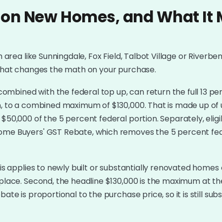
 on New Homes, and What It 
h area like Sunningdale, Fox Field, Talbot Village or Riverben
w that changes the math on your purchase.
mbined with the federal top up, can return the full 13 pe
on, to a combined maximum of $130,000. That is made up of 
$50,000 of the 5 percent federal portion. Separately, eligib
Home Buyers' GST Rebate, which removes the 5 percent fe
his applies to newly built or substantially renovated homes 
 place. Second, the headline $130,000 is the maximum at the
te is proportional to the purchase price, so it is still subst