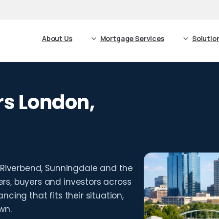
About Us
Mortgage Services
Solutio
s London,
 Riverbend, Sunningdale and the
s, buyers and investors across
cing that fits their situation,
wn.