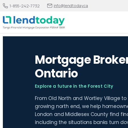
info@lendtoday.ca
1-855-242-7732
Mortgage Broker
Ontario
Explore a future in the Forest City
From Old North and Wortley Village to
growing north end, we help homeowner
London and Middlesex County find finan
including the situations banks turn do