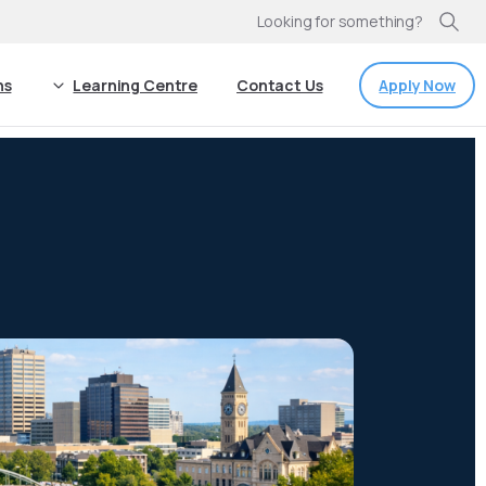
Looking for something?
Apply Now
ns
Learning Centre
Contact Us