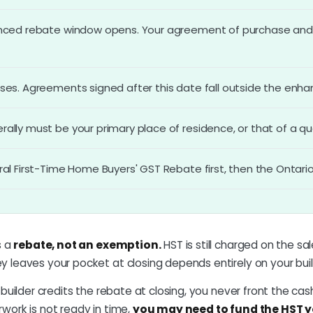
nced rebate window opens. Your agreement of purchase and s
ses. Agreements signed after this date fall outside the enh
lly must be your primary place of residence, or that of a qual
ral First-Time Home Buyers' GST Rebate first, then the Ontar
s a
rebate, not an exemption.
HST is still charged on the s
 leaves your pocket at closing depends entirely on your buil
e builder credits the rebate at closing, you never front the cash.
work is not ready in time,
you may need to fund the HST y