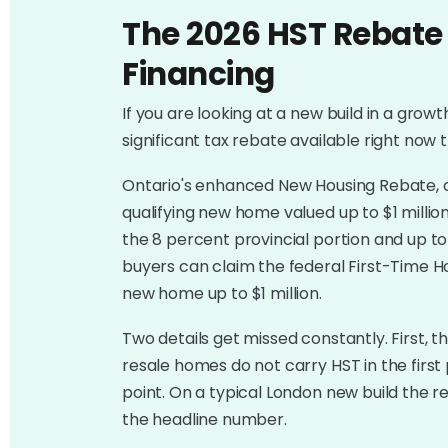
The 2026 HST Rebate
Financing
If you are looking at a new build in a growt
significant tax rebate available right no
Ontario's enhanced New Housing Rebate, co
qualifying new home valued up to $1 milli
the 8 percent provincial portion and up to 
buyers can claim the federal First-Time 
new home up to $1 million.
Two details get missed constantly. First, t
resale homes do not carry HST in the first
point. On a typical London new build the reba
the headline number.