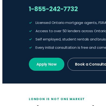
1-855-242-7732
Licensed Ontario mortgage agents, FSRA
Access to over 50 lenders across Ontari
Self employed, student rentals and brui
Every initial consultation is free and com
Apply Now
Book a Consulta
LONDON IS NOT ONE MARKET