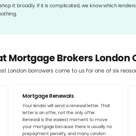
shop it broadly. If it is complicated, we know which lenders wi
nothing.
t Mortgage Brokers London O
st London borrowers come to us for one of six reaso
Mortgage Renewals
e
Your lender will send a renewal letter. That
letter is an offer, not the only offer.
Renewal is the easiest moment to move
your mortgage because there is usually no
prepayment penalty, and many London