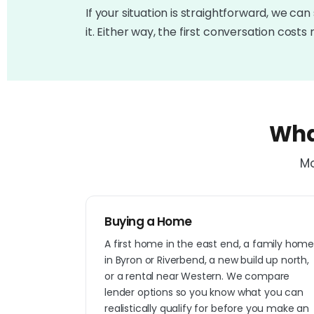
If your situation is straightforward, we can 
it. Either way, the first conversation costs 
Wha
Mo
Buying a Home
A first home in the east end, a family hom
in Byron or Riverbend, a new build up north,
or a rental near Western. We compare
lender options so you know what you can
realistically qualify for before you make an