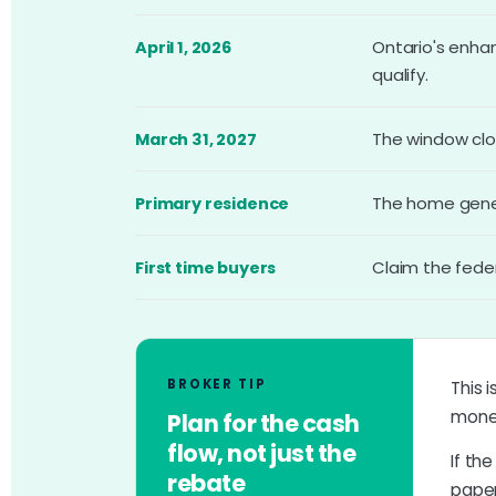
Ontario's enha
April 1, 2026
qualify.
The window clo
March 31, 2027
The home genera
Primary residence
Claim the fede
First time buyers
BROKER TIP
This i
money
Plan for the cash
flow, not just the
If th
rebate
paper