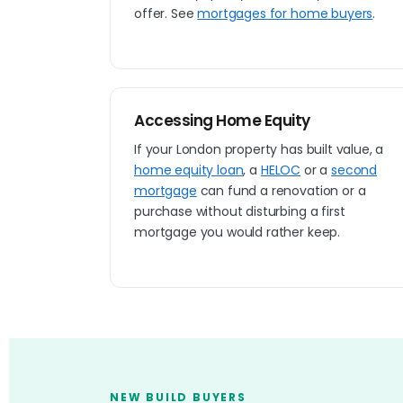
offer. See
mortgages for home buyers
.
Accessing Home Equity
If your London property has built value, a
home equity loan
, a
HELOC
or a
second
mortgage
can fund a renovation or a
purchase without disturbing a first
mortgage you would rather keep.
NEW BUILD BUYERS