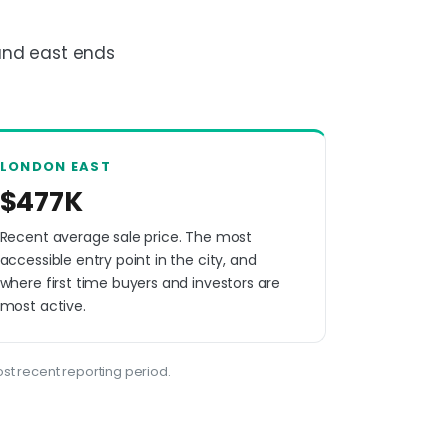
and east ends
LONDON EAST
$477K
Recent average sale price. The most
accessible entry point in the city, and
where first time buyers and investors are
most active.
st recent reporting period.