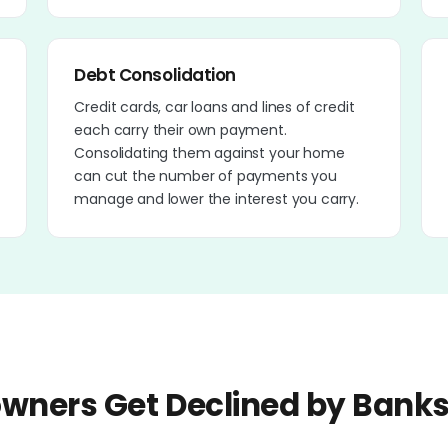
Debt Consolidation
Credit cards, car loans and lines of credit
each carry their own payment.
Consolidating them against your home
can cut the number of payments you
manage and lower the interest you carry.
ners Get Declined by Bank