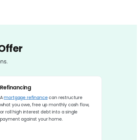
Offer
ns.
Refinancing
A
mortgage refinance
can restructure
what you owe, free up monthly cash flow,
or roll high interest debt into a single
payment against your home.