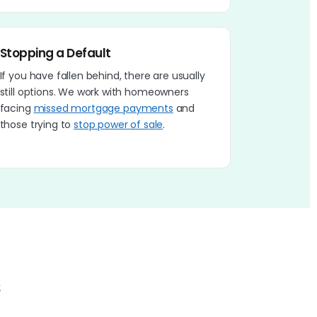
Stopping a Default
If you have fallen behind, there are usually
still options. We work with homeowners
facing
missed mortgage payments
and
those trying to
stop power of sale
.
s