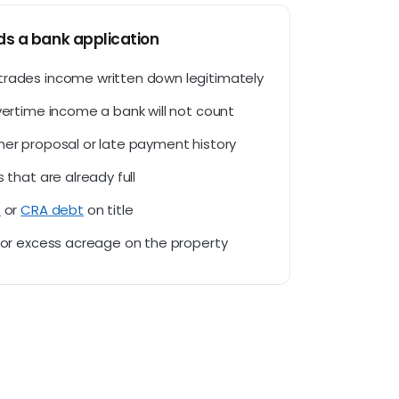
s a bank application
trades income written down legitimately
overtime income a bank will not count
mer proposal or late payment history
s that are already full
s
or
CRA debt
on title
d or excess acreage on the property