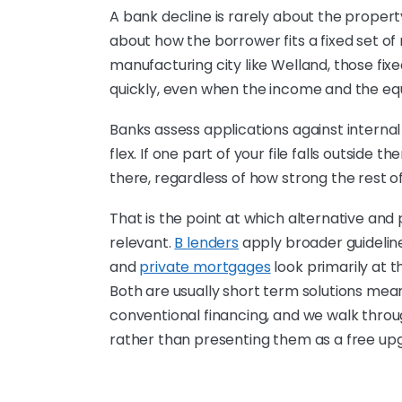
A bank decline is rarely about the property
about how the borrower fits a fixed set of 
manufacturing city like Welland, those fixe
quickly, even when the income and the equi
Banks assess applications against internal
flex. If one part of your file falls outside 
there, regardless of how strong the rest of 
That is the point at which alternative an
relevant.
B lenders
apply broader guidelin
and
private mortgages
look primarily at t
Both are usually short term solutions mea
conventional financing, and we walk throu
rather than presenting them as a free up