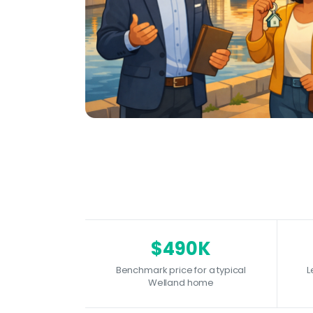
$490K
Benchmark price for a typical
L
Welland home