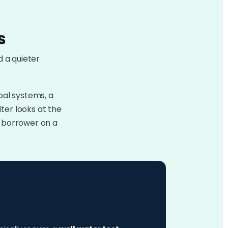
s
d a quieter
pal systems, a
ter looks at the
e borrower on a