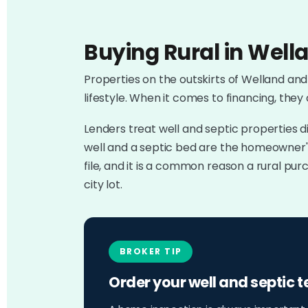
Buying Rural in Wella
Properties on the outskirts of Welland and
lifestyle. When it comes to financing, they
Lenders treat well and septic properties d
well and a septic bed are the homeowner's
file, and it is a common reason a rural p
city lot.
BROKER TIP
Order your well and septic t