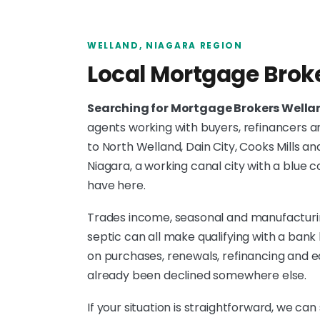
WELLAND, NIAGARA REGION
Local Mortgage Brok
Searching for Mortgage Brokers Well
agents working with buyers, refinancers 
to North Welland, Dain City, Cooks Mills an
Niagara, a working canal city with a blu
have here.
Trades income, seasonal and manufacturing
septic can all make qualifying with a ban
on purchases, renewals, refinancing and e
already been declined somewhere else.
If your situation is straightforward, we can 