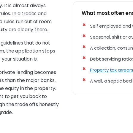
. It is almost always
What most often end
rules. In a trades and
d rules run out of room
Self employed and 
ty are clearly there.
Seasonal, shift or 
 guidelines that do not
A collection, consu
them, the application stops
your situation is.
Debt servicing ratio
Property tax arrear
d private lending becomes
es than the major banks,
A well, a septic be
he equity in the property.
nt to get you back to
gh the trade offs honestly
grade.