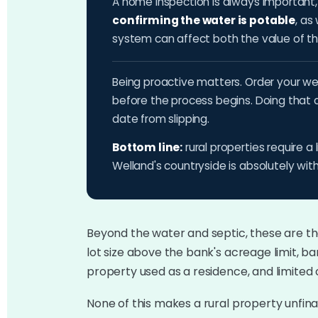
A home inspection is always important, b
confirming the water is potable
, as
system can affect both the value of the 
Being proactive matters. Order your wel
before the process begins. Doing that 
date from slipping.
Bottom line:
rural properties require a 
Welland's countryside is absolutely with
Beyond the water and septic, these are th
lot size above the bank's acreage limit, bar
property used as a residence, and limited
None of this makes a rural property unfina