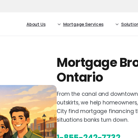
About Us
Mortgage Services
Solutio
Mortgage Bro
Ontario
From the canal and downtown t
outskirts, we help homeowners,
City find mortgage financing tha
situations banks turn down.
1-855-242-7732