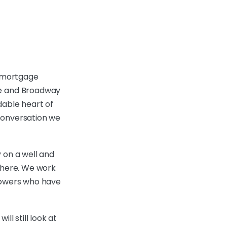
 mortgage
re and Broadway
rdable heart of
conversation we
 on a well and
 there. We work
rrowers who have
ll still look at