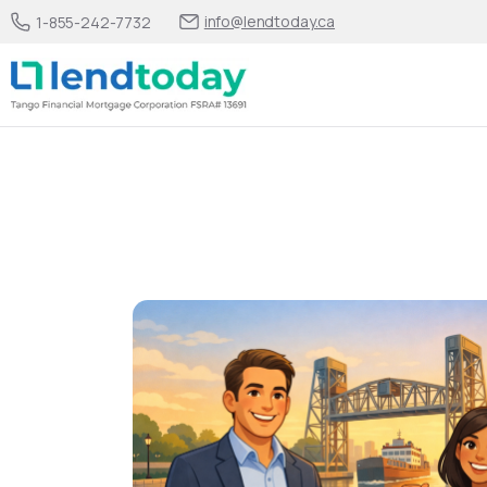
info@lendtoday.ca
1-855-242-7732