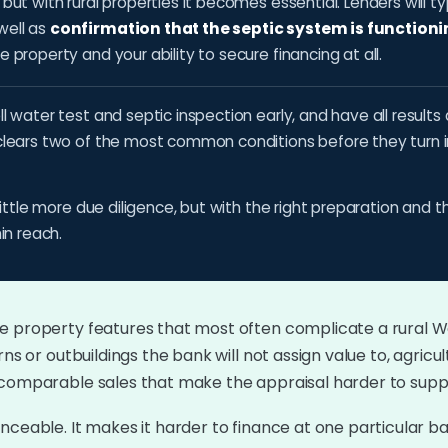
ut with rural properties it becomes essential. Lenders will ty
 well as
confirmation that the septic system is functioni
property and your ability to secure financing at all.
l water test and septic inspection early, and have all resul
clears two of the most common conditions before they turn int
little more due diligence, but with the right preparation and t
in reach.
e property features that most often complicate a rural W
ns or outbuildings the bank will not assign value to, agricul
 comparable sales that make the appraisal harder to supp
nceable. It makes it harder to finance at one particular 