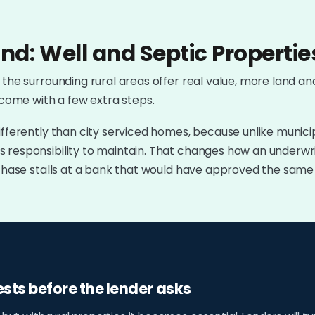
nd: Well and Septic Propertie
 the surrounding rural areas offer real value, more land an
 come with a few extra steps.
ifferently than city serviced homes, because unlike munici
 responsibility to maintain. That changes how an underwri
urchase stalls at a bank that would have approved the sam
ests before the lender asks