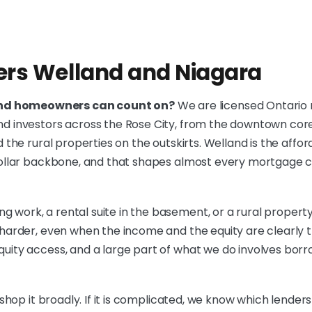
ers Welland and Niagara
and homeowners can count on?
We are licensed Ontario
and investors across the Rose City, from the downtown co
d the rural properties on the outskirts. Welland is the affo
e collar backbone, and that shapes almost every mortgage 
 work, a rental suite in the basement, or a rural property
k harder, even when the income and the equity are clearly
quity access, and a large part of what we do involves bo
shop it broadly. If it is complicated, we know which lenders wi