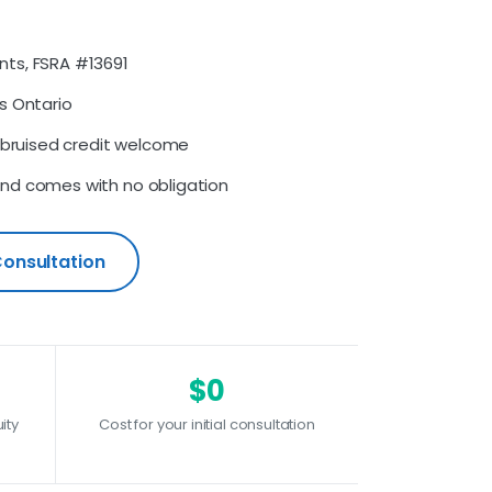
ts, FSRA #13691
s Ontario
d bruised credit welcome
e and comes with no obligation
Consultation
$0
ity
Cost for your initial consultation