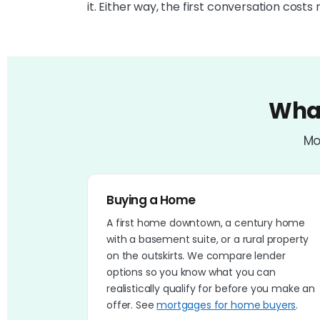
it. Either way, the first conversation costs 
What
Mo
Buying a Home
A first home downtown, a century home
with a basement suite, or a rural property
on the outskirts. We compare lender
options so you know what you can
realistically qualify for before you make an
offer. See
mortgages for home buyers
.