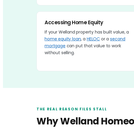
Accessing Home Equity
If your Welland property has built value, a
home equity loan
, a
HELOC
or a
second
mortgage
can put that value to work
without selling.
THE REAL REASON FILES STALL
Why Welland Homeow