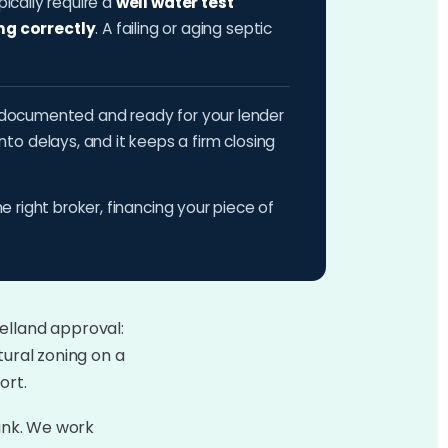
pically require a
well water test
ng correctly
. A failing or aging septic
ts documented and ready for your lender
o delays, and it keeps a firm closing
he right broker, financing your piece of
elland approval:
tural zoning on a
ort.
bank. We work