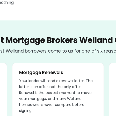
nothing.
 Mortgage Brokers Welland 
st Welland borrowers come to us for one of six reaso
Mortgage Renewals
Your lender will send a renewal letter. That
letter is an offer, not the only offer.
Renewal is the easiest moment to move
your mortgage, and many Welland
homeowners never compare before
signing.