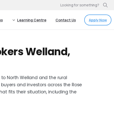
Looking for something?
Apply Now
ns
Learning Centre
Contact Us
kers Welland,
o North Welland and the rural
 buyers and investors across the Rose
t fits their situation, including the