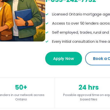
Licensed Ontario mortgage agen
Access to over 50 lenders acros
Self employed, trades, rural an
Every initial consultation is fre
Apply Now
Book a 
50+
24 hrs
enders in our network across
Possible approval time on equ
Ontario
based files