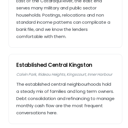
East of the Cataraqui River, the east end
serves many military and public sector
households. Postings, relocations and non
standard income patterns can complicate a
bank file, and we know the lenders
comfortable with them.
Established Central Kingston
Calvin Park, Rideau Heights, Kingscourt, Inner Harbour
The established central neighbourhoods hold
a steady mix of families and long term owners.
Debt consolidation and refinancing to manage
monthly cash flow are the most frequent
conversations here.