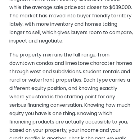
while the average sale price sat closer to $639,000.
The market has moved into buyer friendly territory
lately, with more inventory and homes taking
longer to sell, which gives buyers room to compare,
inspect and negotiate.
The property mix runs the full range, from
downtown condos and limestone character homes
through west end subdivisions, student rentals and
rural or waterfront properties. Each type carries a
different equity position, and knowing exactly
where you stand is the starting point for any
serious financing conversation. Knowing how much
equity you have is one thing. Knowing which
financing products are actually accessible to you,
based on your property, your income and your
credit profile, is another. That is the part we walk