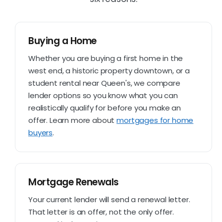
Buying a Home
Whether you are buying a first home in the
west end, a historic property downtown, or a
student rental near Queen's, we compare
lender options so you know what you can
realistically qualify for before you make an
offer. Learn more about
mortgages for home
buyers
.
Mortgage Renewals
Your current lender will send a renewal letter.
That letter is an offer, not the only offer.