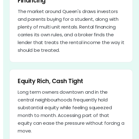
Financing
The market around Queen's draws investors
and parents buying for a student, along with
plenty of multi unit rentals. Rental financing
carries its own rules, and a broker finds the
lender that treats the rental income the way it
should be treated.
Equity Rich, Cash Tight
Long term owners downtown and in the
central neighbourhoods frequently hold
substantial equity while feeling squeezed
month to month. Accessing part of that
equity can ease the pressure without forcing a
move.