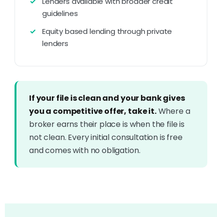
Lenders available with broader credit
guidelines
Equity based lending through private
lenders
If your file is clean and your bank gives
you a competitive offer, take it.
Where a
broker earns their place is when the file is
not clean. Every initial consultation is free
and comes with no obligation.