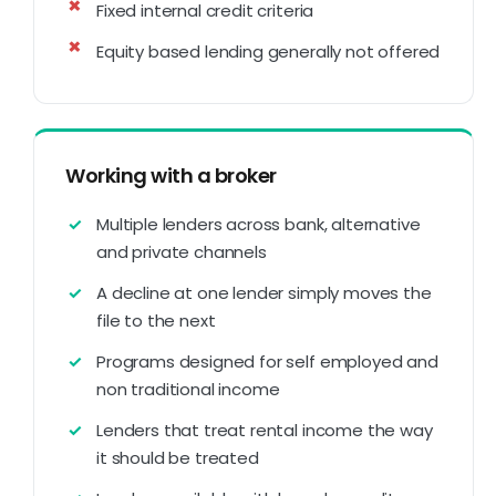
Fixed internal credit criteria
Equity based lending generally not offered
Working with a broker
Multiple lenders across bank, alternative
and private channels
A decline at one lender simply moves the
file to the next
Programs designed for self employed and
non traditional income
Lenders that treat rental income the way
it should be treated