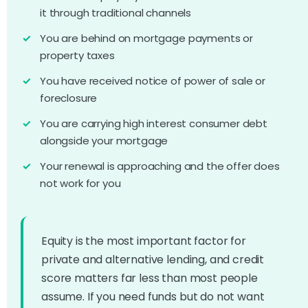
it through traditional channels
You are behind on mortgage payments or
property taxes
You have received notice of power of sale or
foreclosure
You are carrying high interest consumer debt
alongside your mortgage
Your renewal is approaching and the offer does
not work for you
Equity is the most important factor for
private and alternative lending, and credit
score matters far less than most people
assume. If you need funds but do not want