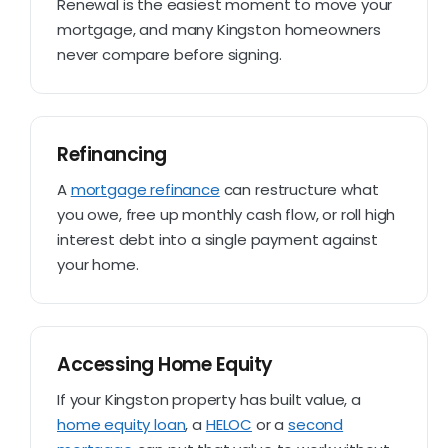
Renewal is the easiest moment to move your
mortgage, and many Kingston homeowners
never compare before signing.
Refinancing
A
mortgage refinance
can restructure what
you owe, free up monthly cash flow, or roll high
interest debt into a single payment against
your home.
Accessing Home Equity
If your Kingston property has built value, a
home equity loan
, a
HELOC
or a
second