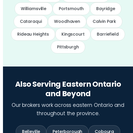
Williamsville
Portsmouth
Bayridge
Cataraqui
Woodhaven
Calvin Park
Rideau Heights
Kingscourt
Barriefield
Pittsburgh
Also Serving Eastern Ontario
and Beyond
Our brokers work across eastern Ontario and
throughout the province.
Belleville
Peterborough
Cobourg