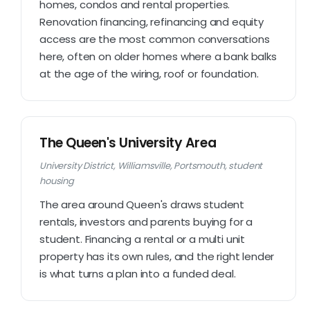
homes, condos and rental properties.
Renovation financing, refinancing and equity
access are the most common conversations
here, often on older homes where a bank balks
at the age of the wiring, roof or foundation.
The Queen's University Area
University District, Williamsville, Portsmouth, student
housing
The area around Queen's draws student
rentals, investors and parents buying for a
student. Financing a rental or a multi unit
property has its own rules, and the right lender
is what turns a plan into a funded deal.