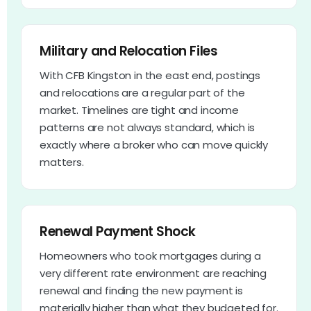
Military and Relocation Files
With CFB Kingston in the east end, postings
and relocations are a regular part of the
market. Timelines are tight and income
patterns are not always standard, which is
exactly where a broker who can move quickly
matters.
Renewal Payment Shock
Homeowners who took mortgages during a
very different rate environment are reaching
renewal and finding the new payment is
materially higher than what they budgeted for.