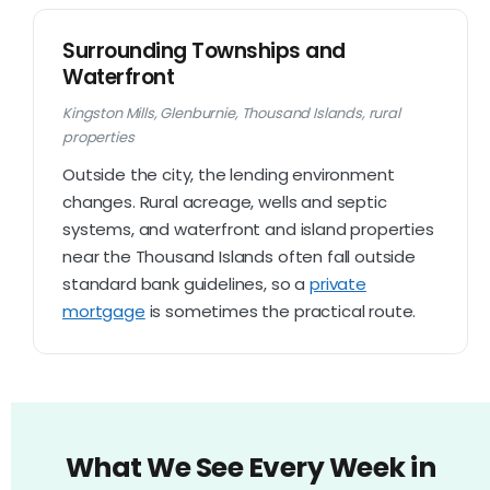
Surrounding Townships and
Waterfront
Kingston Mills, Glenburnie, Thousand Islands, rural
properties
Outside the city, the lending environment
changes. Rural acreage, wells and septic
systems, and waterfront and island properties
near the Thousand Islands often fall outside
standard bank guidelines, so a
private
mortgage
is sometimes the practical route.
What We See Every Week in