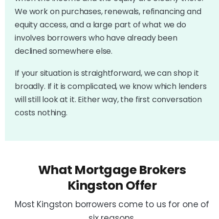
We work on purchases, renewals, refinancing and
equity access, and a large part of what we do
involves borrowers who have already been
declined somewhere else.
If your situation is straightforward, we can shop it
broadly. If it is complicated, we know which lenders
will still look at it. Either way, the first conversation
costs nothing.
What Mortgage Brokers
Kingston Offer
Most Kingston borrowers come to us for one of
six reasons.