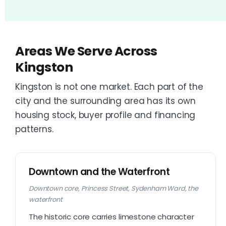
Areas We Serve Across
Kingston
Kingston is not one market. Each part of the
city and the surrounding area has its own
housing stock, buyer profile and financing
patterns.
Downtown and the Waterfront
Downtown core, Princess Street, Sydenham Ward, the
waterfront
The historic core carries limestone character