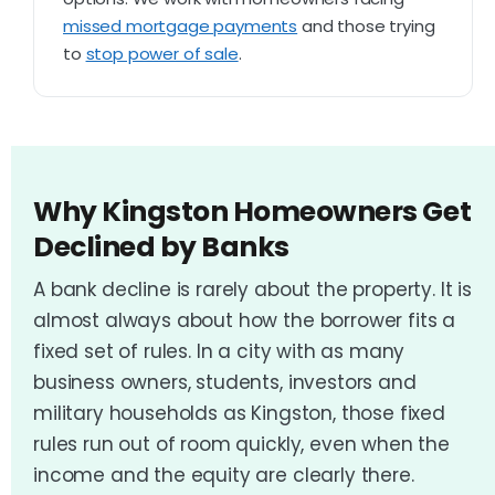
missed mortgage payments
and those trying
to
stop power of sale
.
Why Kingston Homeowners Get
Declined by Banks
A bank decline is rarely about the property. It is
almost always about how the borrower fits a
fixed set of rules. In a city with as many
business owners, students, investors and
military households as Kingston, those fixed
rules run out of room quickly, even when the
income and the equity are clearly there.