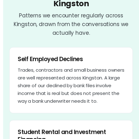
Kingston
Patterns we encounter regularly across
Kingston, drawn from the conversations we
actually have.
Self Employed Declines
Trades, contractors and small business owners
are well represented across Kingston. A large
share of our declined by bank files involve
income that is real but does not present the
way a bank underwriter needs it to.
Student Rental and Investment