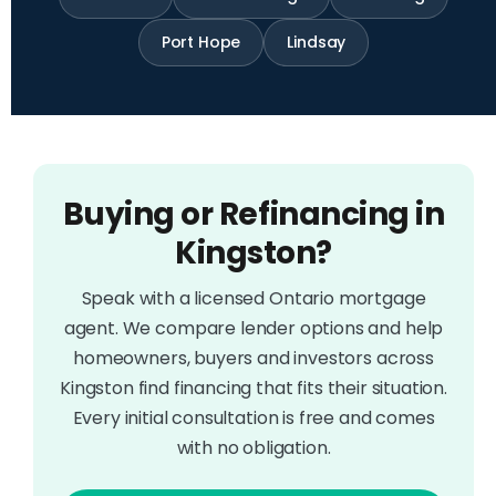
Port Hope
Lindsay
Buying or Refinancing in
Kingston?
Speak with a licensed Ontario mortgage
agent. We compare lender options and help
homeowners, buyers and investors across
Kingston find financing that fits their situation.
Every initial consultation is free and comes
with no obligation.