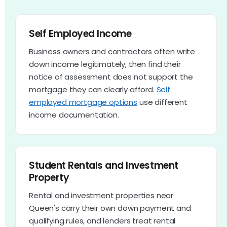
Self Employed Income
Business owners and contractors often write
down income legitimately, then find their
notice of assessment does not support the
mortgage they can clearly afford.
Self
employed mortgage options
use different
income documentation.
Student Rentals and Investment
Property
Rental and investment properties near
Queen's carry their own down payment and
qualifying rules, and lenders treat rental