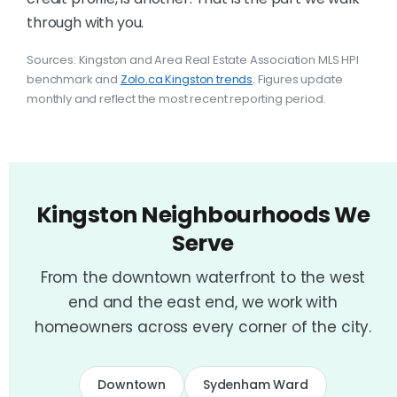
through with you.
Sources: Kingston and Area Real Estate Association MLS HPI
benchmark and
Zolo.ca Kingston trends
. Figures update
monthly and reflect the most recent reporting period.
Kingston Neighbourhoods We
Serve
From the downtown waterfront to the west
end and the east end, we work with
homeowners across every corner of the city.
Downtown
Sydenham Ward