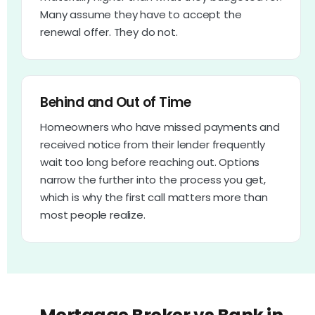
Many assume they have to accept the
renewal offer. They do not.
Behind and Out of Time
Homeowners who have missed payments and
received notice from their lender frequently
wait too long before reaching out. Options
narrow the further into the process you get,
which is why the first call matters more than
most people realize.