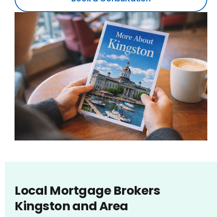
Local Mortgage Brokers
Kingston and Area