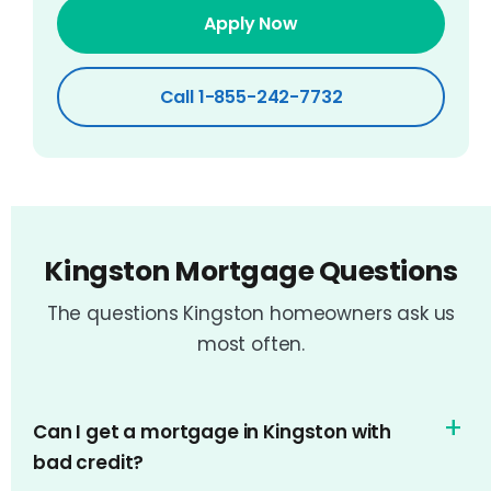
Apply Now
Call 1-855-242-7732
Kingston Mortgage Questions
The questions Kingston homeowners ask us
most often.
Can I get a mortgage in Kingston with
bad credit?