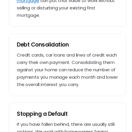
mortgage
can put that value to work without
selling or disturbing your existing first
mortgage.
Debt Consolidation
Credit cards, car loans and lines of credit each
carry their own payment. Consolidating them
against your home can reduce the number of
payments you manage each month and lower
the overall interest you carry.
Stopping a Default
If you have fallen behind, there are usually still
options. We work with homeowners facing