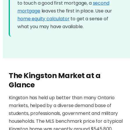
to touch a good first mortgage, a
second
mortgage
leaves the first in place. Use our
home equity calculator
to get a sense of
what you may have available.
The Kingston Market at a
Glance
Kingston has held up better than many Ontario
markets, helped by a diverse demand base of
students, professionals, government and military
households. The MLS benchmark price for a typical
Kingston home was recently around $545,800,