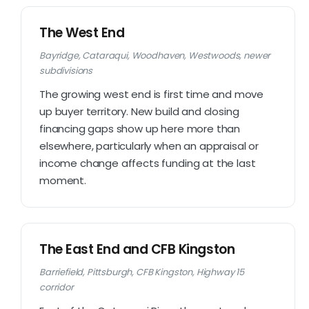
The West End
Bayridge, Cataraqui, Woodhaven, Westwoods, newer
subdivisions
The growing west end is first time and move
up buyer territory. New build and closing
financing gaps show up here more than
elsewhere, particularly when an appraisal or
income change affects funding at the last
moment.
The East End and CFB Kingston
Barriefield, Pittsburgh, CFB Kingston, Highway 15
corridor