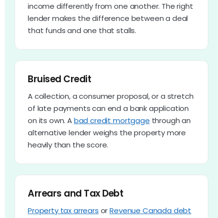
income differently from one another. The right
lender makes the difference between a deal
that funds and one that stalls.
Bruised Credit
A collection, a consumer proposal, or a stretch
of late payments can end a bank application
on its own. A
bad credit mortgage
through an
alternative lender weighs the property more
heavily than the score.
Arrears and Tax Debt
Property tax arrears
or
Revenue Canada debt