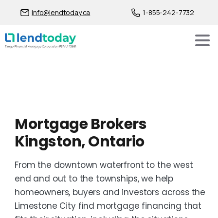
info@lendtoday.ca
1-855-242-7732
Mortgage Brokers
Kingston, Ontario
From the downtown waterfront to the west
end and out to the townships, we help
homeowners, buyers and investors across the
Limestone City find mortgage financing that