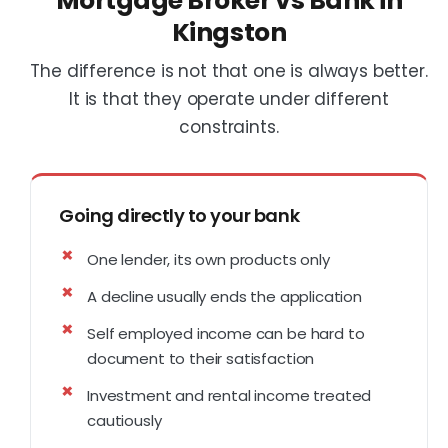
Mortgage Broker vs Bank in
Kingston
The difference is not that one is always better.
It is that they operate under different
constraints.
Going directly to your bank
One lender, its own products only
A decline usually ends the application
Self employed income can be hard to
document to their satisfaction
Investment and rental income treated
cautiously