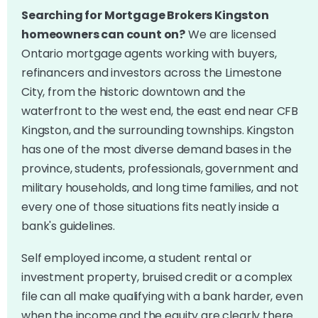
Searching for Mortgage Brokers Kingston
homeowners can count on?
We are licensed
Ontario mortgage agents working with buyers,
refinancers and investors across the Limestone
City, from the historic downtown and the
waterfront to the west end, the east end near CFB
Kingston, and the surrounding townships. Kingston
has one of the most diverse demand bases in the
province, students, professionals, government and
military households, and long time families, and not
every one of those situations fits neatly inside a
bank's guidelines.
Self employed income, a student rental or
investment property, bruised credit or a complex
file can all make qualifying with a bank harder, even
when the income and the equity are clearly there.