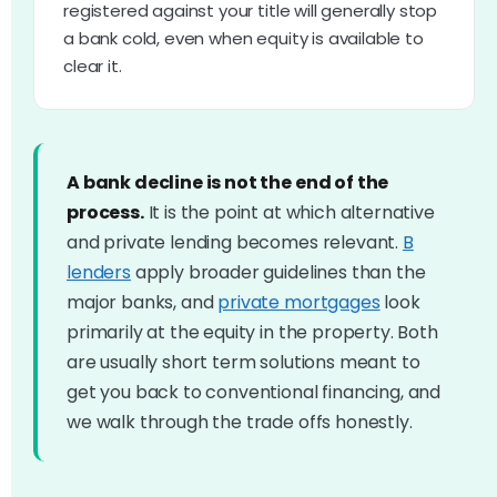
registered against your title will generally stop
a bank cold, even when equity is available to
clear it.
A bank decline is not the end of the
process.
It is the point at which alternative
and private lending becomes relevant.
B
lenders
apply broader guidelines than the
major banks, and
private mortgages
look
primarily at the equity in the property. Both
are usually short term solutions meant to
get you back to conventional financing, and
we walk through the trade offs honestly.