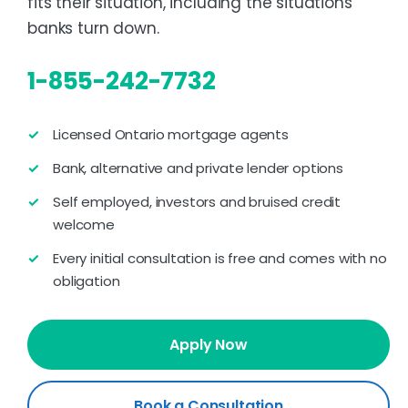
fits their situation, including the situations
banks turn down.
1-855-242-7732
Licensed Ontario mortgage agents
Bank, alternative and private lender options
Self employed, investors and bruised credit
welcome
Every initial consultation is free and comes with no
obligation
Apply Now
Book a Consultation