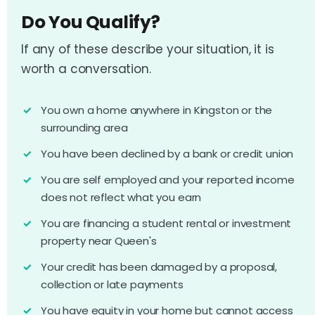
Do You Qualify?
If any of these describe your situation, it is
worth a conversation.
You own a home anywhere in Kingston or the
surrounding area
You have been declined by a bank or credit union
You are self employed and your reported income
does not reflect what you earn
You are financing a student rental or investment
property near Queen's
Your credit has been damaged by a proposal,
collection or late payments
You have equity in your home but cannot access