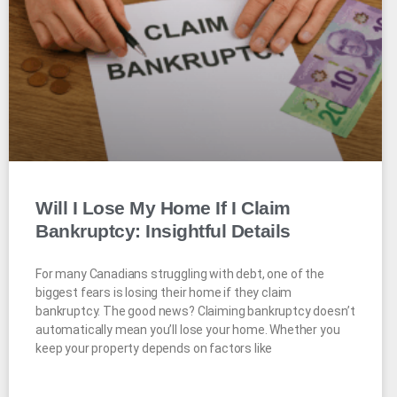
Will I Lose My Home If I Claim
Bankruptcy: Insightful Details
For many Canadians struggling with debt, one of the
biggest fears is losing their home if they claim
bankruptcy. The good news? Claiming bankruptcy doesn’t
automatically mean you’ll lose your home. Whether you
keep your property depends on factors like