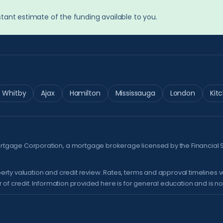
tant estimate of the funding available to you.
Whitby
Ajax
Hamilton
Mississauga
London
Kit
ortgage Corporation, a mortgage brokerage licensed by the
Financial 
erty valuation and credit review. Rates, terms and approval timelines 
of credit. Information provided here is for general education and is not 