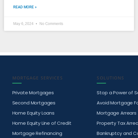
READ MORE »
May 6, 2024
No Comments
MORTGAGE SERVICES
SOLUTIONS
Private Mortgages
Stop a Power of S
Second Mortgages
Avoid Mortgage F
Home Equity Loans
Mortgage Arrears
Home Equity Line of Credit
Property Tax Arrea
Mortgage Refinancing
Bankruptcy and 