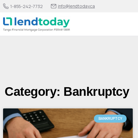
info@lendtoday.ca
1-855-242-7732
Category: Bankruptcy
BANKRUPTCY