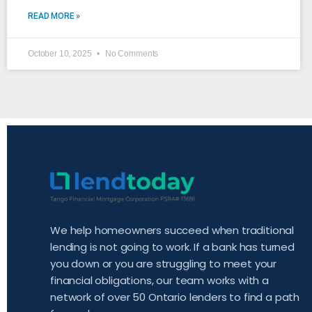
READ MORE »
October 10, 2025
No Comments
We help homeowners succeed when traditional
lending is not going to work. If a bank has turned
you down or you are struggling to meet your
financial obligations, our team works with a
network of over 50 Ontario lenders to find a path