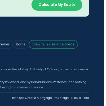
Calculate My Equity
chener
Barrie
View all 29 service areas
Services Regulatory Authority of Ontario
, Brokerage Licence
vary by lender and by individual circumstance, and nothing
legal, tax or financial advice.
Licensed Ontario Mortgage Brokerage · FSRA #13691