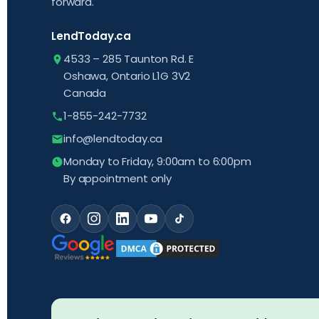
forward.
LendToday.ca
4533 – 285 Taunton Rd. E
Oshawa, Ontario L1G 3V2
Canada
1-855-242-7732
info@lendtoday.ca
Monday to Friday, 9:00am to 6:00pm
By appointment only