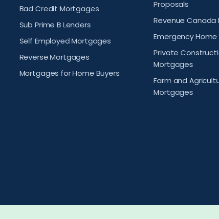
Proposals
Bad Credit Mortgages
Revenue Canada 
Sub Prime B Lenders
Emergency Home 
Self Employed Mortgages
Private Construct
Reverse Mortgages
Mortgages
Mortgages for Home Buyers
Farm and Agricult
Mortgages