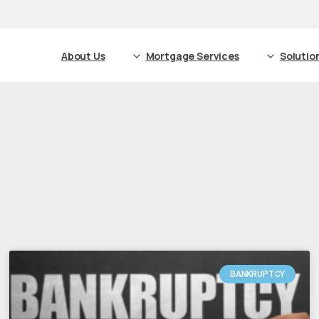
About Us
Mortgage Services
Solutio
BANKRUPTCY