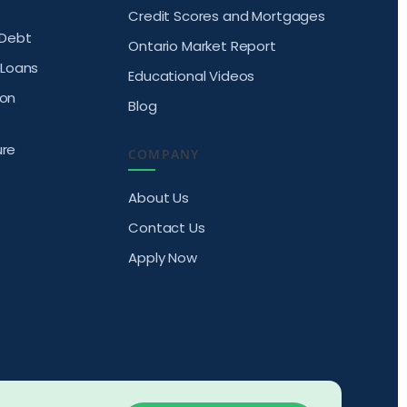
Credit Scores and Mortgages
Debt
Ontario Market Report
Loans
Educational Videos
ion
Blog
ure
COMPANY
About Us
Contact Us
Apply Now