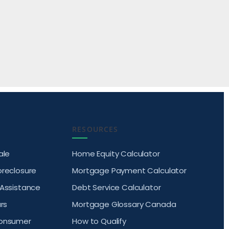
RESOURCES
ale
Home Equity Calculator
oreclosure
Mortgage Payment Calculator
 Assistance
Debt Service Calculator
rs
Mortgage Glossary Canada
Consumer
How to Qualify