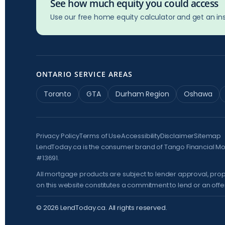
See how much equity you could access
Use our free home equity calculator and get an ins
ONTARIO SERVICE AREAS
Toronto
GTA
Durham Region
Oshawa
Privacy Policy
Terms of Use
Accessibility
Disclaimer
Sitemap
LendToday.ca is the consumer brand of Tango Financial M
#13691.
All mortgage products are subject to lender approval, prop
on this website constitutes a commitment to lend or an offer 
©
2026
LendToday.ca. All rights reserved.