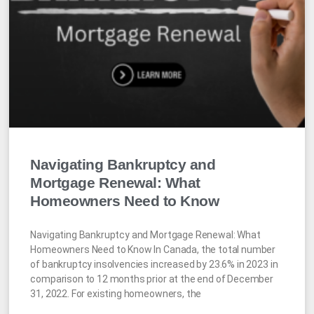
Navigating Bankruptcy and
Mortgage Renewal: What
Homeowners Need to Know
Navigating Bankruptcy and Mortgage Renewal: What
Homeowners Need to Know In Canada, the total number
of bankruptcy insolvencies increased by 23.6% in 2023 in
comparison to 12 months prior at the end of December
31, 2022. For existing homeowners, the