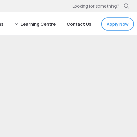
Looking for something?
Apply Now
ns
Learning Centre
Contact Us