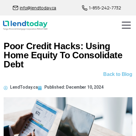
info@lendtoday.ca
1-855-242-7732
Poor Credit Hacks: Using
Home Equity To Consolidate
Debt
Back to Blog
LendToday.ca
Published:
December 10, 2024