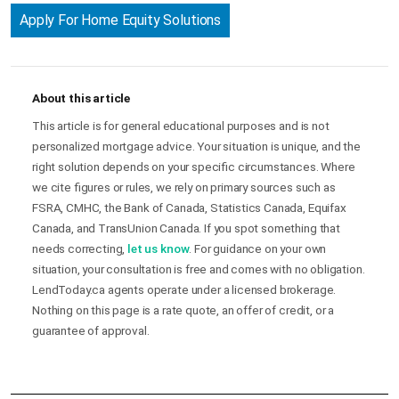
Apply For Home Equity Solutions
About this article
This article is for general educational purposes and is not
personalized mortgage advice. Your situation is unique, and the
right solution depends on your specific circumstances. Where
we cite figures or rules, we rely on primary sources such as
FSRA, CMHC, the Bank of Canada, Statistics Canada, Equifax
Canada, and TransUnion Canada. If you spot something that
needs correcting,
let us know
. For guidance on your own
situation, your consultation is free and comes with no obligation.
LendToday.ca agents operate under a licensed brokerage.
Nothing on this page is a rate quote, an offer of credit, or a
guarantee of approval.