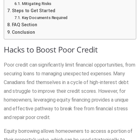
Mitigating Risks
Steps to Get Started
Key Documents Required
FAQ Section
Conclusion
Hacks to Boost Poor Credit
Poor credit can significantly limit financial opportunities, from
securing loans to managing unexpected expenses. Many
Canadians find themselves in a cycle of high-interest debt
and struggle to improve their credit scores. However, for
homeowners, leveraging equity financing provides a unique
and effective pathway to break free from financial stress
and repair poor credit.
Equity borrowing allows homeowners to access a portion of
their property’s value, which can be used strategically to