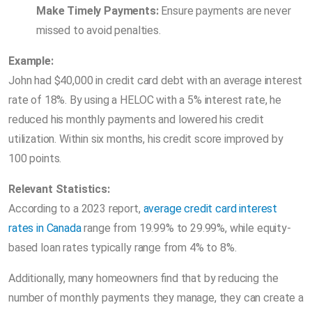
Make Timely Payments:
Ensure payments are never
missed to avoid penalties.
Example:
John had $40,000 in credit card debt with an average interest
rate of 18%. By using a HELOC with a 5% interest rate, he
reduced his monthly payments and lowered his credit
utilization. Within six months, his credit score improved by
100 points.
Relevant Statistics:
According to a 2023 report,
average credit card interest
rates in Canada
range from 19.99% to 29.99%, while equity-
based loan rates typically range from 4% to 8%.
Additionally, many homeowners find that by reducing the
number of monthly payments they manage, they can create a