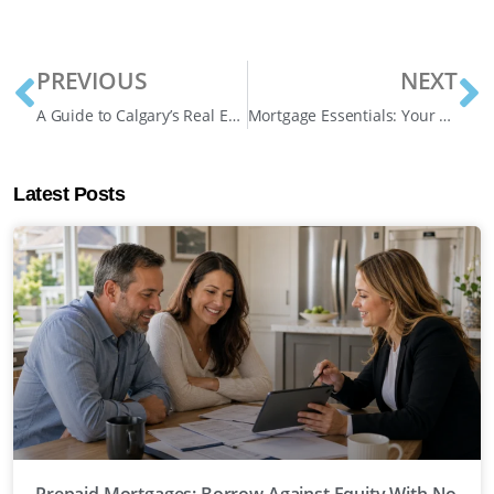
PREVIOUS
NEXT
A Guide to Calgary’s Real Estate Market in 2024: What Homeowners and Buyers Need to Know
Mortgage Essentials: Your Guide to 3 Powerful Solutions in Canada
Latest Posts
Prepaid Mortgages: Borrow Against Equity With No