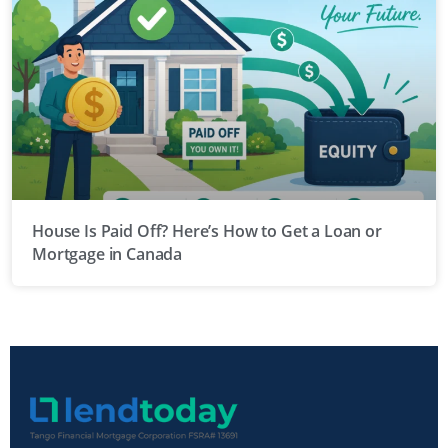
House Is Paid Off? Here’s How to Get a Loan or
Mortgage in Canada