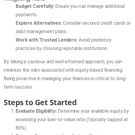
Budget Carefully:
Ensure you can manage additional
payments.
Explore Alternatives:
Consider secured credit cards or
debt management plans.
Work with Trusted Lenders:
Avoid predatory
practices by choosing reputable institutions.
By taking a cautious and well-informed approach, you can
minimize the risks associated with equity-based financing.
Being proactive in managing your finances is critical to long-
term success.
Steps to Get Started
Evaluate Eligibility:
Determine your available equity by
assessing your loan-to-value ratio (typically capped at
80%).