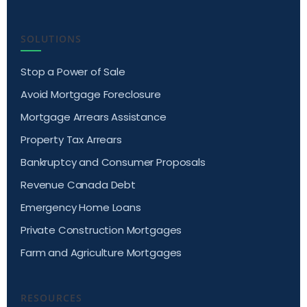
SOLUTIONS
Stop a Power of Sale
Avoid Mortgage Foreclosure
Mortgage Arrears Assistance
Property Tax Arrears
Bankruptcy and Consumer Proposals
Revenue Canada Debt
Emergency Home Loans
Private Construction Mortgages
Farm and Agriculture Mortgages
RESOURCES