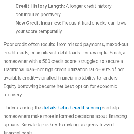
Credit History Length:
A longer credit history
contributes positively.
New Credit Inquiries:
Frequent hard checks can lower
your score temporarily.
Poor credit often results from missed payments, maxed-out
credit cards, or significant debt loads. For example, Sarah, a
homeowner with a 580 credit score, struggled to secure a
traditional loan—her high credit utilization ratio—80% of her
available credit—signalled financial instability to lenders.
Equity borrowing became her best option for economic
recovery.
Understanding the
details behind credit scoring
can help
homeowners make more informed decisions about financing
options. Knowledge is key to making progress toward
financial goals.