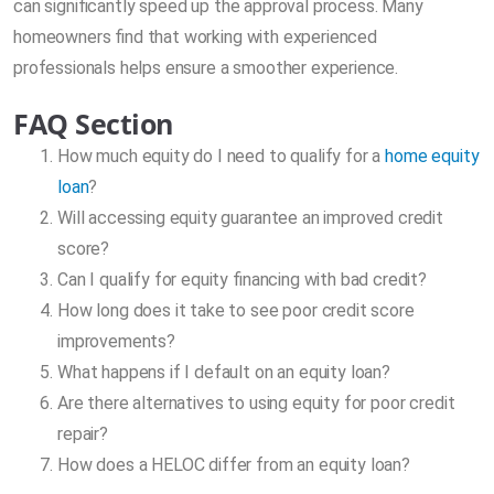
can significantly speed up the approval process. Many
homeowners find that working with experienced
professionals helps ensure a smoother experience.
FAQ Section
How much equity do I need to qualify for a
home equity
loan
?
Will accessing equity guarantee an improved credit
score?
Can I qualify for equity financing with bad credit?
How long does it take to see poor credit score
improvements?
What happens if I default on an equity loan?
Are there alternatives to using equity for poor credit
repair?
How does a HELOC differ from an equity loan?