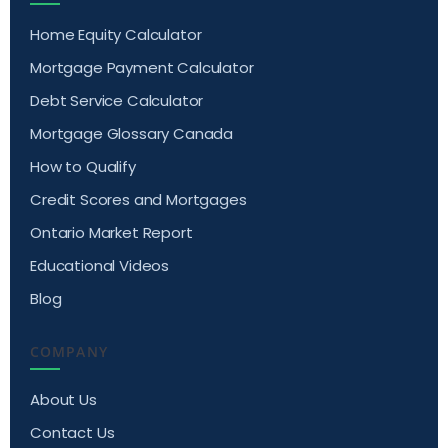
Home Equity Calculator
Mortgage Payment Calculator
Debt Service Calculator
Mortgage Glossary Canada
How to Qualify
Credit Scores and Mortgages
Ontario Market Report
Educational Videos
Blog
COMPANY
About Us
Contact Us