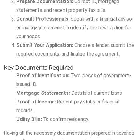
Prepare Documentation:
Collect ID, mortgage
statements, and recent property tax bills.
Consult Professionals:
Speak with a financial advisor
or mortgage specialist to identify the best option for
your needs.
Submit Your Application:
Choose a lender, submit the
required documents, and finalize the agreement.
Key Documents Required
Proof of Identification:
Two pieces of government-
issued ID.
Mortgage Statements:
Details of current loans.
Proof of Income:
Recent pay stubs or financial
records.
Utility Bills:
To confirm residency.
Having all the necessary documentation prepared in advance