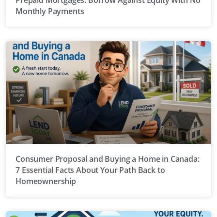
Monthly Payments
Consumer Proposal and Buying a Home in Canada:
7 Essential Facts About Your Path Back to
Homeownership