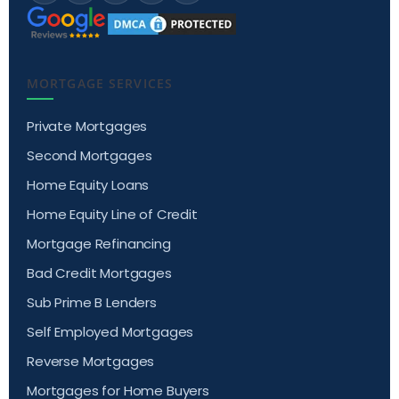
MORTGAGE SERVICES
Private Mortgages
Second Mortgages
Home Equity Loans
Home Equity Line of Credit
Mortgage Refinancing
Bad Credit Mortgages
Sub Prime B Lenders
Self Employed Mortgages
Reverse Mortgages
Mortgages for Home Buyers