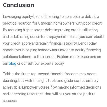
Conclusion
Leveraging equity-based financing to consolidate debt is a
practical solution for Canadian homeowners with poor credit.
By reducing high-interest debt, improving credit utilization,
and establishing consistent repayment habits, you can rebuild
your credit score and regain financial stability. LendToday
specializes in helping homeowners navigate equity financing
solutions tailored to their needs. Explore more resources on
our
blog
or consult our experts today.
Taking the first step toward financial freedom may seem
daunting, but with the right tools and guidance, it’s entirely
achievable. Empower yourself by making informed decisions
and accessing resources that will set you on the path to
success.