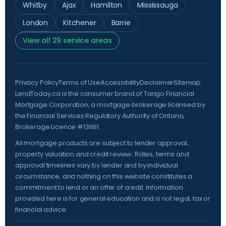
Whitby
Ajax
Hamilton
Mississauga
London
Kitchener
Barrie
View all 29 service areas
Privacy Policy
Terms of Use
Accessibility
Disclaimer
Sitemap
LendToday.ca is the consumer brand of Tango Financial
Mortgage Corporation, a mortgage brokerage licensed by
the
Financial Services Regulatory Authority of Ontario
,
Brokerage Licence #13691.
All mortgage products are subject to lender approval,
property valuation and credit review. Rates, terms and
approval timelines vary by lender and by individual
circumstance, and nothing on this website constitutes a
commitment to lend or an offer of credit. Information
provided here is for general education and is not legal, tax or
financial advice.