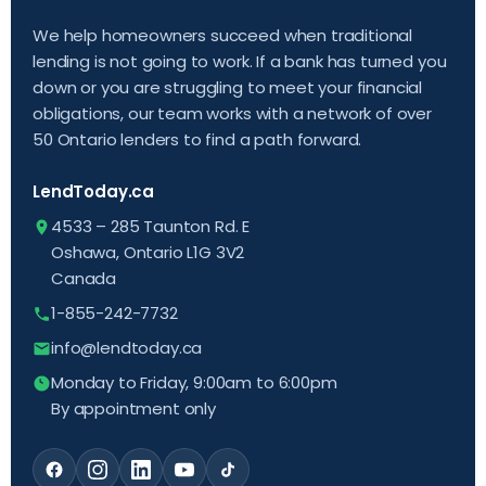
We help homeowners succeed when traditional
lending is not going to work. If a bank has turned you
down or you are struggling to meet your financial
obligations, our team works with a network of over
50 Ontario lenders to find a path forward.
LendToday.ca
4533 – 285 Taunton Rd. E
Oshawa, Ontario L1G 3V2
Canada
1-855-242-7732
info@lendtoday.ca
Monday to Friday, 9:00am to 6:00pm
By appointment only