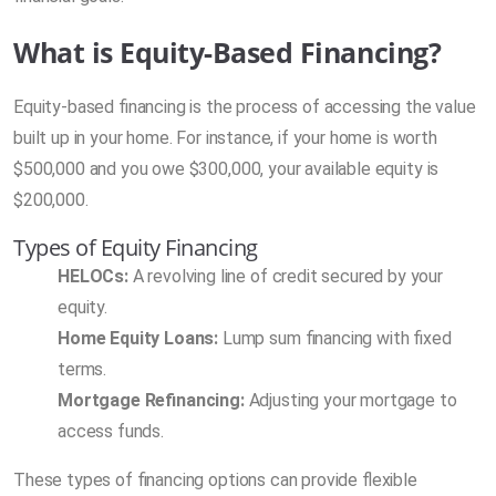
What is Equity-Based Financing?
Equity-based financing is the process of accessing the value
built up in your home. For instance, if your home is worth
$500,000 and you owe $300,000, your available equity is
$200,000.
Types of Equity Financing
HELOCs:
A revolving line of credit secured by your
equity.
Home Equity Loans:
Lump sum financing with fixed
terms.
Mortgage Refinancing:
Adjusting your mortgage to
access funds.
These types of financing options can provide flexible