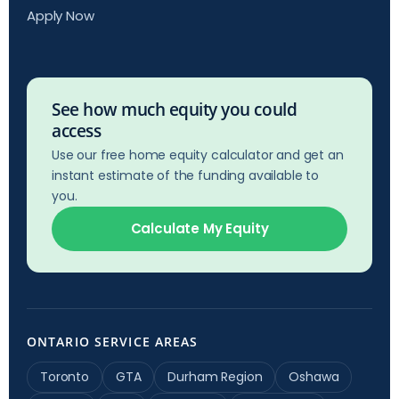
Apply Now
See how much equity you could
access
Use our free home equity calculator and get an
instant estimate of the funding available to
you.
Calculate My Equity
ONTARIO SERVICE AREAS
Toronto
GTA
Durham Region
Oshawa