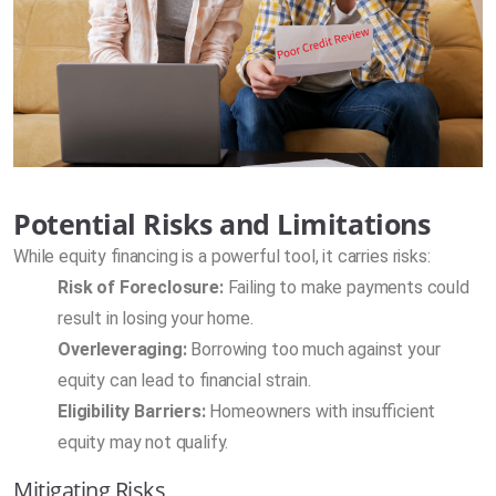
Potential Risks and Limitations
While equity financing is a powerful tool, it carries risks:
Risk of Foreclosure:
Failing to make payments could
result in losing your home.
Overleveraging:
Borrowing too much against your
equity can lead to financial strain.
Eligibility Barriers:
Homeowners with insufficient
equity may not qualify.
Mitigating Risks