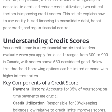
consolidate debt and reduce credit utilization, two critical
factors in improving credit scores. This article explains how
to use equity-based financing to consolidate debt, boost
poor credit, and regain financial control.
Understanding Credit Scores
Your credit score is a key financial metric that lenders
evaluate when you apply for loans. It ranges from 300 to 900
in Canada, with scores above 680 considered good. Below
this threshold, borrowing options can be limited or come with
higher interest rates.
Key Components of a Credit Score
Payment History:
Accounts for 35% of your score; on-
time payments are crucial.
Credit Utilization:
Responsible for 30%; keeping
balances low relative to credit limits improves scores.