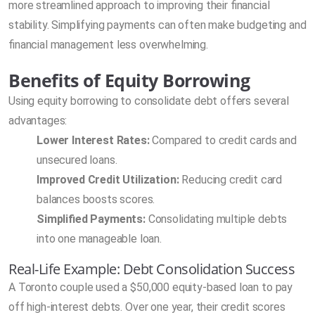
more streamlined approach to improving their financial
stability. Simplifying payments can often make budgeting and
financial management less overwhelming.
Benefits of Equity Borrowing
Using equity borrowing to consolidate debt offers several
advantages:
Lower Interest Rates:
Compared to credit cards and
unsecured loans.
Improved Credit Utilization:
Reducing credit card
balances boosts scores.
Simplified Payments:
Consolidating multiple debts
into one manageable loan.
Real-Life Example: Debt Consolidation Success
A Toronto couple used a $50,000 equity-based loan to pay
off high-interest debts. Over one year, their credit scores