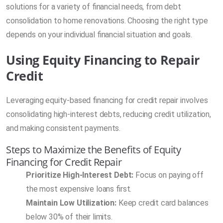
solutions for a variety of financial needs, from debt
consolidation to home renovations. Choosing the right type
depends on your individual financial situation and goals.
Using Equity Financing to Repair
Credit
Leveraging equity-based financing for credit repair involves
consolidating high-interest debts, reducing credit utilization,
and making consistent payments.
Steps to Maximize the Benefits of Equity
Financing for Credit Repair
Prioritize High-Interest Debt:
Focus on paying off
the most expensive loans first.
Maintain Low Utilization:
Keep credit card balances
below 30% of their limits.