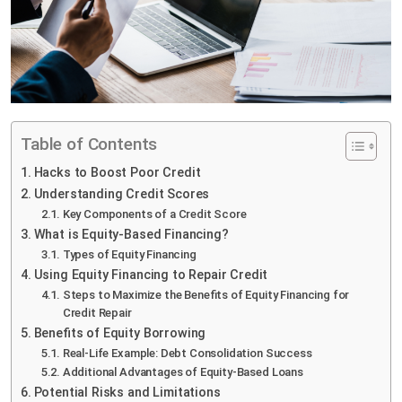
Table of Contents
Hacks to Boost Poor Credit
Understanding Credit Scores
Key Components of a Credit Score
What is Equity-Based Financing?
Types of Equity Financing
Using Equity Financing to Repair Credit
Steps to Maximize the Benefits of Equity Financing for
Credit Repair
Benefits of Equity Borrowing
Real-Life Example: Debt Consolidation Success
Additional Advantages of Equity-Based Loans
Potential Risks and Limitations