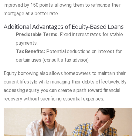
improved by 150 points, allowing them to refinance their
mortgage at a better rate.
Additional Advantages of Equity-Based Loans
Predictable Terms:
Fixed interest rates for stable
payments.
Tax Benefits:
Potential deductions on interest for
certain uses (consult a tax advisor).
Equity borrowing also allows homeowners to maintain their
current lifestyle while managing their debts effectively. By
accessing equity, you can create a path toward financial
recovery without sacrificing essential expenses.