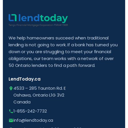
We help homeowners succeed when traditional
lending is not going to work. If a bank has turned you
down or you are struggling to meet your financial
obligations, our team works with a network of over
50 Ontario lenders to find a path forward.
LendToday.ca
4533 – 285 Taunton Rd. E
Oshawa, Ontario L1G 3V2
Canada
1-855-242-7732
info@lendtoday.ca