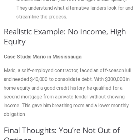
They understand what alternative lenders look for and
streamline the process.
Realistic Example: No Income, High
Equity
Case Study: Mario in Mississauga
Mario, a self-employed contractor, faced an off-season lull
and needed $40,000 to consolidate debt. With $300,000 in
home equity and a good credit history, he qualified for a
second mortgage from a private lender without showing
income. This gave him breathing room and a lower monthly
obligation.
Final Thoughts: You’re Not Out of
Options