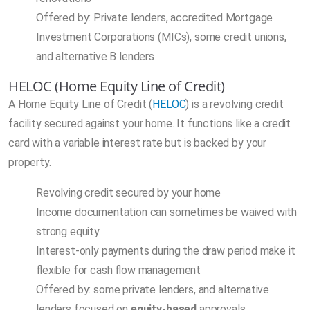
Offered by: Private lenders, accredited Mortgage
Investment Corporations (MICs), some credit unions,
and alternative B lenders
HELOC (Home Equity Line of Credit)
A Home Equity Line of Credit (
HELOC
) is a revolving credit
facility secured against your home. It functions like a credit
card with a variable interest rate but is backed by your
property.
Revolving credit secured by your home
Income documentation can sometimes be waived with
strong equity
Interest-only payments during the draw period make it
flexible for cash flow management
Offered by: some private lenders, and alternative
lenders focused on
equity-based
approvals