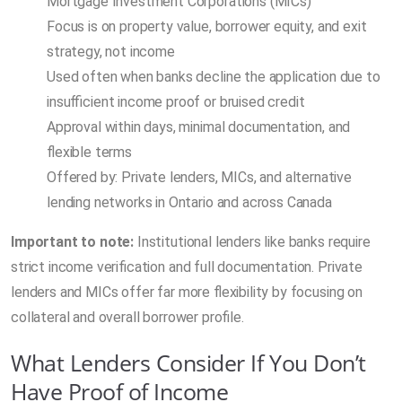
Mortgage Investment Corporations (MICs)
Focus is on property value, borrower equity, and exit
strategy, not income
Used often when banks decline the application due to
insufficient income proof or bruised credit
Approval within days, minimal documentation, and
flexible terms
Offered by: Private lenders, MICs, and alternative
lending networks in Ontario and across Canada
Important to note:
Institutional lenders like banks require
strict income verification and full documentation. Private
lenders and MICs offer far more flexibility by focusing on
collateral and overall borrower profile.
What Lenders Consider If You Don’t
Have Proof of Income