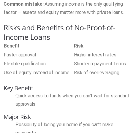
Common mistake:
Assuming income is the only qualifying
factor — assets and equity matter more with private loans.
Risks and Benefits of No-Proof-of-
Income Loans
Benefit
Risk
Faster approval
Higher interest rates
Flexible qualification
Shorter repayment terms
Use of equity instead of income
Risk of overleveraging
Key Benefit
Quick access to funds when you can’t wait for standard
approvals
Major Risk
Possibility of losing your home if you can’t make
payments