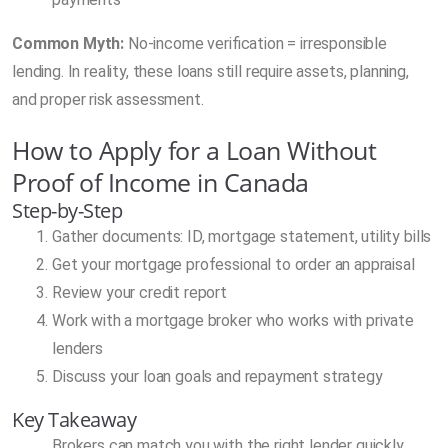
Common Myth:
No-income verification = irresponsible
lending. In reality, these loans still require assets, planning,
and proper risk assessment.
How to Apply for a Loan Without
Proof of Income in Canada
Step-by-Step
Gather documents: ID, mortgage statement, utility bills
Get your mortgage professional to order an appraisal
Review your credit report
Work with a mortgage broker who works with private
lenders
Discuss your loan goals and repayment strategy
Key Takeaway
Brokers can match you with the right lender quickly.