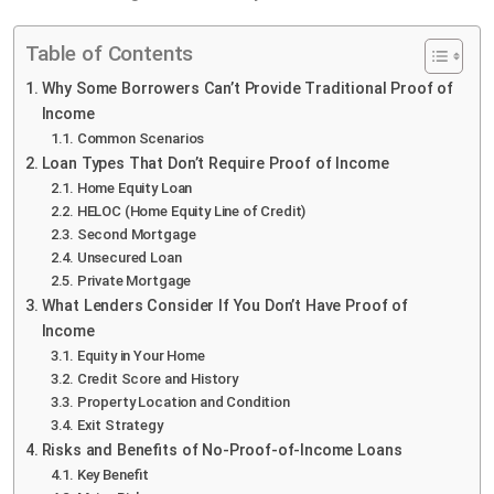
Table of Contents
Why Some Borrowers Can’t Provide Traditional Proof of
Income
Common Scenarios
Loan Types That Don’t Require Proof of Income
Home Equity Loan
HELOC (Home Equity Line of Credit)
Second Mortgage
Unsecured Loan
Private Mortgage
What Lenders Consider If You Don’t Have Proof of
Income
Equity in Your Home
Credit Score and History
Property Location and Condition
Exit Strategy
Risks and Benefits of No-Proof-of-Income Loans
Key Benefit