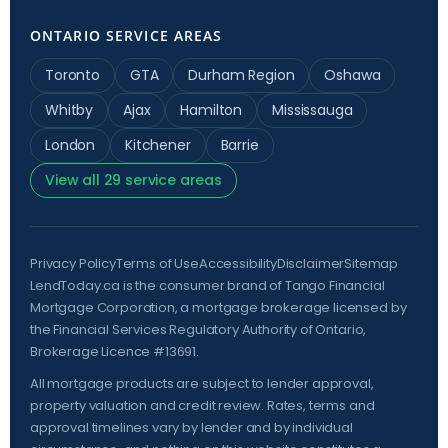
ONTARIO SERVICE AREAS
Toronto
GTA
Durham Region
Oshawa
Whitby
Ajax
Hamilton
Mississauga
London
Kitchener
Barrie
View all 29 service areas
Privacy Policy
Terms of Use
Accessibility
Disclaimer
Sitemap
LendToday.ca is the consumer brand of Tango Financial
Mortgage Corporation, a mortgage brokerage licensed by
the
Financial Services Regulatory Authority of Ontario
,
Brokerage Licence #13691.
All mortgage products are subject to lender approval,
property valuation and credit review. Rates, terms and
approval timelines vary by lender and by individual