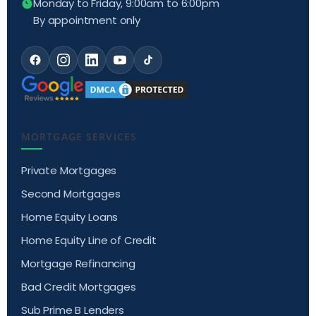
Monday to Friday, 9:00am to 6:00pm
By appointment only
MORTGAGE SERVICES
Private Mortgages
Second Mortgages
Home Equity Loans
Home Equity Line of Credit
Mortgage Refinancing
Bad Credit Mortgages
Sub Prime B Lenders