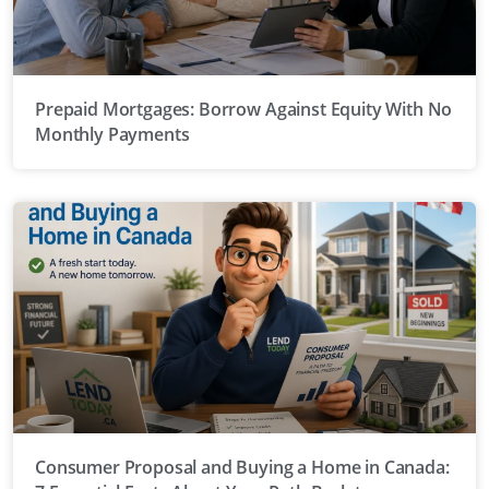
Prepaid Mortgages: Borrow Against Equity With No
Monthly Payments
Consumer Proposal and Buying a Home in Canada: