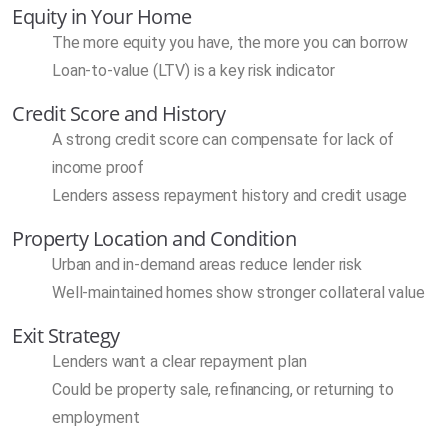
Equity in Your Home
The more equity you have, the more you can borrow
Loan-to-value (LTV) is a key risk indicator
Credit Score and History
A strong credit score can compensate for lack of
income proof
Lenders assess repayment history and credit usage
Property Location and Condition
Urban and in-demand areas reduce lender risk
Well-maintained homes show stronger collateral value
Exit Strategy
Lenders want a clear repayment plan
Could be property sale, refinancing, or returning to
employment