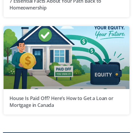
7 Essential Facts About Your Path Back to
Homeownership
House Is Paid Off? Here’s How to Get a Loan or
Mortgage in Canada