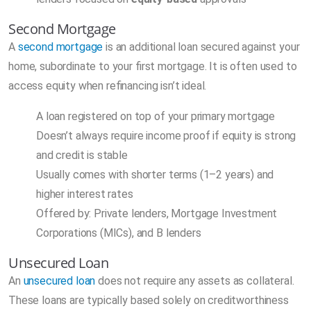
Second Mortgage
A
second mortgage
is an additional loan secured against your
home, subordinate to your first mortgage. It is often used to
access equity when refinancing isn’t ideal.
A loan registered on top of your primary mortgage
Doesn’t always require income proof if equity is strong
and credit is stable
Usually comes with shorter terms (1–2 years) and
higher interest rates
Offered by: Private lenders, Mortgage Investment
Corporations (MICs), and B lenders
Unsecured Loan
An
unsecured loan
does not require any assets as collateral.
These loans are typically based solely on creditworthiness