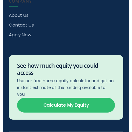
COMPANY
About Us
Contact Us
Apply Now
See how much equity you could
access
Use our free home equity calculator and get an
instant estimate of the funding available to
you.
Calculate My Equity