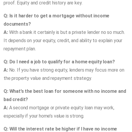
proof. Equity and credit history are key.
Q: Is it harder to get a mortgage without income
documents?
A:
With a bank it certainly is but a private lender no so much.
It depends on your equity, credit, and ability to explain your
repayment plan.
Q: Do I need a job to qualify for a home equity loan?
A:
No. If you have strong equity, lenders may focus more on
the property value and repayment strategy.
Q: What’s the best loan for someone with no income and
bad credit?
A:
A second mortgage or private equity loan may work,
especially if your home’s value is strong.
Q: Will the interest rate be higher if I have no income