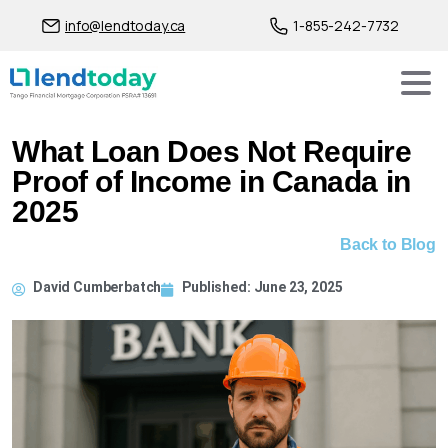
info@lendtoday.ca
1-855-242-7732
What Loan Does Not Require
Proof of Income in Canada in
2025
Back to Blog
David Cumberbatch
Published:
June 23, 2025