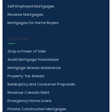
Self Employed Mortgages
Reverse Mortgages
Mortgages for Home Buyers
SOLUTIONS
Stop a Power of Sale
Avoid Mortgage Foreclosure
Mortgage Arrears Assistance
Property Tax Arrears
Bankruptcy and Consumer Proposals
Revenue Canada Debt
Emergency Home Loans
Private Construction Mortgages