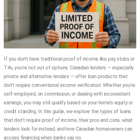
If you don’t have traditional proof of income like pay stubs or
T4s, you’re not out of options. Canadian lenders — especially
private and alternative lenders — offer loan products that
don’t require conventional income verification. Whether you’re
self-employed, on commission, or dealing with inconsistent
earnings, you may still qualify based on your home’s equity or
credit standing. In this guide, we explore the types of loans
that don’t require proof of income, their pros and cons, what
lenders look for instead, and how Canadian homeowners can
access financing when banks say no.