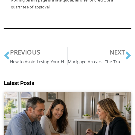
guarantee of approval.
PREVIOUS
NEXT
How to Avoid Losing Your Home: 6 Early Warning Signs and What to Do About Them
Mortgage Arrears: The True Costs of Falling Behind
Latest Posts