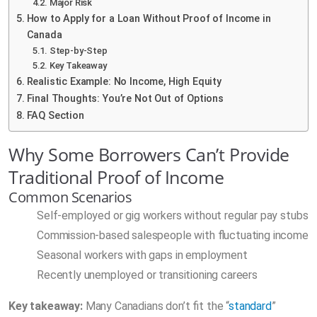
Major Risk
How to Apply for a Loan Without Proof of Income in
Canada
Step-by-Step
Key Takeaway
Realistic Example: No Income, High Equity
Final Thoughts: You’re Not Out of Options
FAQ Section
Why Some Borrowers Can’t Provide
Traditional Proof of Income
Common Scenarios
Self-employed or gig workers without regular pay stubs
Commission-based salespeople with fluctuating income
Seasonal workers with gaps in employment
Recently unemployed or transitioning careers
Key takeaway:
Many Canadians don’t fit the “
standard
”