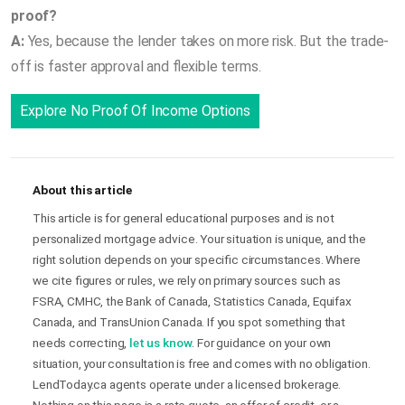
proof?
A:
Yes, because the lender takes on more risk. But the trade-
off is faster approval and flexible terms.
Explore No Proof Of Income Options
About this article
This article is for general educational purposes and is not
personalized mortgage advice. Your situation is unique, and the
right solution depends on your specific circumstances. Where
we cite figures or rules, we rely on primary sources such as
FSRA, CMHC, the Bank of Canada, Statistics Canada, Equifax
Canada, and TransUnion Canada. If you spot something that
needs correcting,
let us know
. For guidance on your own
situation, your consultation is free and comes with no obligation.
LendToday.ca agents operate under a licensed brokerage.
Nothing on this page is a rate quote, an offer of credit, or a