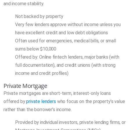
and income stability.
Not backed by property
Very few lenders approve without income unless you
have excellent credit and low debt obligations
Often used for emergencies, medical bills, or small
sums below $10,000
Offered by: Online fintech lenders, major banks (with
full documentation), and credit unions (with strong
income and credit profiles)
Private Mortgage
Private mortgages are short-term, interest-only loans
offered by
private lenders
who focus on the property’s value
rather than the borrower’s income.
Provided by individual investors, private lending firms, or