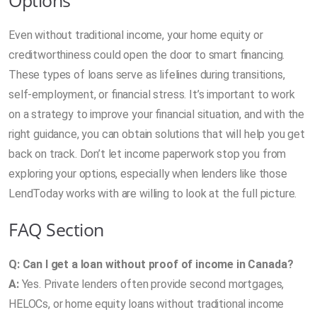
Even without traditional income, your home equity or
creditworthiness could open the door to smart financing.
These types of loans serve as lifelines during transitions,
self-employment, or financial stress. It’s important to work
on a strategy to improve your financial situation, and with the
right guidance, you can obtain solutions that will help you get
back on track. Don’t let income paperwork stop you from
exploring your options, especially when lenders like those
LendToday works with are willing to look at the full picture.
FAQ Section
Q: Can I get a loan without proof of income in Canada?
A:
Yes. Private lenders often provide second mortgages,
HELOCs, or home equity loans without traditional income