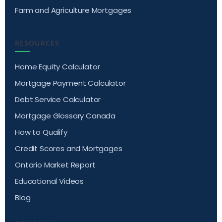
Farm and Agriculture Mortgages
RESOURCES
Home Equity Calculator
Mortgage Payment Calculator
Debt Service Calculator
Mortgage Glossary Canada
How to Qualify
Credit Scores and Mortgages
Ontario Market Report
Educational Videos
Blog