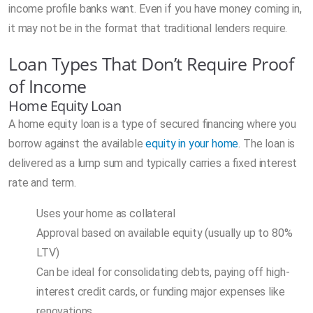
income profile banks want. Even if you have money coming in,
it may not be in the format that traditional lenders require.
Loan Types That Don’t Require Proof
of Income
Home Equity Loan
A home equity loan is a type of secured financing where you
borrow against the available
equity in your home
. The loan is
delivered as a lump sum and typically carries a fixed interest
rate and term.
Uses your home as collateral
Approval based on available equity (usually up to 80%
LTV)
Can be ideal for consolidating debts, paying off high-
interest credit cards, or funding major expenses like
renovations