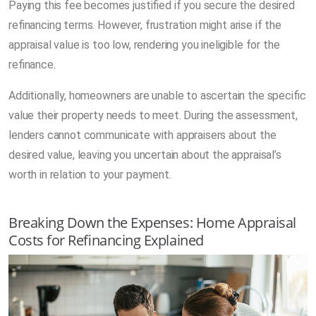
Paying this fee becomes justified if you secure the desired
refinancing terms. However, frustration might arise if the
appraisal value is too low, rendering you ineligible for the
refinance.
Additionally, homeowners are unable to ascertain the specific
value their property needs to meet. During the assessment,
lenders cannot communicate with appraisers about the
desired value, leaving you uncertain about the appraisal’s
worth in relation to your payment.
Breaking Down the Expenses: Home Appraisal
Costs for Refinancing Explained