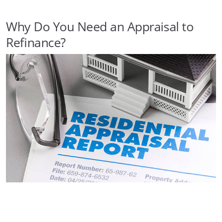
Why Do You Need an Appraisal to
Refinance?