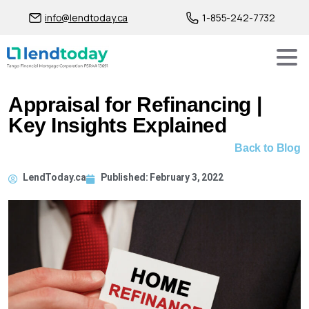
info@lendtoday.ca
1-855-242-7732
Appraisal for Refinancing |
Key Insights Explained
Back to Blog
LendToday.ca
Published:
February 3, 2022