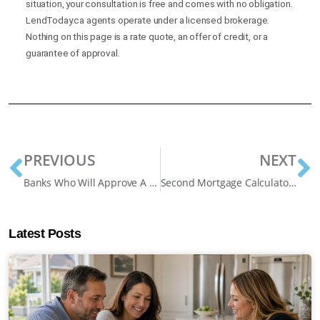
situation, your consultation is free and comes with no obligation.
LendToday.ca agents operate under a licensed brokerage.
Nothing on this page is a rate quote, an offer of credit, or a
guarantee of approval.
PREVIOUS
NEXT
Banks Who Will Approve A Bad Credit Mortgage in Ontario
Second Mortgage Calculator: How Much Can I Borrow?
Latest Posts