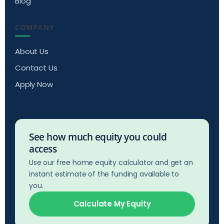
Blog
COMPANY
About Us
Contact Us
Apply Now
See how much equity you could
access
Use our free home equity calculator and get an
instant estimate of the funding available to
you.
Calculate My Equity