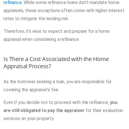
refinance
. While some refinance loans don’t mandate home
appraisals, these exceptions often come with higher interest
rates to mitigate the lending risk.
Therefore, it’s wise to expect and prepare for a home
appraisal when considering a refinance.
Is There a Cost Associated with the Home
Appraisal Process?
As the borrower seeking a loan, you are responsible for
covering the appraiser’s fee.
Even if you decide not to proceed with the refinance,
you
are still obligated to pay the appraiser
for their evaluation
services on your property.