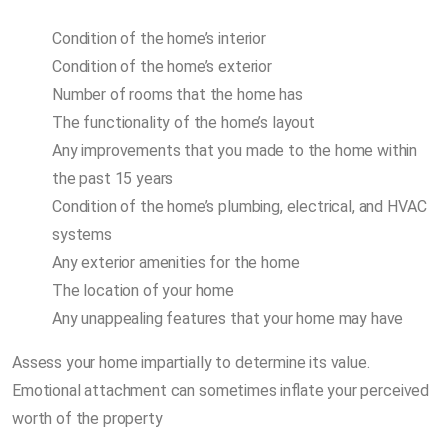
Condition of the home’s interior
Condition of the home’s exterior
Number of rooms that the home has
The functionality of the home’s layout
Any improvements that you made to the home within
the past 15 years
Condition of the home’s plumbing, electrical, and HVAC
systems
Any exterior amenities for the home
The location of your home
Any unappealing features that your home may have
Assess your home impartially to determine its value.
Emotional attachment can sometimes inflate your perceived
worth of the property