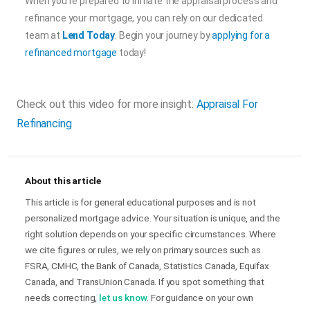
When you’re prepared to initiate the appraisal process and
refinance your mortgage, you can rely on our dedicated
team at
Lend Today
. Begin your journey by
applying for a
refinanced mortgage
today!
Check out this video for more insight:
Appraisal For
Refinancing
About this article
This article is for general educational purposes and is not
personalized mortgage advice. Your situation is unique, and the
right solution depends on your specific circumstances. Where
we cite figures or rules, we rely on primary sources such as
FSRA, CMHC, the Bank of Canada, Statistics Canada, Equifax
Canada, and TransUnion Canada. If you spot something that
needs correcting,
let us know
. For guidance on your own