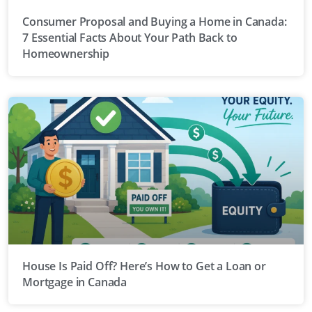
Consumer Proposal and Buying a Home in Canada:
7 Essential Facts About Your Path Back to
Homeownership
House Is Paid Off? Here’s How to Get a Loan or
Mortgage in Canada