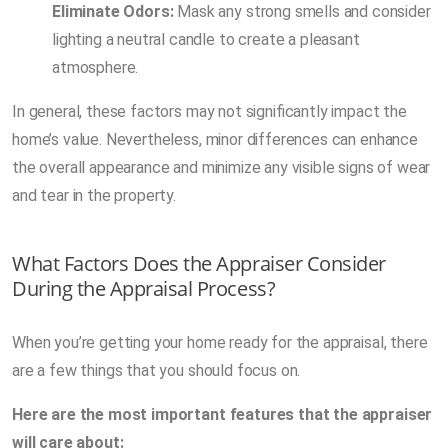
Eliminate Odors:
Mask any strong smells and consider
lighting a neutral candle to create a pleasant
atmosphere.
In general, these factors may not significantly impact the
home’s value. Nevertheless, minor differences can enhance
the overall appearance and minimize any visible signs of wear
and tear in the property.
What Factors Does the Appraiser Consider
During the Appraisal Process?
When you’re getting your home ready for the appraisal, there
are a few things that you should focus on.
Here are the most important features that the appraiser
will care about: