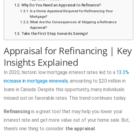
Why Do You Need an Appraisal to Refinance?
Is a Home Appraisal Required for Refinancing Your
Mortgage?
What Are the Consequences of Skipping a Refinance
Appraisal?
Take the First Step towards Savings!
Appraisal for Refinancing | Key
Insights Explained
In 2020, historic low mortgage interest rates led to a
13.3%
increase in mortgage renewals
, amounting to $20 million in
loans in Canada. Despite this opportunity, many individuals
missed out on favorable rates. This trend continues today.
Refinancing
is a great tool that may help you lower your
interest rate and get more value out of your home sale. But,
there’s one thing to consider:
the appraisal
.