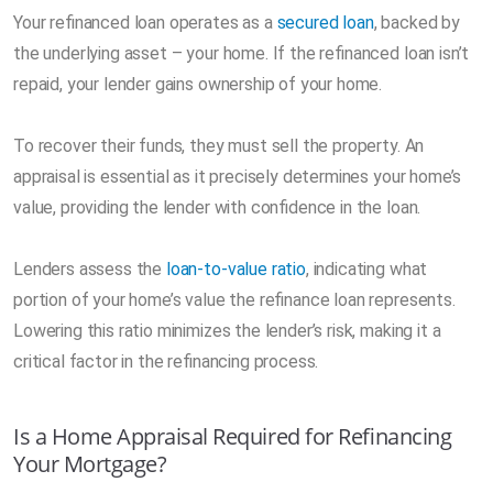
Your refinanced loan operates as a
secured loan
, backed by
the underlying asset – your home. If the refinanced loan isn’t
repaid, your lender gains ownership of your home.
To recover their funds, they must sell the property. An
appraisal is essential as it precisely determines your home’s
value, providing the lender with confidence in the loan.
Lenders assess the
loan-to-value ratio
, indicating what
portion of your home’s value the refinance loan represents.
Lowering this ratio minimizes the lender’s risk, making it a
critical factor in the refinancing process.
Is a Home Appraisal Required for Refinancing
Your Mortgage?