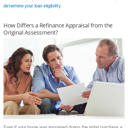
determine your loan eligibility.
How Differs a Refinance Appraisal from the
Original Assessment?
Even if your home was appraised during the initial purchase, a