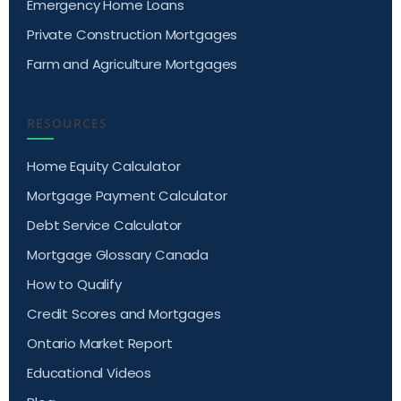
Emergency Home Loans
Private Construction Mortgages
Farm and Agriculture Mortgages
RESOURCES
Home Equity Calculator
Mortgage Payment Calculator
Debt Service Calculator
Mortgage Glossary Canada
How to Qualify
Credit Scores and Mortgages
Ontario Market Report
Educational Videos