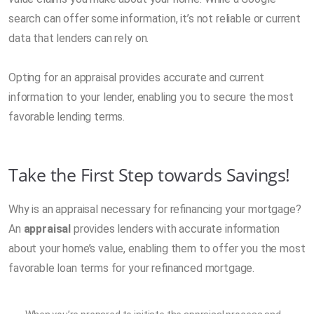
search can offer some information, it’s not reliable or current
data that lenders can rely on.
Opting for an appraisal provides accurate and current
information to your lender, enabling you to secure the most
favorable lending terms.
Take the First Step towards Savings!
Why is an appraisal necessary for refinancing your mortgage?
An
appraisal
provides lenders with accurate information
about your home’s value, enabling them to offer you the most
favorable loan terms for your refinanced mortgage.