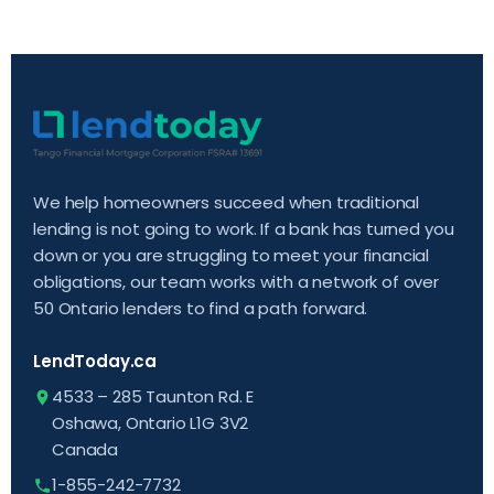
We help homeowners succeed when traditional
lending is not going to work. If a bank has turned you
down or you are struggling to meet your financial
obligations, our team works with a network of over
50 Ontario lenders to find a path forward.
LendToday.ca
4533 – 285 Taunton Rd. E
Oshawa, Ontario L1G 3V2
Canada
1-855-242-7732