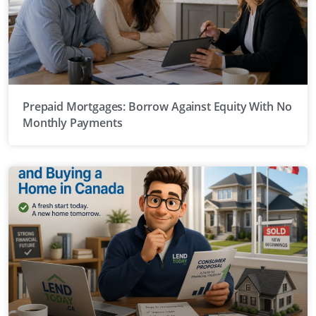
Prepaid Mortgages: Borrow Against Equity With No
Monthly Payments