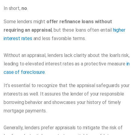
In short,
no
.
Some lenders might
offer refinance loans without
requiring an appraisal
, but these loans often entail
higher
interest rates
and less favorable terms.
Without an appraisal, lenders lack clarity about the loan’s risk,
leading to elevated interest rates as a protective measure
in
case of foreclosure
.
It’s essential to recognize that the appraisal safeguards your
interests as well. It assures the lender of your responsible
borrowing behavior and showcases your history of timely
mortgage payments.
Generally, lenders prefer appraisals to mitigate the risk of