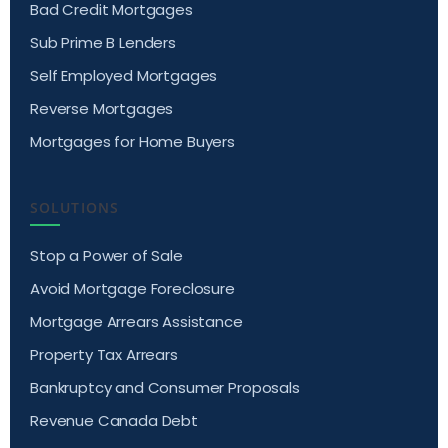
Bad Credit Mortgages
Sub Prime B Lenders
Self Employed Mortgages
Reverse Mortgages
Mortgages for Home Buyers
SOLUTIONS
Stop a Power of Sale
Avoid Mortgage Foreclosure
Mortgage Arrears Assistance
Property Tax Arrears
Bankruptcy and Consumer Proposals
Revenue Canada Debt