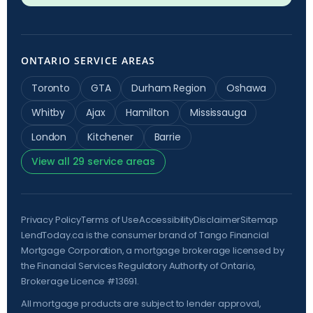
ONTARIO SERVICE AREAS
Toronto
GTA
Durham Region
Oshawa
Whitby
Ajax
Hamilton
Mississauga
London
Kitchener
Barrie
View all 29 service areas
Privacy Policy
Terms of Use
Accessibility
Disclaimer
Sitemap
LendToday.ca is the consumer brand of Tango Financial
Mortgage Corporation, a mortgage brokerage licensed by
the
Financial Services Regulatory Authority of Ontario
,
Brokerage Licence #13691.
All mortgage products are subject to lender approval,