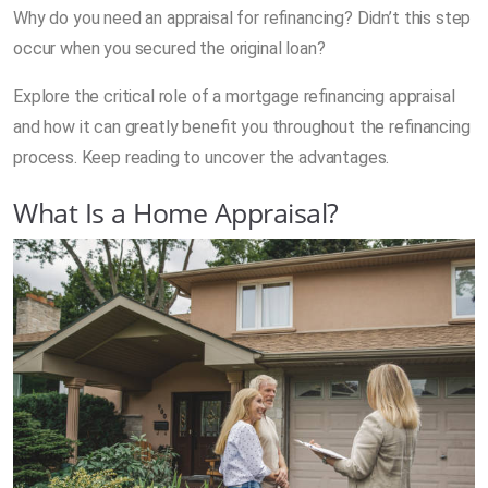
Why do you need an appraisal for refinancing? Didn’t this step
occur when you secured the original loan?
Explore the critical role of a mortgage refinancing appraisal
and how it can greatly benefit you throughout the refinancing
process. Keep reading to uncover the advantages.
What Is a Home Appraisal?