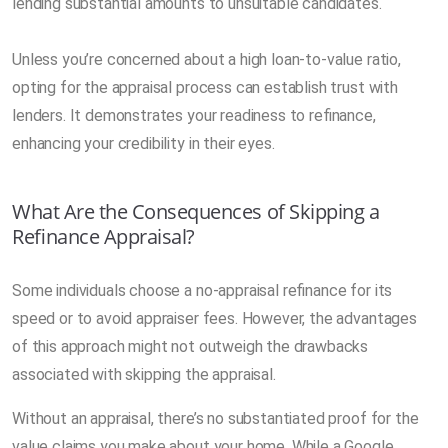
lending substantial amounts to unsuitable candidates.
Unless you’re concerned about a high loan-to-value ratio,
opting for the appraisal process can establish trust with
lenders. It demonstrates your readiness to refinance,
enhancing your credibility in their eyes.
What Are the Consequences of Skipping a
Refinance Appraisal?
Some individuals choose a no-appraisal refinance for its
speed or to avoid appraiser fees. However, the advantages
of this approach might not outweigh the drawbacks
associated with skipping the appraisal.
Without an appraisal, there’s no substantiated proof for the
value claims you make about your home. While a Google