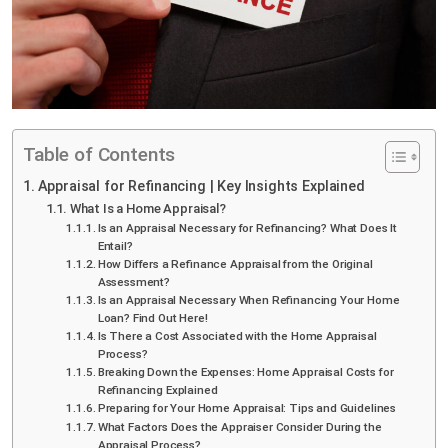
Table of Contents
Appraisal for Refinancing | Key Insights Explained
What Is a Home Appraisal?
Is an Appraisal Necessary for Refinancing? What Does It
Entail?
How Differs a Refinance Appraisal from the Original
Assessment?
Is an Appraisal Necessary When Refinancing Your Home
Loan? Find Out Here!
Is There a Cost Associated with the Home Appraisal
Process?
Breaking Down the Expenses: Home Appraisal Costs for
Refinancing Explained
Preparing for Your Home Appraisal: Tips and Guidelines
What Factors Does the Appraiser Consider During the
Appraisal Process?