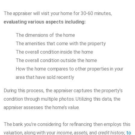
The appraiser will visit your home for 30-60 minutes,
evaluating various aspects including:
The dimensions of the home
The amenities that come with the property
The overall condition inside the home
The overall condition outside the home
How the home compares to other properties in your
area that have sold recently
During this process, the appraiser captures the property’s
condition through multiple photos. Utilizing this data, the
appraiser assesses the home’s value.
The bank you’re considering for refinancing then employs this
valuation, along with your
income
,
assets
, and
credit history
,
to