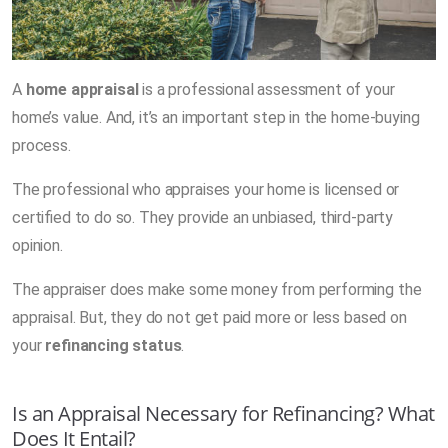
A
home appraisal
is a professional assessment of your
home’s value. And, it’s an important step in the home-buying
process.
The professional who appraises your home is licensed or
certified to do so. They provide an unbiased, third-party
opinion.
The appraiser does make some money from performing the
appraisal. But, they do not get paid more or less based on
your
refinancing status
.
Is an Appraisal Necessary for Refinancing? What
Does It Entail?