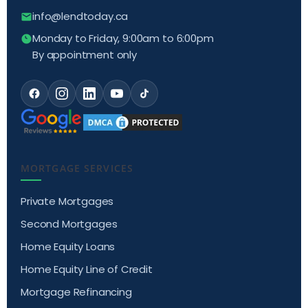
info@lendtoday.ca
Monday to Friday, 9:00am to 6:00pm
By appointment only
MORTGAGE SERVICES
Private Mortgages
Second Mortgages
Home Equity Loans
Home Equity Line of Credit
Mortgage Refinancing