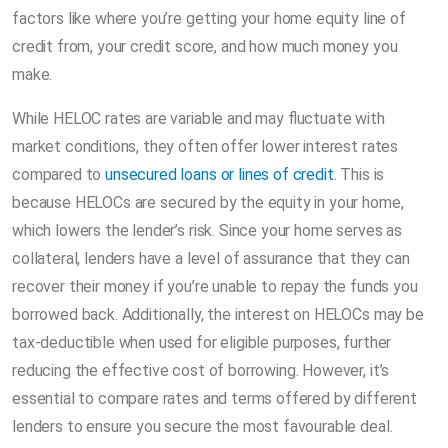
factors like where you’re getting your home equity line of
credit from, your credit score, and how much money you
make.
While HELOC rates are variable and may fluctuate with
market conditions, they often offer lower interest rates
compared to
unsecured loans or lines of credit
. This is
because HELOCs are secured by the equity in your home,
which lowers the lender’s risk. Since your home serves as
collateral, lenders have a level of assurance that they can
recover their money if you’re unable to repay the funds you
borrowed back. Additionally, the interest on HELOCs may be
tax-deductible when used for eligible purposes, further
reducing the effective cost of borrowing. However, it’s
essential to compare rates and terms offered by different
lenders to ensure you secure the most favourable deal.