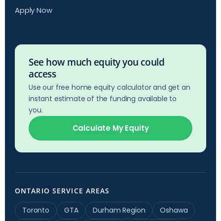
Apply Now
See how much equity you could
access
Use our free home equity calculator and get an
instant estimate of the funding available to
you.
Calculate My Equity
ONTARIO SERVICE AREAS
Toronto
GTA
Durham Region
Oshawa