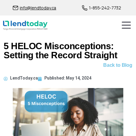
info@lendtoday.ca
1-855-242-7732
5 HELOC Misconceptions:
Setting the Record Straight
Back to Blog
LendToday.ca
Published:
May 14, 2024