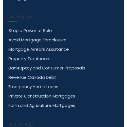
SOLUTIONS
Stop a Power of Sale
Avoid Mortgage Foreclosure
Mortgage Arrears Assistance
Property Tax Arrears
Bankruptcy and Consumer Proposals
Revenue Canada Debt
Emergency Home Loans
Private Construction Mortgages
Farm and Agriculture Mortgages
RESOURCES