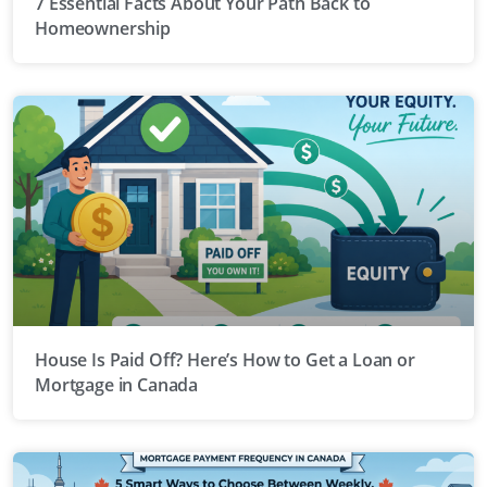
7 Essential Facts About Your Path Back to
Homeownership
House Is Paid Off? Here’s How to Get a Loan or
Mortgage in Canada