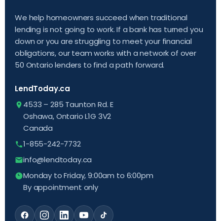
We help homeowners succeed when traditional
lending is not going to work. If a bank has turned you
down or you are struggling to meet your financial
obligations, our team works with a network of over
50 Ontario lenders to find a path forward.
LendToday.ca
4533 – 285 Taunton Rd. E
Oshawa, Ontario L1G 3V2
Canada
1-855-242-7732
info@lendtoday.ca
Monday to Friday, 9:00am to 6:00pm
By appointment only