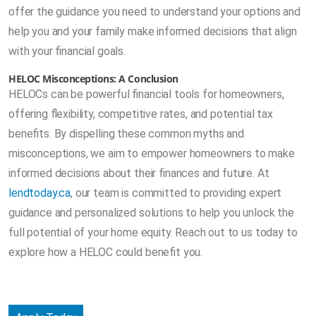
offer the guidance you need to understand your options and
help you and your family make informed decisions that align
with your financial goals.
HELOC Misconceptions: A Conclusion
HELOCs can be powerful financial tools for homeowners,
offering flexibility, competitive rates, and potential tax
benefits. By dispelling these common myths and
misconceptions, we aim to empower homeowners to make
informed decisions about their finances and future. At
lendtoday.ca
, our team is committed to providing expert
guidance and personalized solutions to help you unlock the
full potential of your home equity. Reach out to us today to
explore how a HELOC could benefit you.