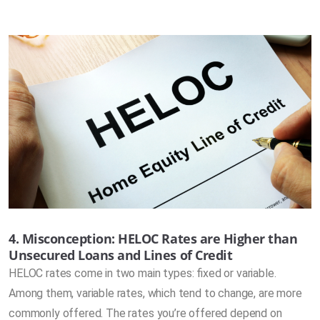
4. Misconception: HELOC Rates are Higher than
Unsecured Loans and Lines of Credit
HELOC rates come in two main types: fixed or variable.
Among them, variable rates, which tend to change, are more
commonly offered. The rates you’re offered depend on