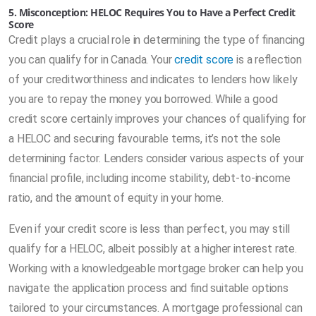
5. Misconception: HELOC Requires You to Have a Perfect Credit
Score
Credit plays a crucial role in determining the type of financing
you can qualify for in Canada. Your
credit score
is a reflection
of your creditworthiness and indicates to lenders how likely
you are to repay the money you borrowed. While a good
credit score certainly improves your chances of qualifying for
a HELOC and securing favourable terms, it’s not the sole
determining factor. Lenders consider various aspects of your
financial profile, including income stability, debt-to-income
ratio, and the amount of equity in your home.
Even if your credit score is less than perfect, you may still
qualify for a HELOC, albeit possibly at a higher interest rate.
Working with a knowledgeable mortgage broker can help you
navigate the application process and find suitable options
tailored to your circumstances. A mortgage professional can