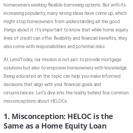
homeowners seeking flexible borrowing options. But with its
increasing popularity, many wrong ideas have come up, which
might stop homeowners from understanding all the good
things about it. It’s important to know that while home equity
lines of credit can offer flexibility and financial benefits, they
also come with responsibilities and potential risks.
At LendToday, our mission is not just to provide mortgage
solutions but also to empower homeowners with knowledge.
Being educated on the topic can help you make informed
decisions that align with your financial goals and
circumstances. Let’s dive into the reality behind five common
misconceptions about HELOCs.
1. Misconception: HELOC is the
Same as a Home Equity Loan