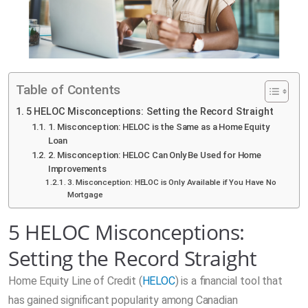
Table of Contents
5 HELOC Misconceptions: Setting the Record Straight
1. Misconception: HELOC is the Same as a Home Equity
Loan
2. Misconception: HELOC Can Only Be Used for Home
Improvements
3. Misconception: HELOC is Only Available if You Have No
Mortgage
5 HELOC Misconceptions:
Setting the Record Straight
Home Equity Line of Credit (
HELOC
) is a financial tool that
has gained significant popularity among Canadian