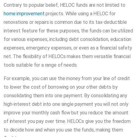
Contrary to popular belief, HELOC funds are not limited to
home improvement
projects. While using a HELOC for
renovations or repairs is common due to its tax-deductible
interest feature for these purposes, the funds can be utilized
for various expenses, including debt consolidation, education
expenses, emergency expenses, or even as a financial safety
net. The flexibility of HELOCs makes them versatile financial
tools suitable for a range of needs.
For example, you can use the money from your line of credit
to lower the cost of borrowing on your other debts by
consolidating them into one payment. By consolidating any
high-interest debt into one single payment you will not only
improve your monthly cash flow but you reduce the amount
of interest you pay over time. HELOCs give you the freedom
to decide how and when you use the funds, making them