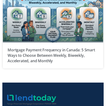
Mortgage Payment Frequency in Canada: 5 Smart
Ways to Choose Between Weekly, Biweekly,
Accelerated, and Monthly