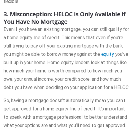
flexible.
3. Misconception: HELOC is Only Available if
You Have No Mortgage
Even if you have an existing mortgage, you can still qualify for
a home equity line of credit. This means that even if you’re
still trying to pay off your existing mortgage with the bank,
you might be able to borrow money against the
equity
you’ve
built up in your home. Home equity lenders look at things like
how much your home is worth compared to how much you
owe, your annual income, your credit score, and how much
debt you have when deciding on your application for a HELOC.
So, having a mortgage doesn’t automatically mean you can’t
get approved for a home equity line of credit. It’s important
to speak with a mortgage professional to better understand
what your options are and what you’ll need to get approved.