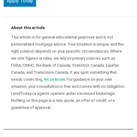
Apply Today
About this article
This article is for general educational purposes and is not
personalized mortgage advice. Your situation is unique, and the
right solution depends on your specific circumstances. Where
we cite figures or rules, we rely on primary sources such as
FSRA, CMHC, the Bank of Canada, Statistics Canada, Equifax
Canada, and TransUnion Canada. If you spot something that
needs correcting,
let us know
. For guidance on your own
situation, your consultation is free and comes with no obligation.
LendToday.ca agents operate under a licensed brokerage.
Nothing on this page is a rate quote, an offer of credit, or a
guarantee of approval.