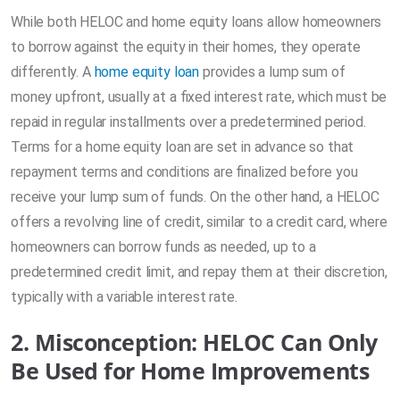
While both HELOC and home equity loans allow homeowners
to borrow against the equity in their homes, they operate
differently. A
home equity loan
provides a lump sum of
money upfront, usually at a fixed interest rate, which must be
repaid in regular installments over a predetermined period.
Terms for a home equity loan are set in advance so that
repayment terms and conditions are finalized before you
receive your lump sum of funds. On the other hand, a HELOC
offers a revolving line of credit, similar to a credit card, where
homeowners can borrow funds as needed, up to a
predetermined credit limit, and repay them at their discretion,
typically with a variable interest rate.
2. Misconception: HELOC Can Only
Be Used for Home Improvements