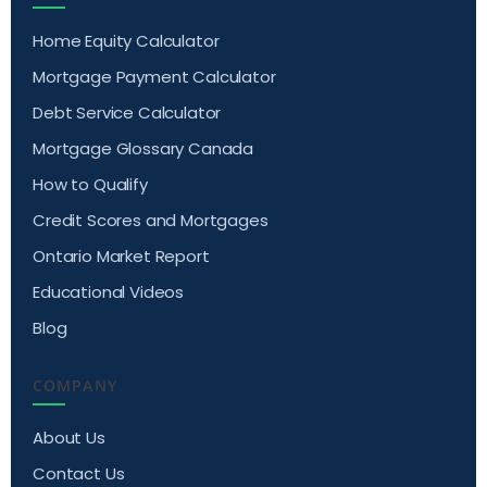
Home Equity Calculator
Mortgage Payment Calculator
Debt Service Calculator
Mortgage Glossary Canada
How to Qualify
Credit Scores and Mortgages
Ontario Market Report
Educational Videos
Blog
COMPANY
About Us
Contact Us