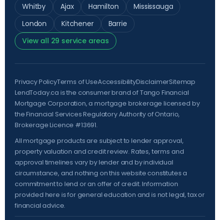
Whitby
Ajax
Hamilton
Mississauga
London
Kitchener
Barrie
View all 29 service areas
Privacy Policy
Terms of Use
Accessibility
Disclaimer
Sitemap
LendToday.ca is the consumer brand of Tango Financial
Mortgage Corporation, a mortgage brokerage licensed by
the
Financial Services Regulatory Authority of Ontario
,
Brokerage Licence #13691.
All mortgage products are subject to lender approval,
property valuation and credit review. Rates, terms and
approval timelines vary by lender and by individual
circumstance, and nothing on this website constitutes a
commitment to lend or an offer of credit. Information
provided here is for general education and is not legal, tax or
financial advice.