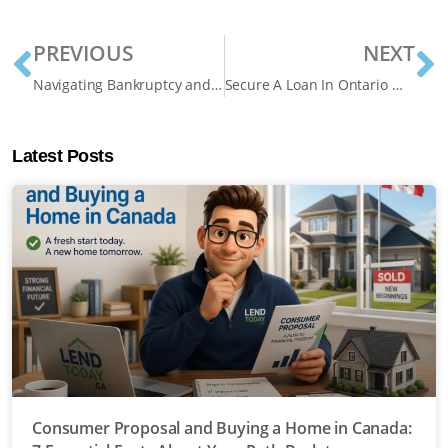
PREVIOUS
NEXT
Navigating Bankruptcy and Mortgage Renewal: What Homeowners Need to Know
Secure A Loan In Ontario Without Credit Checks
Latest Posts
Consumer Proposal and Buying a Home in Canada: