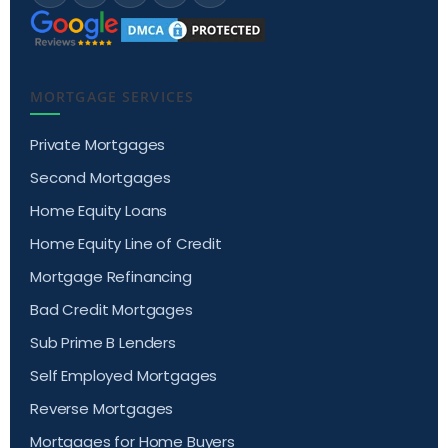
MORTGAGE SERVICES
Private Mortgages
Second Mortgages
Home Equity Loans
Home Equity Line of Credit
Mortgage Refinancing
Bad Credit Mortgages
Sub Prime B Lenders
Self Employed Mortgages
Reverse Mortgages
Mortgages for Home Buyers