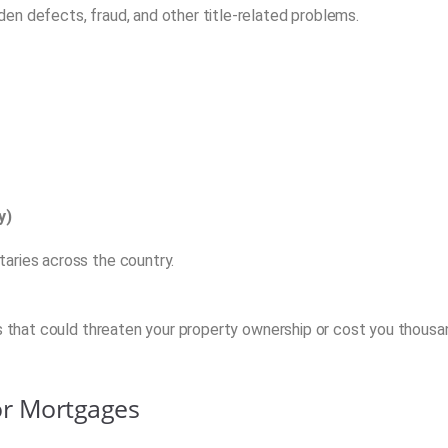
en defects, fraud, and other title-related problems.
y)
aries across the country.
es that could threaten your property ownership or cost you thous
or Mortgages