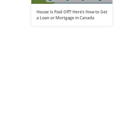
House Is Paid Off? Here’s How to Get
a Loan or Mortgage in Canada