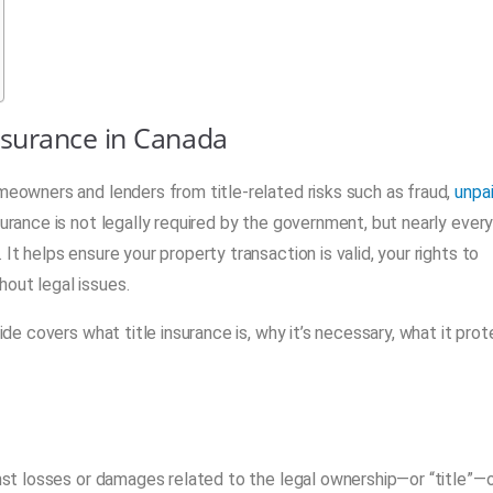
nsurance in Canada
omeowners and lenders from title-related risks such as fraud,
unpa
surance is not legally required by the government, but nearly ever
It helps ensure your property transaction is valid, your rights to
out legal issues.
uide covers what title insurance is, why it’s necessary, what it pro
st losses or damages related to the legal ownership—or “title”—o