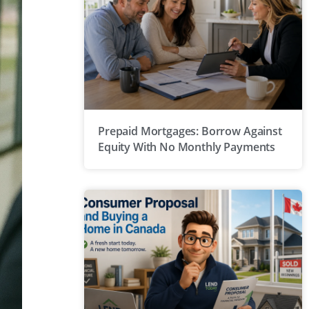
Prepaid Mortgages: Borrow Against
Equity With No Monthly Payments