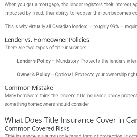
When you get a mortgage, the lender registers their interest agai
impacted by fraud, their ability to recover the loan becomes 
This is why virtually all Canadian lenders — roughly 99% — requir
Lender vs. Homeowner Policies
There are two types of title insurance:
Lender’s Policy
– Mandatory. Protects the lender’s inter
Owner’s Policy
– Optional. Protects your ownership right
Common Mistake
Many borrowers think the lender’s title insurance policy protect
something homeowners should consider.
What Does Title Insurance Cover in C
Common Covered Risks
Title insurance is a surprisingly broad form of protection. It of