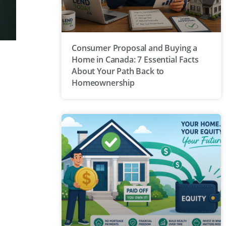
Consumer Proposal and Buying a
Home in Canada: 7 Essential Facts
About Your Path Back to
Homeownership