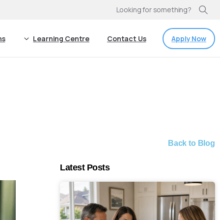
Looking for something?
Apply Now
ns
Learning Centre
Contact Us
Back to Blog
Latest Posts