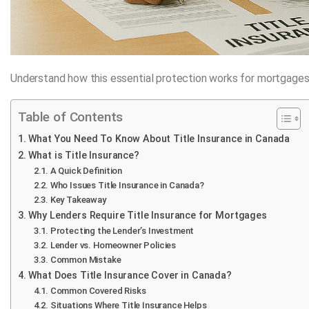
Understand how this essential protection works for mortgages
Table of Contents
What You Need To Know About Title Insurance in Canada
What is Title Insurance?
A Quick Definition
Who Issues Title Insurance in Canada?
Key Takeaway
Why Lenders Require Title Insurance for Mortgages
Protecting the Lender’s Investment
Lender vs. Homeowner Policies
Common Mistake
What Does Title Insurance Cover in Canada?
Common Covered Risks
Situations Where Title Insurance Helps