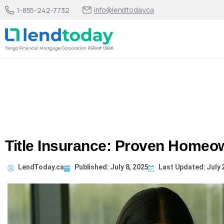
info@lendtoday.ca
1-855-242-7732
Title Insurance: Proven Homeow
LendToday.ca
Published:
July 8, 2025
Last Updated: July 