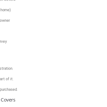
r home)
 owner
urvey
stration.
rt of it.
 purchased.
y Covers