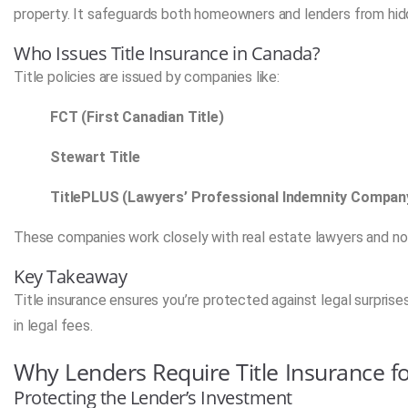
property. It safeguards both homeowners and lenders from hidd
Who Issues Title Insurance in Canada?
Title policies are issued by companies like:
FCT (First Canadian Title)
Stewart Title
TitlePLUS (Lawyers’ Professional Indemnity Compan
These companies work closely with real estate lawyers and not
Key Takeaway
Title insurance ensures you’re protected against legal surpris
in legal fees.
Why Lenders Require Title Insurance f
Protecting the Lender’s Investment