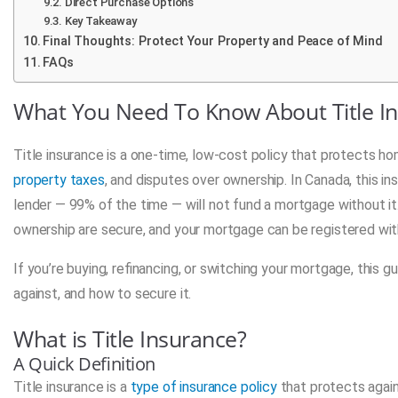
Direct Purchase Options
Key Takeaway
Final Thoughts: Protect Your Property and Peace of Mind
FAQs
What You Need To Know About Title I
Title insurance is a one-time, low-cost policy that protects h
property taxes
, and disputes over ownership. In Canada, this in
lender — 99% of the time — will not fund a mortgage without it. 
ownership are secure, and your mortgage can be registered with
If you’re buying, refinancing, or switching your mortgage, this g
against, and how to secure it.
What is Title Insurance?
A Quick Definition
Title insurance is a
type of insurance policy
that protects again