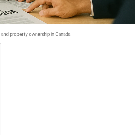
 and property ownership in Canada.