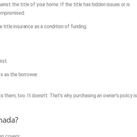
nst the title of your home. If the title has hidden issues or is
compromised.
e title insurance as a condition of funding.
est.
s as the borrower.
s them, too. It doesn’t. That’s why purchasing an owner’s policy i
anada?
ten covers: