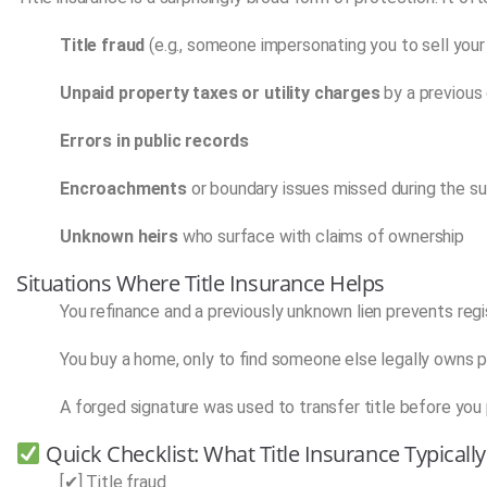
Title fraud
(e.g., someone impersonating you to sell you
Unpaid property taxes or utility charges
by a previous
Errors in public records
Encroachments
or boundary issues missed during the s
Unknown heirs
who surface with claims of ownership
Situations Where Title Insurance Helps
You refinance and a previously unknown lien prevents regi
You buy a home, only to find someone else legally owns pa
A forged signature was used to transfer title before you
Quick Checklist: What Title Insurance Typicall
[✔] Title fraud