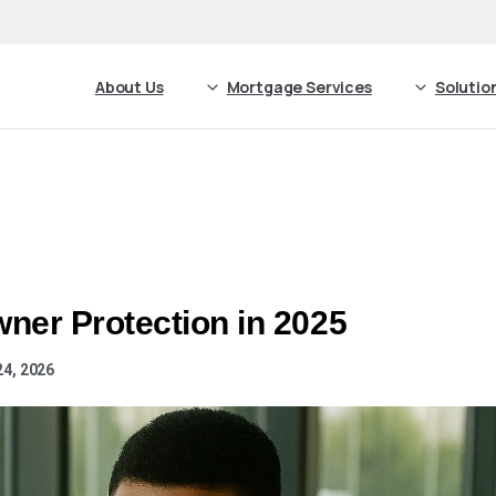
About Us
Mortgage Services
Solutio
ner Protection in 2025
24, 2026