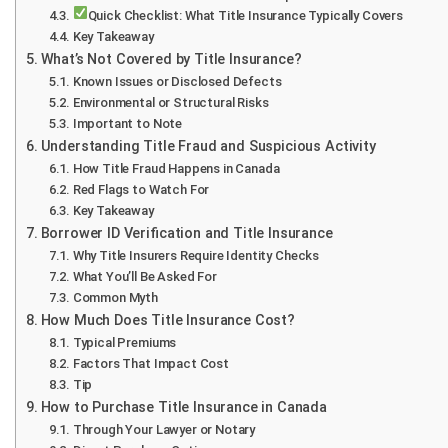
Quick Checklist: What Title Insurance Typically Covers
Key Takeaway
What’s Not Covered by Title Insurance?
Known Issues or Disclosed Defects
Environmental or Structural Risks
Important to Note
Understanding Title Fraud and Suspicious Activity
How Title Fraud Happens in Canada
Red Flags to Watch For
Key Takeaway
Borrower ID Verification and Title Insurance
Why Title Insurers Require Identity Checks
What You’ll Be Asked For
Common Myth
How Much Does Title Insurance Cost?
Typical Premiums
Factors That Impact Cost
Tip
How to Purchase Title Insurance in Canada
Through Your Lawyer or Notary