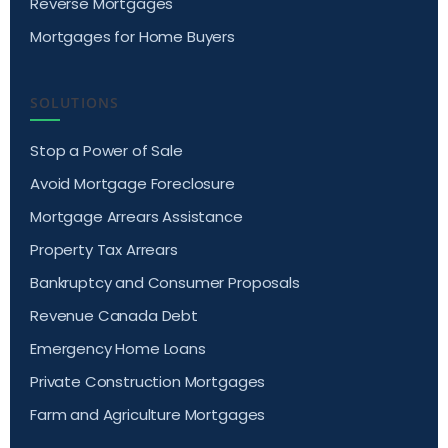
Reverse Mortgages
Mortgages for Home Buyers
SOLUTIONS
Stop a Power of Sale
Avoid Mortgage Foreclosure
Mortgage Arrears Assistance
Property Tax Arrears
Bankruptcy and Consumer Proposals
Revenue Canada Debt
Emergency Home Loans
Private Construction Mortgages
Farm and Agriculture Mortgages