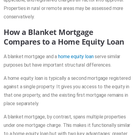
Properties in rural or remote areas may be assessed more
conservatively.
How a Blanket Mortgage
Compares to a Home Equity Loan
A blanket mortgage and a
home equity loan
serve similar
purposes but have important structural differences.
A home equity loan is typically a second mortgage registered
against a single property. It gives you access to the equity in
that one property, and the existing first mortgage remains in
place separately.
A blanket mortgage, by contrast, spans multiple properties
under one mortgage charge. This makes it functionally similar
to a home equity loan but with two key advantages: greater