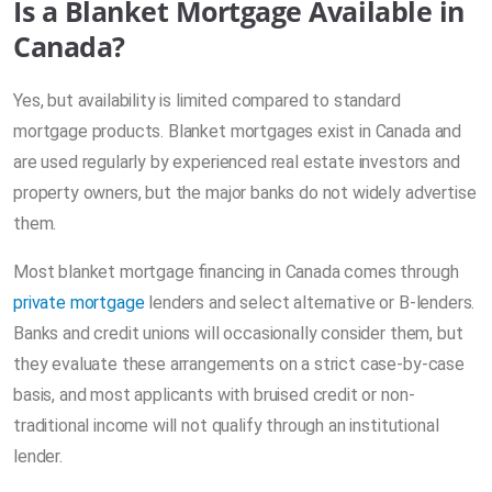
Is a Blanket Mortgage Available in
Canada?
Yes, but availability is limited compared to standard
mortgage products. Blanket mortgages exist in Canada and
are used regularly by experienced real estate investors and
property owners, but the major banks do not widely advertise
them.
Most blanket mortgage financing in Canada comes through
private mortgage
lenders and select alternative or B-lenders.
Banks and credit unions will occasionally consider them, but
they evaluate these arrangements on a strict case-by-case
basis, and most applicants with bruised credit or non-
traditional income will not qualify through an institutional
lender.