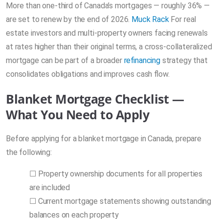
More than one-third of Canada’s mortgages — roughly 36% —
are set to renew by the end of 2026.
Muck Rack
For real
estate investors and multi-property owners facing renewals
at rates higher than their original terms, a cross-collateralized
mortgage can be part of a broader
refinancing
strategy that
consolidates obligations and improves cash flow.
Blanket Mortgage Checklist —
What You Need to Apply
Before applying for a blanket mortgage in Canada, prepare
the following:
☐ Property ownership documents for all properties
are included
☐ Current mortgage statements showing outstanding
balances on each property