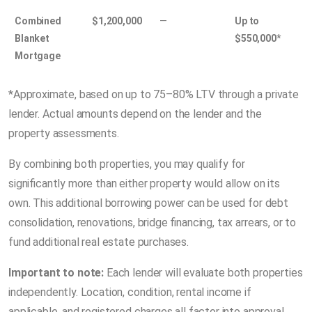
Combined
$1,200,000
—
Up to
Blanket
$550,000
*
Mortgage
*Approximate, based on up to 75–80% LTV through a private
lender. Actual amounts depend on the lender and the
property assessments.
By combining both properties, you may qualify for
significantly more than either property would allow on its
own. This additional borrowing power can be used for debt
consolidation, renovations, bridge financing, tax arrears, or to
fund additional real estate purchases.
Important to note:
Each lender will evaluate both properties
independently. Location, condition, rental income if
applicable, and registered charges all factor into approval.