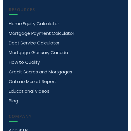
RESOURCES
Home Equity Calculator
Mortgage Payment Calculator
Debt Service Calculator
Mortgage Glossary Canada
How to Qualify
Credit Scores and Mortgages
Ontario Market Report
Educational Videos
Blog
COMPANY
About Us