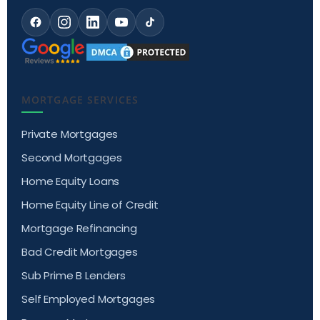
MORTGAGE SERVICES
Private Mortgages
Second Mortgages
Home Equity Loans
Home Equity Line of Credit
Mortgage Refinancing
Bad Credit Mortgages
Sub Prime B Lenders
Self Employed Mortgages