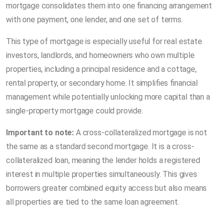
mortgage consolidates them into one financing arrangement
with one payment, one lender, and one set of terms.
This type of mortgage is especially useful for real estate
investors, landlords, and homeowners who own multiple
properties, including a principal residence and a cottage,
rental property, or secondary home. It simplifies financial
management while potentially unlocking more capital than a
single-property mortgage could provide.
Important to note:
A cross-collateralized mortgage is not
the same as a standard second mortgage. It is a cross-
collateralized loan, meaning the lender holds a registered
interest in multiple properties simultaneously. This gives
borrowers greater combined equity access but also means
all properties are tied to the same loan agreement.