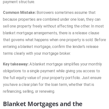
payment structure.
Common Mistake:
Borrowers sometimes assume that
because properties are combined under one loan, they can
sell one property freely without affecting the other. In most
blanket mortgage arrangements, there is a release clause
that governs what happens when one property is sold. Before
entering a blanket mortgage, confirm the lender’s release
terms clearly with your mortgage broker.
Key takeaway:
A blanket mortgage simplifies your monthly
obligations to a single payment while giving you access to
the full equity value of your property portfolio. Just ensure
you have a clear plan for the loan term, whether that is
refinancing, selling, or renewing.
Blanket Mortgages and the