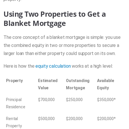
Using Two Properties to Get a
Blanket Mortgage
The core concept of a blanket mortgage is simple: you use
the combined equity in two or more properties to secure a
larger loan than either property could support on its own.
Here is how the
equity calculation
works at a high level:
Property
Estimated
Outstanding
Available
Value
Mortgage
Equity
Principal
$700,000
$250,000
$350,000*
Residence
Rental
$500,000
$200,000
$200,000*
Property