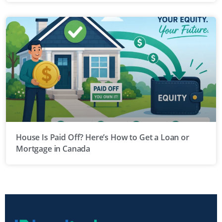
House Is Paid Off? Here’s How to Get a Loan or
Mortgage in Canada