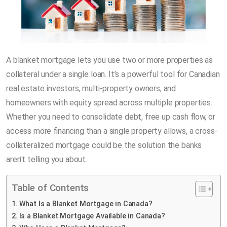
A blanket mortgage lets you use two or more properties as
collateral under a single loan. It’s a powerful tool for Canadian
real estate investors, multi-property owners, and
homeowners with equity spread across multiple properties.
Whether you need to consolidate debt, free up cash flow, or
access more financing than a single property allows, a cross-
collateralized mortgage could be the solution the banks
aren’t telling you about.
Table of Contents
What Is a Blanket Mortgage in Canada?
Is a Blanket Mortgage Available in Canada?