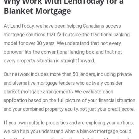
Why Work With LendToday for a
Blanket Mortgage
At LendToday, we have been helping Canadians access
mortgage solutions that fall outside the traditional banking
model for over 30 years. We understand that not every
borrower fits the conventional lending box, and that not
every property situation is straightforward.
Our network includes more than 50 lenders, including private
and alternative mortgage lenders who actively consider
blanket mortgage arrangements. We evaluate each
application based on the full picture of your financial situation
and your combined property equity, not just your credit score.
If you own multiple properties and are exploring your options,
we can help you understand what a blanket mortgage could