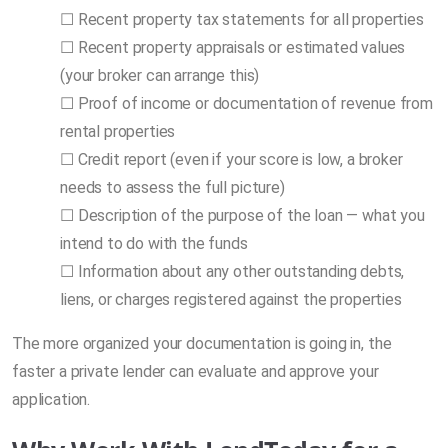
☐ Recent property tax statements for all properties
☐ Recent property appraisals or estimated values
(your broker can arrange this)
☐ Proof of income or documentation of revenue from
rental properties
☐ Credit report (even if your score is low, a broker
needs to assess the full picture)
☐ Description of the purpose of the loan — what you
intend to do with the funds
☐ Information about any other outstanding debts,
liens, or charges registered against the properties
The more organized your documentation is going in, the
faster a private lender can evaluate and approve your
application.