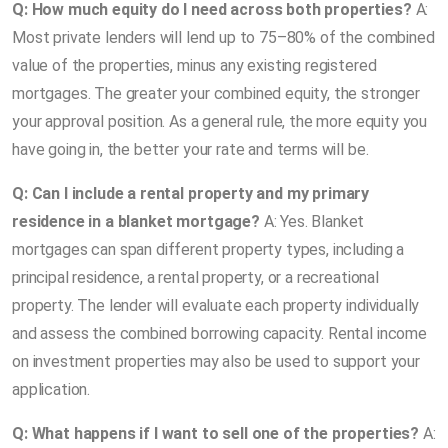
Q: How much equity do I need across both properties?
A:
Most private lenders will lend up to 75–80% of the combined
value of the properties, minus any existing registered
mortgages. The greater your combined equity, the stronger
your approval position. As a general rule, the more equity you
have going in, the better your rate and terms will be.
Q: Can I include a rental property and my primary
residence in a blanket mortgage?
A: Yes. Blanket
mortgages can span different property types, including a
principal residence, a rental property, or a recreational
property. The lender will evaluate each property individually
and assess the combined borrowing capacity. Rental income
on investment properties may also be used to support your
application.
Q: What happens if I want to sell one of the properties?
A: