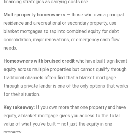
financing strategies as carrying costs rise.
Multi-property homeowners
— those who own a principal
residence and a recreational or secondary property, use
blanket mortgages to tap into combined equity for debt
consolidation, major renovations, or emergency cash flow
needs.
Homeowners with bruised credit
who have built significant
equity across multiple properties but cannot qualify through
traditional channels often find that a blanket mortgage
through a private lender is one of the only options that works
for their situation.
Key takeaway:
If you own more than one property and have
equity, a blanket mortgage gives you access to the total
value of what you’ve built — not just the equity in one
property.