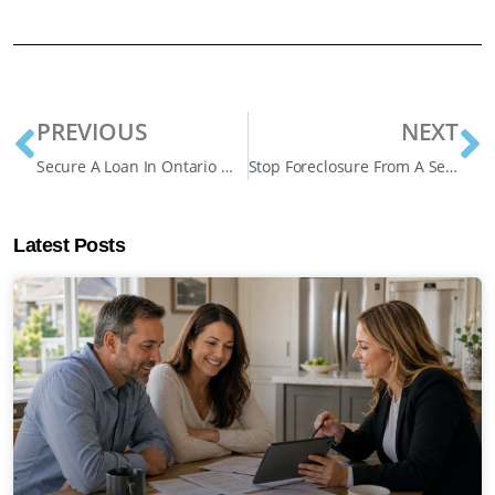
PREVIOUS
NEXT
Secure A Loan In Ontario Without Credit Checks
Stop Foreclosure From A Second Mortgage Lender
Latest Posts