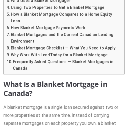
Who Uses a Blanket Mortgage?
Using Two Properties to Get a Blanket Mortgage
How a Blanket Mortgage Compares to a Home Equity
Loan
How Blanket Mortgage Payments Work
Blanket Mortgages and the Current Canadian Lending
Environment
Blanket Mortgage Checklist — What You Need to Apply
Why Work With LendToday for a Blanket Mortgage
Frequently Asked Questions — Blanket Mortgages in
Canada
What Is a Blanket Mortgage in
Canada?
A blanket mortgage is a single loan secured against two or
more properties at the same time. Instead of carrying
separate mortgages on each property you own, a blanket