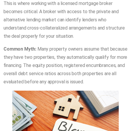
This is where working with a licensed mortgage broker
becomes critical. A broker with access to the private and
alternative lending market can identify lenders who
understand cross-collateralized arrangements and structure
the deal properly for your situation.
Common Myth:
Many property owners assume that because
they have two properties, they automatically qualify for more
financing. The equity position, registered encumbrances, and
overall debt service ratios across both properties are all
evaluated before any approval is issued.