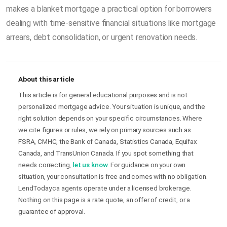
makes a blanket mortgage a practical option for borrowers
dealing with time-sensitive financial situations like mortgage
arrears, debt consolidation, or urgent renovation needs.
About this article
This article is for general educational purposes and is not
personalized mortgage advice. Your situation is unique, and the
right solution depends on your specific circumstances. Where
we cite figures or rules, we rely on primary sources such as
FSRA, CMHC, the Bank of Canada, Statistics Canada, Equifax
Canada, and TransUnion Canada. If you spot something that
needs correcting,
let us know
. For guidance on your own
situation, your consultation is free and comes with no obligation.
LendToday.ca agents operate under a licensed brokerage.
Nothing on this page is a rate quote, an offer of credit, or a
guarantee of approval.