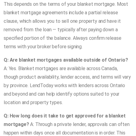
This depends on the terms of your blanket mortgage. Most
blanket mortgage agreements include a partial release
clause, which allows you to sell one property and have it
removed from the loan — typically after paying down a
specified portion of the balance. Always confirm release
terms with your broker before signing.
Q: Are blanket mortgages available outside of Ontario?
A: Yes. Blanket mortgages are available across Canada,
though product availability, lender access, and terms will vary
by province. LendToday works with lenders across Ontario
and beyond and can help identify options suited to your
location and property types.
Q: How long does it take to get approved for a blanket
mortgage?
A: Through a private lender, approvals can often
happen within days once all documentation is in order. This