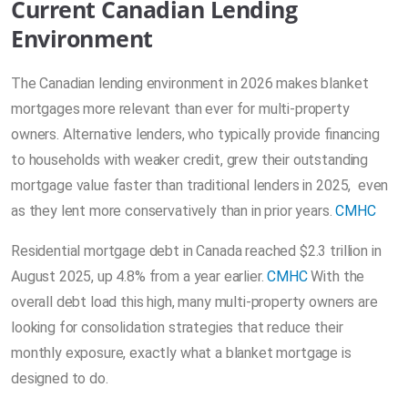
Current Canadian Lending
Environment
The Canadian lending environment in 2026 makes blanket
mortgages more relevant than ever for multi-property
owners. Alternative lenders, who typically provide financing
to households with weaker credit, grew their outstanding
mortgage value faster than traditional lenders in 2025, even
as they lent more conservatively than in prior years.
CMHC
Residential mortgage debt in Canada reached $2.3 trillion in
August 2025, up 4.8% from a year earlier.
CMHC
With the
overall debt load this high, many multi-property owners are
looking for consolidation strategies that reduce their
monthly exposure, exactly what a blanket mortgage is
designed to do.