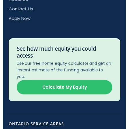
Contact Us
Apply Now
See how much equity you could
access
Use our free home equity calculator and get an
instant estimate of the funding available to
you.
Calculate My Equity
ONTARIO SERVICE AREAS