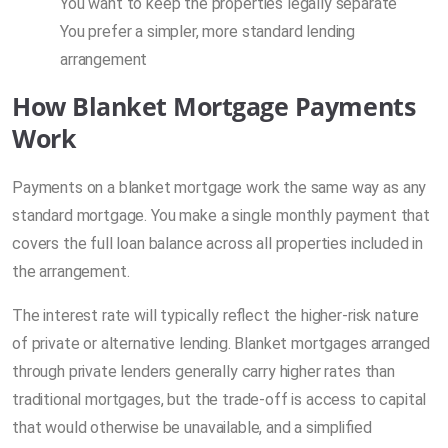
You want to keep the properties legally separate
You prefer a simpler, more standard lending
arrangement
How Blanket Mortgage Payments
Work
Payments on a blanket mortgage work the same way as any
standard mortgage. You make a single monthly payment that
covers the full loan balance across all properties included in
the arrangement.
The interest rate will typically reflect the higher-risk nature
of private or alternative lending. Blanket mortgages arranged
through private lenders generally carry higher rates than
traditional mortgages, but the trade-off is access to capital
that would otherwise be unavailable, and a simplified