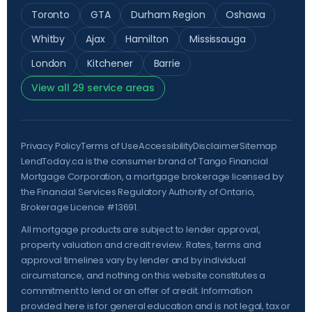
Toronto
GTA
Durham Region
Oshawa
Whitby
Ajax
Hamilton
Mississauga
London
Kitchener
Barrie
View all 29 service areas
Privacy Policy
Terms of Use
Accessibility
Disclaimer
Sitemap
LendToday.ca is the consumer brand of Tango Financial
Mortgage Corporation, a mortgage brokerage licensed by
the
Financial Services Regulatory Authority of Ontario
,
Brokerage Licence #13691.
All mortgage products are subject to lender approval,
property valuation and credit review. Rates, terms and
approval timelines vary by lender and by individual
circumstance, and nothing on this website constitutes a
commitment to lend or an offer of credit. Information
provided here is for general education and is not legal, tax or