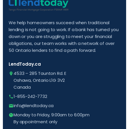
We help homeowners succeed when traditional
lending is not going to work. If a bank has turned you
down or you are struggling to meet your financial
obligations, our team works with a network of over
50 Ontario lenders to find a path forward.
LendToday.ca
4533 – 285 Taunton Rd. E
Oshawa, Ontario L1G 3V2
Canada
1-855-242-7732
info@lendtoday.ca
Monday to Friday, 9:00am to 6:00pm
By appointment only