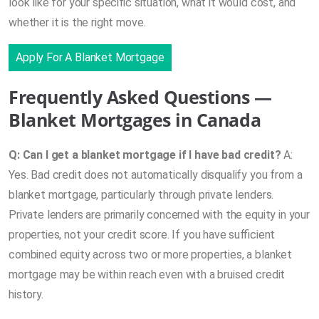
look like for your specific situation, what it would cost, and
whether it is the right move.
Apply For A Blanket Mortgage
Frequently Asked Questions —
Blanket Mortgages in Canada
Q: Can I get a blanket mortgage if I have bad credit?
A:
Yes. Bad credit does not automatically disqualify you from a
blanket mortgage, particularly through private lenders.
Private lenders are primarily concerned with the equity in your
properties, not your credit score. If you have sufficient
combined equity across two or more properties, a blanket
mortgage may be within reach even with a bruised credit
history.