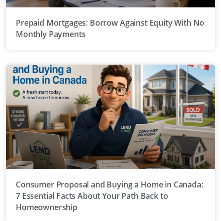
Prepaid Mortgages: Borrow Against Equity With No
Monthly Payments
Consumer Proposal and Buying a Home in Canada:
7 Essential Facts About Your Path Back to
Homeownership