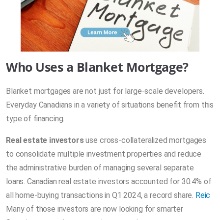
Who Uses a Blanket Mortgage?
Blanket mortgages are not just for large-scale developers.
Everyday Canadians in a variety of situations benefit from this
type of financing.
Real estate investors
use cross-collateralized mortgages
to consolidate multiple investment properties and reduce
the administrative burden of managing several separate
loans. Canadian real estate investors accounted for 30.4% of
all home-buying transactions in Q1 2024, a record share.
Reic
Many of those investors are now looking for smarter