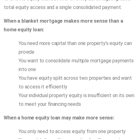
total equity access and a single consolidated payment.
When a blanket mortgage makes more sense than a
home equity loan:
You need more capital than one property’s equity can
provide
You want to consolidate multiple mortgage payments
into one
You have equity split across two properties and want
to access it efficiently
Your individual property equity is insufficient on its own
to meet your financing needs
When a home equity loan may make more sense:
You only need to access equity from one property