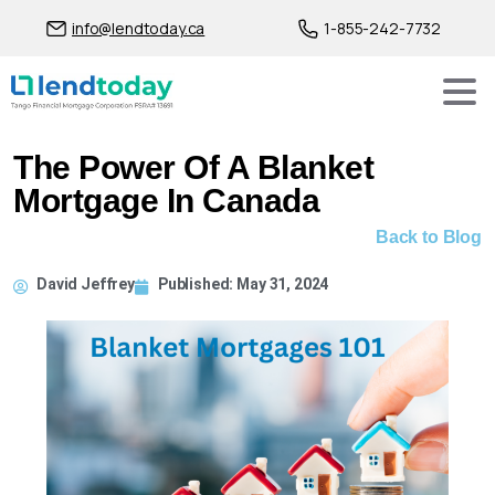
info@lendtoday.ca
1-855-242-7732
The Power Of A Blanket
Mortgage In Canada
Back to Blog
David Jeffrey
Published:
May 31, 2024