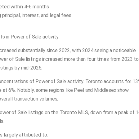
leted within 4-6 months
rincipal, interest, and legal fees
ts in Power of Sale activity:
ncreased substantially since 2022, with 2024 seeing a noticeable
wer of Sale listings increased more than four times from 2023 to
listings by mid-2025.
concentrations of Power of Sale activity. Toronto accounts for 1
e at 6%. Notably, some regions like Peel and Middlesex show
overall transaction volumes.
ower of Sale listings on the Toronto MLS, down from a peak of 1
s.
s largely attributed to: