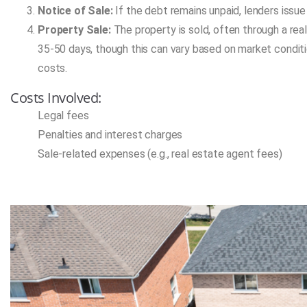
Notice of Sale:
If the debt remains unpaid, lenders issue 
Property Sale:
The property is sold, often through a real 
35-50 days, though this can vary based on market condit
costs.
Costs Involved:
Legal fees
Penalties and interest charges
Sale-related expenses (e.g., real estate agent fees)