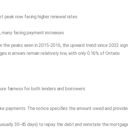
4
 peak now facing higher renewal rates
, many facing payment increases
 the peaks seen in 2015-2016, the upward trend since 2022 sign
s in arrears remain relatively low, with only 0.16% of Ontario
ure fairness for both lenders and borrowers.
ake payments. The notice specifies the amount owed and provide
usually 30-45 days) to repay the debt and reinstate the mortgage