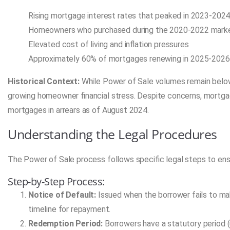
Rising mortgage interest rates that peaked in 2023-202
Homeowners who purchased during the 2020-2022 market
Elevated cost of living and inflation pressures
Approximately 60% of mortgages renewing in 2025-2026
Historical Context:
While Power of Sale volumes remain below
growing homeowner financial stress. Despite concerns, mortgage
mortgages in arrears as of August 2024.
Understanding the Legal Procedures
The Power of Sale process follows specific legal steps to ens
Step-by-Step Process:
Notice of Default:
Issued when the borrower fails to m
timeline for repayment.
Redemption Period:
Borrowers have a statutory period (