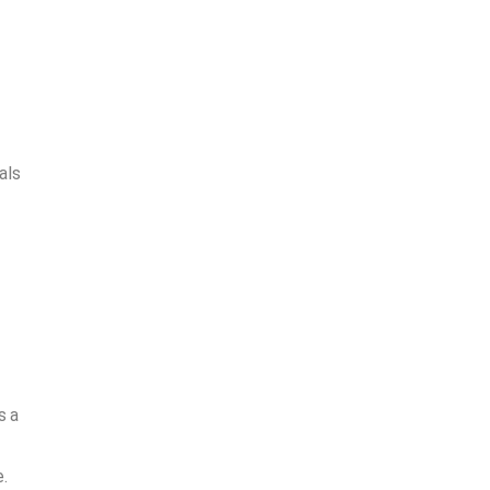
als
s a
.