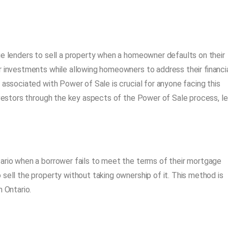
ge lenders to sell a property when a homeowner defaults on their
r investments while allowing homeowners to address their financi
 associated with Power of Sale is crucial for anyone facing this
investors through the key aspects of the Power of Sale process, le
ario when a borrower fails to meet the terms of their mortgage
sell the property without taking ownership of it. This method is
n Ontario.