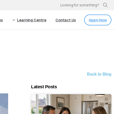
Looking for something?
Apply Now
ns
Learning Centre
Contact Us
Back to Blog
Latest Posts