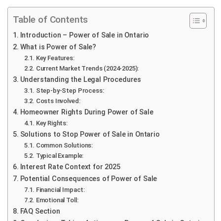
Table of Contents
Introduction – Power of Sale in Ontario
What is Power of Sale?
Key Features:
Current Market Trends (2024-2025):
Understanding the Legal Procedures
Step-by-Step Process:
Costs Involved:
Homeowner Rights During Power of Sale
Key Rights:
Solutions to Stop Power of Sale in Ontario
Common Solutions:
Typical Example:
Interest Rate Context for 2025
Potential Consequences of Power of Sale
Financial Impact:
Emotional Toll:
FAQ Section