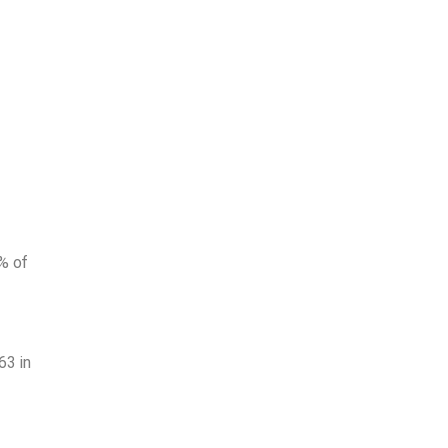
3% of
63 in