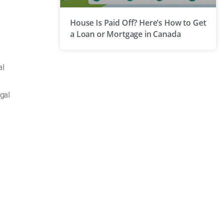
House Is Paid Off? Here’s How to Get
a Loan or Mortgage in Canada
al
gal