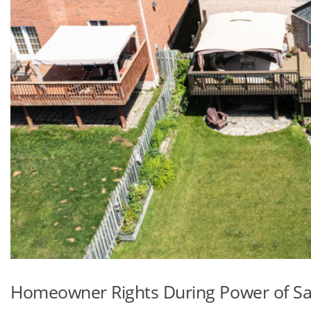
Homeowner Rights During Power of Sa