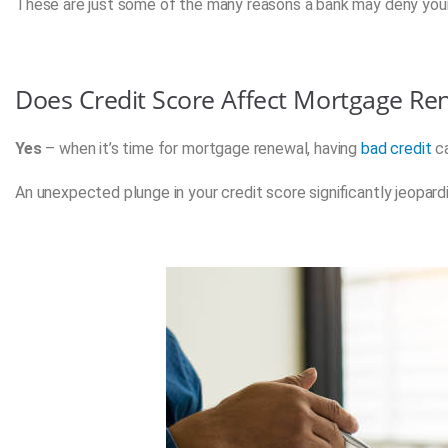
These are just some of the many reasons a bank may deny you
Does Credit Score Affect Mortgage Re
Yes
– when it’s time for mortgage renewal, having
bad credit
ca
An unexpected plunge in your credit score significantly jeopar