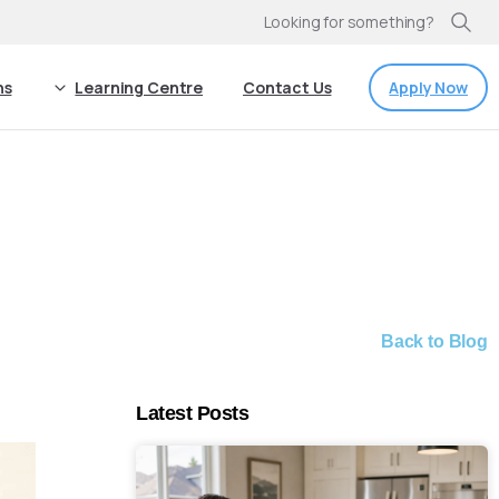
Looking for something?
Apply Now
ns
Learning Centre
Contact Us
Back to Blog
Latest Posts