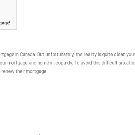
gage!
age in Canada. But unfortunately, the reality is quite clear: you
r mortgage and home in jeopardy. To avoid this difficult situatio
 renew their mortgage.