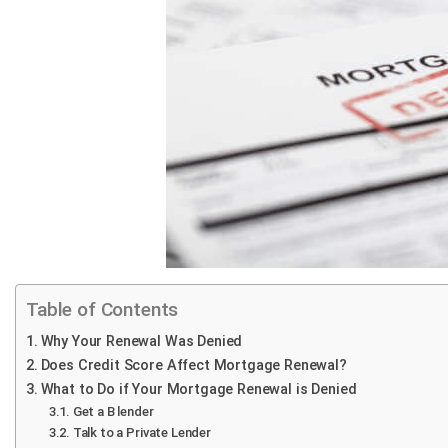
Table of Contents
Why Your Renewal Was Denied
Does Credit Score Affect Mortgage Renewal?
What to Do if Your Mortgage Renewal is Denied
Get a B lender
Talk to a Private Lender