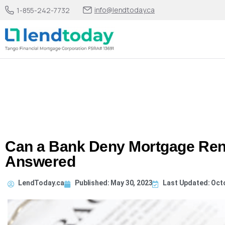
info@lendtoday.ca
1-855-242-7732
Can a Bank Deny Mortgage Ren
Answered
LendToday.ca
Published:
May 30, 2023
Last Updated: Oct