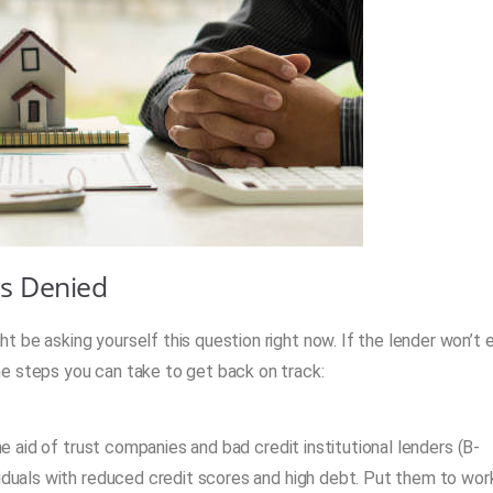
is Denied
 be asking yourself this question right now. If the lender won’t 
e steps you can take to get back on track:
he aid of trust companies and bad credit institutional lenders (B-
iduals with reduced credit scores and high debt. Put them to wor