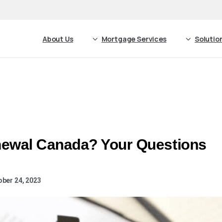
About Us
Mortgage Services
Solutio
ewal Canada? Your Questions
ober 24, 2023