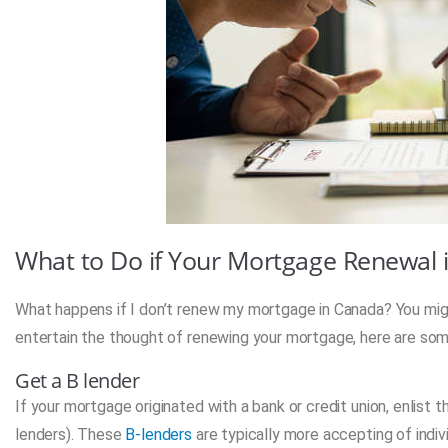
What to Do if Your Mortgage Renewal 
What happens if I don’t renew my mortgage in Canada? You might
entertain the thought of renewing your mortgage, here are som
Get a B lender
If your mortgage originated with a bank or credit union, enlist t
lenders). These
B-lenders
are typically more accepting of indiv