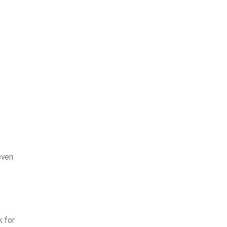
even
k for