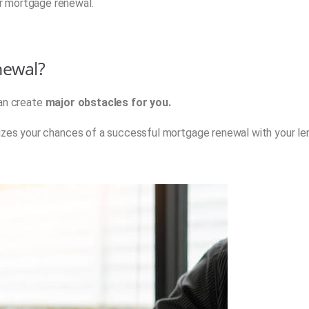
r mortgage renewal.
newal?
n create
major obstacles for you.
dizes your chances of a successful mortgage renewal with your le