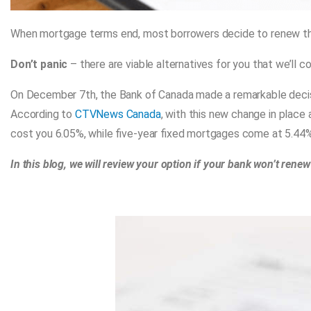
When mortgage terms end, most borrowers decide to renew 
Don’t panic
– there are viable alternatives for you that we’ll cov
On December 7th, the Bank of Canada made a remarkable decis
According to
CTVNews Canada
, with this new change in place
cost you 6.05%, while five-year fixed mortgages come at 5.44%
In this blog, we will review your option if your bank won’t rene