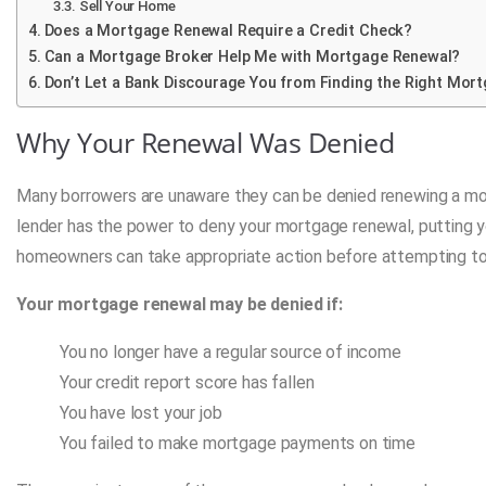
Sell Your Home
Does a Mortgage Renewal Require a Credit Check?
Can a Mortgage Broker Help Me with Mortgage Renewal?
Don’t Let a Bank Discourage You from Finding the Right Mort
Why Your Renewal Was Denied
Many borrowers are unaware they can be denied renewing a mortg
lender has the power to deny your mortgage renewal, putting you
homeowners can take appropriate action before attempting to
Your mortgage renewal may be denied if:
You no longer have a regular source of income
Your credit report score has fallen
You have lost your job
You failed to make mortgage payments on time