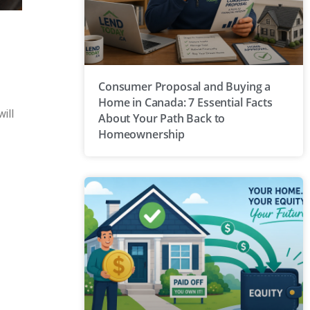
Consumer Proposal and Buying a
Home in Canada: 7 Essential Facts
ill
About Your Path Back to
Homeownership