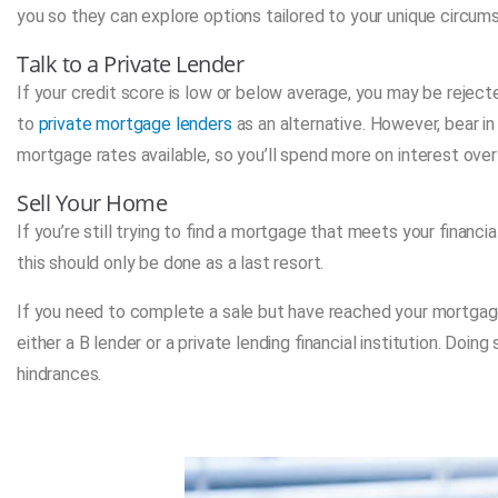
you so they can explore options tailored to your unique circum
Talk to a Private Lender
If your credit score is low or below average, you may be rejecte
to
private mortgage lenders
as an alternative. However, bear i
mortgage rates available, so you’ll spend more on interest over
Sell Your Home
If you’re still trying to find a mortgage that meets your financ
this should only be done as a last resort.
If you need to complete a sale but have reached your mortgage
either a B lender or a private lending financial institution. Doi
hindrances.