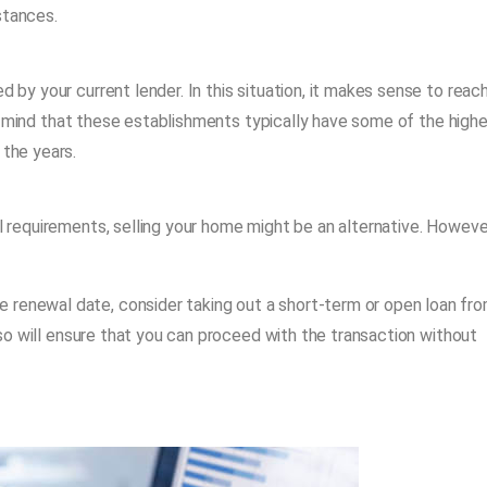
stances.
d by your current lender. In this situation, it makes sense to reac
n mind that these establishments typically have some of the highe
 the years.
ial requirements, selling your home might be an alternative. Howeve
 renewal date, consider taking out a short-term or open loan fr
ng so will ensure that you can proceed with the transaction without