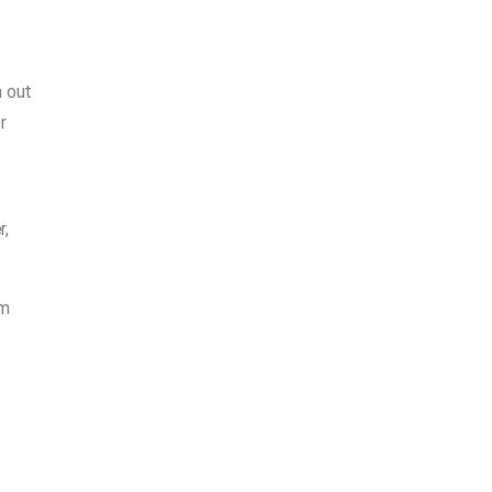
h out
r
r,
om