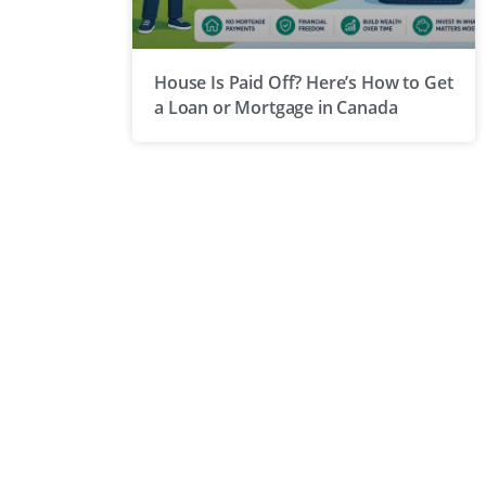
House Is Paid Off? Here’s How to Get
a Loan or Mortgage in Canada