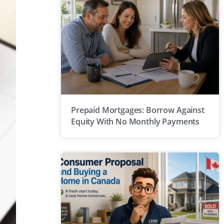
Prepaid Mortgages: Borrow Against
Equity With No Monthly Payments