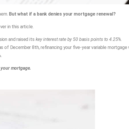
them.
But what if a bank denies your mortgage renewal?
er in this article.
ion and raised its
key interest rate by 50 basis points to 4.25%.
 as of December 8th, refinancing your five-year variable mortgage w
.
w your mortgage.