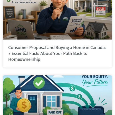
Consumer Proposal and Buying a Home in Canada:
7 Essential Facts About Your Path Back to
Homeownership