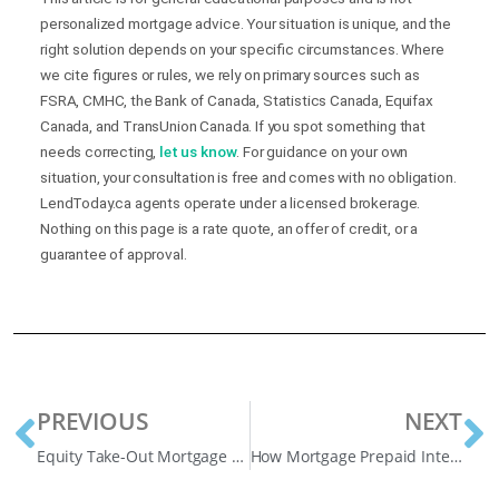
personalized mortgage advice. Your situation is unique, and the
right solution depends on your specific circumstances. Where
we cite figures or rules, we rely on primary sources such as
FSRA, CMHC, the Bank of Canada, Statistics Canada, Equifax
Canada, and TransUnion Canada. If you spot something that
needs correcting,
let us know
. For guidance on your own
situation, your consultation is free and comes with no obligation.
LendToday.ca agents operate under a licensed brokerage.
Nothing on this page is a rate quote, an offer of credit, or a
guarantee of approval.
PREVIOUS
NEXT
Equity Take-Out Mortgage Explained
How Mortgage Prepaid Interest on A Mortgage Works