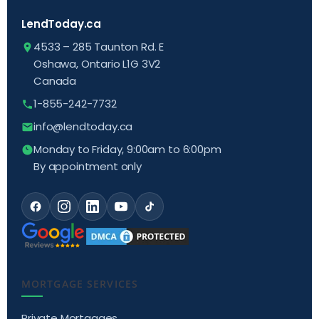
LendToday.ca
4533 – 285 Taunton Rd. E
Oshawa, Ontario L1G 3V2
Canada
1-855-242-7732
info@lendtoday.ca
Monday to Friday, 9:00am to 6:00pm
By appointment only
MORTGAGE SERVICES
Private Mortgages