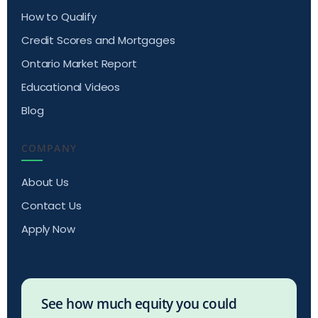
How to Qualify
Credit Scores and Mortgages
Ontario Market Report
Educational Videos
Blog
COMPANY
About Us
Contact Us
Apply Now
See how much equity you could