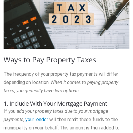
Ways to Pay Property Taxes
The frequency of your property tax payments will differ
depending on location.
When it comes to paying property
taxes, you generally have two options:
1. Include With Your Mortgage Payment
If you
add your property taxes due to your mortgage
payments
,
your lender
will then remit these funds to the
municipality on your behalf. This amount is then added to