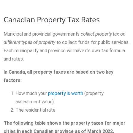
Canadian Property Tax Rates
Municipal and provincial governments
collect property tax on
different types of property
to collect funds for public services.
Each municipality and province will have its own tax formula
and rates.
In Canada, all property taxes are based on two key
factors:
How much your
property is worth
(property
assessment value)
The residential rate.
The following table shows the property taxes for major
cities in each Canadian province as of March 2022.