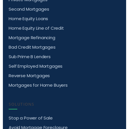
Second Mortgages
Home Equity Loans
Home Equity Line of Credit
Mortgage Refinancing
Bad Credit Mortgages
Sub Prime B Lenders
Self Employed Mortgages
Reverse Mortgages
Mortgages for Home Buyers
SOLUTIONS
Stop a Power of Sale
Avoid Mortgage Foreclosure