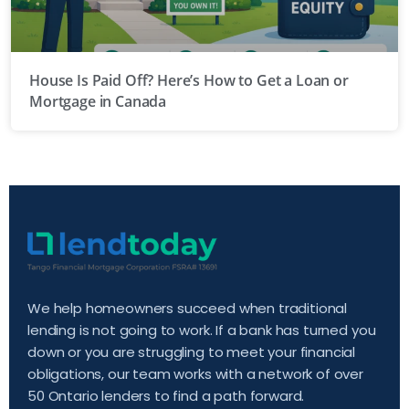
House Is Paid Off? Here’s How to Get a Loan or
Mortgage in Canada
We help homeowners succeed when traditional
lending is not going to work. If a bank has turned you
down or you are struggling to meet your financial
obligations, our team works with a network of over
50 Ontario lenders to find a path forward.