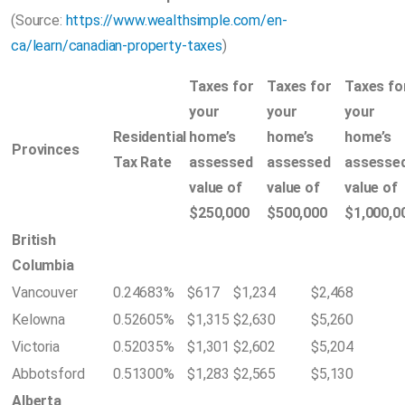
(Source:
https://www.wealthsimple.com/en-
ca/learn/canadian-property-taxes
)
Taxes for
Taxes for
Taxes fo
your
your
your
Residential
home’s
home’s
home’s
Provinces
Tax Rate
assessed
assessed
assesse
value of
value of
value of
$250,000
$500,000
$1,000,0
British
Columbia
Vancouver
0.24683%
$617
$1,234
$2,468
Kelowna
0.52605%
$1,315
$2,630
$5,260
Victoria
0.52035%
$1,301
$2,602
$5,204
Abbotsford
0.51300%
$1,283
$2,565
$5,130
Alberta