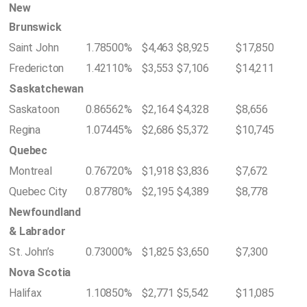
New
Brunswick
Saint John
1.78500%
$4,463
$8,925
$17,850
Fredericton
1.42110%
$3,553
$7,106
$14,211
Saskatchewan
Saskatoon
0.86562%
$2,164
$4,328
$8,656
Regina
1.07445%
$2,686
$5,372
$10,745
Quebec
Montreal
0.76720%
$1,918
$3,836
$7,672
Quebec City
0.87780%
$2,195
$4,389
$8,778
Newfoundland
& Labrador
St. John’s
0.73000%
$1,825
$3,650
$7,300
Nova Scotia
Halifax
1.10850%
$2,771
$5,542
$11,085