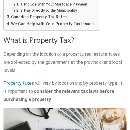
1. Include With Your Mortgage Payment
2. Pay Directly to the Municipality
Canadian Property Tax Rates
We Can Help with Your Property Tax Issues
What is Property Tax?
Depending on the location of a property, real estate taxes
are collected by the government at the provincial and local
levels.
Property taxes
will vary by location and by property type. It
is important to
consider the relevant tax laws before
purchasing a property
.