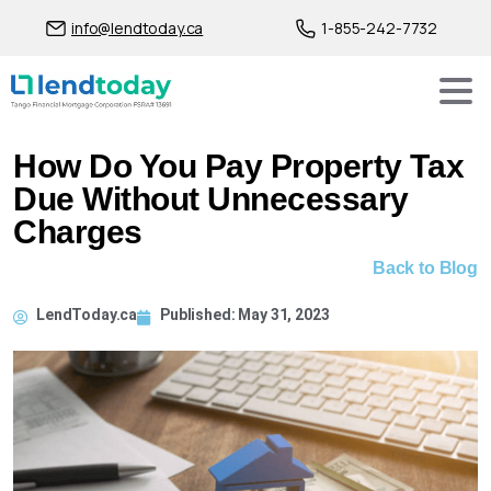
info@lendtoday.ca
1-855-242-7732
How Do You Pay Property Tax
Due Without Unnecessary
Charges
Back to Blog
LendToday.ca
Published:
May 31, 2023