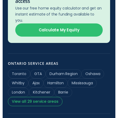
access
Use our free home equity calculator and get an
instant estimate of the funding available to
you.
Calculate My Equity
ONTARIO SERVICE AREAS
Toronto
GTA
Durham Region
Oshawa
Whitby
Ajax
Hamilton
Mississauga
London
Kitchener
Barrie
View all 29 service areas