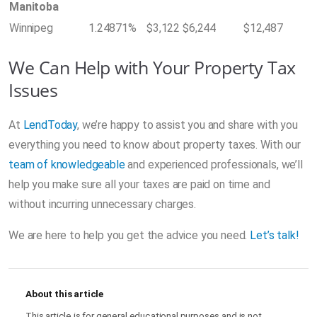
Manitoba
Winnipeg
1.24871%
$3,122
$6,244
$12,487
We Can Help with Your Property Tax
Issues
At
LendToday
, we’re happy to assist you and share with you
everything you need to know about property taxes. With our
team of knowledgeable
and experienced professionals, we’ll
help you make sure all your taxes are paid on time and
without incurring unnecessary charges.
We are here to help you get the advice you need.
Let’s talk!
About this article
This article is for general educational purposes and is not