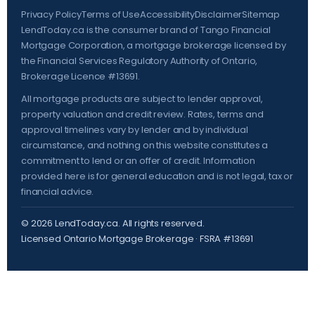
Privacy Policy
Terms of Use
Accessibility
Disclaimer
Sitemap
LendToday.ca is the consumer brand of Tango Financial
Mortgage Corporation, a mortgage brokerage licensed by
the
Financial Services Regulatory Authority of Ontario
,
Brokerage Licence #13691.
All mortgage products are subject to lender approval,
property valuation and credit review. Rates, terms and
approval timelines vary by lender and by individual
circumstance, and nothing on this website constitutes a
commitment to lend or an offer of credit. Information
provided here is for general education and is not legal, tax or
financial advice.
©
2026
LendToday.ca. All rights reserved.
Licensed Ontario Mortgage Brokerage · FSRA #13691