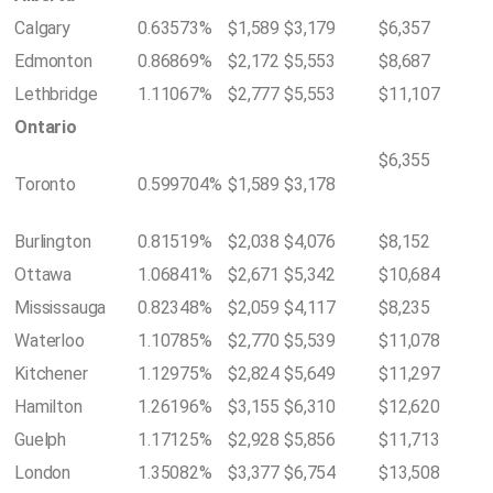
Calgary
0.63573%
$1,589
$3,179
$6,357
Edmonton
0.86869%
$2,172
$5,553
$8,687
Lethbridge
1.11067%
$2,777
$5,553
$11,107
Ontario
$6,355
Toronto
0.599704%
$1,589
$3,178
Burlington
0.81519%
$2,038
$4,076
$8,152
Ottawa
1.06841%
$2,671
$5,342
$10,684
Mississauga
0.82348%
$2,059
$4,117
$8,235
Waterloo
1.10785%
$2,770
$5,539
$11,078
Kitchener
1.12975%
$2,824
$5,649
$11,297
Hamilton
1.26196%
$3,155
$6,310
$12,620
Guelph
1.17125%
$2,928
$5,856
$11,713
London
1.35082%
$3,377
$6,754
$13,508