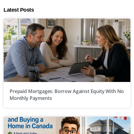
Latest Posts
Prepaid Mortgages: Borrow Against Equity With No
Monthly Payments