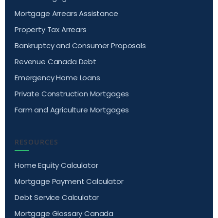
Mortgage Arrears Assistance
Property Tax Arrears
Bankruptcy and Consumer Proposals
Revenue Canada Debt
Emergency Home Loans
Private Construction Mortgages
Farm and Agriculture Mortgages
RESOURCES
Home Equity Calculator
Mortgage Payment Calculator
Debt Service Calculator
Mortgage Glossary Canada