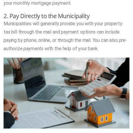
your monthly mortgage payment.
2. Pay Directly to the Municipality
Municipalities will generally provide you with your property
tax bill through the mail and payment options can include
paying by phone, online, or through the mail. You can also
pre-
authorize payments
with the help of your bank.