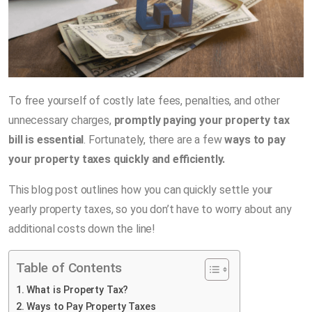
To free yourself of costly late fees, penalties, and other
unnecessary charges,
promptly paying your property tax
bill is essential
. Fortunately, there are a few
ways to pay
your property taxes quickly and efficiently.
This blog post outlines how you can quickly settle your
yearly property taxes, so you don’t have to worry about any
additional costs down the line!
Table of Contents
What is Property Tax?
Ways to Pay Property Taxes