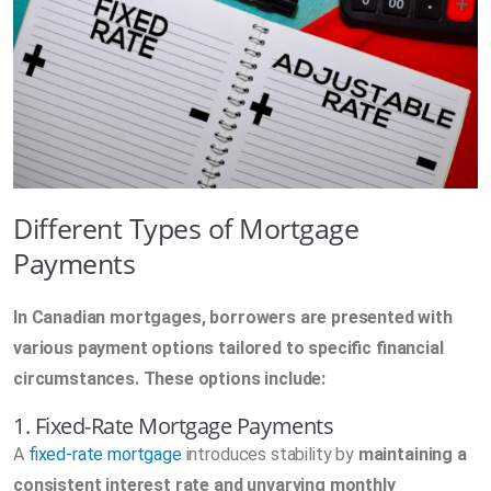
Different Types of Mortgage
Payments
In Canadian mortgages, borrowers are presented with
various payment options tailored to specific financial
circumstances. These options include:
1. Fixed-Rate Mortgage Payments
A
fixed-rate mortgage
introduces stability by
maintaining a
consistent interest rate and unvarying monthly