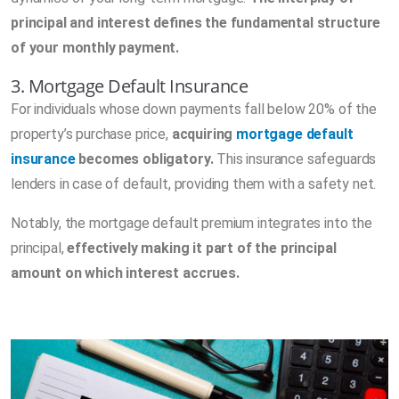
principal and interest defines the fundamental structure
of your monthly payment.
3. Mortgage Default Insurance
For individuals whose down payments fall below 20% of the
property’s purchase price,
acquiring
mortgage default
insurance
becomes obligatory.
This insurance safeguards
lenders in case of default, providing them with a safety net.
Notably, the mortgage default premium integrates into the
principal,
effectively making it part of the principal
amount on which interest accrues.