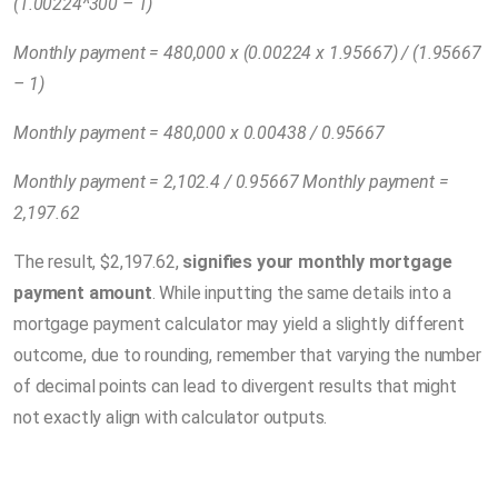
(1.00224^300 – 1)
Monthly payment = 480,000 x (0.00224 x 1.95667) / (1.95667
– 1)
Monthly payment = 480,000 x 0.00438 / 0.95667
Monthly payment = 2,102.4 / 0.95667 Monthly payment =
2,197.62
The result, $2,197.62,
signifies your monthly mortgage
payment amount
. While inputting the same details into a
mortgage payment calculator may yield a slightly different
outcome, due to rounding, remember that varying the number
of decimal points can lead to divergent results that might
not exactly align with calculator outputs.