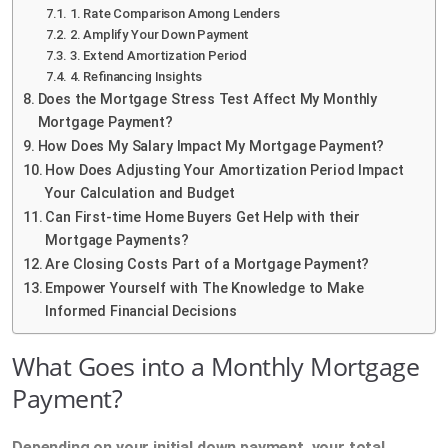
1. Rate Comparison Among Lenders
2. Amplify Your Down Payment
3. Extend Amortization Period
4. Refinancing Insights
Does the Mortgage Stress Test Affect My Monthly
Mortgage Payment?
How Does My Salary Impact My Mortgage Payment?
How Does Adjusting Your Amortization Period Impact
Your Calculation and Budget
Can First-time Home Buyers Get Help with their
Mortgage Payments?
Are Closing Costs Part of a Mortgage Payment?
Empower Yourself with The Knowledge to Make
Informed Financial Decisions
What Goes into a Monthly Mortgage
Payment?
Depending on your initial down payment, your total