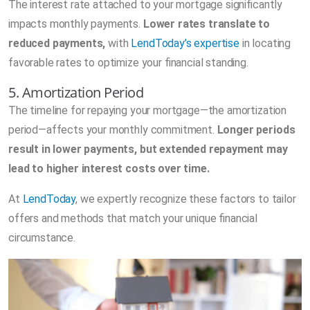
The interest rate attached to your mortgage significantly
impacts monthly payments.
Lower rates translate to
reduced payments,
with
LendToday’s expertise
in locating
favorable rates to optimize your financial standing.
5. Amortization Period
The timeline for repaying your mortgage—the amortization
period—affects your monthly commitment.
Longer periods
result in lower payments, but extended repayment may
lead to higher interest costs over time.
At
LendToday
, we expertly recognize these factors to tailor
offers and methods that match your unique financial
circumstance.