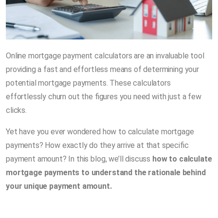
Online mortgage payment calculators are an invaluable tool
providing a fast and effortless means of determining your
potential mortgage payments. These calculators
effortlessly churn out the figures you need with just a few
clicks.
Yet have you ever wondered how to calculate mortgage
payments? How exactly do they arrive at that specific
payment amount? In this blog, we’ll discuss
how to calculate
mortgage payments to understand the rationale behind
your unique payment amount.