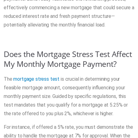
effectively commencing a new mortgage that could secure a
reduced interest rate and fresh payment structure—
potentially alleviating the monthly financial load.
Does the Mortgage Stress Test Affect
My Monthly Mortgage Payment?
The
mortgage stress test
is crucial in determining your
feasible mortgage amount, consequently influencing your
monthly payment size. Guided by specific regulations, this
test mandates that you qualify for a mortgage at 5.25% or
the rate offered to you plus 2%, whichever is higher.
For instance, if offered a 5% rate, you must demonstrate the
ability to handle the mortgage at 7% for approval. When the