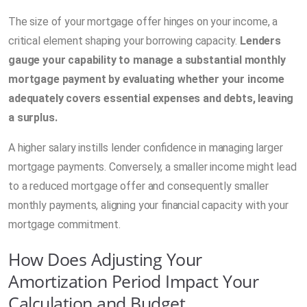
The size of your mortgage offer hinges on your income, a
critical element shaping your borrowing capacity.
Lenders
gauge your capability to manage a substantial monthly
mortgage payment by evaluating whether your income
adequately covers essential expenses and debts, leaving
a surplus.
A higher salary instills lender confidence in managing larger
mortgage payments. Conversely, a smaller income might lead
to a reduced mortgage offer and consequently smaller
monthly payments, aligning your financial capacity with your
mortgage commitment.
How Does Adjusting Your
Amortization Period Impact Your
Calculation and Budget