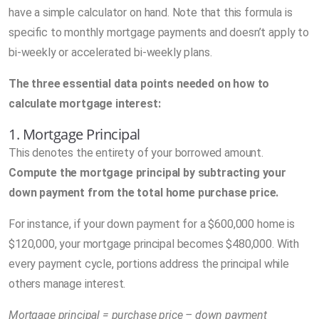
have a simple calculator on hand. Note that this formula is
specific to monthly mortgage payments and doesn’t apply to
bi-weekly or accelerated bi-weekly plans.
The three essential data points needed on how to
calculate mortgage interest:
1. Mortgage Principal
This denotes the entirety of your borrowed amount.
Compute the mortgage principal by subtracting your
down payment from the total home purchase price.
For instance, if your down payment for a $600,000 home is
$120,000, your mortgage principal becomes $480,000. With
every payment cycle, portions address the principal while
others manage interest.
Mortgage principal = purchase price – down payment