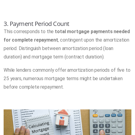
3. Payment Period Count
This corresponds to the
total mortgage payments needed
for complete repayment
, contingent upon the amortization
period. Distinguish between amortization period (loan
duration) and mortgage term (contract duration).
While lenders commonly offer amortization periods of five to
25 years, numerous mortgage terms might be undertaken
before complete repayment.