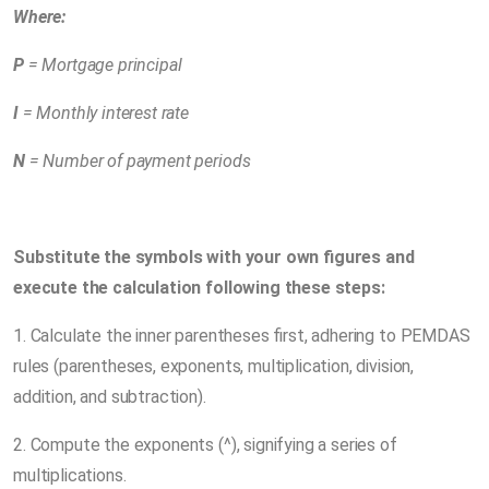
Where:
P
= Mortgage principal
I
= Monthly interest rate
N
= Number of payment periods
Substitute the symbols with your own figures and
execute the calculation following these steps:
1. Calculate the inner parentheses first, adhering to PEMDAS
rules (parentheses, exponents, multiplication, division,
addition, and subtraction).
2. Compute the exponents (^), signifying a series of
multiplications.