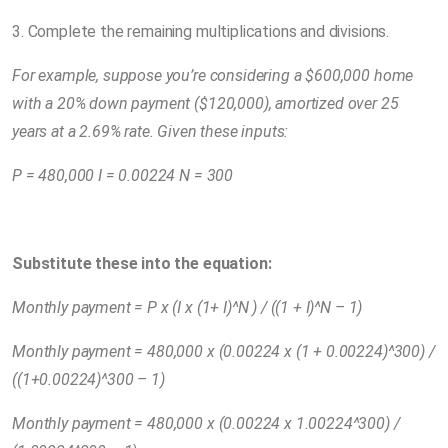
3. Complete the remaining multiplications and divisions.
For example, suppose you’re considering a $600,000 home
with a 20% down payment ($120,000), amortized over 25
years at a 2.69% rate. Given these inputs:
P = 480,000 I = 0.00224 N = 300
Substitute these into the equation:
Monthly payment = P x (I x (1+ I)^N ) / ((1 + I)^N – 1)
Monthly payment = 480,000 x (0.00224 x (1 + 0.00224)^300) /
((1+0.00224)^300 – 1)
Monthly payment = 480,000 x (0.00224 x 1.00224^300) /