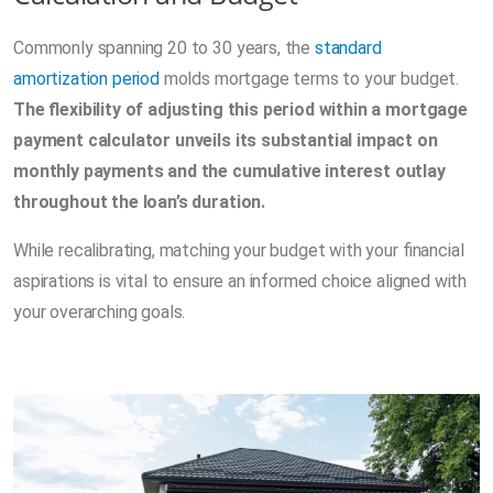
Commonly spanning 20 to 30 years, the
standard
amortization period
molds mortgage terms to your budget.
The flexibility of adjusting this period within a mortgage
payment calculator unveils its substantial impact on
monthly payments and the cumulative interest outlay
throughout the loan’s duration.
While recalibrating, matching your budget with your financial
aspirations is vital to ensure an informed choice aligned with
your overarching goals.