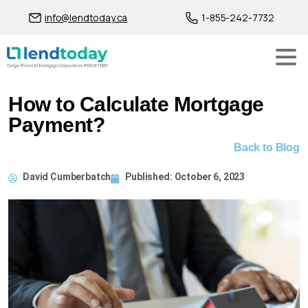
info@lendtoday.ca
1-855-242-7732
How to Calculate Mortgage
Payment?
Back to Blog
David Cumberbatch
Published:
October 6, 2023