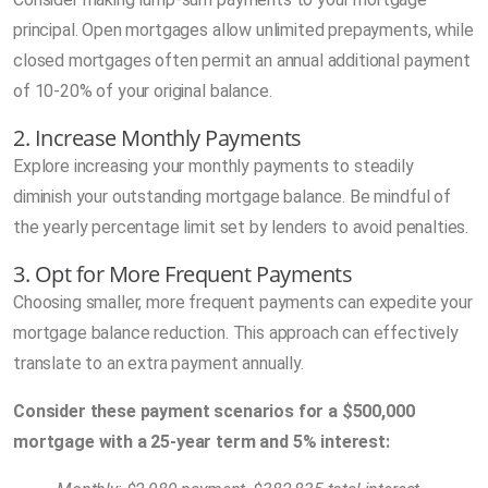
principal. Open mortgages allow unlimited prepayments, while
closed mortgages often permit an annual additional payment
of 10-20% of your original balance.
2. Increase Monthly Payments
Explore increasing your monthly payments to steadily
diminish your outstanding mortgage balance. Be mindful of
the yearly percentage limit set by lenders to avoid penalties.
3. Opt for More Frequent Payments
Choosing smaller, more frequent payments can expedite your
mortgage balance reduction. This approach can effectively
translate to an extra payment annually.
Consider these payment scenarios for a $500,000
mortgage with a 25-year term and 5% interest: