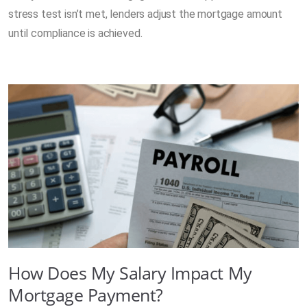
stress test isn’t met, lenders adjust the mortgage amount
until compliance is achieved.
How Does My Salary Impact My
Mortgage Payment?