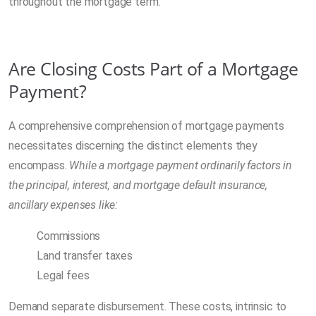
throughout the mortgage term.
Are Closing Costs Part of a Mortgage
Payment?
A comprehensive comprehension of mortgage payments
necessitates discerning the distinct elements they
encompass.
While a mortgage payment ordinarily factors in
the principal, interest, and mortgage default insurance,
ancillary expenses like:
Commissions
Land transfer taxes
Legal fees
Demand separate disbursement. These costs, intrinsic to