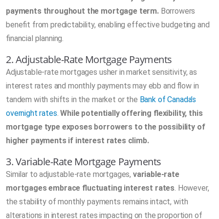
payments throughout the mortgage term.
Borrowers
benefit from predictability, enabling effective budgeting and
financial planning.
2. Adjustable-Rate Mortgage Payments
Adjustable-rate mortgages usher in market sensitivity, as
interest rates and monthly payments may ebb and flow in
tandem with shifts in the market or the
Bank of Canada’s
overnight rates
.
While potentially offering flexibility, this
mortgage type exposes borrowers to the possibility of
higher payments if interest rates climb.
3. Variable-Rate Mortgage Payments
Similar to adjustable-rate mortgages,
variable-rate
mortgages embrace fluctuating interest rates
. However,
the stability of monthly payments remains intact, with
alterations in interest rates impacting on the proportion of