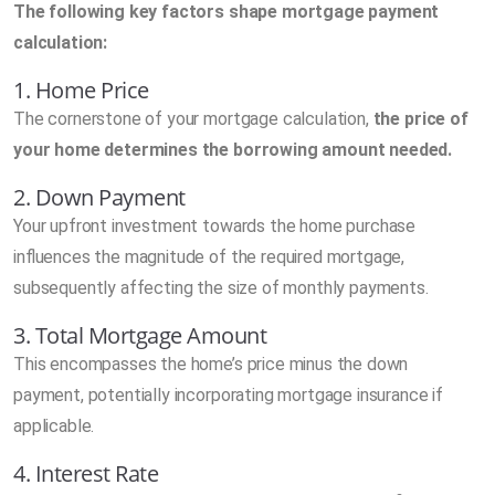
The following key factors shape mortgage payment
calculation:
1. Home Price
The cornerstone of your mortgage calculation,
the price of
your home determines the borrowing amount needed.
2. Down Payment
Your upfront investment towards the home purchase
influences the magnitude of the required mortgage,
subsequently affecting the size of monthly payments.
3. Total Mortgage Amount
This encompasses the home’s price minus the down
payment, potentially incorporating mortgage insurance if
applicable.
4. Interest Rate