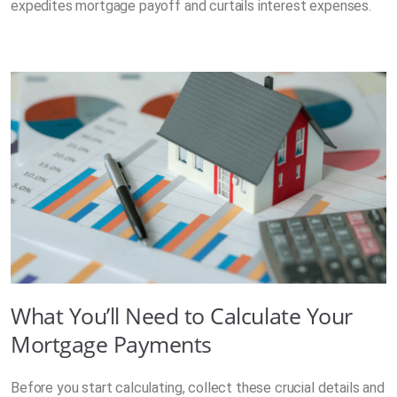
expedites mortgage payoff and curtails interest expenses.
What You’ll Need to Calculate Your
Mortgage Payments
Before you start calculating, collect these crucial details and