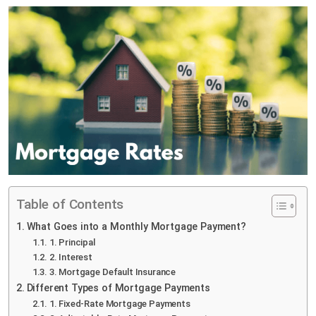
Table of Contents
What Goes into a Monthly Mortgage Payment?
1. Principal
2. Interest
3. Mortgage Default Insurance
Different Types of Mortgage Payments
1. Fixed-Rate Mortgage Payments