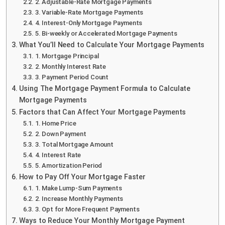
2. Adjustable-Rate Mortgage Payments
3. Variable-Rate Mortgage Payments
4. Interest-Only Mortgage Payments
5. Bi-weekly or Accelerated Mortgage Payments
What You’ll Need to Calculate Your Mortgage Payments
1. Mortgage Principal
2. Monthly Interest Rate
3. Payment Period Count
Using The Mortgage Payment Formula to Calculate
Mortgage Payments
Factors that Can Affect Your Mortgage Payments
1. Home Price
2. Down Payment
3. Total Mortgage Amount
4. Interest Rate
5. Amortization Period
How to Pay Off Your Mortgage Faster
1. Make Lump-Sum Payments
2. Increase Monthly Payments
3. Opt for More Frequent Payments
Ways to Reduce Your Monthly Mortgage Payment