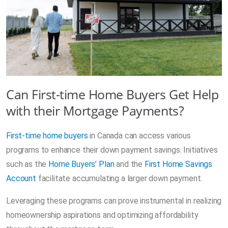
Can First-time Home Buyers Get Help
with their Mortgage Payments?
First-time home buyers
in Canada can access various
programs to enhance their down payment savings. Initiatives
such as the
Home Buyers’ Plan
and the
First Home Savings
Account
facilitate accumulating a larger down payment.
Leveraging these programs can prove instrumental in realizing
homeownership aspirations and optimizing affordability