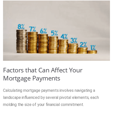
Factors that Can Affect Your
Mortgage Payments
Calculating mortgage payments involves navigating a
landscape influenced by several pivotal elements, each
molding the size of your financial commitment.