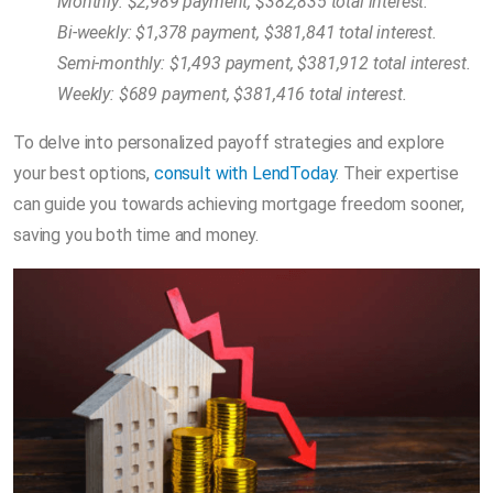
Monthly: $2,989 payment, $382,835 total interest.
Bi-weekly: $1,378 payment, $381,841 total interest.
Semi-monthly: $1,493 payment, $381,912 total interest.
Weekly: $689 payment, $381,416 total interest.
To delve into personalized payoff strategies and explore
your best options,
consult with LendToday
. Their expertise
can guide you towards achieving mortgage freedom sooner,
saving you both time and money.