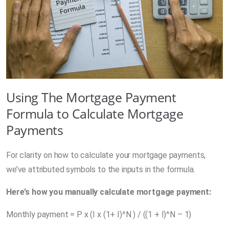
Using The Mortgage Payment
Formula to Calculate Mortgage
Payments
For clarity on how to calculate your mortgage payments,
we’ve attributed symbols to the inputs in the formula.
Here’s how you
manually calculate mortgage payment
:
Monthly payment = P x (I x (1+ I)^N ) / ((1 + I)^N – 1)