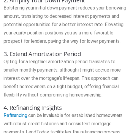
2. Amplify Your Down Payment
Bolstering your initial down payment reduces your borrowing
amount, translating to decreased interest payments and
potential opportunities for a better interest rate. Elevating
your equity position positions you as a more favorable
prospect for lenders, paving the way for lower payments.
3. Extend Amortization Period
Opting for a lengthier amortization period translates to
smaller monthly payments, although it might accrue more
interest over the mortgage’s lifespan. This approach can
benefit homeowners on a tight budget, offering financial
flexibility without compromising homeownership.
4. Refinancing Insights
Refinancing
can be invaluable for established homeowners
with robust credit histories and consistent mortgage
payments. LendToday facilitates the refinancing process,