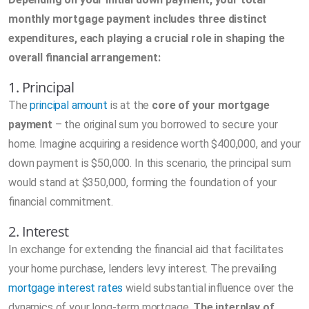
monthly mortgage payment includes three distinct
expenditures, each playing a crucial role in shaping the
overall financial arrangement:
1. Principal
The
principal amount
is at the
core of your mortgage
payment
– the original sum you borrowed to secure your
home. Imagine acquiring a residence worth $400,000, and your
down payment is $50,000. In this scenario, the principal sum
would stand at $350,000, forming the foundation of your
financial commitment.
2. Interest
In exchange for extending the financial aid that facilitates
your home purchase, lenders levy interest. The prevailing
mortgage interest rates
wield substantial influence over the
dynamics of your long-term mortgage.
The interplay of