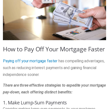
How to Pay Off Your Mortgage Faster
Paying off your mortgage faster
has compelling advantages,
such as reducing interest payments and gaining financial
independence sooner.
There are three effective strategies to expedite your mortgage
pay-down, each offering distinct benefits:
1. Make Lump-Sum Payments
Consider making lump-sum payments to your mortgage