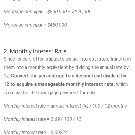
Mortgage principal = $600,000 – $120,000
Mortgage principal = $480,000
2. Monthly Interest Rate
Since lenders often stipulate annual interest rates, transform
them into a monthly equivalent by dividing the annual rate by
12.
Convert the percentage to a decimal and divide it by
12 to acquire a manageable monthly interest rate,
which
is crucial for the mortgage payment formula.
Monthly interest rate = annual interest (%) / 100 / 12 months
Monthly interest rate = 2.69 / 100 / 12
Monthly interest rate = 0.00224