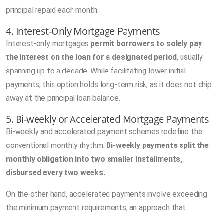
principal repaid each month.
4. Interest-Only Mortgage Payments
Interest-only mortgages
permit borrowers to solely pay
the interest on the loan for a designated period
, usually
spanning up to a decade. While facilitating lower initial
payments, this option holds long-term risk, as it does not chip
away at the principal loan balance.
5. Bi-weekly or Accelerated Mortgage Payments
Bi-weekly and accelerated payment schemes redefine the
conventional monthly rhythm.
Bi-weekly payments split the
monthly obligation into two smaller installments,
disbursed every two weeks.
On the other hand, accelerated payments involve exceeding
the minimum payment requirements, an approach that