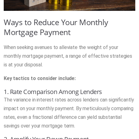
Ways to Reduce Your Monthly
Mortgage Payment
When seeking avenues to alleviate the weight of your
monthly mortgage payment, a range of effective strategies
is at your disposal.
Key tactics to consider include:
1. Rate Comparison Among Lenders
The variance in interest rates across lenders can significantly
impact on your monthly payment. By meticulously comparing
rates, even a fractional difference can yield substantial
savings over your mortgage term.