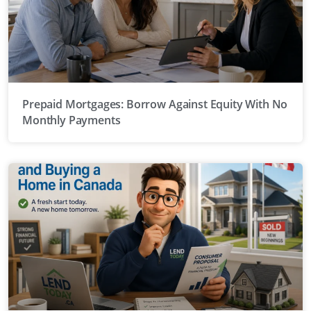
Prepaid Mortgages: Borrow Against Equity With No
Monthly Payments