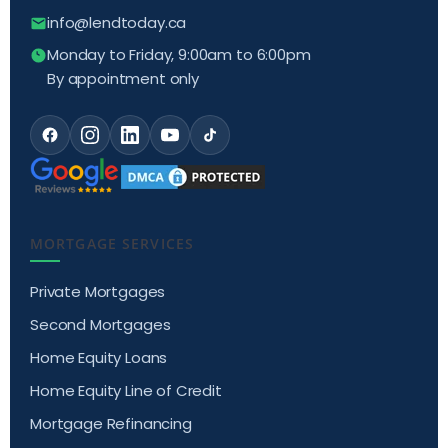
info@lendtoday.ca
Monday to Friday, 9:00am to 6:00pm
By appointment only
MORTGAGE SERVICES
Private Mortgages
Second Mortgages
Home Equity Loans
Home Equity Line of Credit
Mortgage Refinancing