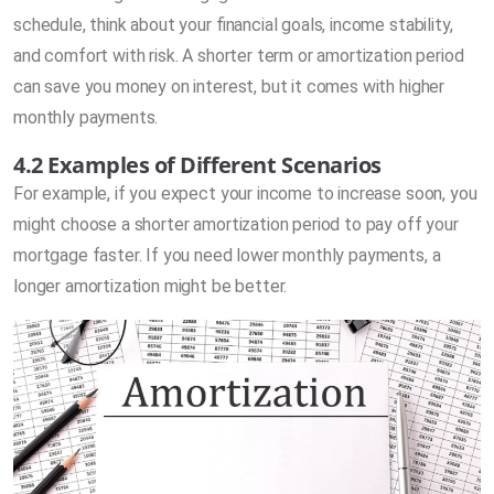
schedule, think about your financial goals, income stability,
and comfort with risk. A shorter term or amortization period
can save you money on interest, but it comes with higher
monthly payments.
4.2 Examples of Different Scenarios
For example, if you expect your income to increase soon, you
might choose a shorter amortization period to pay off your
mortgage faster. If you need lower monthly payments, a
longer amortization might be better.