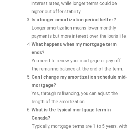
interest rates, while longer terms could be
higher but offer stability.
Is a longer amortization period better?
Longer amortization means lower monthly
payments but more interest over the loan’s life.
What happens when my mortgage term
ends?
You need to renew your mortgage or pay off
the remaining balance at the end of the term.
Can I change my amortization schedule mid-
mortgage?
Yes, through refinancing, you can adjust the
length of the amortization.
What is the typical mortgage term in
Canada?
Typically, mortgage terms are 1 to 5 years, with