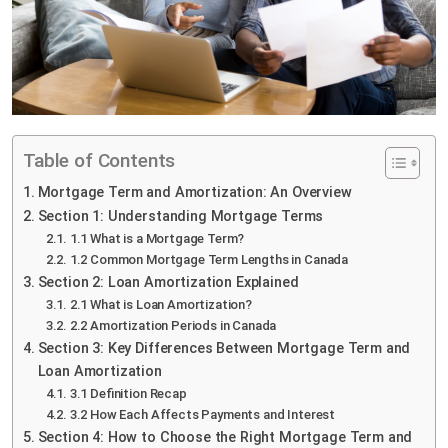
Table of Contents
Mortgage Term and Amortization: An Overview
Section 1: Understanding Mortgage Terms
1.1 What is a Mortgage Term?
1.2 Common Mortgage Term Lengths in Canada
Section 2: Loan Amortization Explained
2.1 What is Loan Amortization?
2.2 Amortization Periods in Canada
Section 3: Key Differences Between Mortgage Term and
Loan Amortization
3.1 Definition Recap
3.2 How Each Affects Payments and Interest
Section 4: How to Choose the Right Mortgage Term and