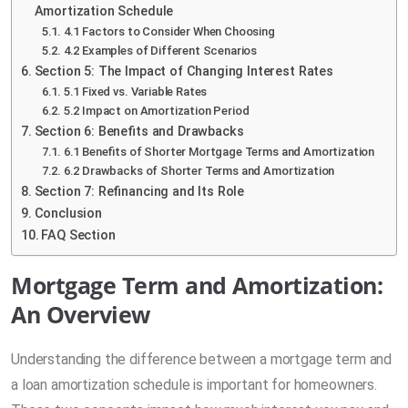
Amortization Schedule
4.1 Factors to Consider When Choosing
4.2 Examples of Different Scenarios
Section 5: The Impact of Changing Interest Rates
5.1 Fixed vs. Variable Rates
5.2 Impact on Amortization Period
Section 6: Benefits and Drawbacks
6.1 Benefits of Shorter Mortgage Terms and Amortization
6.2 Drawbacks of Shorter Terms and Amortization
Section 7: Refinancing and Its Role
Conclusion
FAQ Section
Mortgage Term and Amortization:
An Overview
Understanding the difference between a mortgage term and
a loan amortization schedule is important for homeowners.