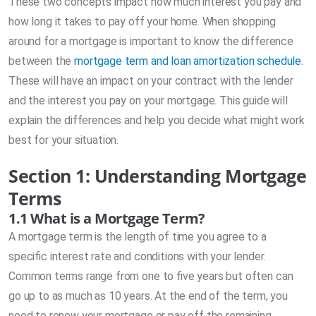
These two concepts impact how much interest you pay and
how long it takes to pay off your home. When shopping
around for a mortgage is important to know the difference
between the
mortgage term and loan amortization schedule
.
These will have an impact on your contract with the lender
and the interest you pay on your mortgage. This guide will
explain the differences and help you decide what might work
best for your situation.
Section 1: Understanding Mortgage
Terms
1.1 What is a Mortgage Term?
A mortgage term is the length of time you agree to a
specific interest rate and conditions with your lender.
Common terms range from one to five years but often can
go up to as much as 10 years. At the end of the term, you
need to renew your mortgage or pay off the remaining