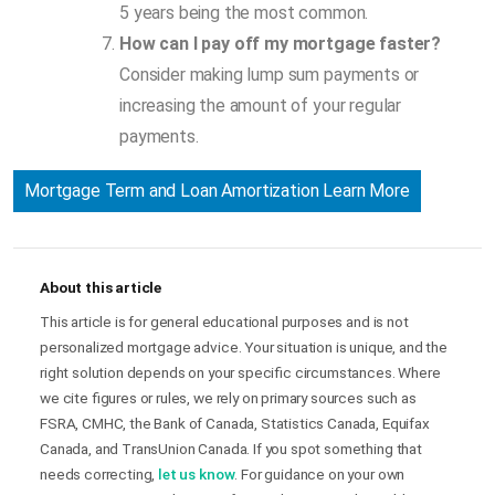
5 years being the most common.
How can I pay off my mortgage faster?
Consider making lump sum payments or
increasing the amount of your regular
payments.
Mortgage Term and Loan Amortization Learn More
About this article
This article is for general educational purposes and is not
personalized mortgage advice. Your situation is unique, and the
right solution depends on your specific circumstances. Where
we cite figures or rules, we rely on primary sources such as
FSRA, CMHC, the Bank of Canada, Statistics Canada, Equifax
Canada, and TransUnion Canada. If you spot something that
needs correcting,
let us know
. For guidance on your own