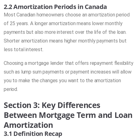
2.2 Amortization Periods in Canada
Most Canadian homeowners choose an amortization period
of 25 years. A longer amortization means lower monthly
payments but also more interest over the life of the loan.
Shorter amortization means higher monthly payments but
less total interest.
Choosing a mortgage lender that offers repayment flexibility
such as lump sum payments or payment increases will allow
you to make the changes you want to the amortization
period.
Section 3: Key Differences
Between Mortgage Term and Loan
Amortization
3.1 Definition Recap