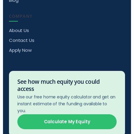
Blog
COMPANY
About Us
Contact Us
Apply Now
See how much equity you could
access
Use our free home equity calculator and get an
instant estimate of the funding available to
you.
Calculate My Equity