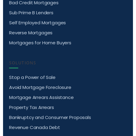
Bad Credit Mortgages
Sub Prime B Lenders
Self Employed Mortgages
Reverse Mortgages
Mortgages for Home Buyers
SOLUTIONS
Stop a Power of Sale
Avoid Mortgage Foreclosure
Mortgage Arrears Assistance
Property Tax Arrears
Bankruptcy and Consumer Proposals
Revenue Canada Debt