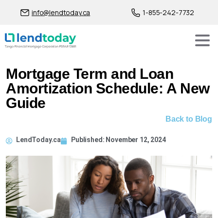
info@lendtoday.ca
1-855-242-7732
Mortgage Term and Loan
Amortization Schedule: A New
Guide
Back to Blog
LendToday.ca
Published:
November 12, 2024