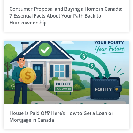
Consumer Proposal and Buying a Home in Canada:
7 Essential Facts About Your Path Back to
Homeownership
House Is Paid Off? Here’s How to Get a Loan or
Mortgage in Canada