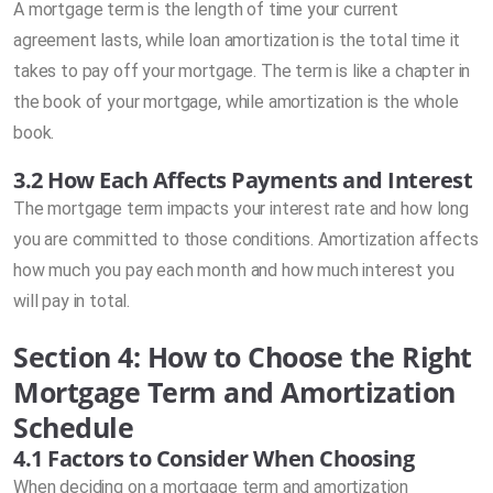
A mortgage term is the length of time your current
agreement lasts, while loan amortization is the total time it
takes to pay off your mortgage. The term is like a chapter in
the book of your mortgage, while amortization is the whole
book.
3.2 How Each Affects Payments and Interest
The mortgage term impacts your interest rate and how long
you are committed to those conditions. Amortization affects
how much you pay each month and how much interest you
will pay in total.
Section 4: How to Choose the Right
Mortgage Term and Amortization
Schedule
4.1 Factors to Consider When Choosing
When deciding on a mortgage term and amortization