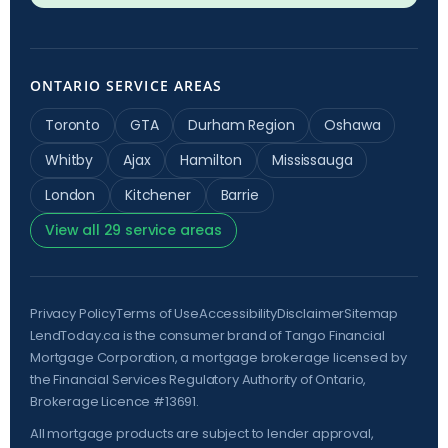
ONTARIO SERVICE AREAS
Toronto
GTA
Durham Region
Oshawa
Whitby
Ajax
Hamilton
Mississauga
London
Kitchener
Barrie
View all 29 service areas
Privacy Policy
Terms of Use
Accessibility
Disclaimer
Sitemap
LendToday.ca is the consumer brand of Tango Financial
Mortgage Corporation, a mortgage brokerage licensed by
the
Financial Services Regulatory Authority of Ontario
,
Brokerage Licence #13691.
All mortgage products are subject to lender approval,