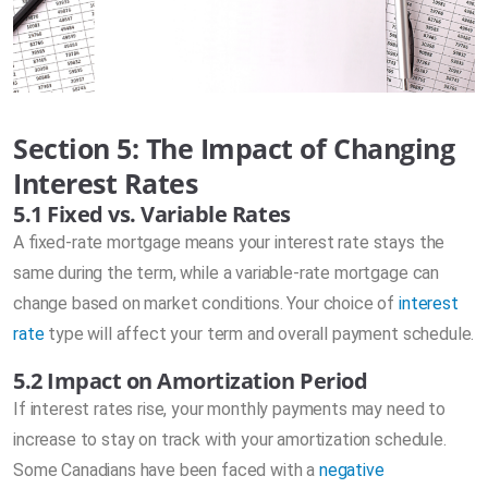
Section 5: The Impact of Changing
Interest Rates
5.1 Fixed vs. Variable Rates
A fixed-rate mortgage means your interest rate stays the
same during the term, while a variable-rate mortgage can
change based on market conditions. Your choice of
interest
rate
type will affect your term and overall payment schedule.
5.2 Impact on Amortization Period
If interest rates rise, your monthly payments may need to
increase to stay on track with your amortization schedule.
Some Canadians have been faced with a
negative