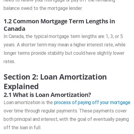
balance owed to the mortgage lender.
1.2 Common Mortgage Term Lengths in
Canada
In Canada, the typical mortgage term lengths are 1, 3, or 5
years. A shorter term may mean a higher interest rate, while
longer terms provide stability but could have slightly lower
rates.
Section 2: Loan Amortization
Explained
2.1 What is Loan Amortization?
Loan amortization is the
process of paying off your mortgage
over time through regular payments. These payments cover
both principal and interest, with the goal of eventually paying
off the loan in full.