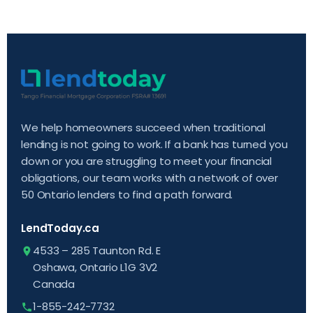
We help homeowners succeed when traditional
lending is not going to work. If a bank has turned you
down or you are struggling to meet your financial
obligations, our team works with a network of over
50 Ontario lenders to find a path forward.
LendToday.ca
4533 – 285 Taunton Rd. E
Oshawa, Ontario L1G 3V2
Canada
1-855-242-7732