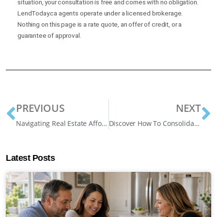
situation, your consultation is free and comes with no obligation.
LendToday.ca agents operate under a licensed brokerage.
Nothing on this page is a rate quote, an offer of credit, or a
guarantee of approval.
PREVIOUS
NEXT
Navigating Real Estate Affordability in Canada: New Insights
Discover How To Consolidate Debt During A Mortgage Renewal
Latest Posts