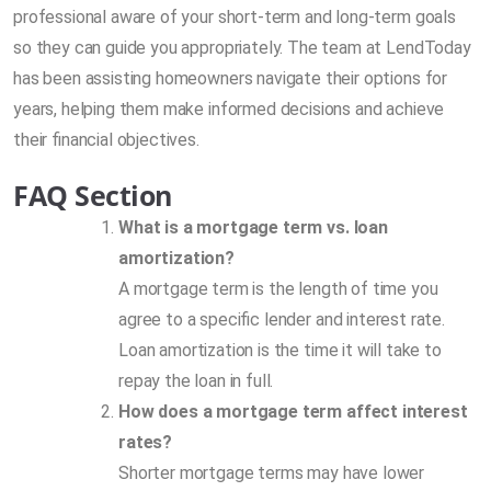
professional aware of your short-term and long-term goals
so they can guide you appropriately. The team at LendToday
has been assisting homeowners navigate their options for
years, helping them make informed decisions and achieve
their financial objectives.
FAQ Section
What is a mortgage term vs. loan
amortization?
A mortgage term is the length of time you
agree to a specific lender and interest rate.
Loan amortization is the time it will take to
repay the loan in full.
How does a mortgage term affect interest
rates?
Shorter mortgage terms may have lower