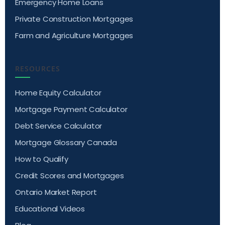
Emergency Home Loans
Private Construction Mortgages
Farm and Agriculture Mortgages
RESOURCES
Home Equity Calculator
Mortgage Payment Calculator
Debt Service Calculator
Mortgage Glossary Canada
How to Qualify
Credit Scores and Mortgages
Ontario Market Report
Educational Videos