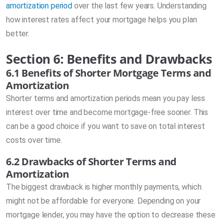
amortization period
over the last few years. Understanding
how interest rates affect your mortgage helps you plan
better.
Section 6: Benefits and Drawbacks
6.1 Benefits of Shorter Mortgage Terms and
Amortization
Shorter terms and amortization periods mean you pay less
interest over time and become mortgage-free sooner. This
can be a good choice if you want to save on total interest
costs over time.
6.2 Drawbacks of Shorter Terms and
Amortization
The biggest drawback is higher monthly payments, which
might not be affordable for everyone. Depending on your
mortgage lender, you may have the option to decrease these