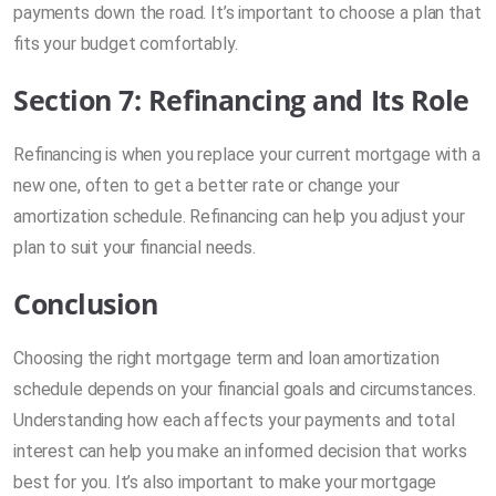
payments down the road. It’s important to choose a plan that
fits your budget comfortably.
Section 7: Refinancing and Its Role
Refinancing is when you replace your current mortgage with a
new one, often to get a better rate or change your
amortization schedule. Refinancing can help you adjust your
plan to suit your financial needs.
Conclusion
Choosing the right mortgage term and loan amortization
schedule depends on your financial goals and circumstances.
Understanding how each affects your payments and total
interest can help you make an informed decision that works
best for you. It’s also important to make your mortgage