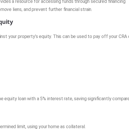
ides a resource for accessing funds through secured financing
move liens, and prevent further financial strain.
quity
st your property’s equity. This can be used to pay off your CRA
quity loan with a 5% interest rate, saving significantly compar
rmined limit, using your home as collateral.