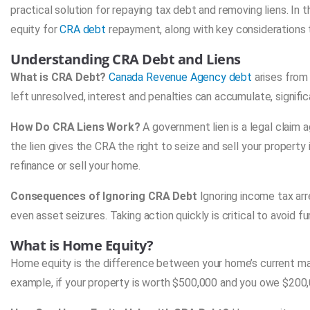
practical solution for repaying tax debt and removing liens. In 
equity for
CRA debt
repayment, along with key considerations t
Understanding CRA Debt and Liens
What is CRA Debt?
Canada Revenue Agency debt
arises from
left unresolved, interest and penalties can accumulate, signifi
How Do CRA Liens Work?
A government lien is a legal claim 
the lien gives the CRA the right to seize and sell your property
refinance or sell your home.
Consequences of Ignoring CRA Debt
Ignoring income tax ar
even asset seizures. Taking action quickly is critical to avoid fu
What is Home Equity?
Home equity is the difference between your home’s current ma
example, if your property is worth $500,000 and you owe $200,