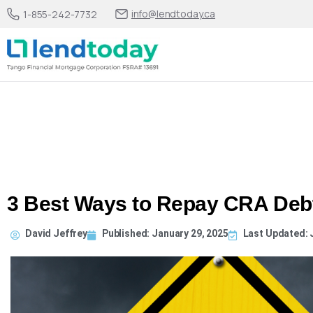
info@lendtoday.ca
1-855-242-7732
3 Best Ways to Repay CRA Deb
David Jeffrey
Published:
January 29, 2025
Last Updated: J