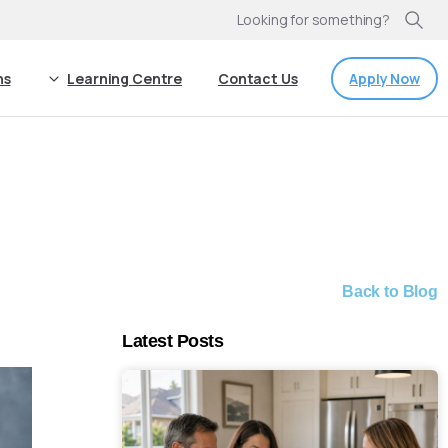
Looking for something?
Apply Now
ns
Learning Centre
Contact Us
Back to Blog
Latest Posts