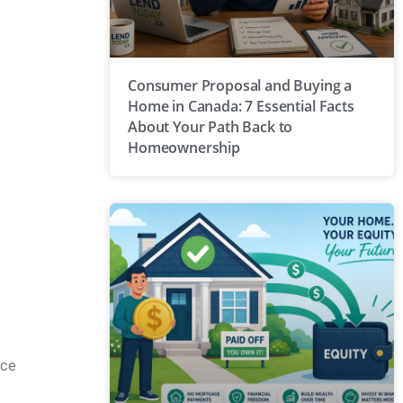
Consumer Proposal and Buying a
Home in Canada: 7 Essential Facts
About Your Path Back to
Homeownership
ace