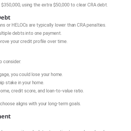
$350,000, using the extra $50,000 to clear CRA debt.
Debt
ns or HELOCs are typically lower than CRA penalties.
ltiple debts into one payment.
ve your credit profile over time.
o consider:
gage, you could lose your home.
ip stake in your home.
ome, credit score, and loan-to-value ratio.
 choose aligns with your long-term goals.
ment