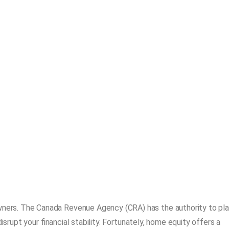
ers. The Canada Revenue Agency (CRA) has the authority to pl
isrupt your financial stability. Fortunately, home equity offers a