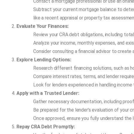
Contact a mortgage professional or use an online
Subtract your current mortgage balance to deter
like a recent appraisal or property tax assessmen
Evaluate Your Finances:
Review your CRA debt obligations, including total
Analyze your income, monthly expenses, and exis
Consider consulting a financial advisor to create
Explore Lending Options:
Research different financing solutions, such as h
Compare interest rates, terms, and lender require
Look for lenders experienced in handling income
Apply with a Trusted Lender:
Gather necessary documentation, including proof
Be prepared for the lender’s evaluation of your c
Once approved, ensure you fully understand the 
Repay CRA Debt Promptly: