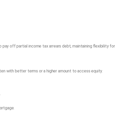
 off partial income tax arrears debt, maintaining flexibility fo
en with better terms or a higher amount to access equity.
.
ortgage.