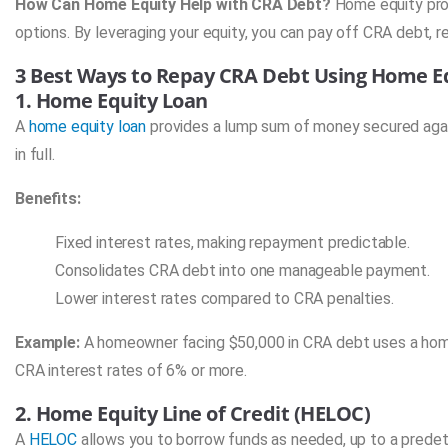
How Can Home Equity Help with CRA Debt?
Home equity prov
options. By leveraging your equity, you can pay off CRA debt, re
3 Best Ways to Repay CRA Debt Using Home E
1. Home Equity Loan
A
home equity loan
provides a lump sum of money secured again
in full.
Benefits:
Fixed interest rates, making repayment predictable.
Consolidates CRA debt into one manageable payment.
Lower interest rates compared to CRA penalties.
Example:
A homeowner facing $50,000 in CRA debt uses a home e
CRA interest rates of 6% or more.
2. Home Equity Line of Credit (HELOC)
A
HELOC
allows you to borrow funds as needed, up to a predete