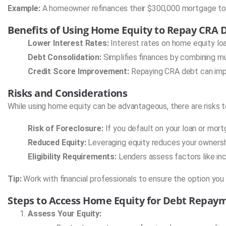
Example:
A homeowner refinances their $300,000 mortgage to 
Benefits of Using Home Equity to Repay CRA 
Lower Interest Rates:
Interest rates on home equity loa
Debt Consolidation:
Simplifies finances by combining mu
Credit Score Improvement:
Repaying CRA debt can impro
Risks and Considerations
While using home equity can be advantageous, there are risks t
Risk of Foreclosure:
If you default on your loan or mort
Reduced Equity:
Leveraging equity reduces your ownersh
Eligibility Requirements:
Lenders assess factors like inc
Tip:
Work with financial professionals to ensure the option you
Steps to Access Home Equity for Debt Repay
Assess Your Equity: