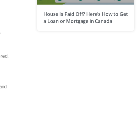
House Is Paid Off? Here’s How to Get
a Loan or Mortgage in Canada
f
red,
 and