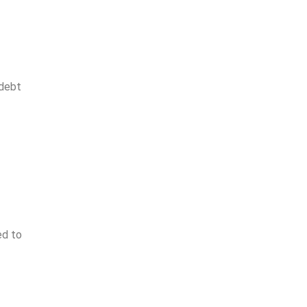
 debt
ed to