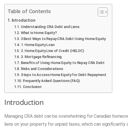
Table of Contents
Introduction
Understanding CRA Debt and Liens
What is Home Equity?
3 Best Ways to Repay CRA Debt Using Home Equity
1. Home Equity Loan
2. Home Equity Line of Credit (HELOC)
3. Mortgage Refinancing
Benefits of Using Home Equity to Repay CRA Debt
Risks and Considerations
Steps to Access Home Equity for Debt Repayment
Frequently Asked Questions (FAQ)
Conclusion
Introduction
Managing CRA debt can be overwhelming for Canadian homeown
liens on your property for unpaid taxes, which can significantly d