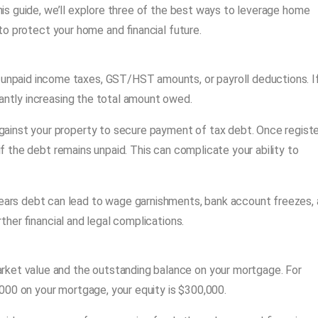
this guide, we’ll explore three of the best ways to leverage home
o protect your home and financial future.
 unpaid income taxes, GST/HST amounts, or payroll deductions. I
cantly increasing the total amount owed.
against your property to secure payment of tax debt. Once registe
 if the debt remains unpaid. This can complicate your ability to
rears debt can lead to wage garnishments, bank account freezes,
rther financial and legal complications.
rket value and the outstanding balance on your mortgage. For
000 on your mortgage, your equity is $300,000.