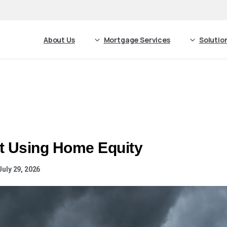
About Us
Mortgage Services
Solutio
t Using Home Equity
uly 29, 2026