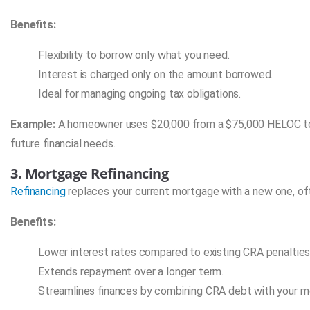
Benefits:
Flexibility to borrow only what you need.
Interest is charged only on the amount borrowed.
Ideal for managing ongoing tax obligations.
Example:
A homeowner uses $20,000 from a $75,000 HELOC to pay
future financial needs.
3. Mortgage Refinancing
Refinancing
replaces your current mortgage with a new one, oft
Benefits:
Lower interest rates compared to existing CRA penalties
Extends repayment over a longer term.
Streamlines finances by combining CRA debt with your m