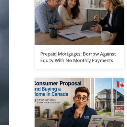
Prepaid Mortgages: Borrow Against
Equity With No Monthly Payments