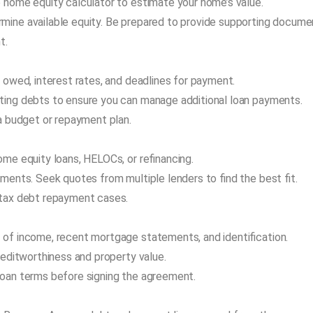
 home equity calculator to estimate your home’s value.
mine available equity. Be prepared to provide supporting docume
t.
 owed, interest rates, and deadlines for payment.
ting debts to ensure you can manage additional loan payments.
 a budget or repayment plan.
ome equity loans, HELOCs, or refinancing.
ments. Seek quotes from multiple lenders to find the best fit.
 tax debt repayment cases.
 of income, recent mortgage statements, and identification.
reditworthiness and property value.
loan terms before signing the agreement.