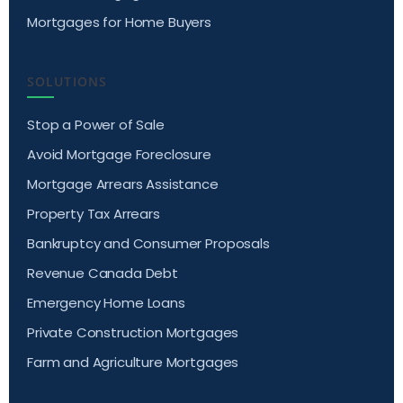
Mortgages for Home Buyers
SOLUTIONS
Stop a Power of Sale
Avoid Mortgage Foreclosure
Mortgage Arrears Assistance
Property Tax Arrears
Bankruptcy and Consumer Proposals
Revenue Canada Debt
Emergency Home Loans
Private Construction Mortgages
Farm and Agriculture Mortgages