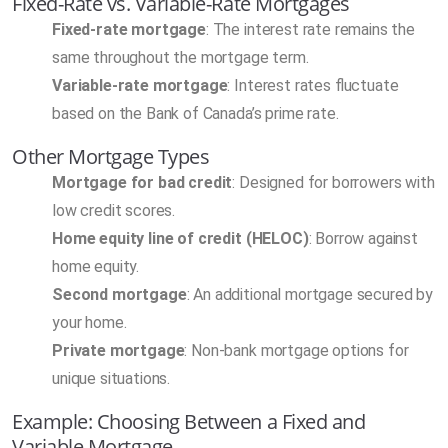
Fixed-Rate vs. Variable-Rate Mortgages
Fixed-rate mortgage
: The interest rate remains the
same throughout the mortgage term.
Variable-rate mortgage
: Interest rates fluctuate
based on the Bank of Canada’s prime rate.
Other Mortgage Types
Mortgage for bad credit
: Designed for borrowers with
low credit scores.
Home equity line of credit (HELOC)
: Borrow against
home equity.
Second mortgage
: An additional mortgage secured by
your home.
Private mortgage
: Non-bank mortgage options for
unique situations.
Example: Choosing Between a Fixed and
Variable Mortgage