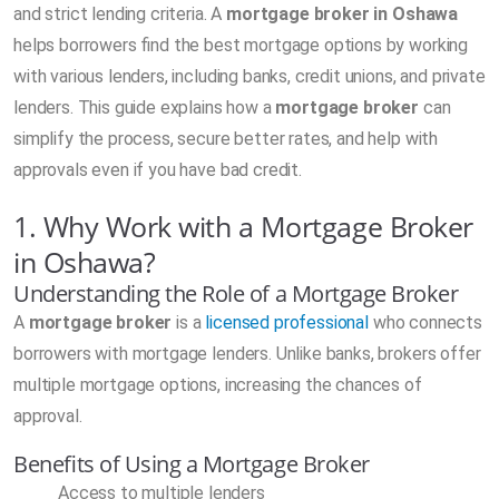
and strict lending criteria. A
mortgage broker in Oshawa
helps borrowers find the best mortgage options by working
with various lenders, including banks, credit unions, and private
lenders. This guide explains how a
mortgage broker
can
simplify the process, secure better rates, and help with
approvals even if you have bad credit.
1. Why Work with a Mortgage Broker
in Oshawa?
Understanding the Role of a Mortgage Broker
A
mortgage broker
is a
licensed professional
who connects
borrowers with mortgage lenders. Unlike banks, brokers offer
multiple mortgage options, increasing the chances of
approval.
Benefits of Using a Mortgage Broker
Access to multiple lenders