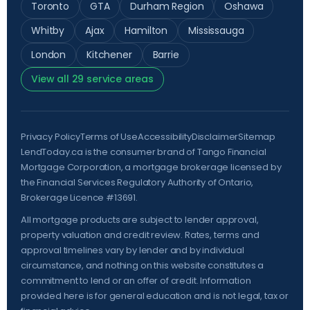
Toronto
GTA
Durham Region
Oshawa
Whitby
Ajax
Hamilton
Mississauga
London
Kitchener
Barrie
View all 29 service areas
Privacy Policy
Terms of Use
Accessibility
Disclaimer
Sitemap
LendToday.ca is the consumer brand of Tango Financial
Mortgage Corporation, a mortgage brokerage licensed by
the
Financial Services Regulatory Authority of Ontario
,
Brokerage Licence #13691.
All mortgage products are subject to lender approval,
property valuation and credit review. Rates, terms and
approval timelines vary by lender and by individual
circumstance, and nothing on this website constitutes a
commitment to lend or an offer of credit. Information
provided here is for general education and is not legal, tax or