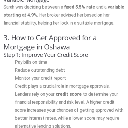
Sarah was deciding between a
fixed 5.5% rate
and a
variable
starting at 4.9%
. Her broker advised her based on her
financial stability, helping her lock in a suitable mortgage.
3. How to Get Approved for a
Mortgage in Oshawa
Step 1: Improve Your Credit Score
Pay bills on time
Reduce outstanding debt
Monitor your credit report
Credit plays a crucial role in mortgage approvals.
Lenders rely on your
credit score
to determine your
financial responsibility and risk level. A higher credit
score increases your chances of getting approved with
better interest rates, while a lower score may require
alternative lending solutions.