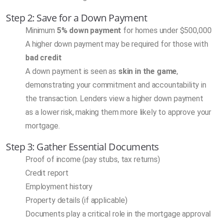
Step 2: Save for a Down Payment
Minimum
5% down payment
for homes under $500,000
A higher down payment may be required for those with
bad credit
A down payment is seen as
skin in the game
,
demonstrating your commitment and accountability in
the transaction. Lenders view a higher down payment
as a lower risk, making them more likely to approve your
mortgage.
Step 3: Gather Essential Documents
Proof of income (pay stubs, tax returns)
Credit report
Employment history
Property details (if applicable)
Documents play a critical role in the mortgage approval