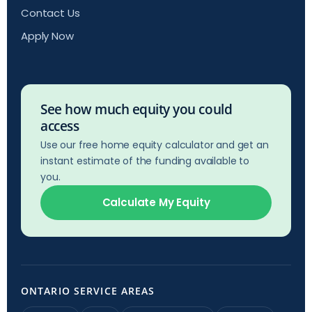
Contact Us
Apply Now
See how much equity you could
access
Use our free home equity calculator and get an
instant estimate of the funding available to
you.
Calculate My Equity
ONTARIO SERVICE AREAS