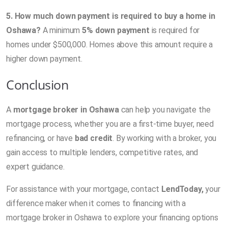
5. How much down payment is required to buy a home in
Oshawa?
A minimum
5% down payment
is required for
homes under $500,000. Homes above this amount require a
higher down payment.
Conclusion
A
mortgage broker in Oshawa
can help you navigate the
mortgage process, whether you are a first-time buyer, need
refinancing, or have
bad credit
. By working with a broker, you
gain access to multiple lenders, competitive rates, and
expert guidance.
For assistance with your mortgage, contact
LendToday,
your
difference maker when it comes to financing with a
mortgage broker in Oshawa to explore your financing options