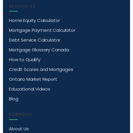
RESOURCES
Home Equity Calculator
Mortgage Payment Calculator
Debt Service Calculator
Mortgage Glossary Canada
How to Qualify
Credit Scores and Mortgages
Ontario Market Report
Educational Videos
Blog
COMPANY
About Us