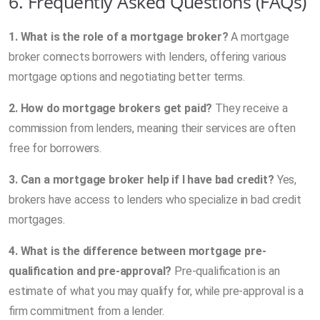
6. Frequently Asked Questions (FAQs)
1. What is the role of a mortgage broker?
A mortgage
broker connects borrowers with lenders, offering various
mortgage options and negotiating better terms.
2. How do mortgage brokers get paid?
They receive a
commission from lenders, meaning their services are often
free for borrowers.
3. Can a mortgage broker help if I have bad credit?
Yes,
brokers have access to lenders who specialize in bad credit
mortgages.
4. What is the difference between mortgage pre-
qualification and pre-approval?
Pre-qualification is an
estimate of what you may qualify for, while pre-approval is a
firm commitment from a lender.