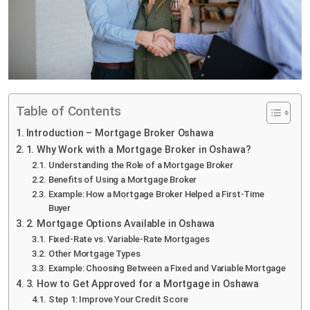
Table of Contents
Introduction – Mortgage Broker Oshawa
1. Why Work with a Mortgage Broker in Oshawa?
Understanding the Role of a Mortgage Broker
Benefits of Using a Mortgage Broker
Example: How a Mortgage Broker Helped a First-Time
Buyer
2. Mortgage Options Available in Oshawa
Fixed-Rate vs. Variable-Rate Mortgages
Other Mortgage Types
Example: Choosing Between a Fixed and Variable Mortgage
3. How to Get Approved for a Mortgage in Oshawa
Step 1: Improve Your Credit Score