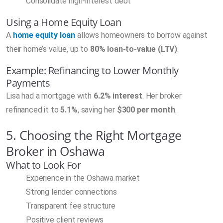
Consolidate high-interest debt
Using a Home Equity Loan
A
home equity loan
allows homeowners to borrow against
their home’s value, up to
80% loan-to-value (LTV)
.
Example: Refinancing to Lower Monthly
Payments
Lisa had a mortgage with
6.2% interest
. Her broker
refinanced it to
5.1%
, saving her
$300 per month
.
5. Choosing the Right Mortgage
Broker in Oshawa
What to Look For
Experience in the Oshawa market
Strong lender connections
Transparent fee structure
Positive client reviews