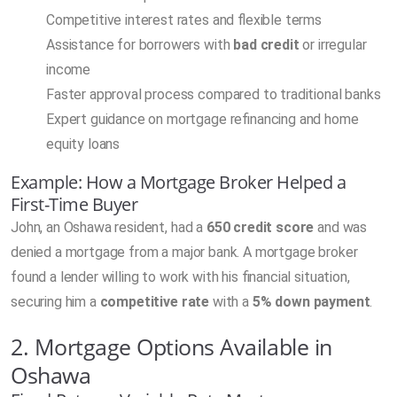
Competitive interest rates and flexible terms
Assistance for borrowers with
bad credit
or irregular
income
Faster approval process compared to traditional banks
Expert guidance on mortgage refinancing and home
equity loans
Example: How a Mortgage Broker Helped a
First-Time Buyer
John, an Oshawa resident, had a
650 credit score
and was
denied a mortgage from a major bank. A mortgage broker
found a lender willing to work with his financial situation,
securing him a
competitive rate
with a
5% down payment
.
2. Mortgage Options Available in
Oshawa