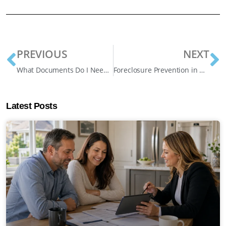
PREVIOUS
NEXT
What Documents Do I Need For a Home Equity Loan? Effective Guide
Foreclosure Prevention in Oshawa: How Homeowners Can Stop Foreclosure and Protect Their Homes
Latest Posts