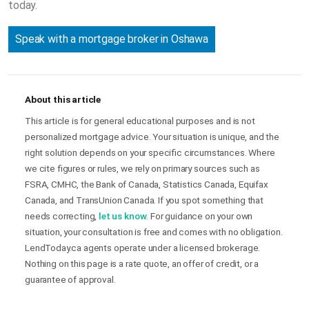
today.
Speak with a mortgage broker in Oshawa
About this article
This article is for general educational purposes and is not
personalized mortgage advice. Your situation is unique, and the
right solution depends on your specific circumstances. Where
we cite figures or rules, we rely on primary sources such as
FSRA, CMHC, the Bank of Canada, Statistics Canada, Equifax
Canada, and TransUnion Canada. If you spot something that
needs correcting,
let us know
. For guidance on your own
situation, your consultation is free and comes with no obligation.
LendToday.ca agents operate under a licensed brokerage.
Nothing on this page is a rate quote, an offer of credit, or a
guarantee of approval.