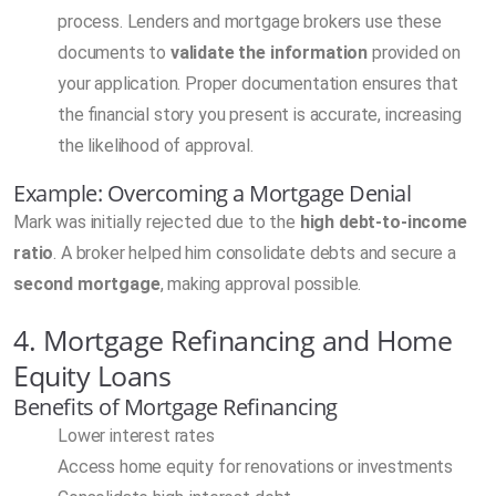
process. Lenders and mortgage brokers use these
documents to
validate the information
provided on
your application. Proper documentation ensures that
the financial story you present is accurate, increasing
the likelihood of approval.
Example: Overcoming a Mortgage Denial
Mark was initially rejected due to the
high debt-to-income
ratio
. A broker helped him consolidate debts and secure a
second mortgage
, making approval possible.
4. Mortgage Refinancing and Home
Equity Loans
Benefits of Mortgage Refinancing
Lower interest rates
Access home equity for renovations or investments