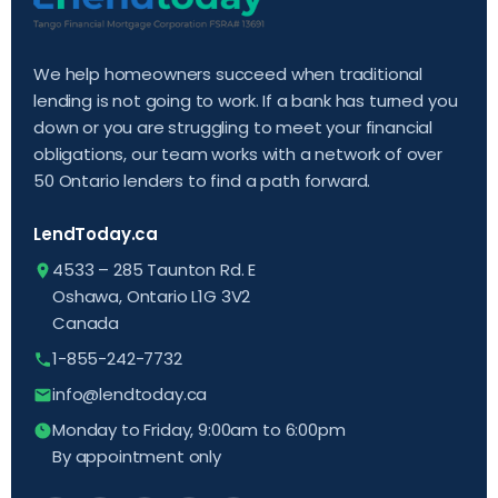
We help homeowners succeed when traditional
lending is not going to work. If a bank has turned you
down or you are struggling to meet your financial
obligations, our team works with a network of over
50 Ontario lenders to find a path forward.
LendToday.ca
4533 – 285 Taunton Rd. E
Oshawa, Ontario L1G 3V2
Canada
1-855-242-7732
info@lendtoday.ca
Monday to Friday, 9:00am to 6:00pm
By appointment only