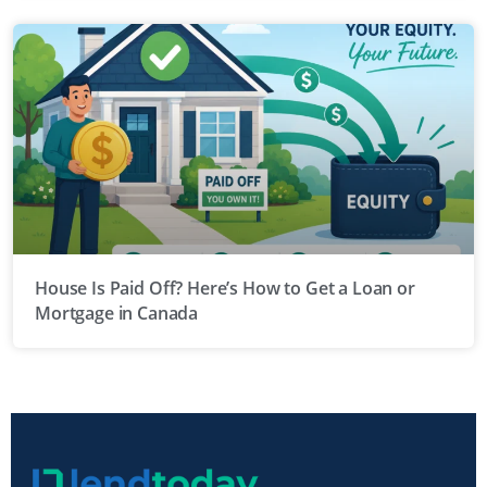
House Is Paid Off? Here’s How to Get a Loan or
Mortgage in Canada