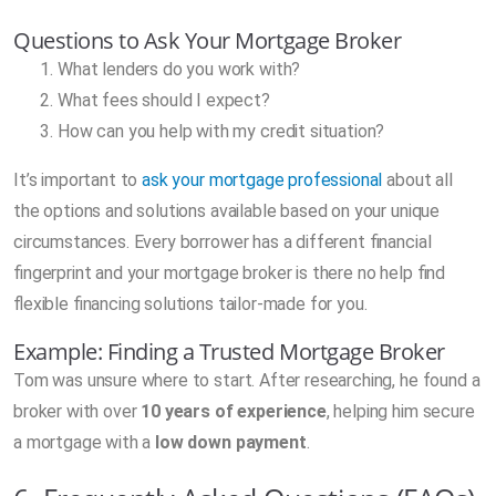
Questions to Ask Your Mortgage Broker
What lenders do you work with?
What fees should I expect?
How can you help with my credit situation?
It’s important to
ask your mortgage professional
about all
the options and solutions available based on your unique
circumstances. Every borrower has a different financial
fingerprint and your mortgage broker is there no help find
flexible financing solutions tailor-made for you.
Example: Finding a Trusted Mortgage Broker
Tom was unsure where to start. After researching, he found a
broker with over
10 years of experience
, helping him secure
a mortgage with a
low down payment
.