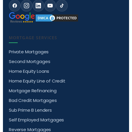
MORTGAGE SERVICES
Private Mortgages
Second Mortgages
Home Equity Loans
Home Equity Line of Credit
Mortgage Refinancing
Bad Credit Mortgages
Sub Prime B Lenders
Self Employed Mortgages
Reverse Mortgages