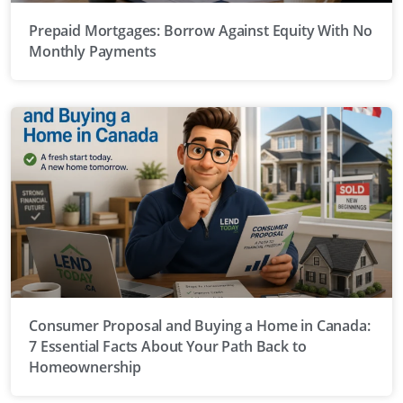
Prepaid Mortgages: Borrow Against Equity With No
Monthly Payments
Consumer Proposal and Buying a Home in Canada:
7 Essential Facts About Your Path Back to
Homeownership