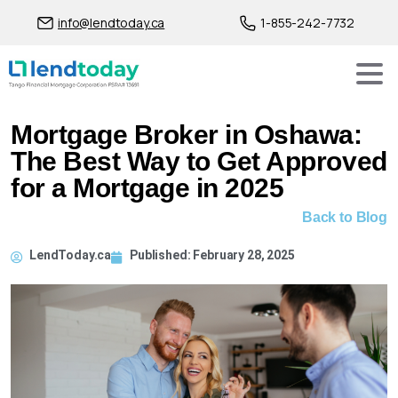
info@lendtoday.ca
1-855-242-7732
Mortgage Broker in Oshawa:
The Best Way to Get Approved
for a Mortgage in 2025
Back to Blog
LendToday.ca
Published:
February 28, 2025