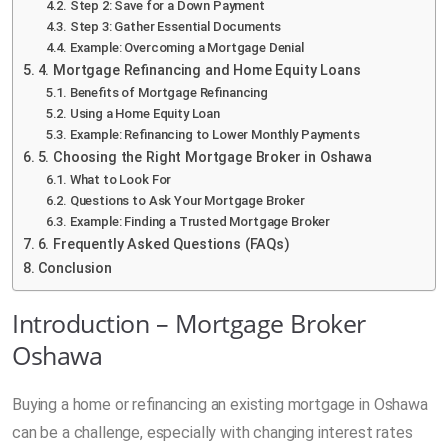
Step 2: Save for a Down Payment
Step 3: Gather Essential Documents
Example: Overcoming a Mortgage Denial
4. Mortgage Refinancing and Home Equity Loans
Benefits of Mortgage Refinancing
Using a Home Equity Loan
Example: Refinancing to Lower Monthly Payments
5. Choosing the Right Mortgage Broker in Oshawa
What to Look For
Questions to Ask Your Mortgage Broker
Example: Finding a Trusted Mortgage Broker
6. Frequently Asked Questions (FAQs)
Conclusion
Introduction – Mortgage Broker
Oshawa
Buying a home or refinancing an existing mortgage in Oshawa
can be a challenge, especially with changing interest rates