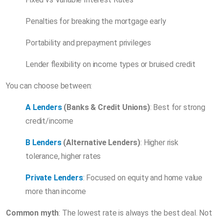
Penalties for breaking the mortgage early
Portability and prepayment privileges
Lender flexibility on income types or bruised credit
You can choose between:
A Lenders
(Banks & Credit Unions)
: Best for strong
credit/income
B Lenders
(Alternative Lenders)
: Higher risk
tolerance, higher rates
Private Lenders
: Focused on equity and home value
more than income
Common myth
: The lowest rate is always the best deal. Not