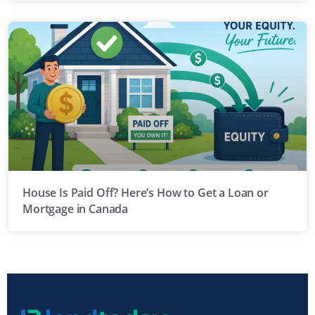
House Is Paid Off? Here’s How to Get a Loan or
Mortgage in Canada