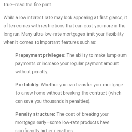
true—read the fine print.
While a low interest rate may look appealing at first glance, it
often comes with restrictions that can cost you more in the
long run. Many ultra-low-rate mortgages limit your flexibility
when it comes to important features such as:
Prepayment privileges:
The ability to make lump-sum
payments or increase your regular payment amount
without penalty.
Portability:
Whether you can transfer your mortgage
to a new home without breaking the contract (which
can save you thousands in penalties).
Penalty structure:
The cost of breaking your
mortgage early—some low-rate products have
significantly higher penalties.