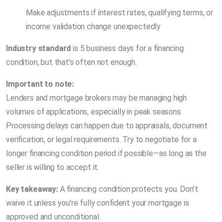
Make adjustments if interest rates, qualifying terms, or
income validation change unexpectedly
Industry standard
is 5 business days for a financing
condition, but that’s often not enough.
Important to note:
Lenders and mortgage brokers may be managing high
volumes of applications, especially in peak seasons.
Processing delays can happen due to appraisals, document
verification, or legal requirements. Try to negotiate for a
longer financing condition period if possible—as long as the
seller is willing to accept it.
Key takeaway:
A financing condition protects you. Don’t
waive it unless you’re fully confident your mortgage is
approved and unconditional.