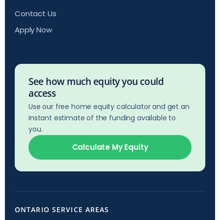
Contact Us
Apply Now
See how much equity you could
access
Use our free home equity calculator and get an
instant estimate of the funding available to
you.
Calculate My Equity
ONTARIO SERVICE AREAS