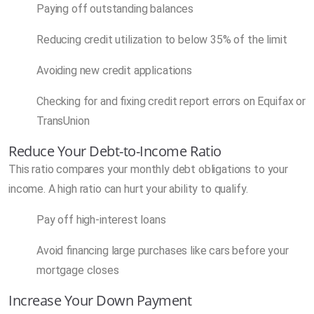
Paying off outstanding balances
Reducing credit utilization to below 35% of the limit
Avoiding new credit applications
Checking for and fixing credit report errors on Equifax or
TransUnion
Reduce Your Debt-to-Income Ratio
This ratio compares your monthly debt obligations to your
income. A high ratio can hurt your ability to qualify.
Pay off high-interest loans
Avoid financing large purchases like cars before your
mortgage closes
Increase Your Down Payment