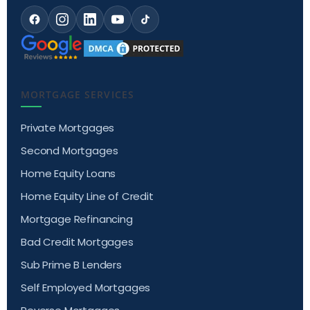
MORTGAGE SERVICES
Private Mortgages
Second Mortgages
Home Equity Loans
Home Equity Line of Credit
Mortgage Refinancing
Bad Credit Mortgages
Sub Prime B Lenders
Self Employed Mortgages