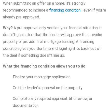
When submitting an offer on a home, it’s strongly
recommended to include a
financing condition
—even if you’re
already pre-approved.
Why?
A pre-approval only verifies your financial situation; it
doesn’t guarantee that the lender will approve the specific
property or provide final mortgage funding. A financing
condition gives you the time and legal right to back out of
the deal if something doesn’t line up.
What the financing condition allows you to do:
Finalize your mortgage application
Get the lender’s approval on the property
Complete any required appraisal, title review, or
documentation