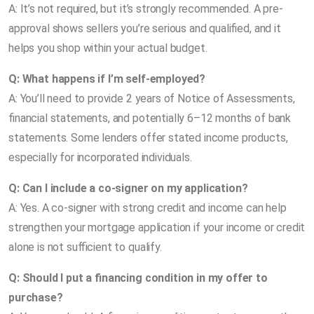
A: It’s not required, but it’s strongly recommended. A pre-
approval shows sellers you’re serious and qualified, and it
helps you shop within your actual budget.
Q: What happens if I’m self-employed?
A: You’ll need to provide 2 years of Notice of Assessments,
financial statements, and potentially 6–12 months of bank
statements. Some lenders offer stated income products,
especially for incorporated individuals.
Q: Can I include a co-signer on my application?
A: Yes. A co-signer with strong credit and income can help
strengthen your mortgage application if your income or credit
alone is not sufficient to qualify.
Q: Should I put a financing condition in my offer to
purchase?