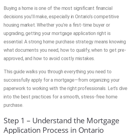
Buying a home is one of the most significant financial
decisions you’ll make, especially in Ontario’s competitive
housing market. Whether you’re a first-time buyer or
upgrading, getting your mortgage application right is
essential. A strong home purchase strategy means knowing
what documents you need, how to qualify, when to get pre-
approved, and how to avoid costly mistakes.
This guide walks you through everything you need to
successfully apply for a mortgage—from organizing your
paperwork to working with the right professionals. Let’s dive
into the best practices for a smooth, stress-free home
purchase.
Step 1 – Understand the Mortgage
Application Process in Ontario