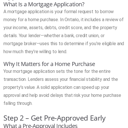
What Is a Mortgage Application?
A mortgage application is your formal request to borrow
money for a home purchase. In Ontario, it includes a review of
your income, assets, debts, credit score, and the property
details. Your lender—whether a bank, credit union, or
mortgage broker—uses this to determine if you’re eligible and
how much they’re willing to lend.
Why It Matters for a Home Purchase
Your mortgage application sets the tone for the entire
transaction. Lenders assess your financial stability and the
property’s value. A solid application can speed up your
approval and help avoid delays that risk your home purchase
falling through.
Step 2 – Get Pre-Approved Early
What a Pre-Approval Includes