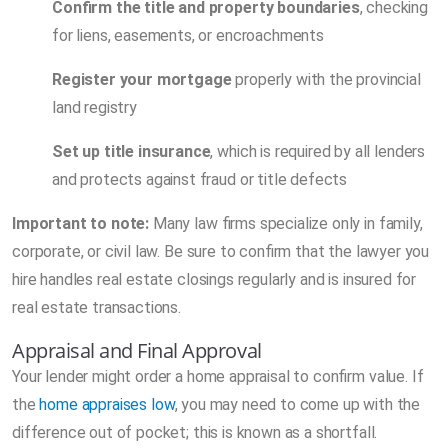
Confirm the title and property boundaries
, checking
for liens, easements, or encroachments
Register your mortgage
properly with the provincial
land registry
Set up title insurance
, which is required by all lenders
and protects against fraud or title defects
Important to note:
Many law firms specialize only in family,
corporate, or civil law. Be sure to confirm that the lawyer you
hire handles real estate closings regularly and is insured for
real estate transactions.
Appraisal and Final Approval
Your lender might order a home appraisal to confirm value. If
the
home appraises low
, you may need to come up with the
difference out of pocket; this is known as a shortfall.