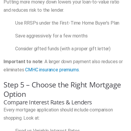
Putting more money down lowers your loan-to-value ratio
and reduces risk to the lender.
Use RRSPs under the First-Time Home Buyer’s Plan
Save aggressively for a few months
Consider gifted funds (with a proper gift letter)
Important to note
: A larger down payment also reduces or
eliminates
CMHC insurance premiums
.
Step 5 – Choose the Right Mortgage
Option
Compare Interest Rates & Lenders
Every mortgage application should include comparison
shopping. Look at:
Fixed vs Variable Interest Rates