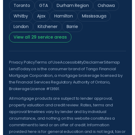
Toronto
GTA
Durham Region
Oshawa
Whitby
Ajax
Hamilton
Mississauga
London
Kitchener
Barrie
View all 29 service areas
Privacy Policy
Terms of Use
Accessibility
Disclaimer
Sitemap
LendToday.ca is the consumer brand of Tango Financial
Mortgage Corporation, a mortgage brokerage licensed by
the
Financial Services Regulatory Authority of Ontario
,
Brokerage Licence #13691.
All mortgage products are subject to lender approval,
property valuation and credit review. Rates, terms and
approval timelines vary by lender and by individual
circumstance, and nothing on this website constitutes a
commitment to lend or an offer of credit. Information
provided here is for general education and is not legal, tax or