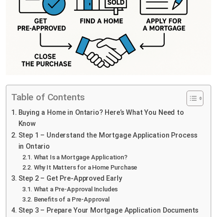
Table of Contents
Buying a Home in Ontario? Here’s What You Need to
Know
Step 1 – Understand the Mortgage Application Process
in Ontario
What Is a Mortgage Application?
Why It Matters for a Home Purchase
Step 2 – Get Pre-Approved Early
What a Pre-Approval Includes
Benefits of a Pre-Approval
Step 3 – Prepare Your Mortgage Application Documents