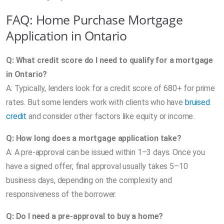
FAQ: Home Purchase Mortgage
Application in Ontario
Q: What credit score do I need to qualify for a mortgage
in Ontario?
A: Typically, lenders look for a credit score of 680+ for prime
rates. But some lenders work with clients who have
bruised
credit
and consider other factors like equity or income.
Q: How long does a mortgage application take?
A: A pre-approval can be issued within 1–3 days. Once you
have a signed offer, final approval usually takes 5–10
business days, depending on the complexity and
responsiveness of the borrower.
Q: Do I need a pre-approval to buy a home?