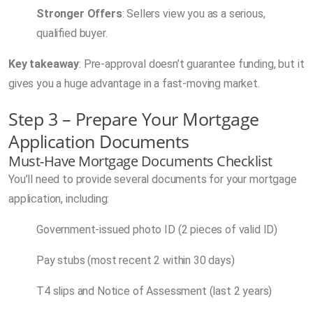
Stronger Offers
: Sellers view you as a serious,
qualified buyer.
Key takeaway
: Pre-approval doesn’t guarantee funding, but it
gives you a huge advantage in a fast-moving market.
Step 3 – Prepare Your Mortgage
Application Documents
Must-Have Mortgage Documents Checklist
You’ll need to provide several documents for your mortgage
application, including:
Government-issued photo ID (2 pieces of valid ID)
Pay stubs (most recent 2 within 30 days)
T4 slips and Notice of Assessment (last 2 years)