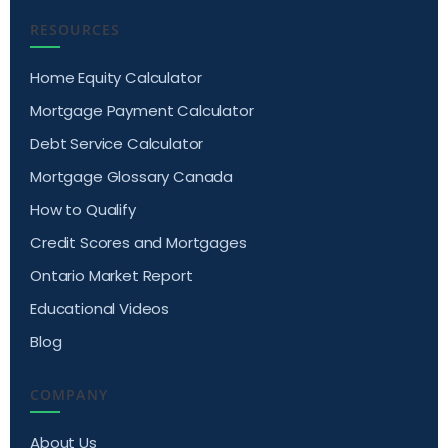
RESOURCES
Home Equity Calculator
Mortgage Payment Calculator
Debt Service Calculator
Mortgage Glossary Canada
How to Qualify
Credit Scores and Mortgages
Ontario Market Report
Educational Videos
Blog
COMPANY
About Us