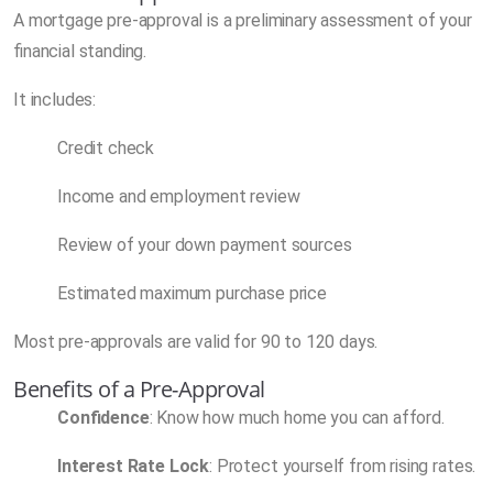
A mortgage pre-approval is a preliminary assessment of your
financial standing.
It includes:
Credit check
Income and employment review
Review of your down payment sources
Estimated maximum purchase price
Most pre-approvals are valid for 90 to 120 days.
Benefits of a Pre-Approval
Confidence
: Know how much home you can afford.
Interest Rate Lock
: Protect yourself from rising rates.