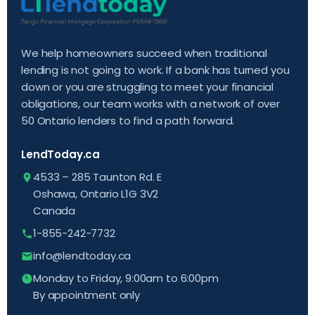
We help homeowners succeed when traditional
lending is not going to work. If a bank has turned you
down or you are struggling to meet your financial
obligations, our team works with a network of over
50 Ontario lenders to find a path forward.
LendToday.ca
4533 – 285 Taunton Rd. E
Oshawa, Ontario L1G 3V2
Canada
1-855-242-7732
info@lendtoday.ca
Monday to Friday, 9:00am to 6:00pm
By appointment only