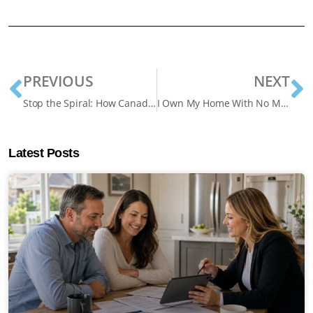
PREVIOUS
NEXT
Stop the Spiral: How Canadian Homeowners Are Fighting Back Against Mortgage Debt
I Own My Home With No Mortgage—Can I Borrow Against It?
Latest Posts