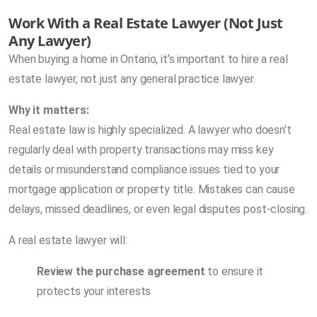
Work With a Real Estate Lawyer (Not Just
Any Lawyer)
When buying a home in Ontario, it’s important to hire a real
estate lawyer, not just any general practice lawyer.
Why it matters:
Real estate law is highly specialized. A lawyer who doesn’t
regularly deal with property transactions may miss key
details or misunderstand compliance issues tied to your
mortgage application or property title. Mistakes can cause
delays, missed deadlines, or even legal disputes post-closing.
A real estate lawyer will:
Review the purchase agreement
to ensure it
protects your interests