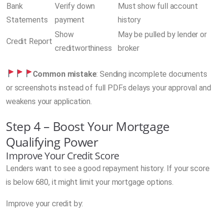
Bank
Verify down
Must show full account
Statements
payment
history
Show
May be pulled by lender or
Credit Report
creditworthiness
broker
Common mistake
: Sending incomplete documents
or screenshots instead of full PDFs delays your approval and
weakens your application.
Step 4 – Boost Your Mortgage
Qualifying Power
Improve Your Credit Score
Lenders want to see a good repayment history. If your score
is below 680, it might limit your mortgage options.
Improve your credit by: