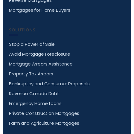
Reverse Mortgages
Mortgages for Home Buyers
SOLUTIONS
Stop a Power of Sale
Avoid Mortgage Foreclosure
Mortgage Arrears Assistance
Property Tax Arrears
Bankruptcy and Consumer Proposals
Revenue Canada Debt
Emergency Home Loans
Private Construction Mortgages
Farm and Agriculture Mortgages