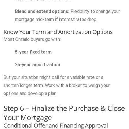
Blend and extend options:
Flexibility to change your
mortgage mid-term if interest rates drop.
Know Your Term and Amortization Options
Most Ontario buyers go with:
5-year fixed term
25-year amortization
But your situation might call for a variable rate or a
shorter/longer term. Work with a broker to weigh your
options and develop a plan.
Step 6 – Finalize the Purchase & Close
Your Mortgage
Conditional Offer and Financing Approval