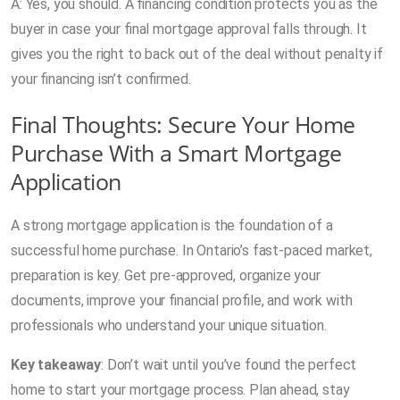
A: Yes, you should. A financing condition protects you as the
buyer in case your final mortgage approval falls through. It
gives you the right to back out of the deal without penalty if
your financing isn’t confirmed.
Final Thoughts: Secure Your Home
Purchase With a Smart Mortgage
Application
A strong mortgage application is the foundation of a
successful home purchase. In Ontario’s fast-paced market,
preparation is key. Get pre-approved, organize your
documents, improve your financial profile, and work with
professionals who understand your unique situation.
Key takeaway
: Don’t wait until you’ve found the perfect
home to start your mortgage process. Plan ahead, stay