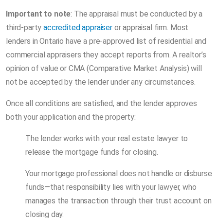
Important to note
: The appraisal must be conducted by a
third-party
accredited appraiser
or appraisal firm. Most
lenders in Ontario have a pre-approved list of residential and
commercial appraisers they accept reports from. A realtor’s
opinion of value or CMA (Comparative Market Analysis) will
not be accepted by the lender under any circumstances.
Once all conditions are satisfied, and the lender approves
both your application and the property:
The lender works with your real estate lawyer to
release the mortgage funds for closing.
Your mortgage professional does not handle or disburse
funds—that responsibility lies with your lawyer, who
manages the transaction through their trust account on
closing day.