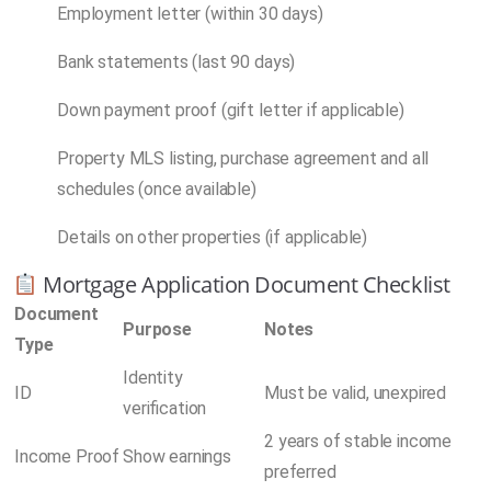
Employment letter (within 30 days)
Bank statements (last 90 days)
Down payment proof (gift letter if applicable)
Property MLS listing, purchase agreement and all
schedules (once available)
Details on other properties (if applicable)
Mortgage Application Document Checklist
Document
Purpose
Notes
Type
Identity
ID
Must be valid, unexpired
verification
2 years of stable income
Income Proof
Show earnings
preferred