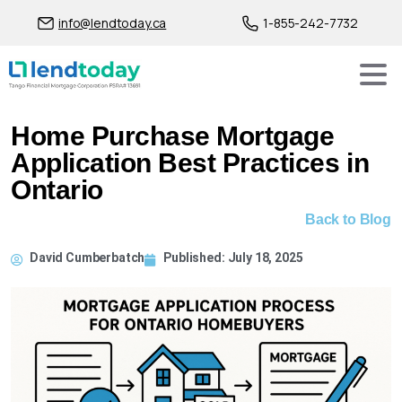
info@lendtoday.ca
1-855-242-7732
Home Purchase Mortgage
Application Best Practices in
Ontario
Back to Blog
David Cumberbatch
Published:
July 18, 2025