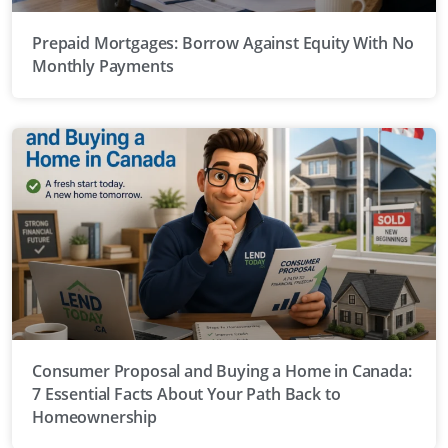
Prepaid Mortgages: Borrow Against Equity With No
Monthly Payments
Consumer Proposal and Buying a Home in Canada:
7 Essential Facts About Your Path Back to
Homeownership