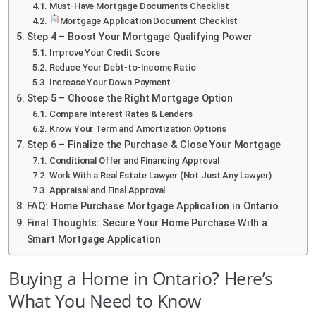
Must-Have Mortgage Documents Checklist
Mortgage Application Document Checklist
Step 4 – Boost Your Mortgage Qualifying Power
Improve Your Credit Score
Reduce Your Debt-to-Income Ratio
Increase Your Down Payment
Step 5 – Choose the Right Mortgage Option
Compare Interest Rates & Lenders
Know Your Term and Amortization Options
Step 6 – Finalize the Purchase & Close Your Mortgage
Conditional Offer and Financing Approval
Work With a Real Estate Lawyer (Not Just Any Lawyer)
Appraisal and Final Approval
FAQ: Home Purchase Mortgage Application in Ontario
Final Thoughts: Secure Your Home Purchase With a
Smart Mortgage Application
Buying a Home in Ontario? Here’s
What You Need to Know