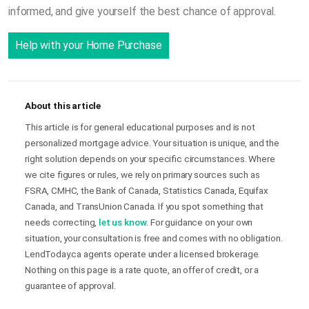
informed, and give yourself the best chance of approval.
Help with your Home Purchase
About this article
This article is for general educational purposes and is not
personalized mortgage advice. Your situation is unique, and the
right solution depends on your specific circumstances. Where
we cite figures or rules, we rely on primary sources such as
FSRA, CMHC, the Bank of Canada, Statistics Canada, Equifax
Canada, and TransUnion Canada. If you spot something that
needs correcting,
let us know
. For guidance on your own
situation, your consultation is free and comes with no obligation.
LendToday.ca agents operate under a licensed brokerage.
Nothing on this page is a rate quote, an offer of credit, or a
guarantee of approval.