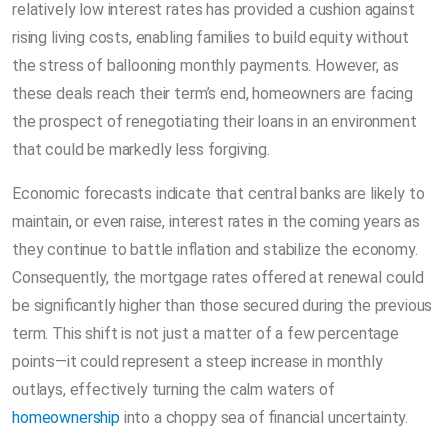
relatively low interest rates has provided a cushion against
rising living costs, enabling families to build equity without
the stress of ballooning monthly payments. However, as
these deals reach their term’s end, homeowners are facing
the prospect of renegotiating their loans in an environment
that could be markedly less forgiving.
Economic forecasts indicate that central banks are likely to
maintain, or even raise, interest rates in the coming years as
they continue to battle inflation and stabilize the economy.
Consequently, the mortgage rates offered at renewal could
be significantly higher than those secured during the previous
term. This shift is not just a matter of a few percentage
points—it could represent a steep increase in monthly
outlays, effectively turning the calm waters of
homeownership
into a choppy sea of financial uncertainty.