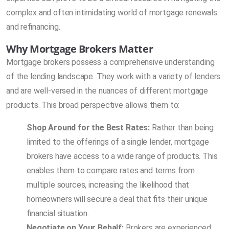
complex and often intimidating world of mortgage renewals
and refinancing.
Why Mortgage Brokers Matter
Mortgage brokers possess a comprehensive understanding
of the lending landscape. They work with a variety of lenders
and are well-versed in the nuances of different mortgage
products. This broad perspective allows them to:
Shop Around for the Best Rates:
Rather than being
limited to the offerings of a single lender, mortgage
brokers have access to a wide range of products. This
enables them to compare rates and terms from
multiple sources, increasing the likelihood that
homeowners will secure a deal that fits their unique
financial situation.
Negotiate on Your Behalf:
Brokers are experienced