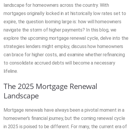
landscape for homeowners across the country. With
mortgages originally locked in at historically low rates set to
expire, the question looming large is: how will homeowners
navigate the storm of higher payments? In this blog, we
explore the upcoming mortgage renewal cycle, delve into the
strategies lenders might employ, discuss how homeowners
can brace for higher costs, and examine whether refinancing
to consolidate accrued debts will become a necessary
lifeline.
The 2025 Mortgage Renewal
Landscape
Mortgage renewals have always been a pivotal moment in a
homeowner’s financial journey, but the coming renewal cycle
in 2025 is poised to be different. For many, the current era of