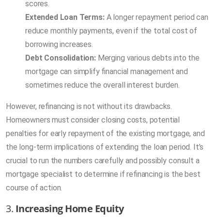
scores.
Extended Loan Terms:
A longer repayment period can
reduce monthly payments, even if the total cost of
borrowing increases.
Debt Consolidation:
Merging various debts into the
mortgage can simplify financial management and
sometimes reduce the overall interest burden.
However, refinancing is not without its drawbacks.
Homeowners must consider closing costs, potential
penalties for early repayment of the existing mortgage, and
the long-term implications of extending the loan period. It’s
crucial to run the numbers carefully and possibly consult a
mortgage specialist to determine if refinancing is the best
course of action.
3.
Increasing Home Equity