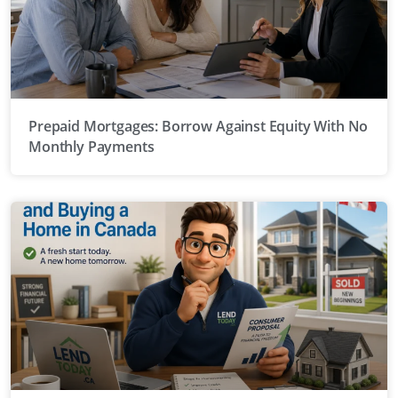
Prepaid Mortgages: Borrow Against Equity With No
Monthly Payments