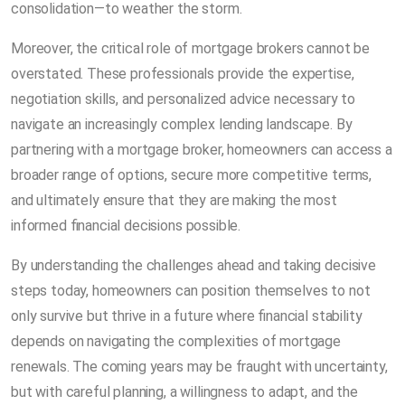
consolidation—to weather the storm.
Moreover, the critical role of mortgage brokers cannot be
overstated. These professionals provide the expertise,
negotiation skills, and personalized advice necessary to
navigate an increasingly complex lending landscape. By
partnering with a mortgage broker, homeowners can access a
broader range of options, secure more competitive terms,
and ultimately ensure that they are making the most
informed financial decisions possible.
By understanding the challenges ahead and taking decisive
steps today, homeowners can position themselves to not
only survive but thrive in a future where financial stability
depends on navigating the complexities of mortgage
renewals. The coming years may be fraught with uncertainty,
but with careful planning, a willingness to adapt, and the