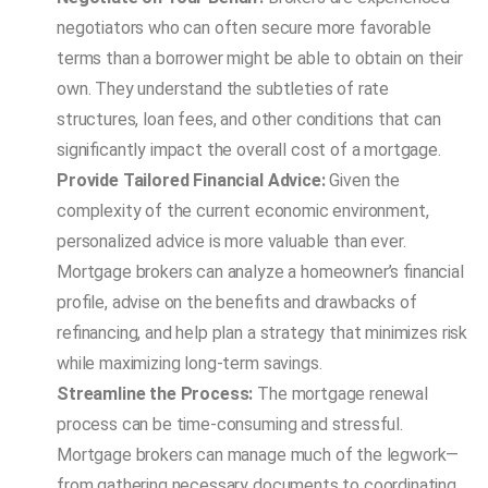
negotiators who can often secure more favorable
terms than a borrower might be able to obtain on their
own. They understand the subtleties of rate
structures, loan fees, and other conditions that can
significantly impact the overall cost of a mortgage.
Provide Tailored Financial Advice:
Given the
complexity of the current economic environment,
personalized advice is more valuable than ever.
Mortgage brokers can analyze a homeowner’s financial
profile, advise on the benefits and drawbacks of
refinancing, and help plan a strategy that minimizes risk
while maximizing long-term savings.
Streamline the Process:
The mortgage renewal
process can be time-consuming and stressful.
Mortgage brokers can manage much of the legwork—
from gathering necessary documents to coordinating