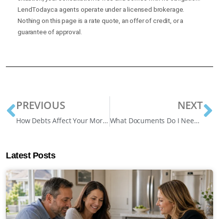
LendToday.ca agents operate under a licensed brokerage.
Nothing on this page is a rate quote, an offer of credit, or a
guarantee of approval.
PREVIOUS
NEXT
How Debts Affect Your Mortgage Approval in Canada
What Documents Do I Need For a Home Equity Loan? Effective Guide
Latest Posts