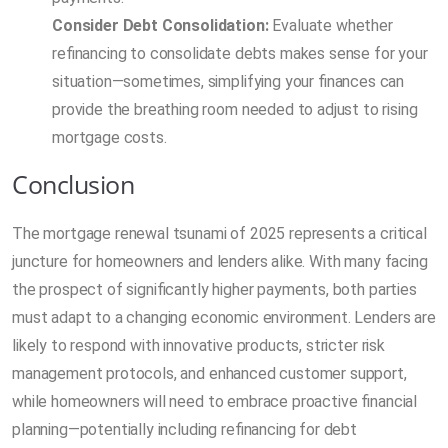
Consider Debt Consolidation:
Evaluate whether
refinancing to consolidate debts makes sense for your
situation—sometimes, simplifying your finances can
provide the breathing room needed to adjust to rising
mortgage costs.
Conclusion
The mortgage renewal tsunami of 2025 represents a critical
juncture for homeowners and lenders alike. With many facing
the prospect of significantly higher payments, both parties
must adapt to a changing economic environment. Lenders are
likely to respond with innovative products, stricter risk
management protocols, and enhanced customer support,
while homeowners will need to embrace proactive financial
planning—potentially including refinancing for debt