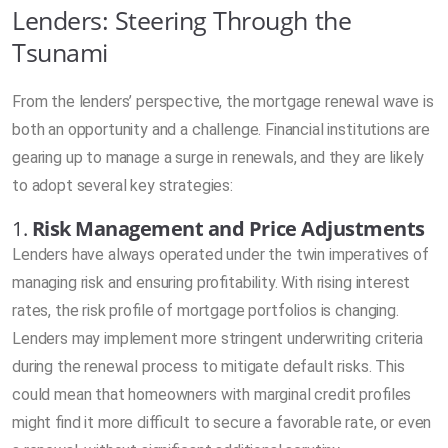
Lenders: Steering Through the
Tsunami
From the lenders’ perspective, the mortgage renewal wave is
both an opportunity and a challenge. Financial institutions are
gearing up to manage a surge in renewals, and they are likely
to adopt several key strategies:
1.
Risk Management and Price Adjustments
Lenders have always operated under the twin imperatives of
managing risk and ensuring profitability. With rising interest
rates, the risk profile of mortgage portfolios is changing.
Lenders may implement more stringent underwriting criteria
during the renewal process to mitigate default risks. This
could mean that homeowners with marginal credit profiles
might find it more difficult to secure a favorable rate, or even