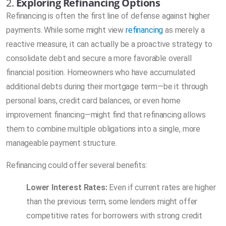
2.
Exploring Refinancing Options
Refinancing is often the first line of defense against higher
payments. While some might view
refinancing
as merely a
reactive measure, it can actually be a proactive strategy to
consolidate debt and secure a more favorable overall
financial position. Homeowners who have accumulated
additional debts during their mortgage term—be it through
personal loans, credit card balances, or even home
improvement financing—might find that refinancing allows
them to combine multiple obligations into a single, more
manageable payment structure.
Refinancing could offer several benefits:
Lower Interest Rates:
Even if current rates are higher
than the previous term, some lenders might offer
competitive rates for borrowers with strong credit