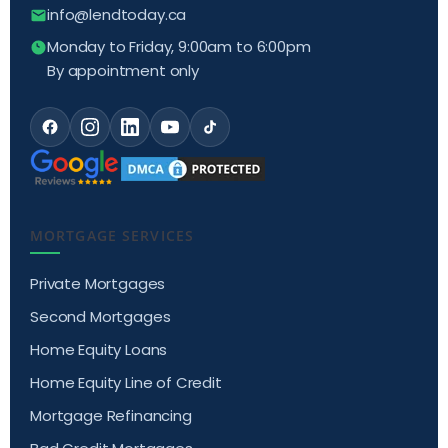
info@lendtoday.ca
Monday to Friday, 9:00am to 6:00pm
By appointment only
MORTGAGE SERVICES
Private Mortgages
Second Mortgages
Home Equity Loans
Home Equity Line of Credit
Mortgage Refinancing