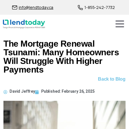
info@lendtoday.ca
1-855-242-7732
The Mortgage Renewal
Tsunami: Many Homeowners
Will Struggle With Higher
Payments
Back to Blog
David Jeffrey
Published:
February 26, 2025