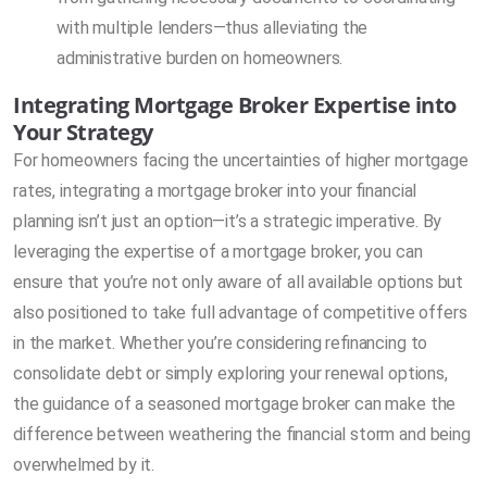
with multiple lenders—thus alleviating the
administrative burden on homeowners.
Integrating Mortgage Broker Expertise into
Your Strategy
For homeowners facing the uncertainties of higher mortgage
rates, integrating a mortgage broker into your financial
planning isn’t just an option—it’s a strategic imperative. By
leveraging the expertise of a mortgage broker, you can
ensure that you’re not only aware of all available options but
also positioned to take full advantage of competitive offers
in the market. Whether you’re considering refinancing to
consolidate debt or simply exploring your renewal options,
the guidance of a seasoned mortgage broker can make the
difference between weathering the financial storm and being
overwhelmed by it.