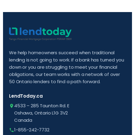
We help homeowners succeed when traditional
lending is not going to work. If a bank has turned you
down or you are struggling to meet your financial
obligations, our team works with a network of over
50 Ontario lenders to find a path forward.
LendToday.ca
4533 – 285 Taunton Rd. E
Oshawa, Ontario L1G 3V2
Canada
1-855-242-7732