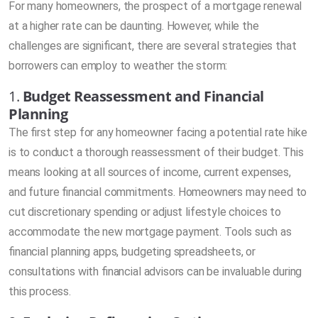
For many homeowners, the prospect of a mortgage renewal
at a higher rate can be daunting. However, while the
challenges are significant, there are several strategies that
borrowers can employ to weather the storm:
1.
Budget Reassessment and Financial
Planning
The first step for any homeowner facing a potential rate hike
is to conduct a thorough reassessment of their budget. This
means looking at all sources of income, current expenses,
and future financial commitments. Homeowners may need to
cut discretionary spending or adjust lifestyle choices to
accommodate the new mortgage payment. Tools such as
financial planning apps, budgeting spreadsheets, or
consultations with financial advisors can be invaluable during
this process.