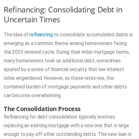
Refinancing: Consolidating Debt in
Uncertain Times
The idea of
refinancing
to consolidate accumulated debts is
emerging as a common theme among homeowners facing
the 2025 renewal cycle. During their initial mortgage terms,
many homeowners took on additional debt, sometimes
spurred by a sense of financial security that low interest
rates engendered. However, as these rates rise, the
combined burden of mortgage payments and other debts
can become overwhelming.
The Consolidation Process
Refinancing for debt consolidation typically involves
replacing an existing mortgage with a new one that is large
enough to pay off other outstanding debts. This new loan is