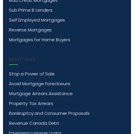
Bad Credit Mortgages
Sub Prime B Lenders
Self Employed Mortgages
Reverse Mortgages
Mortgages for Home Buyers
SOLUTIONS
Stop a Power of Sale
Avoid Mortgage Foreclosure
Mortgage Arrears Assistance
Property Tax Arrears
Bankruptcy and Consumer Proposals
Revenue Canada Debt
Emergency Home Loans