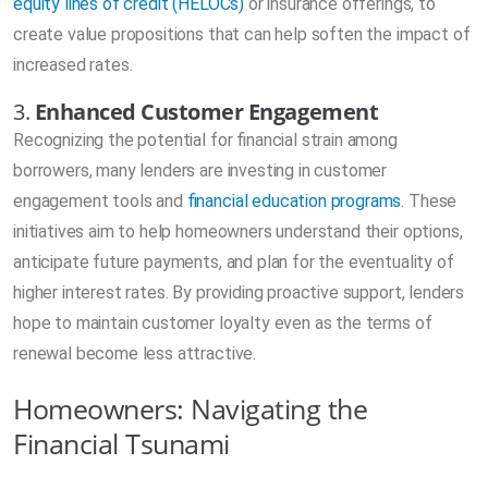
equity lines of credit (HELOCs)
or insurance offerings, to
create value propositions that can help soften the impact of
increased rates.
3.
Enhanced Customer Engagement
Recognizing the potential for financial strain among
borrowers, many lenders are investing in customer
engagement tools and
financial education programs
. These
initiatives aim to help homeowners understand their options,
anticipate future payments, and plan for the eventuality of
higher interest rates. By providing proactive support, lenders
hope to maintain customer loyalty even as the terms of
renewal become less attractive.
Homeowners: Navigating the
Financial Tsunami