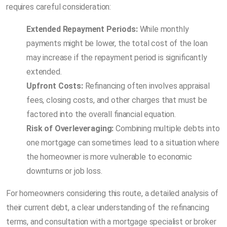
requires careful consideration:
Extended Repayment Periods:
While monthly
payments might be lower, the total cost of the loan
may increase if the repayment period is significantly
extended.
Upfront Costs:
Refinancing often involves appraisal
fees, closing costs, and other charges that must be
factored into the overall financial equation.
Risk of Overleveraging:
Combining multiple debts into
one mortgage can sometimes lead to a situation where
the homeowner is more vulnerable to economic
downturns or job loss.
For homeowners considering this route, a detailed analysis of
their current debt, a clear understanding of the refinancing
terms, and consultation with a mortgage specialist or broker