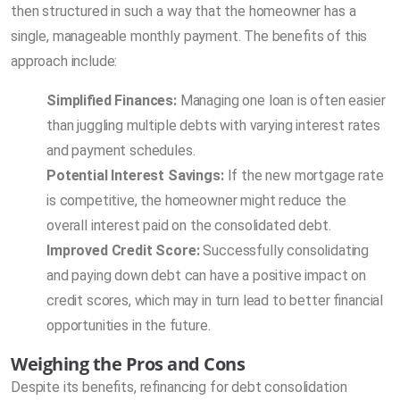
then structured in such a way that the homeowner has a
single, manageable monthly payment. The benefits of this
approach include:
Simplified Finances:
Managing one loan is often easier
than juggling multiple debts with varying interest rates
and payment schedules.
Potential Interest Savings:
If the new mortgage rate
is competitive, the homeowner might reduce the
overall interest paid on the consolidated debt.
Improved Credit Score:
Successfully consolidating
and paying down debt can have a positive impact on
credit scores, which may in turn lead to better financial
opportunities in the future.
Weighing the Pros and Cons
Despite its benefits, refinancing for debt consolidation