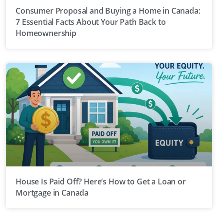
Consumer Proposal and Buying a Home in Canada:
7 Essential Facts About Your Path Back to
Homeownership
House Is Paid Off? Here’s How to Get a Loan or
Mortgage in Canada