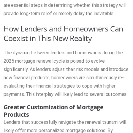
are essential steps in determining whether this strategy will
provide long-term relief or merely delay the inevitable.
How Lenders and Homeowners Can
Coexist in This New Reality
The dynamic between lenders and homeowners during the
2025 mortgage renewal cycle is poised to evolve
significantly. As lenders adjust their risk models and introduce
new financial products, homeowners are simultaneously re-
evaluating their financial strategies to cope with higher
payments. This interplay will likely lead to several outcomes:
Greater Customization of Mortgage
Products
Lenders that successfully navigate the renewal tsunami will
likely offer more personalized mortgage solutions. By