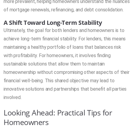
more prevalent, helping homeowners understand the nuances
of mortgage renewals, refinancing, and debt consolidation.
A Shift Toward Long-Term Stability
Ultimately, the goal for both lenders and homeowners is to
achieve long-term financial stability. For lenders, this means
maintaining a healthy portfolio of loans that balances risk
with profitability. For homeowners, it involves finding
sustainable solutions that allow them to maintain
homeownership without compromising other aspects of their
financial well-being. This shared objective may lead to
innovative solutions and partnerships that benefit all parties
involved.
Looking Ahead: Practical Tips for
Homeowners