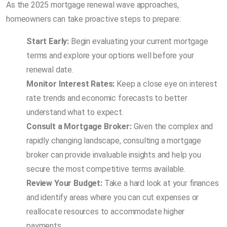
As the 2025 mortgage renewal wave approaches,
homeowners can take proactive steps to prepare:
Start Early:
Begin evaluating your current mortgage
terms and explore your options well before your
renewal date.
Monitor Interest Rates:
Keep a close eye on interest
rate trends and economic forecasts to better
understand what to expect.
Consult a Mortgage Broker:
Given the complex and
rapidly changing landscape, consulting a mortgage
broker can provide invaluable insights and help you
secure the most competitive terms available.
Review Your Budget:
Take a hard look at your finances
and identify areas where you can cut expenses or
reallocate resources to accommodate higher
payments.