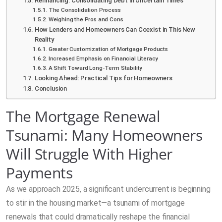
Refinancing: Consolidating Debt in Uncertain Times
The Consolidation Process
Weighing the Pros and Cons
How Lenders and Homeowners Can Coexist in This New
Reality
Greater Customization of Mortgage Products
Increased Emphasis on Financial Literacy
A Shift Toward Long-Term Stability
Looking Ahead: Practical Tips for Homeowners
Conclusion
The Mortgage Renewal
Tsunami: Many Homeowners
Will Struggle With Higher
Payments
As we approach 2025, a significant undercurrent is beginning
to stir in the housing market—a tsunami of mortgage
renewals that could dramatically reshape the financial