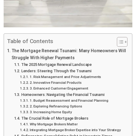
Table of Contents
The Mortgage Renewal Tsunami: Many Homeowners Will
Struggle With Higher Payments
The 2025 Mortgage Renewal Landscape
Lenders: Steering Through the Tsunami
1. Risk Management and Price Adjustments
2. Innovative Financial Products
3. Enhanced Customer Engagement
Homeowners: Navigating the Financial Tsunami
1. Budget Reassessment and Financial Planning
2. Exploring Refinancing Options
3. Increasing Home Equity
The Crucial Role of Mortgage Brokers
Why Mortgage Brokers Matter
Integrating Mortgage Broker Expertise into Your Strategy