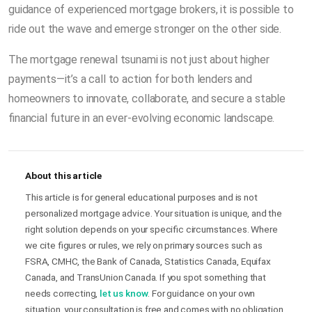
guidance of experienced mortgage brokers, it is possible to
ride out the wave and emerge stronger on the other side.
The mortgage renewal tsunami is not just about higher
payments—it’s a call to action for both lenders and
homeowners to innovate, collaborate, and secure a stable
financial future in an ever-evolving economic landscape.
About this article
This article is for general educational purposes and is not
personalized mortgage advice. Your situation is unique, and the
right solution depends on your specific circumstances. Where
we cite figures or rules, we rely on primary sources such as
FSRA, CMHC, the Bank of Canada, Statistics Canada, Equifax
Canada, and TransUnion Canada. If you spot something that
needs correcting,
let us know
. For guidance on your own
situation, your consultation is free and comes with no obligation.