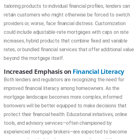
tailoring products to individual financial profiles, lenders can
retain customers who might otherwise be forced to switch
providers or, worse, face financial distress. Customization
could include adjustable-rate mortgages with caps on rate
increases, hybrid products that combine fixed and variable
rates, or bundled financial services that offer additional value
beyond the mortgage itself.
Increased Emphasis on
Financial Literacy
Both lenders and regulators are recognizing the need for
improved financial literacy among homeowners. As the
mortgage landscape becomes more complex, informed
borrowers will be better equipped to make decisions that
protect their financial health. Educational initiatives, online
tools, and advisory services—often championed by
experienced mortgage brokers—are expected to become