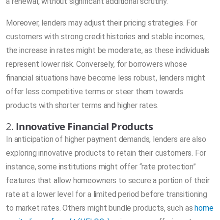
a renewal, without significant additional scrutiny.
Moreover, lenders may adjust their pricing strategies. For
customers with strong credit histories and stable incomes,
the increase in rates might be moderate, as these individuals
represent lower risk. Conversely, for borrowers whose
financial situations have become less robust, lenders might
offer less competitive terms or steer them towards
products with shorter terms and higher rates.
2.
Innovative Financial Products
In anticipation of higher payment demands, lenders are also
exploring innovative products to retain their customers. For
instance, some institutions might offer “rate protection”
features that allow homeowners to secure a portion of their
rate at a lower level for a limited period before transitioning
to market rates. Others might bundle products, such as
home