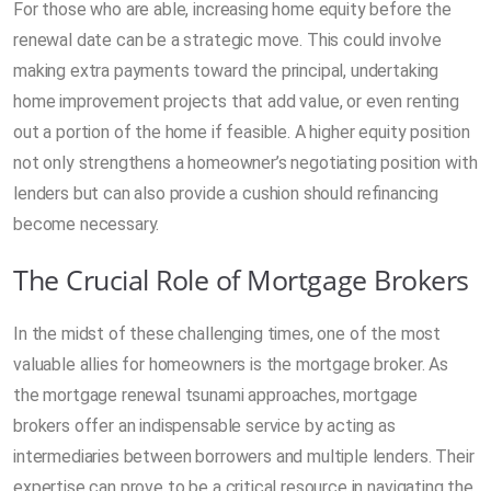
For those who are able, increasing home equity before the
renewal date can be a strategic move. This could involve
making extra payments toward the principal, undertaking
home improvement projects that add value, or even renting
out a portion of the home if feasible. A higher equity position
not only strengthens a homeowner’s negotiating position with
lenders but can also provide a cushion should refinancing
become necessary.
The Crucial Role of Mortgage Brokers
In the midst of these challenging times, one of the most
valuable allies for homeowners is the mortgage broker. As
the mortgage renewal tsunami approaches, mortgage
brokers offer an indispensable service by acting as
intermediaries between borrowers and multiple lenders. Their
expertise can prove to be a critical resource in navigating the