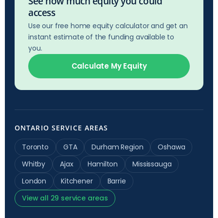
See how much equity you could
access
Use our free home equity calculator and get an
instant estimate of the funding available to
you.
Calculate My Equity
ONTARIO SERVICE AREAS
Toronto
GTA
Durham Region
Oshawa
Whitby
Ajax
Hamilton
Mississauga
London
Kitchener
Barrie
View all 29 service areas