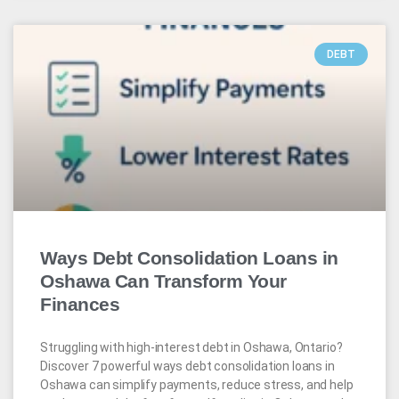
DEBT
Ways Debt Consolidation Loans in
Oshawa Can Transform Your
Finances
Struggling with high-interest debt in Oshawa, Ontario?
Discover 7 powerful ways debt consolidation loans in
Oshawa can simplify payments, reduce stress, and help