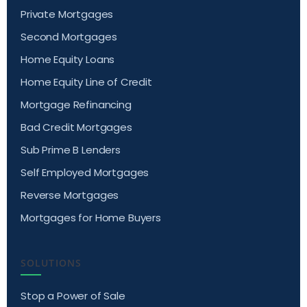
Private Mortgages
Second Mortgages
Home Equity Loans
Home Equity Line of Credit
Mortgage Refinancing
Bad Credit Mortgages
Sub Prime B Lenders
Self Employed Mortgages
Reverse Mortgages
Mortgages for Home Buyers
SOLUTIONS
Stop a Power of Sale