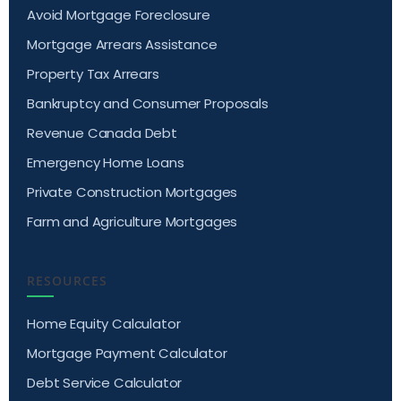
Avoid Mortgage Foreclosure
Mortgage Arrears Assistance
Property Tax Arrears
Bankruptcy and Consumer Proposals
Revenue Canada Debt
Emergency Home Loans
Private Construction Mortgages
Farm and Agriculture Mortgages
RESOURCES
Home Equity Calculator
Mortgage Payment Calculator
Debt Service Calculator