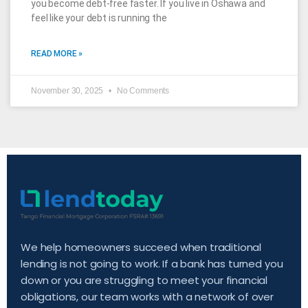
you become debt-free faster. If you live in Oshawa and
feel like your debt is running the
READ MORE »
November 30, 2025
No Comments
We help homeowners succeed when traditional
lending is not going to work. If a bank has turned you
down or you are struggling to meet your financial
obligations, our team works with a network of over