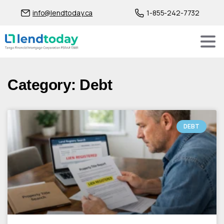
info@lendtoday.ca
1-855-242-7732
Category: Debt
DEBT