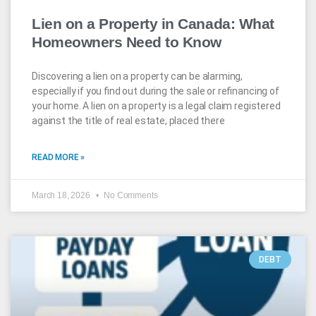
Lien on a Property in Canada: What
Homeowners Need to Know
Discovering a lien on a property can be alarming,
especially if you find out during the sale or refinancing of
your home. A lien on a property is a legal claim registered
against the title of real estate, placed there
READ MORE »
March 18, 2026
No Comments
DEBT