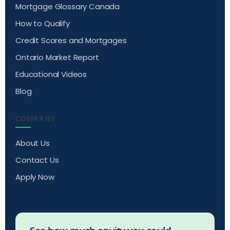
Mortgage Glossary Canada
How to Qualify
Credit Scores and Mortgages
Ontario Market Report
Educational Videos
Blog
COMPANY
About Us
Contact Us
Apply Now