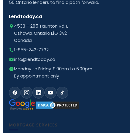
50 Ontario lenders to find a path forward.
LendToday.ca
4533 – 285 Taunton Rd. E
Oshawa, Ontario L1G 3V2
Canada
1-855-242-7732
info@lendtoday.ca
Monday to Friday, 9:00am to 6:00pm
By appointment only
MORTGAGE SERVICES