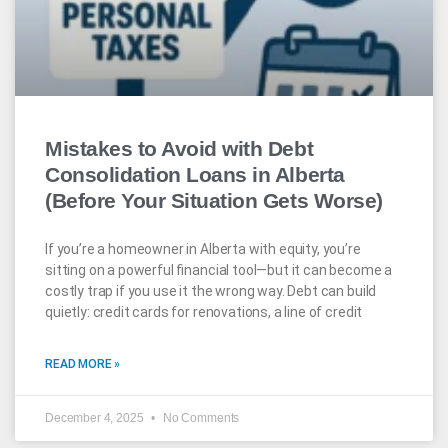
Mistakes to Avoid with Debt
Consolidation Loans in Alberta
(Before Your Situation Gets Worse)
If you’re a homeowner in Alberta with equity, you’re
sitting on a powerful financial tool—but it can become a
costly trap if you use it the wrong way. Debt can build
quietly: credit cards for renovations, a line of credit
READ MORE »
December 4, 2025
No Comments