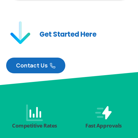
Get Started Here
Contact Us
Competitive Rates
Fast Approvals