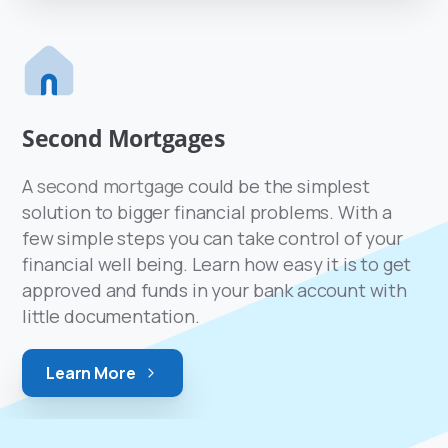
Second Mortgages
A
second mortgage
could be the simplest
solution to bigger financial problems. With a
few simple steps you can take control of your
financial well being. Learn how easy it is to get
approved and funds in your bank account with
little documentation.
Learn More