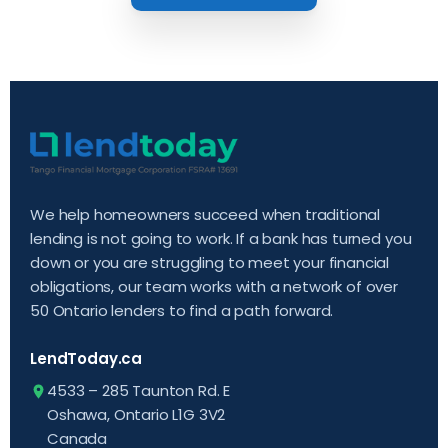
We help homeowners succeed when traditional
lending is not going to work. If a bank has turned you
down or you are struggling to meet your financial
obligations, our team works with a network of over
50 Ontario lenders to find a path forward.
LendToday.ca
4533 – 285 Taunton Rd. E
Oshawa, Ontario L1G 3V2
Canada