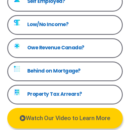
Self Employed?
Low/No Income?
Owe Revenue Canada?
Behind on Mortgage?
Property Tax Arrears?
Watch Our Video to Learn More