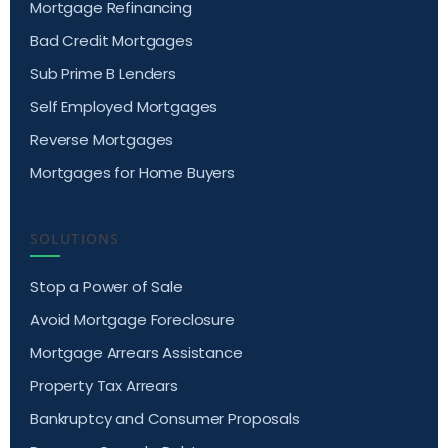
Mortgage Refinancing
Bad Credit Mortgages
Sub Prime B Lenders
Self Employed Mortgages
Reverse Mortgages
Mortgages for Home Buyers
SOLUTIONS
Stop a Power of Sale
Avoid Mortgage Foreclosure
Mortgage Arrears Assistance
Property Tax Arrears
Bankruptcy and Consumer Proposals