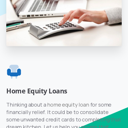
Home Equity Loans
Thinking about a
home equity loan
for some
financially relief. It could be to consolidate
some unwanted credit cards to completing that
dream kitchen. Let us help you access that