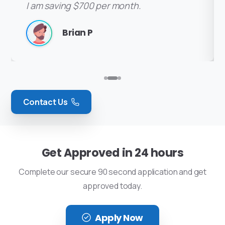
I am saving $700 per month.
Thanks again for everything you
great weekend!
I am saving $700 per month.
Brian P
Kevin B
Lisa Hobbs
Brian P
Contact Us
Get Approved in 24 hours
Complete our secure 90 second application and get
approved today.
Apply Now