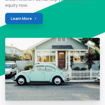
equity now.
Learn More