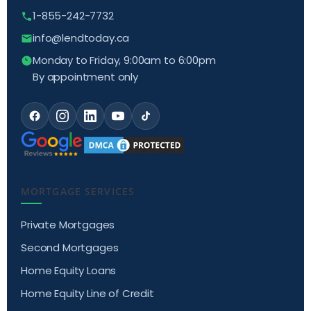
1-855-242-7732
info@lendtoday.ca
Monday to Friday, 9:00am to 6:00pm
By appointment only
MORTGAGE SERVICES
Private Mortgages
Second Mortgages
Home Equity Loans
Home Equity Line of Credit