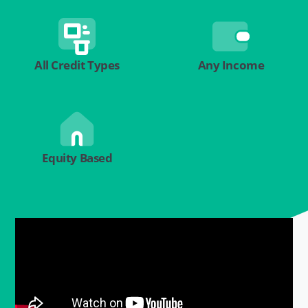
All Credit Types
Any Income
Equity Based