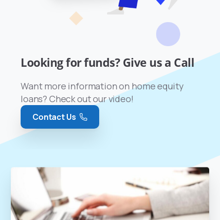
Looking for funds? Give us a Call
Want more information on home equity
loans? Check out our video!
Contact Us