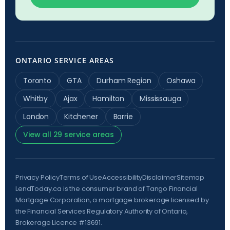
ONTARIO SERVICE AREAS
Toronto
GTA
Durham Region
Oshawa
Whitby
Ajax
Hamilton
Mississauga
London
Kitchener
Barrie
View all 29 service areas
Privacy Policy
Terms of Use
Accessibility
Disclaimer
Sitemap
LendToday.ca is the consumer brand of Tango Financial
Mortgage Corporation, a mortgage brokerage licensed by
the
Financial Services Regulatory Authority of Ontario
,
Brokerage Licence #13691.