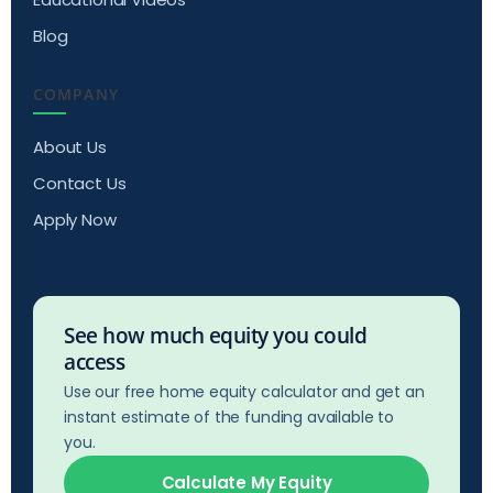
Blog
COMPANY
About Us
Contact Us
Apply Now
See how much equity you could
access
Use our free home equity calculator and get an
instant estimate of the funding available to
you.
Calculate My Equity