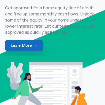
Get approved for a
home equity line of credit
and free up some monthly cash flows. Unlock
some of the equity in your home under a much
lower interest rate. Let our team help you get
approved as quickly as possible.
Learn More