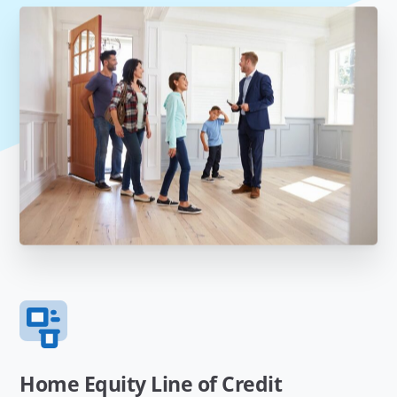
Home Equity Line of Credit