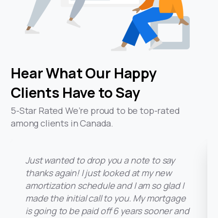
Hear
What
Our
Happy
Clients
Have
to
Say
5-Star Rated We’re proud to be top-rated
among clients in Canada.
Just wanted to drop you a note to say
I just want to say thank you so muc
helping us with our refinancing as it
pleasure working with you. I will defi
refer you to our family and friends 
I can’t believe we put off refina
home as long as we did. Looking
what we were paying and wha
paying now makes me want to cry
thanks again! I just looked at my new
Just wanted to drop you a note to say
thanks again! I just looked at my new
amortization schedule and I am so glad I
made the initial call to you. My mortgage
amortization schedule and I am so glad I
made the initial call to you. My mortgage
is going to be paid off 6 years sooner and
they need a mortgage broker. Hav
saving over $1300 per month in
is going to be paid off 6 years sooner and