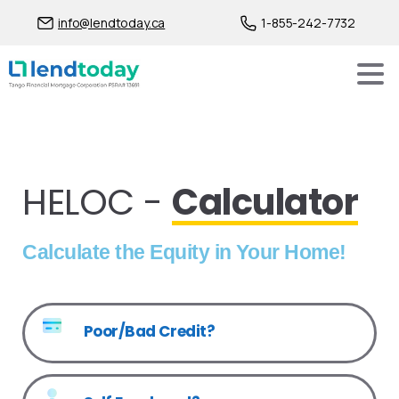
info@lendtoday.ca
1-855-242-7732
HELOC -
Calculator
Calculate the Equity in Your Home!
Poor/Bad Credit?