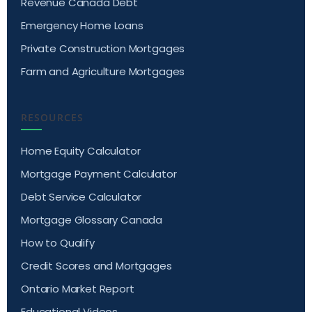
Revenue Canada Debt
Emergency Home Loans
Private Construction Mortgages
Farm and Agriculture Mortgages
RESOURCES
Home Equity Calculator
Mortgage Payment Calculator
Debt Service Calculator
Mortgage Glossary Canada
How to Qualify
Credit Scores and Mortgages
Ontario Market Report
Educational Videos