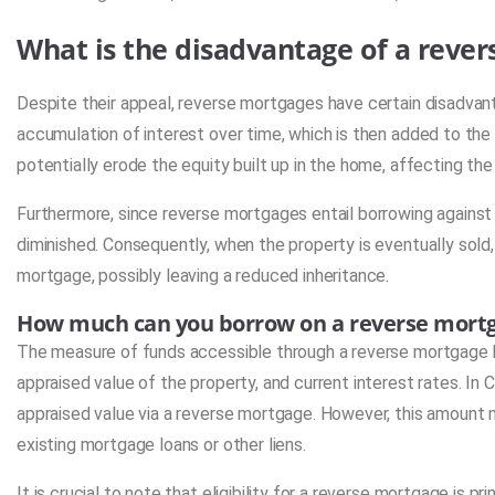
What is the disadvantage of a reve
Despite their appeal, reverse mortgages have certain disadvan
accumulation of interest over time, which is then added to the 
potentially erode the equity built up in the home, affecting the 
Furthermore, since reverse mortgages entail borrowing against 
diminished. Consequently, when the property is eventually sold
mortgage, possibly leaving a reduced inheritance.
How much can you borrow on a reverse mort
The measure of funds accessible through a reverse mortgage h
appraised value of the property, and current interest rates. In C
appraised value via a reverse mortgage. However, this amount 
existing mortgage loans or other liens.
It is crucial to note that eligibility for a reverse mortgage is p