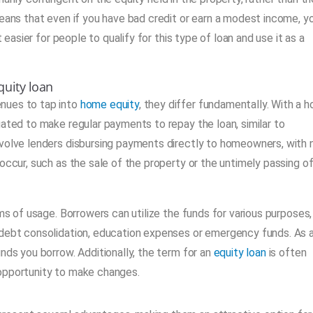
means that even if you have bad credit or earn a modest income, y
 easier for people to qualify for this type of loan and use it as a
uity loan
nues to tap into
home equity
, they differ fundamentally. With a 
gated to make regular payments to repay the loan, similar to
nvolve lenders disbursing payments directly to homeowners, with 
occur, such as the sale of the property or the untimely passing o
rms of usage. Borrowers can utilize the funds for various purposes,
 debt consolidation, education expenses or emergency funds. As 
unds you borrow. Additionally, the term for an
equity loan
is often
 opportunity to make changes.