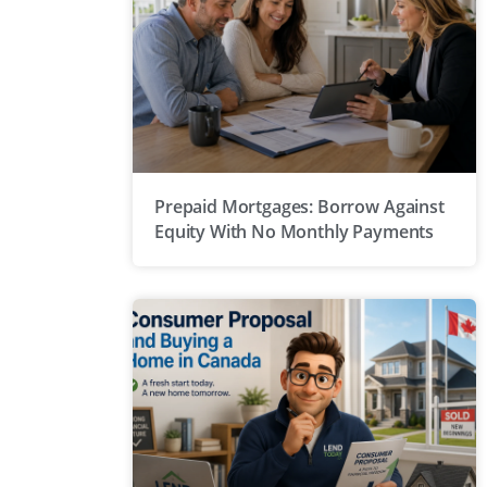
Prepaid Mortgages: Borrow Against
Equity With No Monthly Payments