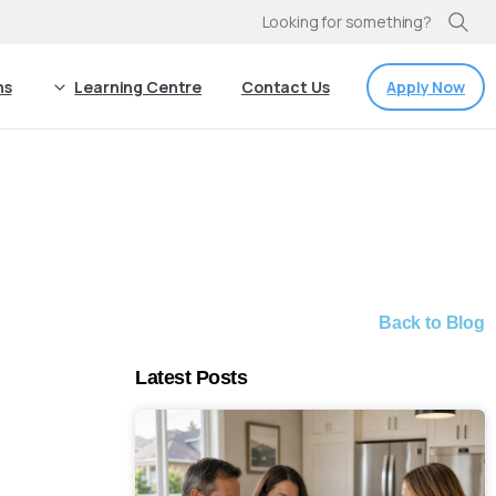
Looking for something?
Apply Now
ns
Learning Centre
Contact Us
Back to Blog
Latest Posts