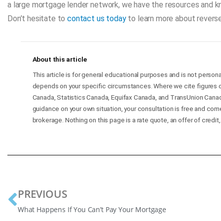
a large mortgage lender network, we have the resources and 
Don’t hesitate to
contact us today
to learn more about reverse
About this article
This article is for general educational purposes and is not persona
depends on your specific circumstances. Where we cite figures o
Canada, Statistics Canada, Equifax Canada, and TransUnion Canad
guidance on your own situation, your consultation is free and co
brokerage. Nothing on this page is a rate quote, an offer of credit,
PREVIOUS
What Happens If You Can’t Pay Your Mortgage