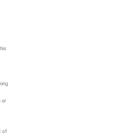
his
king
 or
t of