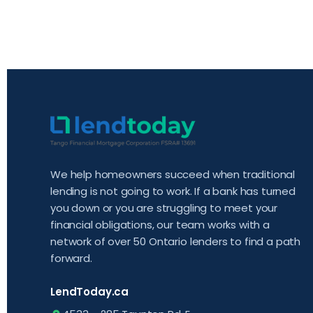
We help homeowners succeed when traditional
lending is not going to work. If a bank has turned
you down or you are struggling to meet your
financial obligations, our team works with a
network of over 50 Ontario lenders to find a path
forward.
LendToday.ca