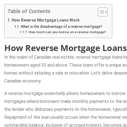
Table of Contents
How Reverse Mortgage Loans Work
What is the disadvantage of a reverse mortgage?
How much can you borrow on a reverse mortgage?
How Reverse Mortgage Loan
In the realm of Canadian real estate, reverse mortgage loans ha
homeowners aged 55 and above. These loans offer a unique aven
homes without initiating a sale or relocation. Let’s delve deep
Canadian economy.
A reverse mortgage essentially allows homeowners to borrow fu
mortgages where borrowers make monthly payments to the lender
the lender who disburses payments to the homeowner, typically i
Repayment of the loan usually occurs when the homeowner sell
outstanding balance, inclusive of accrued interest, becomes du