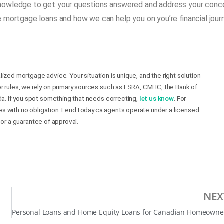
knowledge to get your questions answered and address your conce
 mortgage loans and how we can help you on you’re financial jour
lized mortgage advice. Your situation is unique, and the right solution
r rules, we rely on primary sources such as FSRA, CMHC, the Bank of
a. If you spot something that needs correcting,
let us know
. For
mes with no obligation. LendToday.ca agents operate under a licensed
 or a guarantee of approval.
NEX
P