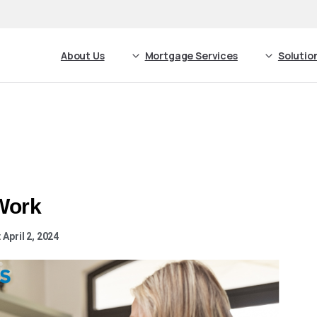
About Us
Mortgage Services
Solutio
Work
April 2, 2024