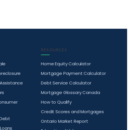
RESOURCES
ale
Home Equity Calculator
oreclosure
Mortgage Payment Calculator
 Assistance
Debt Service Calculator
rs
Mortgage Glossary Canada
Consumer
How to Qualify
Credit Scores and Mortgages
Debt
Ontario Market Report
Loans