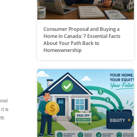
Consumer Proposal and Buying a
Home in Canada: 7 Essential Facts
About Your Path Back to
Homeownership
onal
it is
th.