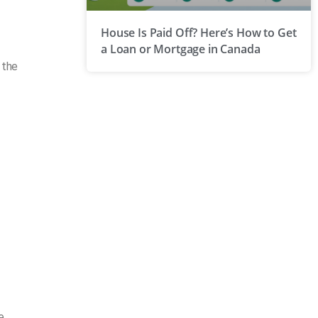
House Is Paid Off? Here’s How to Get
a Loan or Mortgage in Canada
 the
e