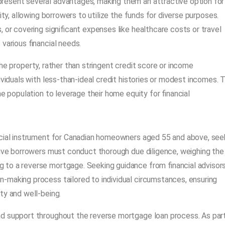
resent several advantages, making them an attractive option for
ity, allowing borrowers to utilize the funds for diverse purposes.
 or covering significant expenses like healthcare costs or travel
various financial needs.
n the property, rather than stringent credit score or income
ividuals with less-than-ideal credit histories or modest incomes. T
e population to leverage their home equity for financial
ancial instrument for Canadian homeowners aged 55 and above, see
tive borrowers must conduct thorough due diligence, weighing the
to a reverse mortgage. Seeking guidance from financial advisors
-making process tailored to individual circumstances, ensuring
ty and well-being.
nd support throughout the reverse mortgage loan process. As par