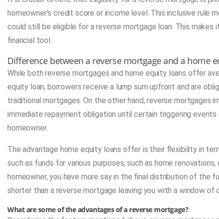
homeowner’s credit score or income level. This inclusive rule 
could still be eligible for a reverse mortgage loan. This makes it
financial tool.
Difference between a reverse mortgage and a home eq
While both reverse mortgages and home equity loans offer ave
equity loan, borrowers receive a lump sum upfront and are obli
traditional mortgages. On the other hand, reverse mortgages i
immediate repayment obligation until certain triggering events 
homeowner.
The advantage home equity loans offer is their flexibility in te
such as funds for various purposes, such as home renovations,
homeowner, you have more say in the final distribution of the f
shorter than a reverse mortgage leaving you with a window of
What are some of the advantages of a reverse mortgage?