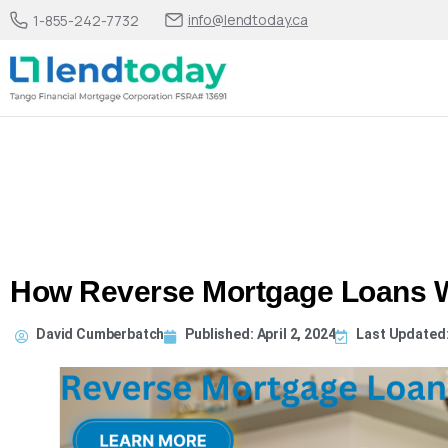
info@lendtoday.ca
1-855-242-7732
How Reverse Mortgage Loans 
David Cumberbatch
Published:
April 2, 2024
Last Updated: 