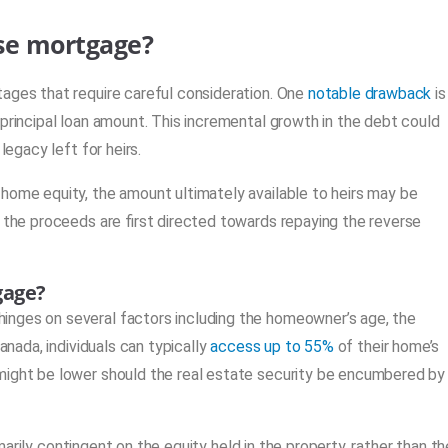
rse mortgage?
tages that require careful consideration. One
notable drawback
is
principal loan amount. This incremental growth in the debt could
legacy left for heirs.
home equity, the amount ultimately available to heirs may be
, the proceeds are first directed towards repaying the reverse
gage?
inges on several factors including the homeowner’s age, the
anada, individuals can typically
access up to 55%
of their home’s
might be lower should the real estate security be encumbered by
rimarily contingent on the equity held in the property, rather than th