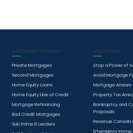
MORTGAGE SERVICES
SOLUTIONS
Private Mortgages
Stop a Power of S
Second Mortgages
Avoid Mortgage F
Home Equity Loans
Mortgage Arrears
Home Equity Line of Credit
Property Tax Arrea
Mortgage Refinancing
Bankruptcy and 
Proposals
Bad Credit Mortgages
Revenue Canada 
Sub Prime B Lenders
Emergency Home 