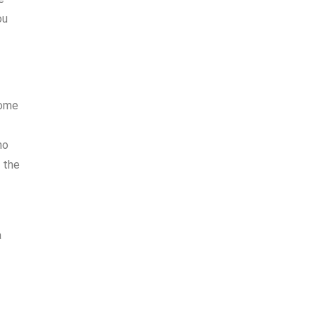
ou
home
no
f the
a