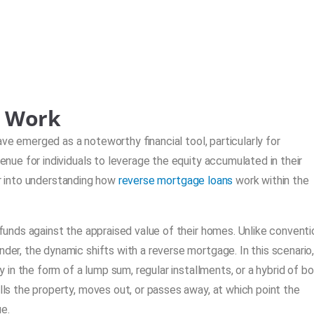
s Work
ve emerged as a noteworthy financial tool, particularly for
ue for individuals to leverage the equity accumulated in their
er into understanding how
reverse mortgage loans
work within the
nds against the appraised value of their homes. Unlike conventi
, the dynamic shifts with a reverse mortgage. In this scenario, 
n the form of a lump sum, regular installments, or a hybrid of bo
s the property, moves out, or passes away, at which point the
e.