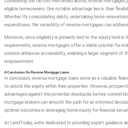
Considering the factors mentioned above, reverse mortgages p
eligible homeowners. One notable advantage lies in their flexibil
Whether it’s consolidating debts, undertaking home renovations,
expenditures, the versatility of reverse mortgages can address 
Moreover, since eligibility is primarily tied to the equity held i
requirements, reverse mortgages offer a viable solution for ind
solution enhances accessibility, enabling a larger segment of th
empowerment.
A Conclusion On Reverse Mortgage Loans
In conclusion, reverse mortgage loans serve as a valuable fin
to unlock the equity within their properties. However, prospec
advantages against the potential drawbacks before committing 
mortgage brokers can smooth the path for an informed decision
optimal outcomes in leveraging home equity for financial securi
At LendToday, we’re dedicated to providing expert guidance a