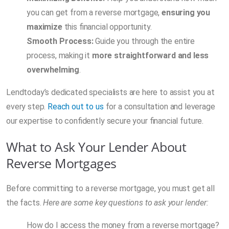
you can get from a reverse mortgage,
ensuring you
maximize
this financial opportunity.
Smooth Process:
Guide you through the entire
process, making it
more straightforward and less
overwhelming
.
Lendtoday’s dedicated specialists are here to assist you at
every step.
Reach out to us
for a consultation and leverage
our expertise to confidently secure your financial future.
What to Ask Your Lender About
Reverse Mortgages
Before committing to a reverse mortgage, you must get all
the facts.
Here are some key questions to ask your lender:
How do I access the money from a reverse mortgage?