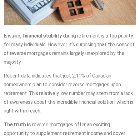
Ensuring
financial stability
during retirement is a top priority
for many individuals. However, it’s surprising that the concept
of reverse mortgages remains largely unexplored by the
majority.
Recent data indicates that just 2.11% of Canadian
homeowners plan to consider reverse mortgages upon
retirement. This relatively low number may stem from a lack
of awareness about this incredible financial solution, which is
right within reach.
The truth is
reverse mortgages offer an exciting
opportunity to supplement retirement income and cover