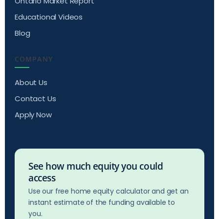
Ontario Market Report
Educational Videos
Blog
COMPANY
About Us
Contact Us
Apply Now
See how much equity you could
access
Use our free home equity calculator and get an
instant estimate of the funding available to
you.