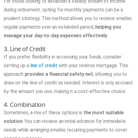
For those looking to establish a steady stream of income
during retirement, opting for monthly payments can be a
prudent strategy. This method allows you to receive smaller,
regular payments over an extended period,
helping you
manage your day-to-day expenses effectively
.
3. Line of Credit
If you prefer flexibility in accessing your funds, consider
setting up a
line of credit
with your reverse mortgage. This
approach
provides a financial safety net
, allowing you to
draw on the line of credit as needed. Interest is only accrued
by the amount you use, making it a cost-effective choice.
4. Combination
Sometimes, a mix of these options is
the most suitable
solution
. You can receive an initial advance for immediate
needs while arranging smaller, recurring payments to cover