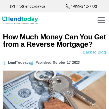
info@lendtoday.ca
1-855-242-7732
How Much Money Can You Get
from a Reverse Mortgage?
Back to Blog
LendToday.ca
Published:
October 27, 2023