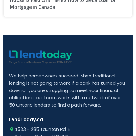
House Is Paid Off? Here’s How to Get a Loan or
Mortgage in Canada
We help homeowners succeed when traditional
lending is not going to work. If a bank has turned you
down or you are struggling to meet your financial
obligations, our team works with a network of over
50 Ontario lenders to find a path forward.
LendToday.ca
4533 – 285 Taunton Rd. E