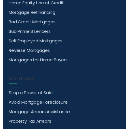
Home Equity Line of Credit
Mortgage Refinancing
Bad Credit Mortgages
Sub Prime B Lenders
Self Employed Mortgages
Reverse Mortgages
Mortgages for Home Buyers
SOLUTIONS
Stop a Power of Sale
Avoid Mortgage Foreclosure
Mortgage Arrears Assistance
Property Tax Arrears