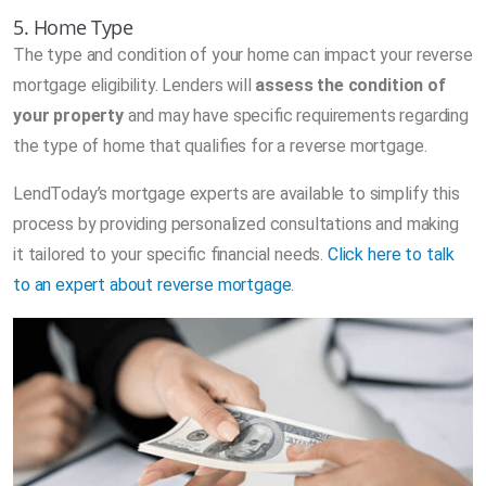
5. Home Type
The type and condition of your home can impact your reverse
mortgage eligibility. Lenders will
assess the condition of
your property
and may have specific requirements regarding
the type of home that qualifies for a reverse mortgage.
LendToday’s mortgage experts are available to simplify this
process by providing personalized consultations and making
it tailored to your specific financial needs.
Click here to talk
to an expert about reverse mortgage
.