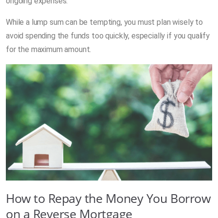
ongoing expenses.
While a lump sum can be tempting, you must plan wisely to
avoid spending the funds too quickly, especially if you qualify
for the maximum amount.
How to Repay the Money You Borrow
on a Reverse Mortgage