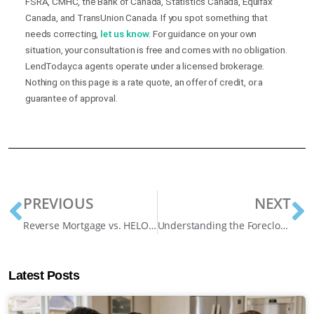
FSRA, CMHC, the Bank of Canada, Statistics Canada, Equifax
Canada, and TransUnion Canada. If you spot something that
needs correcting,
let us know
. For guidance on your own
situation, your consultation is free and comes with no obligation.
LendToday.ca agents operate under a licensed brokerage.
Nothing on this page is a rate quote, an offer of credit, or a
guarantee of approval.
PREVIOUS
NEXT
Reverse Mortgage vs. HELOC (Home Equity Line of Credit)
Understanding the Foreclosure Process Ontario and How to Save Your Home
Latest Posts