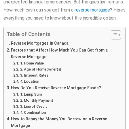
unexpected financial emergencies. But the question remains:
How much cash can you get from a
reverse mortgage
? Here’s
everything you need to know about this incredible option.
Table of Contents
Reverse Mortgages in Canada
Factors that Affect How Much You Can Get from a
Reverse Mortgage
1. Home Value
2. Age of Homeowner(s)
3. Interest Rates
4. Location
How Do You Receive Reverse Mortgage Funds?
1. Lump Sum
2. Monthly Payment
3. Line of Credit
4. Combination
How to Repay the Money You Borrow on a Reverse
Mortgage