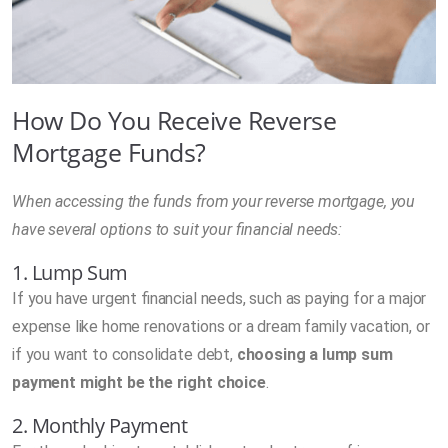
How Do You Receive Reverse
Mortgage Funds?
When accessing the funds from your reverse mortgage, you
have several options to suit your financial needs:
1. Lump Sum
If you have urgent financial needs, such as paying for a major
expense like home renovations or a dream family vacation, or
if you want to consolidate debt,
choosing a lump sum
payment might be the right choice
.
2. Monthly Payment