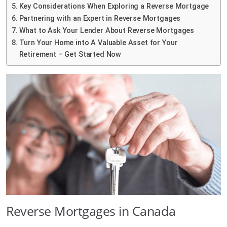
Key Considerations When Exploring a Reverse Mortgage
Partnering with an Expert in Reverse Mortgages
What to Ask Your Lender About Reverse Mortgages
Turn Your Home into A Valuable Asset for Your
Retirement – Get Started Now
Reverse Mortgages in Canada