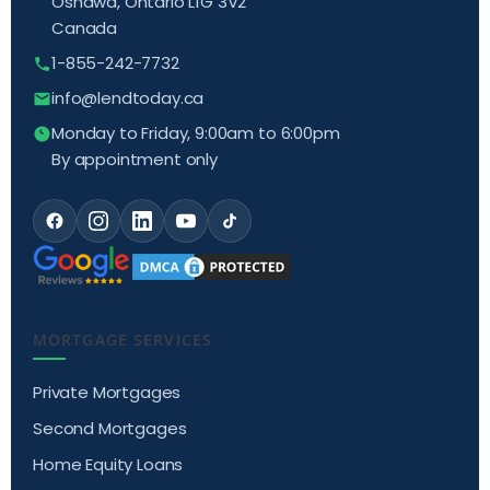
Oshawa, Ontario L1G 3V2
Canada
1-855-242-7732
info@lendtoday.ca
Monday to Friday, 9:00am to 6:00pm
By appointment only
MORTGAGE SERVICES
Private Mortgages
Second Mortgages
Home Equity Loans