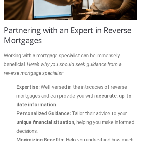
Partnering with an Expert in Reverse
Mortgages
Working with a mortgage specialist can be immensely
beneficial.
Here’s why you should seek guidance from a
reverse mortgage specialist:
Expertise:
Well-versed in the intricacies of reverse
mortgages and can provide you with
accurate
,
up-to-
date information
.
Personalized Guidance:
Tailor their advice to your
unique financial situation
, helping you make informed
decisions.
Maximizing Benefits:
Help you understand how much