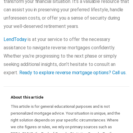
transform your financial situation. It’s a valuable resource that
can assist you in preserving your preferred lifestyle, handle
unforeseen costs, or offer you a sense of security during
your well-deserved retirement years.
LendToday
is at your service to offer the necessary
assistance to navigate reverse mortgages confidently.
Whether you’re progressing to the next phase or simply
seeking additional insights, don’t hesitate to consult an
expert.
Ready to explore reverse mortgage options? Call us.
About this article
This article is for general educational purposes and is not
personalized mortgage advice. Your situation is unique, and the
right solution depends on your specific circumstances. Where
we cite figures or rules, we rely on primary sources such as