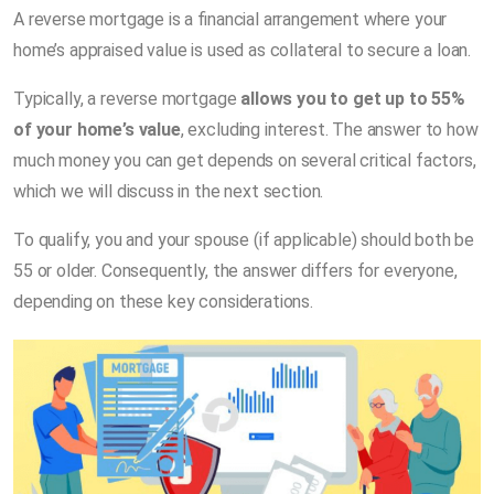
A reverse mortgage is a financial arrangement where your
home’s appraised value is used as collateral to secure a loan.
Typically, a reverse mortgage
allows you to get up to 55%
of your home’s value
, excluding interest. The answer to how
much money you can get depends on several critical factors,
which we will discuss in the next section.
To qualify, you and your spouse (if applicable) should both be
55 or older. Consequently, the answer differs for everyone,
depending on these key considerations.