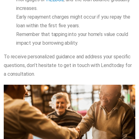
increases.
Early repayment charges might occur if you repay the
loan within the first five years.
Remember that tapping into your home’s value could
impact your borrowing ability.
To receive personalized guidance and address your specific
questions, don’t hesitate to get in touch with Lendtoday for
a consultation.