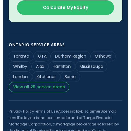
Calculate My Equity
ONTARIO SERVICE AREAS
Toronto
GTA
Durham Region
Oshawa
Whitby
Ajax
Hamilton
Mississauga
London
Kitchener
Barrie
View all 29 service areas
Privacy Policy
Terms of Use
Accessibility
Disclaimer
Sitemap
LendToday.ca is the consumer brand of Tango Financial
Mortgage Corporation, a mortgage brokerage licensed by
the
Financial Services Regulatory Authority of Ontario
,