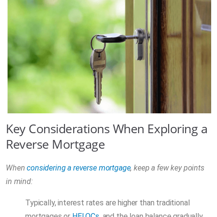
Key Considerations When Exploring a
Reverse Mortgage
When
considering a reverse mortgage
, keep a few key points
in mind:
Typically, interest rates are higher than traditional
mortgages or
HELOCs
, and the loan balance gradually