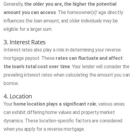
Generally,
the older you are, the higher the potential
amount you can access
. The homeowner(s)’ age directly
influences the loan amount, and older individuals may be
eligible for a larger sum.
3. Interest Rates
Interest rates also play a role in determining your reverse
mortgage payout. These
rates can fluctuate and affect
the loan’s total cost over time
. Your lender will consider the
prevailing interest rates when calculating the amount you can
borrow.
4. Location
Your
home location plays a significant role
; various areas
can exhibit differing home values and property market
dynamics. These location-specific factors are considered
when you apply for a reverse mortgage.