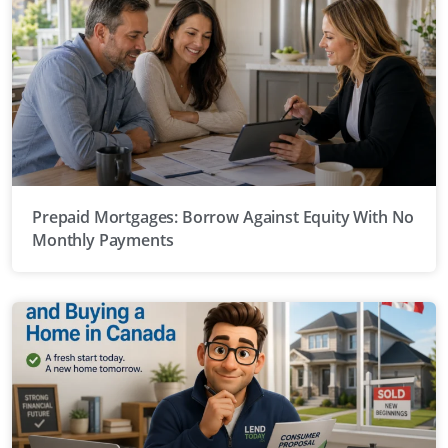
Prepaid Mortgages: Borrow Against Equity With No
Monthly Payments