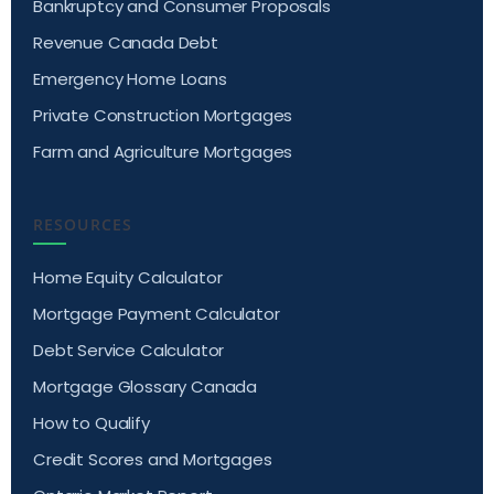
Bankruptcy and Consumer Proposals
Revenue Canada Debt
Emergency Home Loans
Private Construction Mortgages
Farm and Agriculture Mortgages
RESOURCES
Home Equity Calculator
Mortgage Payment Calculator
Debt Service Calculator
Mortgage Glossary Canada
How to Qualify
Credit Scores and Mortgages