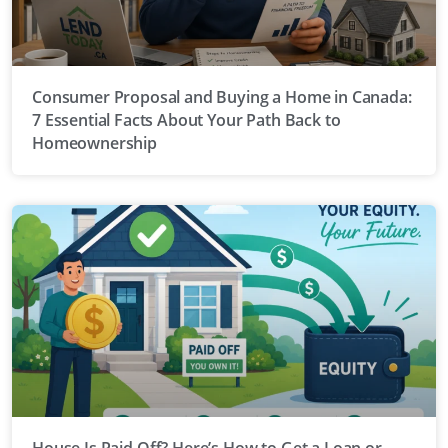
Consumer Proposal and Buying a Home in Canada:
7 Essential Facts About Your Path Back to
Homeownership