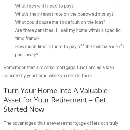
What fees will I need to pay?
What’s the interest rate on the borrowed money?
What could cause me to default on the loan?
Are there penalties if I sell my home within a specific
time frame?
How much time is there to pay off the loan balance if I
pass away?
Remember that a reverse mortgage functions as a loan
secured by your home while you reside there.
Turn Your Home into A Valuable
Asset for Your Retirement – Get
Started Now
The advantages that a reverse mortgage offers can truly