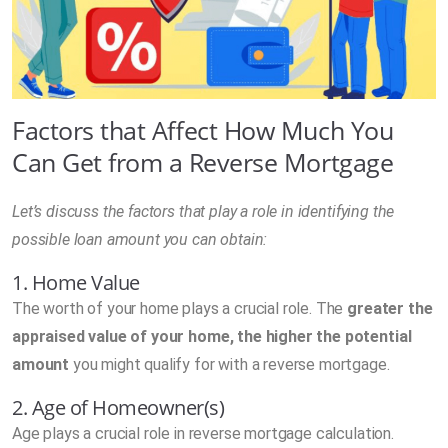
Factors that Affect How Much You
Can Get from a Reverse Mortgage
Let’s discuss the factors that play a role in identifying the
possible loan amount you can obtain:
1. Home Value
The worth of your home plays a crucial role. The
greater the
appraised value of your home, the higher the potential
amount
you might qualify for with a reverse mortgage.
2. Age of Homeowner(s)
Age plays a crucial role in reverse mortgage calculation.