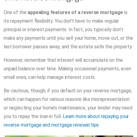
One of the
appealing features of a reverse mortgage
is
its repayment flexibility. You don’t have to make regular
principal or interest payments. In fact, you typically don’t
make any payments until you sell your home, move out, or the
last borrower passes away, and the estate sells the property.
However, remember that interest will accumulate on the
unpaid balance over time. Making occasional payments, even
small ones, can help manage interest costs.
Be cautious, though; if you default on your reverse mortgage,
which can happen for various reasons like misrepresentation
or neglecting your home’s maintenance, your lender may need
you to repay the loan in full.
Learn more about repaying your
reverse mortgage and mortgage renewal tips
.