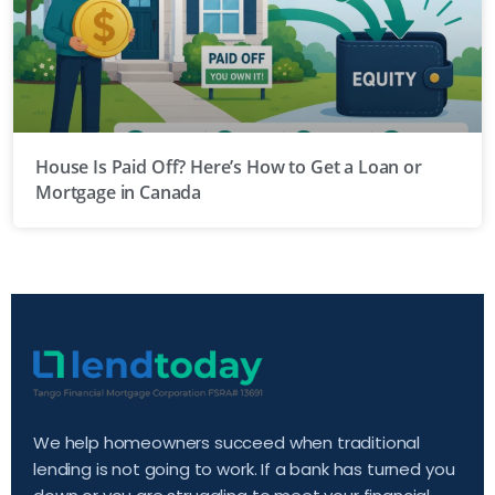
House Is Paid Off? Here’s How to Get a Loan or
Mortgage in Canada
We help homeowners succeed when traditional
lending is not going to work. If a bank has turned you