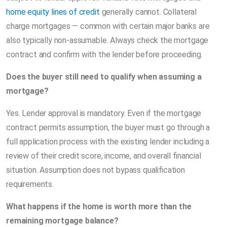
home equity lines of credit
generally cannot. Collateral
charge mortgages — common with certain major banks are
also typically non-assumable. Always check the mortgage
contract and confirm with the lender before proceeding.
Does the buyer still need to qualify when assuming a
mortgage?
Yes. Lender approval is mandatory. Even if the mortgage
contract permits assumption, the buyer must go through a
full application process with the existing lender including a
review of their credit score, income, and overall financial
situation. Assumption does not bypass qualification
requirements.
What happens if the home is worth more than the
remaining mortgage balance?