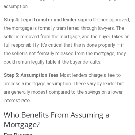
assumption.
Step 4: Legal transfer and lender sign-off
Once approved,
the mortgage is formally transferred through lawyers. The
seller is removed from the mortgage, and the buyer takes on
full responsibility. It’s critical that this is done properly — if
the seller is not formally released from the mortgage, they
could remain legally liable if the buyer defaults.
Step 5: Assumption fees
Most lenders charge a fee to
process a mortgage assumption. These vary by lender but
are generally modest compared to the savings on a lower
interest rate.
Who Benefits From Assuming a
Mortgage?