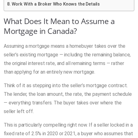
Work With a Broker Who Knows the Details
What Does It Mean to Assume a
Mortgage in Canada?
Assuming a mortgage means a homebuyer takes over the
seller’s existing mortgage — including the remaining balance,
the original interest rate, and all remaining terms — rather
than applying for an entirely new mortgage.
Think of it as stepping into the seller’s mortgage contract.
The lender, the loan amount, the rate, the payment schedule
— everything transfers. The buyer takes over where the
seller left off.
This is particularly compelling right now. If a seller locked in a
fixed rate of 2.5% in 2020 or 2021, a buyer who assumes that