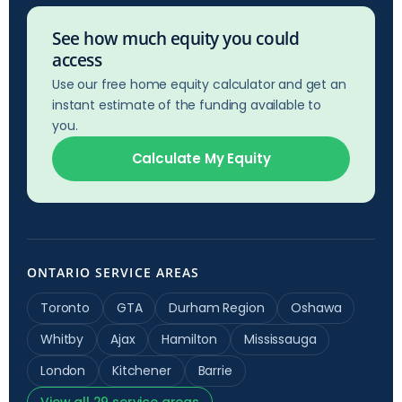
See how much equity you could
access
Use our free home equity calculator and get an
instant estimate of the funding available to
you.
Calculate My Equity
ONTARIO SERVICE AREAS
Toronto
GTA
Durham Region
Oshawa
Whitby
Ajax
Hamilton
Mississauga
London
Kitchener
Barrie