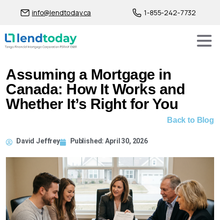
info@lendtoday.ca
1-855-242-7732
Assuming a Mortgage in
Canada: How It Works and
Whether It’s Right for You
Back to Blog
David Jeffrey
Published:
April 30, 2026