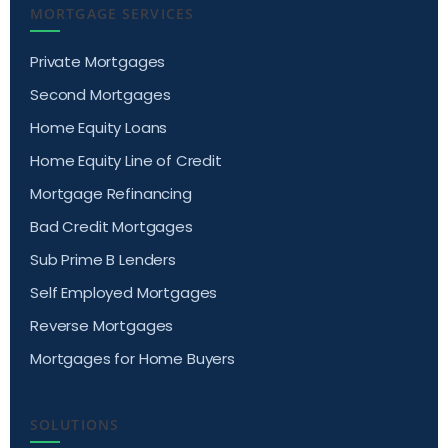
MORTGAGE SERVICES
Private Mortgages
Second Mortgages
Home Equity Loans
Home Equity Line of Credit
Mortgage Refinancing
Bad Credit Mortgages
Sub Prime B Lenders
Self Employed Mortgages
Reverse Mortgages
Mortgages for Home Buyers
SOLUTIONS