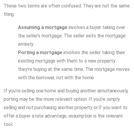
These two terms are often confused. They are not the same
thing.
Assuming a mortgage
involves a buyer taking over
the seller’s mortgage. The seller exits the mortgage
entirely.
Porting a mortgage
involves the seller taking their
existing mortgage with them to a new property
they’re buying at the same time. The mortgage moves
with the borrower, not with the home.
If you’re selling one home and buying another simultaneously,
porting may be the more relevant option. If you’re simply
selling and not purchasing another property or if you want to
offer a buyer a rate advantage, assumption is the relevant
tool.