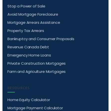
Stop a Power of Sale
Avoid Mortgage Foreclosure
Mortgage Arrears Assistance
Property Tax Arrears
Bankruptcy and Consumer Proposals
Revenue Canada Debt
Emergency Home Loans
Private Construction Mortgages
Farm and Agriculture Mortgages
RESOURCES
Home Equity Calculator
Mortgage Payment Calculator