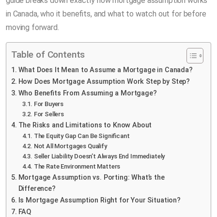
guide breaks down exactly how mortgage assumption works
in Canada, who it benefits, and what to watch out for before
moving forward.
Table of Contents
What Does It Mean to Assume a Mortgage in Canada?
How Does Mortgage Assumption Work Step by Step?
Who Benefits From Assuming a Mortgage?
For Buyers
For Sellers
The Risks and Limitations to Know About
The Equity Gap Can Be Significant
Not All Mortgages Qualify
Seller Liability Doesn’t Always End Immediately
The Rate Environment Matters
Mortgage Assumption vs. Porting: What’s the
Difference?
Is Mortgage Assumption Right for Your Situation?
FAQ