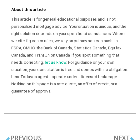
About this article
This article is for general educational purposes and is not
personalized mortgage advice. Your situation is unique, and the
right solution depends on your specific circumstances. Where
we cite figures or rules, we rely on primary sources such as
FSRA, CMHC, the Bank of Canada, Statistics Canada, Equifax
Canada, and TransUnion Canada. If you spot something that
needs correcting,
let us know
. For guidance on your own
situation, your consultation is free and comes with no obligation.
LendToday.ca agents operate under a licensed brokerage.
Nothing on this page is a rate quote, an offer of credit, or a
guarantee of approval.
PREVIOUS
NEXT