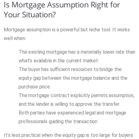
Is Mortgage Assumption Right for
Your Situation?
Mortgage assumption is a powerful but niche tool. It works
well when:
The existing mortgage has a materially lower rate than
what’s available in the current market
The buyer has sufficient resources to bridge the
equity gap between the mortgage balance and the
purchase price
The mortgage contract explicitly permits assumption,
and the lender is willing to approve the transfer
Both parties have experienced legal and mortgage
professionals guiding the transaction
It’s less practical when the equity gap is too large for buyers