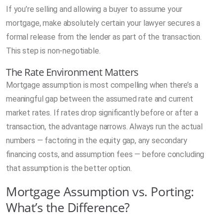
If you’re selling and allowing a buyer to assume your
mortgage, make absolutely certain your lawyer secures a
formal release from the lender as part of the transaction.
This step is non-negotiable.
The Rate Environment Matters
Mortgage assumption is most compelling when there’s a
meaningful gap between the assumed rate and current
market rates. If rates drop significantly before or after a
transaction, the advantage narrows. Always run the actual
numbers — factoring in the equity gap, any secondary
financing costs, and assumption fees — before concluding
that assumption is the better option.
Mortgage Assumption vs. Porting:
What’s the Difference?