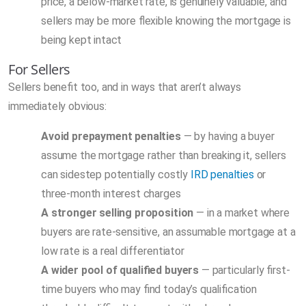
price, a below-market rate, is genuinely valuable, and
sellers may be more flexible knowing the mortgage is
being kept intact
For Sellers
Sellers benefit too, and in ways that aren’t always
immediately obvious:
Avoid prepayment penalties
— by having a buyer
assume the mortgage rather than breaking it, sellers
can sidestep potentially costly
IRD penalties
or
three-month interest charges
A stronger selling proposition
— in a market where
buyers are rate-sensitive, an assumable mortgage at a
low rate is a real differentiator
A wider pool of qualified buyers
— particularly first-
time buyers who may find today’s qualification