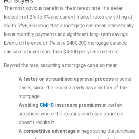
For Buyers
The most obvious benefit is the interest rate. If a seller
locked in at 2% to 3% and current market rates are sitting at
4% to 5%+, assuming that a mortgage can mean dramatically
lower monthly payments and significant long-term savings.
Even a difference of 1% on a $400,000 mortgage balance
can save a buyer more than $4,000 per year in interest.
Beyond the rate, assuming a mortgage can also mean:
A faster or streamlined approval process
in some
cases, since the lender already has a history of the
mortgage
Avoiding
CMHC
insurance premiums
in certain
situations where the existing mortgage structure
doesn’t require it
A competitive advantage
in negotiating the purchase