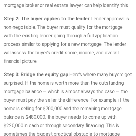
mortgage broker or real estate lawyer can help identify this.
Step 2: The buyer applies to the lender
Lender approval is
non-negotiable. The buyer must qualify for the mortgage
with the existing lender going through a full application
process similar to applying for a new mortgage. The lender
will assess the buyer’s credit score, income, and overall
financial picture.
Step 3: Bridge the equity gap
Here’s where many buyers get
surprised. If the home is worth more than the outstanding
mortgage balance — which is almost always the case — the
buyer must pay the seller the difference. For example, if the
home is selling for $700,000 and the remaining mortgage
balance is $480,000, the buyer needs to come up with
$220,000 in cash or through secondary financing. This is
sometimes the biggest practical obstacle to mortgage