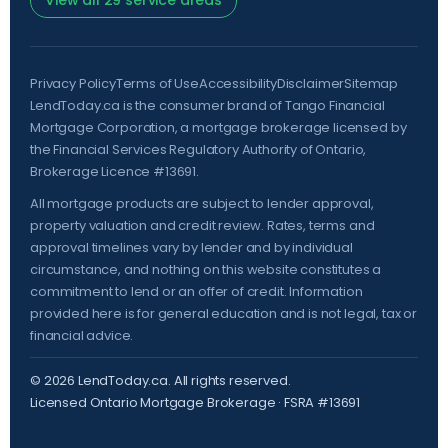
View all 29 service areas
Privacy Policy
Terms of Use
Accessibility
Disclaimer
Sitemap
LendToday.ca is the consumer brand of Tango Financial
Mortgage Corporation, a mortgage brokerage licensed by
the
Financial Services Regulatory Authority of Ontario
,
Brokerage Licence #13691.
All mortgage products are subject to lender approval,
property valuation and credit review. Rates, terms and
approval timelines vary by lender and by individual
circumstance, and nothing on this website constitutes a
commitment to lend or an offer of credit. Information
provided here is for general education and is not legal, tax or
financial advice.
©
2026
LendToday.ca. All rights reserved.
Licensed Ontario Mortgage Brokerage · FSRA #13691