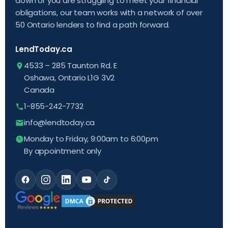
down or you are struggling to meet your financial
obligations, our team works with a network of over
50 Ontario lenders to find a path forward.
LendToday.ca
4533 – 285 Taunton Rd. E
Oshawa, Ontario L1G 3V2
Canada
1-855-242-7732
info@lendtoday.ca
Monday to Friday, 9:00am to 6:00pm
By appointment only