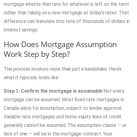
mortgage inherits that rate for whatever is left on the term
rather than taking on a new mortgage at today’s rates. That
difference can translate into tens of thousands of dollars in
interest savings.
How Does Mortgage Assumption
Work Step by Step?
The process involves more than just a handshake. Here’s
what it typically looks like:
Step 1: Confirm the mortgage is assumable
Not every
mortgage can be assumed. Most fixed-rate mortgages in
Canada allow for assumption, subject to lender approval.
Variable-rate mortgages and home equity lines of credit
generally cannot be assumed. The assumption clause — or
lack of one — will be in the mortgage contract. Your