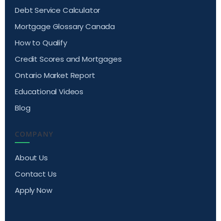
Debt Service Calculator
Mortgage Glossary Canada
How to Qualify
Credit Scores and Mortgages
Ontario Market Report
Educational Videos
Blog
COMPANY
About Us
Contact Us
Apply Now