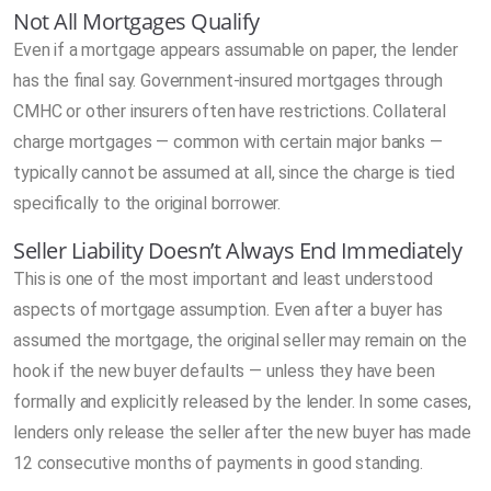
Not All Mortgages Qualify
Even if a mortgage appears assumable on paper, the lender
has the final say. Government-insured mortgages through
CMHC or other insurers often have restrictions. Collateral
charge mortgages — common with certain major banks —
typically cannot be assumed at all, since the charge is tied
specifically to the original borrower.
Seller Liability Doesn’t Always End Immediately
This is one of the most important and least understood
aspects of mortgage assumption. Even after a buyer has
assumed the mortgage, the original seller may remain on the
hook if the new buyer defaults — unless they have been
formally and explicitly released by the lender. In some cases,
lenders only release the seller after the new buyer has made
12 consecutive months of payments in good standing.