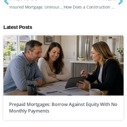
Insured Mortgage, Uninsured Mortgage, Insurable Mortgage: Which Category Are You In?
How Does a Construction Mortgage Work in Ontario? A Complete Guide
Latest Posts
Prepaid Mortgages: Borrow Against Equity With No
Monthly Payments