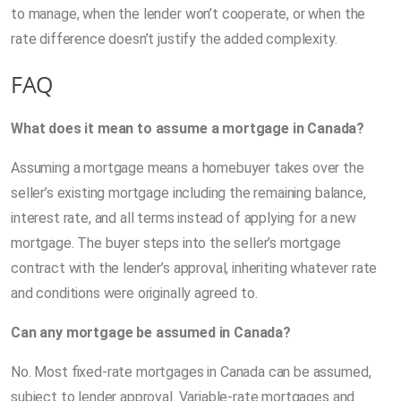
to manage, when the lender won’t cooperate, or when the
rate difference doesn’t justify the added complexity.
FAQ
What does it mean to assume a mortgage in Canada?
Assuming a mortgage means a homebuyer takes over the
seller’s existing mortgage including the remaining balance,
interest rate, and all terms instead of applying for a new
mortgage. The buyer steps into the seller’s mortgage
contract with the lender’s approval, inheriting whatever rate
and conditions were originally agreed to.
Can any mortgage be assumed in Canada?
No. Most fixed-rate mortgages in Canada can be assumed,
subject to lender approval. Variable-rate mortgages and