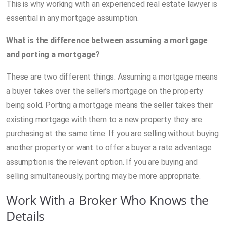
This is why working with an experienced real estate lawyer is
essential in any mortgage assumption.
What is the difference between assuming a mortgage
and porting a mortgage?
These are two different things. Assuming a mortgage means
a buyer takes over the seller’s mortgage on the property
being sold. Porting a mortgage means the seller takes their
existing mortgage with them to a new property they are
purchasing at the same time. If you are selling without buying
another property or want to offer a buyer a rate advantage
assumption is the relevant option. If you are buying and
selling simultaneously, porting may be more appropriate.
Work With a Broker Who Knows the
Details