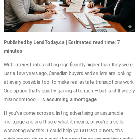
Published by LendToday.ca | Estimated read time: 7
minutes
With interest rates sitting significantly higher than they were
just a few years ago, Canadian buyers and sellers are looking
at every possible tool to make real estate transactions work.
One option that’s quietly gaining attention — but is still widely
misunderstood — is
assuming a mortgage
.
If you’ve come across a listing advertising an assumable
mortgage and aren’t sure what it means, or you’re a seller
wondering whether it could help you attract buyers, this