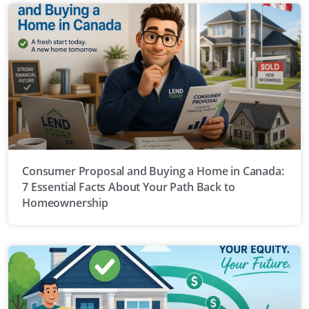
Consumer Proposal and Buying a Home in Canada:
7 Essential Facts About Your Path Back to
Homeownership