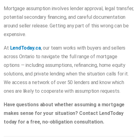
Mortgage assumption involves lender approval, legal transfer,
potential secondary financing, and careful documentation
around seller release. Getting any part of this wrong can be
expensive.
At
LendToday.ca
, our team works with buyers and sellers
across Ontario to navigate the full range of mortgage
options — including assumptions, refinancing, home equity
solutions, and private lending when the situation calls for it.
We access a network of over 50 lenders and know which
ones are likely to cooperate with assumption requests.
Have questions about whether assuming a mortgage
makes sense for your situation? Contact LendToday
today for a free, no-obligation consultation.