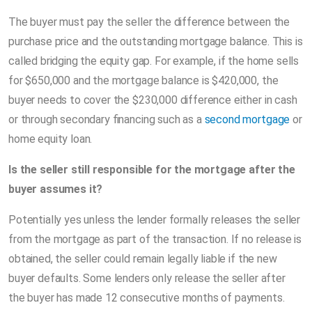
The buyer must pay the seller the difference between the
purchase price and the outstanding mortgage balance. This is
called bridging the equity gap. For example, if the home sells
for $650,000 and the mortgage balance is $420,000, the
buyer needs to cover the $230,000 difference either in cash
or through secondary financing such as a
second mortgage
or
home equity loan.
Is the seller still responsible for the mortgage after the
buyer assumes it?
Potentially yes unless the lender formally releases the seller
from the mortgage as part of the transaction. If no release is
obtained, the seller could remain legally liable if the new
buyer defaults. Some lenders only release the seller after
the buyer has made 12 consecutive months of payments.