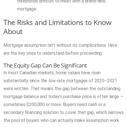
thresholds difficult to meet with a brand-new
mortgage
The Risks and Limitations to Know
About
Mortgage assumption isn’t without its complications. Here
are the key ones to understand before proceeding.
The Equity Gap Can Be Significant
In most Canadian markets, home values have risen
substantially since the low-rate mortgages of 2020–2021
were written. That means the gap between the outstanding
mortgage balance and today’s purchase price is often large —
sometimes $200,000 or more. Buyers need cash or a
secondary financing solution to cover that gap, which narrows
the pool of buyers who can actually make assumption work.