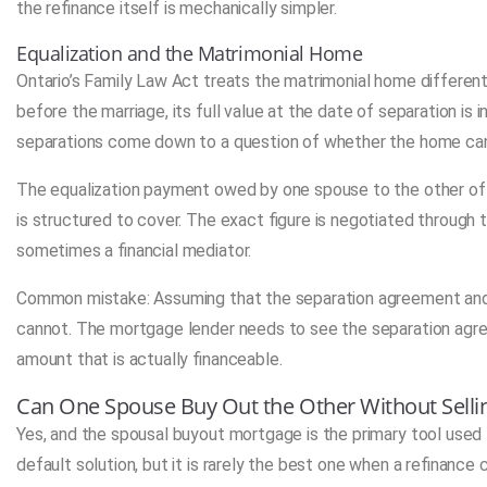
the refinance itself is mechanically simpler.
Equalization and the Matrimonial Home
Ontario’s Family Law Act treats the matrimonial home differen
before the marriage, its full value at the date of separation is 
separations come down to a question of whether the home can b
The equalization payment owed by one spouse to the other o
is structured to cover. The exact figure is negotiated through 
sometimes a financial mediator.
Common mistake: Assuming that the separation agreement and 
cannot. The mortgage lender needs to see the separation agre
amount that is actually financeable.
Can One Spouse Buy Out the Other Without Sell
Yes, and the spousal buyout mortgage is the primary tool used 
default solution, but it is rarely the best one when a refinanc