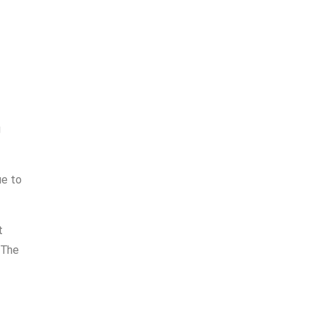
g
ue to
t
 The