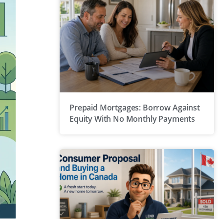
Prepaid Mortgages: Borrow Against
Equity With No Monthly Payments