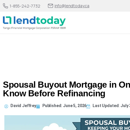
info@lendtoday.ca
1-855-242-7732
Spousal Buyout Mortgage in On
Know Before Refinancing
David Jeffrey
Published:
June 5, 2026
Last Updated: July 