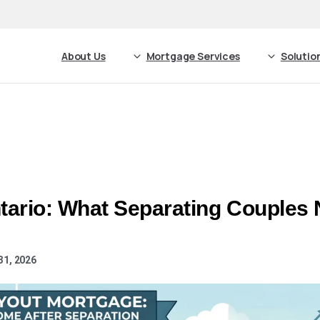
About Us
Mortgage Services
Solutio
tario: What Separating Couples 
31, 2026