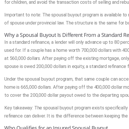
for children, and avoid the transaction costs of selling and reb
Important to note: The spousal buyout program is available t
of spouse under provincial law. The structure is the same for b
Why a Spousal Buyout Is Different From a Standard R
In a standard refinance, a lender will only advance up to 80 per
used for. If a couple has a home worth 700,000 dollars with 4
at 560,000 dollars. After paying off the existing mortgage, onl
spouse is owed 200,000 dollars in equity, a standard refinance f
Under the spousal buyout program, that same couple can access
home is 665,000 dollars. After paying off the 400,000 dollar mo
to cover the 200,000 dollar payout owed to the departing spo
Key takeaway: The spousal buyout program exists specifically 
refinance can deliver. It is the difference between keeping the
Who Qualifies for an Insured Spousal Buyout