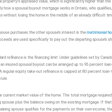
roperty’s appraised value, which is significantly higher than the
tly how a spousal buyout mortgage works in Ontario, who qualifies,
ithout losing the home in the middle of an already difficult tim
ouse purchases the other spouse’s interest in the
matrimonial h
roceeds are used specifically to pay out the departing spouse’s s
 refinance is the financing limit. Under guidelines set by Canada
, an insured spousal buyout can be arranged up to 95 percent loan
A regular equity take-out refinance is capped at 80 percent loan-
rule.
he current market value of the home. The total mortgage required 
spouse plus the balance owing on the existing mortgage. If that
maining spouse qualifies for the payments on their own income, th