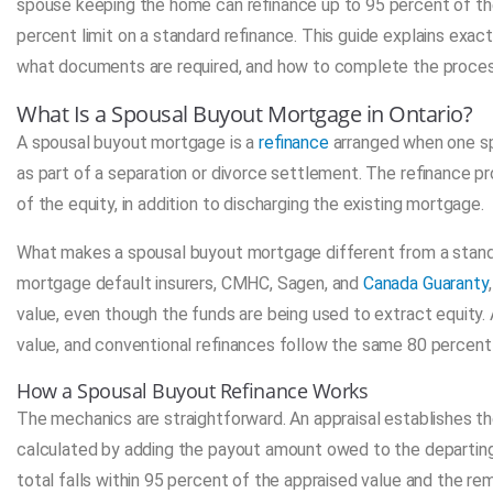
spouse keeping the home can refinance up to 95 percent of the p
percent limit on a standard refinance. This guide explains exac
what documents are required, and how to complete the process w
What Is a Spousal Buyout Mortgage in Ontario?
A spousal buyout mortgage is a
refinance
arranged when one sp
as part of a separation or divorce settlement. The refinance p
of the equity, in addition to discharging the existing mortgage.
What makes a spousal buyout mortgage different from a standard
mortgage default insurers, CMHC, Sagen, and
Canada Guaranty
value, even though the funds are being used to extract equity. 
value, and conventional refinances follow the same 80 percent 
How a Spousal Buyout Refinance Works
The mechanics are straightforward. An appraisal establishes t
calculated by adding the payout amount owed to the departing 
total falls within 95 percent of the appraised value and the re