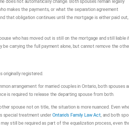
e does not automatically change. Both spouses remain legally
, who makes the payments, or what the separation agreement
nd that obligation continues until the mortgage is either paid out,
ouse who has moved out is still on the mortgage and still liable i
be carrying the full payment alone, but cannot remove the othe
originally registered.
ommon arrangement for married couples in Ontario, both spouses a
nce is required to release the departing spouse from both.
other spouse not on title, the situation is more nuanced. Even wh
ves special treatment under
Ontario’s Family Law Act
, and both sp
 may still be required as part of the equalization process, even t