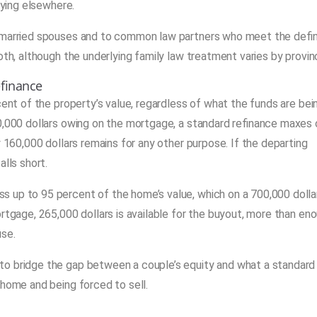
uying elsewhere.
o married spouses and to common law partners who meet the defin
oth, although the underlying family law treatment varies by provin
efinance
cent of the property’s value, regardless of what the funds are bei
00,000 dollars owing on the mortgage, a standard refinance maxes 
y 160,000 dollars remains for any other purpose. If the departing
alls short.
 up to 95 percent of the home’s value, which on a 700,000 dolla
rtgage, 265,000 dollars is available for the buyout, more than en
use.
to bridge the gap between a couple’s equity and what a standard
 home and being forced to sell.