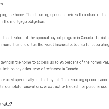
am.
ping the home. The departing spouse receives their share of the
from the mortgage obligation.
rtant feature of the spousal buyout program in Canada. It exists
rimonial home is often the worst financial outcome for separatin
aying in the home to access up to 95 percent of the home’s val
 limit on any other type of refinance in Canada.
 are used specifically for the buyout. The remaining spouse canno
ts, complete renovations, or extract extra cash for personal use.
arate?