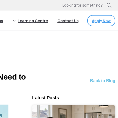
Looking for something?
Apply Now
ns
Learning Centre
Contact Us
Need to
Back to Blog
Latest Posts