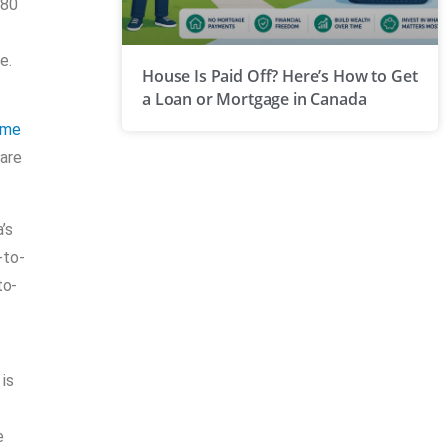
 80
e.
House Is Paid Off? Here’s How to Get
a Loan or Mortgage in Canada
ome
hare
’s
-to-
to-
is
e