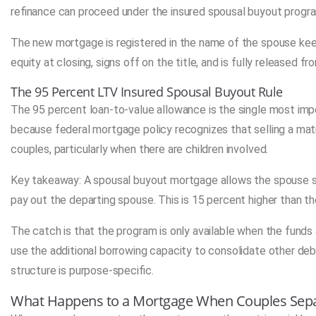
refinance can proceed under the insured spousal buyout progr
The new mortgage is registered in the name of the spouse kee
equity at closing, signs off on the title, and is fully released 
The 95 Percent LTV Insured Spousal Buyout Rule
The 95 percent loan-to-value allowance is the single most impo
because federal mortgage policy recognizes that selling a mat
couples, particularly when there are children involved.
Key takeaway: A spousal buyout mortgage allows the spouse st
pay out the departing spouse. This is 15 percent higher than the
The catch is that the program is only available when the funds
use the additional borrowing capacity to consolidate other deb
structure is purpose-specific.
What Happens to a Mortgage When Couples Sep