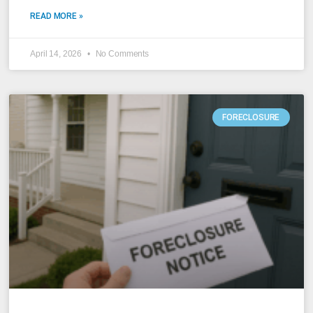
READ MORE »
April 14, 2026
No Comments
FORECLOSURE