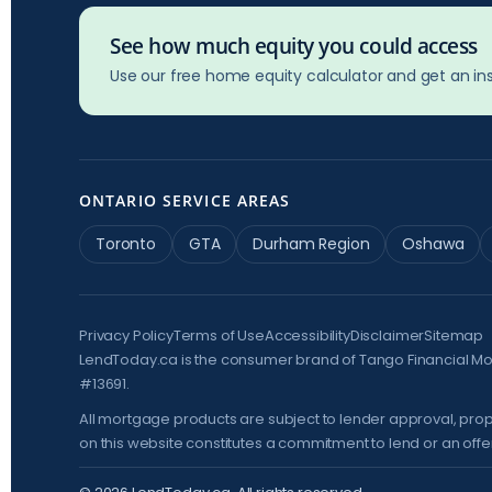
See how much equity you could access
Use our free home equity calculator and get an ins
ONTARIO SERVICE AREAS
Toronto
GTA
Durham Region
Oshawa
Privacy Policy
Terms of Use
Accessibility
Disclaimer
Sitemap
LendToday.ca is the consumer brand of Tango Financial M
#13691.
All mortgage products are subject to lender approval, prop
on this website constitutes a commitment to lend or an offer 