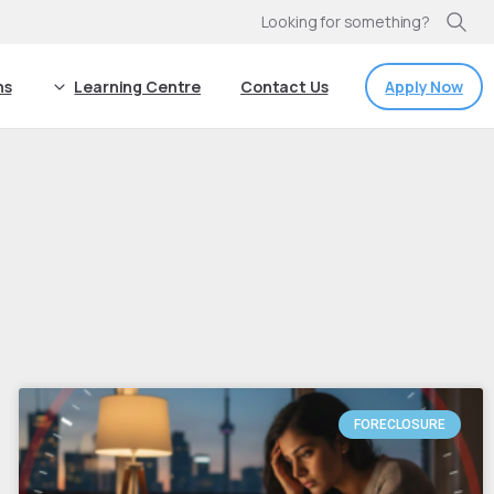
Looking for something?
Apply Now
ns
Learning Centre
Contact Us
FORECLOSURE