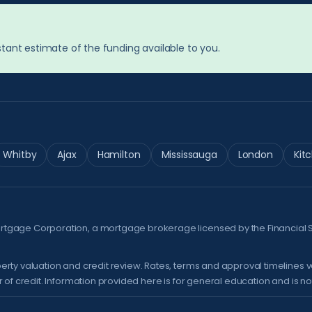
tant estimate of the funding available to you.
Whitby
Ajax
Hamilton
Mississauga
London
Kit
ortgage Corporation, a mortgage brokerage licensed by the
Financial 
erty valuation and credit review. Rates, terms and approval timelines 
of credit. Information provided here is for general education and is not 