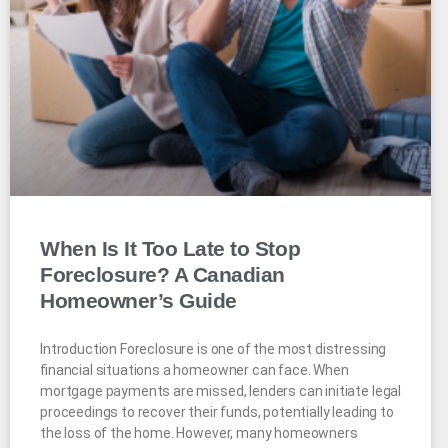
When Is It Too Late to Stop
Foreclosure? A Canadian
Homeowner’s Guide
Introduction Foreclosure is one of the most distressing
financial situations a homeowner can face. When
mortgage payments are missed, lenders can initiate legal
proceedings to recover their funds, potentially leading to
the loss of the home. However, many homeowners