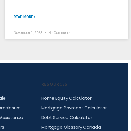
READ MORE »
November 1, 2023
No Comments
RESOURCES
ale
Home Equity Calculator
oreclosure
Mortgage Payment Calculator
 Assistance
Debt Service Calculator
rs
Mortgage Glossary Canada