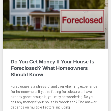
Do You Get Money If Your House Is
Foreclosed? What Homeowners
Should Know
Foreclosure is a stressful and overwhelming experience
for homeowners. If you’re facing foreclosure or have
already gone through it, you may be wondering: Do you
get any money if your house is foreclosed? The answer
depends on multiple factors, including