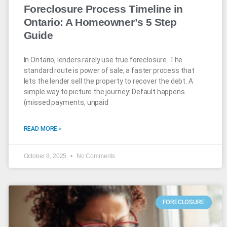
Foreclosure Process Timeline in
Ontario: A Homeowner’s 5 Step
Guide
In Ontario, lenders rarely use true foreclosure. The
standard route is power of sale, a faster process that
lets the lender sell the property to recover the debt. A
simple way to picture the journey: Default happens
(missed payments, unpaid
READ MORE »
October 8, 2025
No Comments
FORECLOSURE