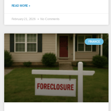
READ MORE »
February 21, 2026
No Comments
FINANCE