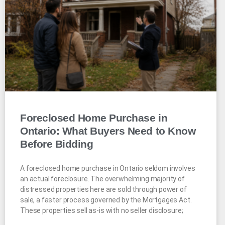
Foreclosed Home Purchase in
Ontario: What Buyers Need to Know
Before Bidding
A foreclosed home purchase in Ontario seldom involves
an actual foreclosure. The overwhelming majority of
distressed properties here are sold through power of
sale, a faster process governed by the Mortgages Act.
These properties sell as-is with no seller disclosure;