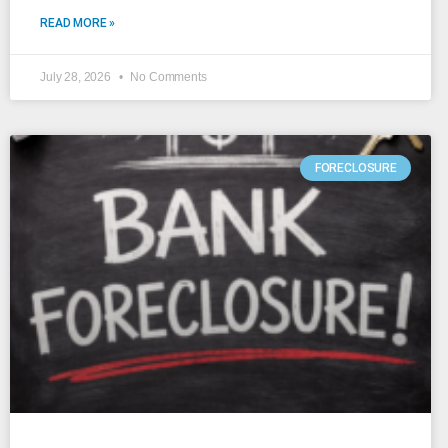
READ MORE »
July 28, 2026
No Comments
FORECLOSURE