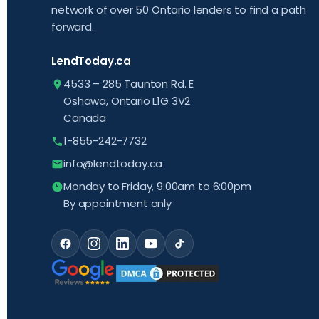
network of over 50 Ontario lenders to find a path
forward.
LendToday.ca
4533 – 285 Taunton Rd. E
Oshawa, Ontario L1G 3V2
Canada
1-855-242-7732
info@lendtoday.ca
Monday to Friday, 9:00am to 6:00pm
By appointment only