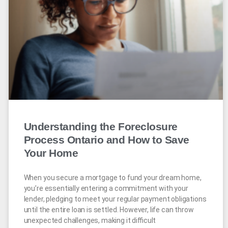
Understanding the Foreclosure
Process Ontario and How to Save
Your Home
When you secure a mortgage to fund your dream home,
you’re essentially entering a commitment with your
lender, pledging to meet your regular payment obligations
until the entire loan is settled. However, life can throw
unexpected challenges, making it difficult