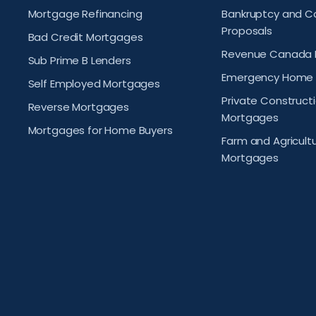
Mortgage Refinancing
Bankruptcy and 
Proposals
Bad Credit Mortgages
Revenue Canada 
Sub Prime B Lenders
Emergency Home 
Self Employed Mortgages
Private Construct
Reverse Mortgages
Mortgages
Mortgages for Home Buyers
Farm and Agricult
Mortgages