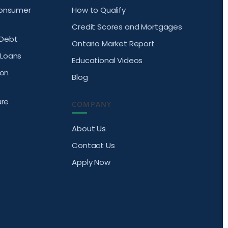
Consumer
How to Qualify
Credit Scores and Mortgages
Debt
Ontario Market Report
Loans
Educational Videos
ion
Blog
ure
COMPANY
About Us
Contact Us
Apply Now