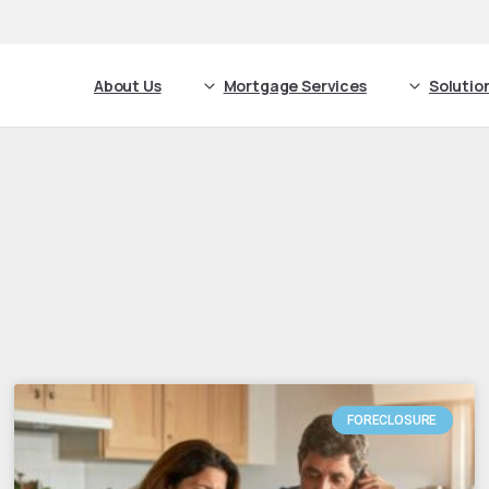
About Us
Mortgage Services
Solutio
FORECLOSURE