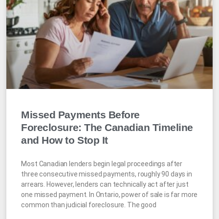
Missed Payments Before
Foreclosure: The Canadian Timeline
and How to Stop It
Most Canadian lenders begin legal proceedings after
three consecutive missed payments, roughly 90 days in
arrears. However, lenders can technically act after just
one missed payment. In Ontario, power of sale is far more
common than judicial foreclosure. The good