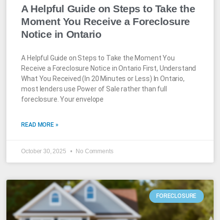
A Helpful Guide on Steps to Take the
Moment You Receive a Foreclosure
Notice in Ontario
A Helpful Guide on Steps to Take the Moment You
Receive a Foreclosure Notice in Ontario First, Understand
What You Received (In 20 Minutes or Less) In Ontario,
most lenders use Power of Sale rather than full
foreclosure. Your envelope
READ MORE »
October 30, 2025
No Comments
FORECLOSURE