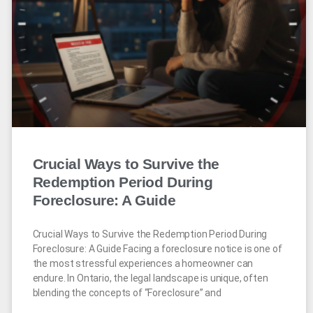
Crucial Ways to Survive the
Redemption Period During
Foreclosure: A Guide
Crucial Ways to Survive the Redemption Period During
Foreclosure: A Guide Facing a foreclosure notice is one of
the most stressful experiences a homeowner can
endure. In Ontario, the legal landscape is unique, often
blending the concepts of “Foreclosure” and