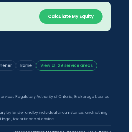
Calculate My Equity
chener
Barrie
View all 29 service areas
Services Regulatory Authority of Ontario
, Brokerage Licence
vary by lender and by individual circumstance, and nothing
legal, tax or financial advice.