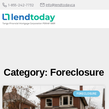
info@lendtoday.ca
1-855-242-7732
Category: Foreclosure
FORECLOSURE