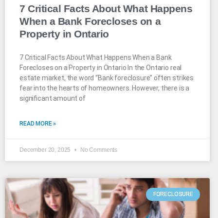
7 Critical Facts About What Happens
When a Bank Forecloses on a
Property in Ontario
7 Critical Facts About What Happens When a Bank
Forecloses on a Property in Ontario In the Ontario real
estate market, the word “Bank foreclosure” often strikes
fear into the hearts of homeowners. However, there is a
significant amount of
READ MORE »
December 20, 2025
No Comments
FORECLOSURE