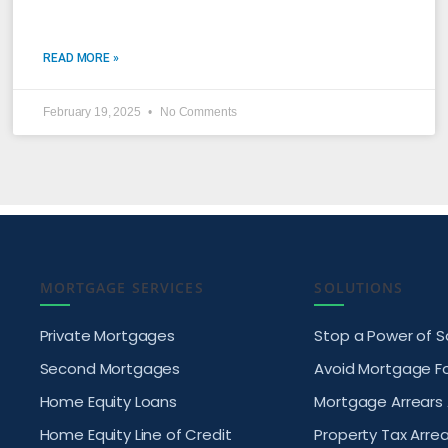
READ MORE »
February 19, 2025
No Comments
MORTGAGE SERVICES
SOLUTIONS
Private Mortgages
Stop a Power of S
Second Mortgages
Avoid Mortgage F
Home Equity Loans
Mortgage Arrears
Home Equity Line of Credit
Property Tax Arrea