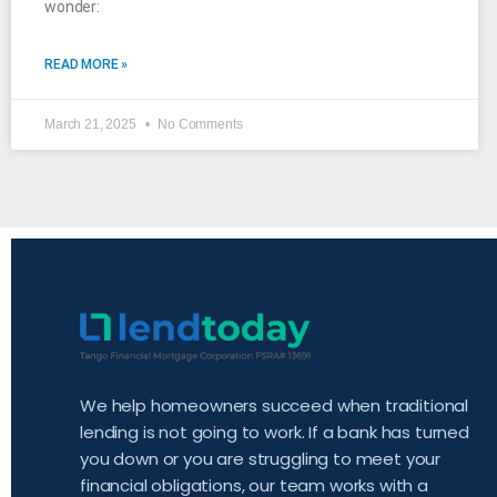
wonder:
READ MORE »
March 21, 2025
No Comments
We help homeowners succeed when traditional
lending is not going to work. If a bank has turned
you down or you are struggling to meet your
financial obligations, our team works with a