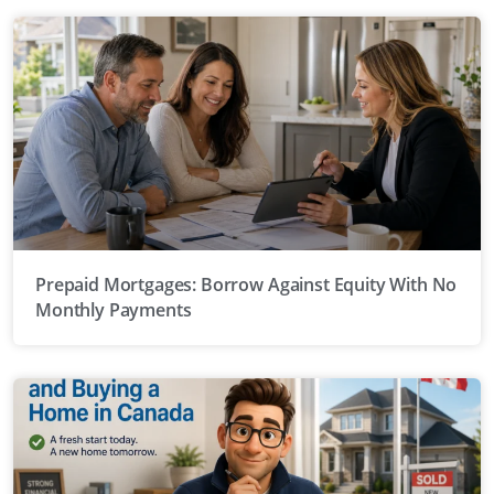
Prepaid Mortgages: Borrow Against Equity With No
Monthly Payments