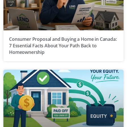
Consumer Proposal and Buying a Home in Canada:
7 Essential Facts About Your Path Back to
Homeownership