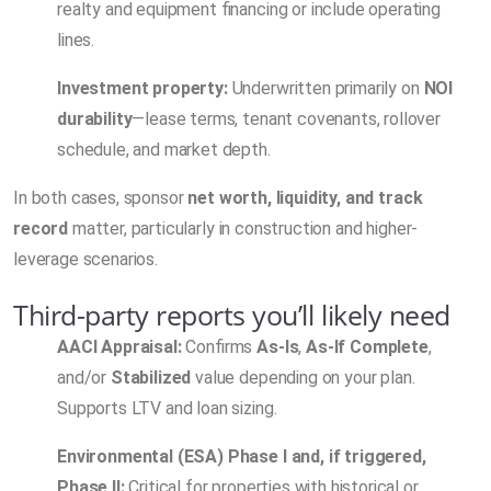
realty and equipment financing or include operating
lines.
Investment property:
Underwritten primarily on
NOI
durability
—lease terms, tenant covenants, rollover
schedule, and market depth.
In both cases, sponsor
net worth, liquidity, and track
record
matter, particularly in construction and higher-
leverage scenarios.
Third-party reports you’ll likely need
AACI Appraisal:
Confirms
As-Is
,
As-If Complete
,
and/or
Stabilized
value depending on your plan.
Supports LTV and loan sizing.
Environmental (ESA) Phase I and, if triggered,
Phase II:
Critical for properties with historical or