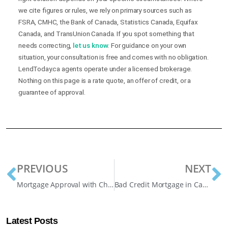
we cite figures or rules, we rely on primary sources such as
FSRA, CMHC, the Bank of Canada, Statistics Canada, Equifax
Canada, and TransUnion Canada. If you spot something that
needs correcting,
let us know
. For guidance on your own
situation, your consultation is free and comes with no obligation.
LendToday.ca agents operate under a licensed brokerage.
Nothing on this page is a rate quote, an offer of credit, or a
guarantee of approval.
PREVIOUS
NEXT
Mortgage Approval with Child and Spousal Support Income Explained
Bad Credit Mortgage in Canada: Your 2025 Guide
Latest Posts