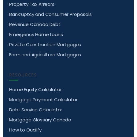
Property Tax Arrears
Bankruptcy and Consumer Proposals
Revenue Canada Debt
Emergency Home Loans
Private Construction Mortgages
Farm and Agriculture Mortgages
RESOURCES
Home Equity Calculator
Mortgage Payment Calculator
Debt Service Calculator
Mortgage Glossary Canada
How to Qualify