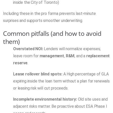
inside the City of Toronto)
Including these in the pro forma prevents last-minute
surprises and supports smoother underwriting.
Common pitfalls (and how to avoid
them)
Overstated NOI:
Lenders will normalize expenses;
leave room for
management
,
R&M
, and a
replacement
reserve
.
Lease rollover blind spots:
A High percentage of GLA
expiring inside the loan term without a plan for renewals
or leasing risk will cut proceeds.
Incomplete environmental history:
Old site uses and
adjacent risks matter. Be proactive about ESA Phase I