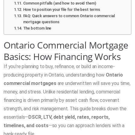
Common pitfalls (and how to avoid them)
How to position your file for the best terms
FAQ: Quick answers to common Ontario commercial
mortgage questions
The bottom line
Ontario Commercial Mortgage
Basics: How Financing Works
If you’re planning to buy, refinance, or build an income-
producing property in Ontario, understanding how
Ontario
commercial mortgages
are underwritten will save you time,
money, and stress. Unlike residential lending, commercial
financing is driven primarily by asset cash flow, covenant
strength, and risk management. This guide breaks down the
essentials—
DSCR, LTV, debt yield, rates, reports,
timelines, and costs
—so you can approach lenders with a
bank-ready file.