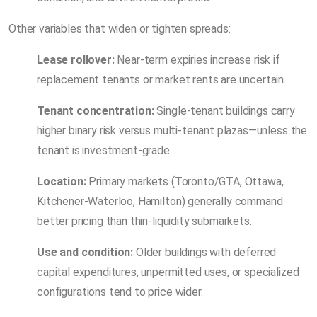
Other variables that widen or tighten spreads:
Lease rollover:
Near-term expiries increase risk if
replacement tenants or market rents are uncertain.
Tenant concentration:
Single-tenant buildings carry
higher binary risk versus multi-tenant plazas—unless the
tenant is investment-grade.
Location:
Primary markets (Toronto/GTA, Ottawa,
Kitchener-Waterloo, Hamilton) generally command
better pricing than thin-liquidity submarkets.
Use and condition:
Older buildings with deferred
capital expenditures, unpermitted uses, or specialized
configurations tend to price wider.