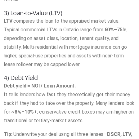
3) Loan-to-Value (LTV)
LTV
compares the loan to the appraised market value.
Typical commercial LTVs in Ontario range from
60%–75%
,
depending on asset class, location, tenant quality, and
stability. Multi-residential with mortgage insurance can go
higher; special-use properties and assets with near-term
lease rollover may be capped lower.
4) Debt Yield
Debt yield = NOI / Loan Amount.
It tells lenders how fast they theoretically get their money
back if they had to take over the property. Many lenders look
for
~8%–10%+
; conservative credit boxes may aim higher on
transitional or tertiary-market assets.
Tip:
Underwrite your deal using all three lenses—
DSCR, LTV,