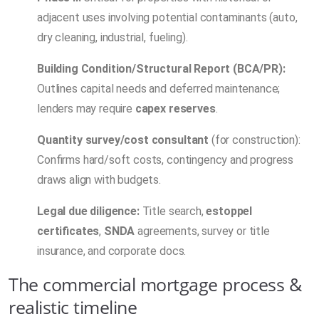
adjacent uses involving potential contaminants (auto,
dry cleaning, industrial, fueling).
Building Condition/Structural Report (BCA/PR):
Outlines capital needs and deferred maintenance;
lenders may require
capex reserves
.
Quantity survey/cost consultant
(for construction):
Confirms hard/soft costs, contingency and progress
draws align with budgets.
Legal due diligence:
Title search,
estoppel
certificates
,
SNDA
agreements, survey or title
insurance, and corporate docs.
The commercial mortgage process &
realistic timeline