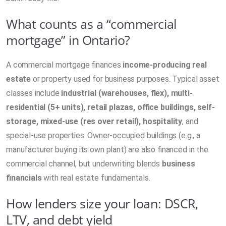
What counts as a “commercial
mortgage” in Ontario?
A commercial mortgage finances
income-producing real
estate
or property used for business purposes. Typical asset
classes include
industrial (warehouses, flex), multi-
residential (5+ units), retail plazas, office buildings, self-
storage, mixed-use (res over retail), hospitality
, and
special-use properties. Owner-occupied buildings (e.g., a
manufacturer buying its own plant) are also financed in the
commercial channel, but underwriting blends
business
financials
with real estate fundamentals.
How lenders size your loan: DSCR,
LTV, and debt yield