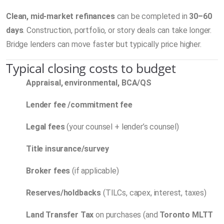
Clean, mid-market refinances
can be completed in
30–60
days
. Construction, portfolio, or story deals can take longer.
Bridge lenders can move faster but typically price higher.
Typical closing costs to budget
Appraisal, environmental, BCA/QS
Lender fee /commitment fee
Legal fees
(your counsel + lender’s counsel)
Title insurance/survey
Broker fees
(if applicable)
Reserves/holdbacks
(TILCs, capex, interest, taxes)
Land Transfer Tax
on purchases (and
Toronto MLTT