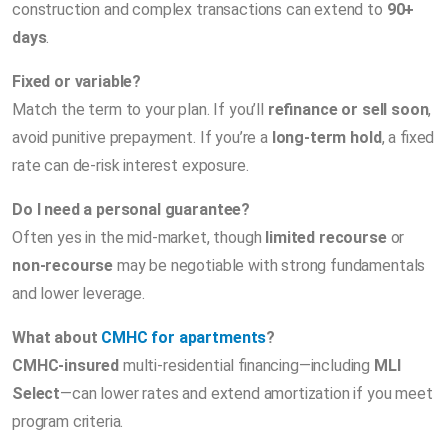
construction and complex transactions can extend to
90+
days
.
Fixed or variable?
Match the term to your plan. If you’ll
refinance or sell soon
,
avoid punitive prepayment. If you’re a
long-term hold
, a fixed
rate can de-risk interest exposure.
Do I need a personal guarantee?
Often yes in the mid-market, though
limited recourse
or
non-recourse
may be negotiable with strong fundamentals
and lower leverage.
What about
CMHC for apartments
?
CMHC-insured
multi-residential financing—including
MLI
Select
—can lower rates and extend amortization if you meet
program criteria.