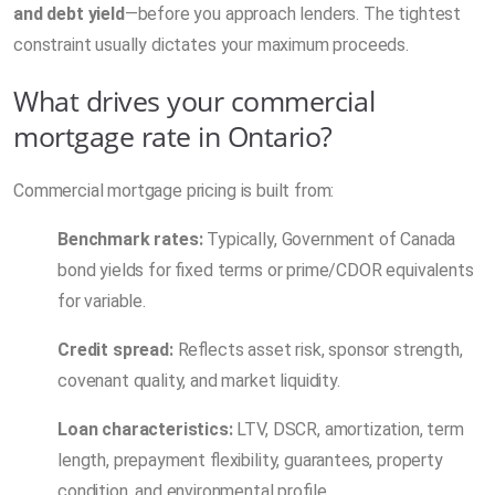
and debt yield
—before you approach lenders. The tightest
constraint usually dictates your maximum proceeds.
What drives your commercial
mortgage rate in Ontario?
Commercial mortgage pricing is built from:
Benchmark rates:
Typically, Government of Canada
bond yields for fixed terms or prime/CDOR equivalents
for variable.
Credit spread:
Reflects asset risk, sponsor strength,
covenant quality, and market liquidity.
Loan characteristics:
LTV, DSCR, amortization, term
length, prepayment flexibility, guarantees, property
condition, and environmental profile.