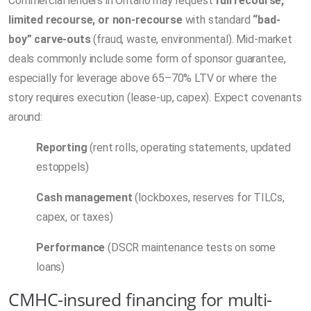
Commercial lenders in Ontario may request
full recourse,
limited recourse, or non-recourse
with standard
“bad-
boy” carve-outs
(fraud, waste, environmental). Mid-market
deals commonly include some form of sponsor guarantee,
especially for leverage above 65–70% LTV or where the
story requires execution (lease-up, capex). Expect covenants
around:
Reporting
(rent rolls, operating statements, updated
estoppels)
Cash management
(lockboxes, reserves for TILCs,
capex, or taxes)
Performance
(DSCR maintenance tests on some
loans)
CMHC-insured financing for multi-