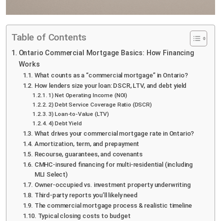
Table of Contents
Ontario Commercial Mortgage Basics: How Financing
Works
What counts as a “commercial mortgage” in Ontario?
How lenders size your loan: DSCR, LTV, and debt yield
1) Net Operating Income (NOI)
2) Debt Service Coverage Ratio (DSCR)
3) Loan-to-Value (LTV)
4) Debt Yield
What drives your commercial mortgage rate in Ontario?
Amortization, term, and prepayment
Recourse, guarantees, and covenants
CMHC-insured financing for multi-residential (including
MLI Select)
Owner-occupied vs. investment property underwriting
Third-party reports you’ll likely need
The commercial mortgage process & realistic timeline
Typical closing costs to budget