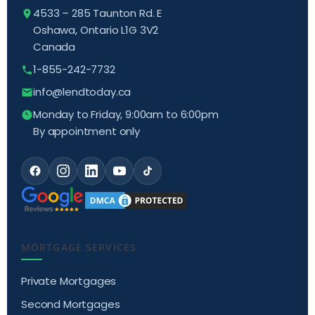
4533 – 285 Taunton Rd. E
Oshawa, Ontario L1G 3V2
Canada
1-855-242-7732
info@lendtoday.ca
Monday to Friday, 9:00am to 6:00pm
By appointment only
MORTGAGE SERVICES
Private Mortgages
Second Mortgages