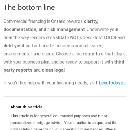
The bottom line
Commercial financing in Ontario rewards
clarity,
documentation, and risk management
. Underwrite your
deal the way lenders do: validate
NOI
, stress-test
DSCR
and
debt yield
, and anticipate concerns around leases,
environmental, and capex. Choose a loan structure that aligns
with your business plan, and be ready to support it with
third-
party reports
and
clean legal
.
If you’d like help with your financing needs, visit
Lendtoday.ca
About this article
This article is for general educational purposes and is not
personalized mortgage advice. Your situation is unique, and the
right solution depends on your specific circumstances. Where