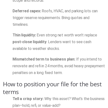
scope and records.
Deferred capex:
Roofs, HVAC, and parking lots can
trigger reserve requirements. Bring quotes and
timelines.
Thin liquidity:
Even strong net worth won’t replace
post-close liquidity
. Lenders want to see cash
available to weather shocks.
Mismatched term to business plan:
If you intend to
renovate and refi in 24 months, avoid heavy prepayment
penalties on a long fixed term.
How to position your file for the best
terms
Tell a crisp story:
Why this asset? What’s the business
plan—hold, refi, or value-add?