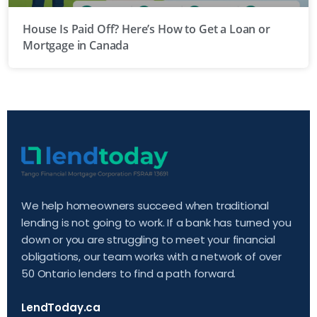
House Is Paid Off? Here’s How to Get a Loan or
Mortgage in Canada
We help homeowners succeed when traditional
lending is not going to work. If a bank has turned you
down or you are struggling to meet your financial
obligations, our team works with a network of over
50 Ontario lenders to find a path forward.
LendToday.ca