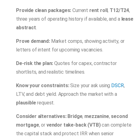
Provide clean packages:
Current
rent roll
,
T12/T24
,
three years of operating history if available, and a
lease
abstract
.
Prove demand:
Market comps, showing activity, or
letters of intent for upcoming vacancies.
De-risk the plan:
Quotes for capex, contractor
shortlists, and realistic timelines.
Know your constraints:
Size your ask using
DSCR
,
LTV, and debt yield. Approach the market with a
plausible
request.
Consider alternatives:
Bridge
,
mezzanine
,
second
mortgage
, or
vendor take-back (VTB)
can complete
the capital stack and protect IRR when senior