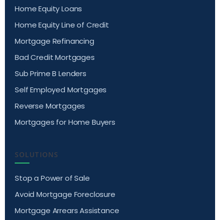
Home Equity Loans
Home Equity Line of Credit
Mortgage Refinancing
Bad Credit Mortgages
Sub Prime B Lenders
Self Employed Mortgages
Reverse Mortgages
Mortgages for Home Buyers
SOLUTIONS
Stop a Power of Sale
Avoid Mortgage Foreclosure
Mortgage Arrears Assistance