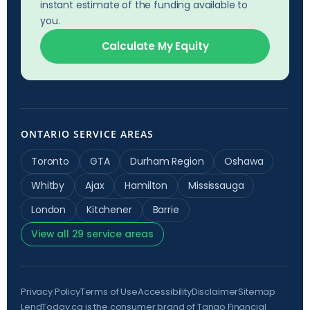
instant estimate of the funding available to
you.
Calculate My Equity
ONTARIO SERVICE AREAS
Toronto
GTA
Durham Region
Oshawa
Whitby
Ajax
Hamilton
Mississauga
London
Kitchener
Barrie
View all 29 service areas
Privacy Policy
Terms of Use
Accessibility
Disclaimer
Sitemap
LendToday.ca is the consumer brand of Tango Financial