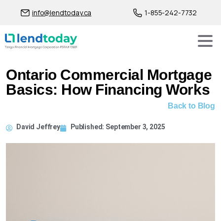
info@lendtoday.ca
1-855-242-7732
Ontario Commercial Mortgage
Basics: How Financing Works
Back to Blog
David Jeffrey
Published:
September 3, 2025