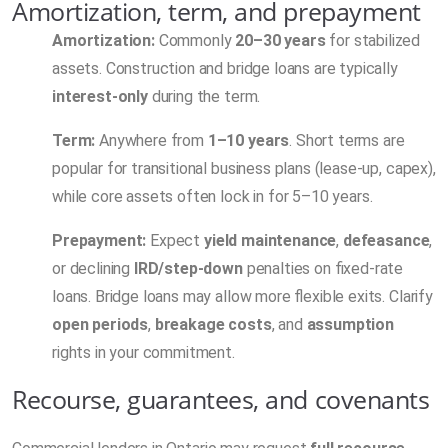
Amortization, term, and prepayment
Amortization:
Commonly
20–30 years
for stabilized
assets. Construction and bridge loans are typically
interest-only
during the term.
Term:
Anywhere from
1–10 years
. Short terms are
popular for transitional business plans (lease-up, capex),
while core assets often lock in for 5–10 years.
Prepayment:
Expect
yield maintenance
,
defeasance
,
or declining
IRD/step-down
penalties on fixed-rate
loans. Bridge loans may allow more flexible exits. Clarify
open periods
,
breakage costs
, and
assumption
rights in your commitment.
Recourse, guarantees, and covenants