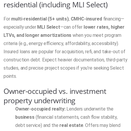
residential (including MLI Select)
For
multi-residential (5+ units)
,
CMHC-insured
financing—
especially under
MLI Select
—can offer
lower rates, higher
LTVs, and longer amortizations
when you meet program
criteria (e.g., energy efficiency, affordability, accessibility).
Insured loans are popular for acquisition, refi, and take-out of
construction debt. Expect heavier documentation, third-party
studies, and precise project scopes if you’re seeking Select
points.
Owner-occupied vs. investment
property underwriting
Owner-occupied realty:
Lenders underwrite the
business
(financial statements, cash flow stability,
debt service) and the
real estate
. Offers may blend