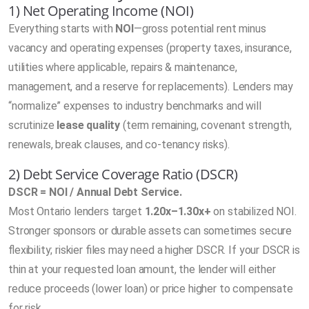
1) Net Operating Income (NOI)
Everything starts with
NOI
—gross potential rent minus
vacancy and operating expenses (property taxes, insurance,
utilities where applicable, repairs & maintenance,
management, and a reserve for replacements). Lenders may
“normalize” expenses to industry benchmarks and will
scrutinize
lease quality
(term remaining, covenant strength,
renewals, break clauses, and co-tenancy risks).
2) Debt Service Coverage Ratio (DSCR)
DSCR = NOI / Annual Debt Service.
Most Ontario lenders target
1.20x–1.30x+
on stabilized NOI.
Stronger sponsors or durable assets can sometimes secure
flexibility; riskier files may need a higher DSCR. If your DSCR is
thin at your requested loan amount, the lender will either
reduce proceeds (lower loan) or price higher to compensate
for risk.