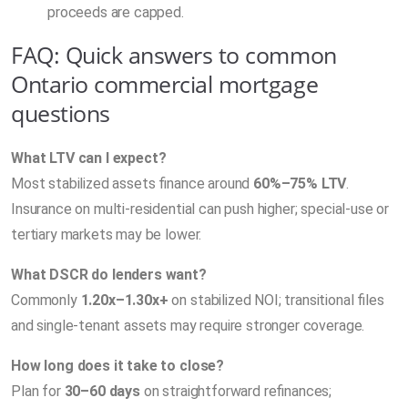
proceeds are capped.
FAQ: Quick answers to common
Ontario commercial mortgage
questions
What LTV can I expect?
Most stabilized assets finance around
60%–75% LTV
.
Insurance on multi-residential can push higher; special-use or
tertiary markets may be lower.
What DSCR do lenders want?
Commonly
1.20x–1.30x+
on stabilized NOI; transitional files
and single-tenant assets may require stronger coverage.
How long does it take to close?
Plan for
30–60 days
on straightforward refinances;