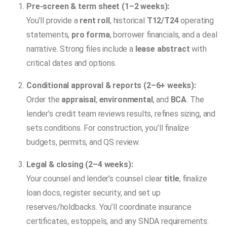
Pre-screen & term sheet (1–2 weeks):
You’ll provide a
rent roll
, historical
T12/T24
operating
statements,
pro forma
, borrower financials, and a deal
narrative. Strong files include a
lease abstract
with
critical dates and options.
Conditional approval & reports (2–6+ weeks):
Order the
appraisal
,
environmental
, and
BCA
. The
lender’s credit team reviews results, refines sizing, and
sets conditions. For construction, you’ll finalize
budgets, permits, and QS review.
Legal & closing (2–4 weeks):
Your counsel and lender’s counsel clear
title
, finalize
loan docs, register security, and set up
reserves/holdbacks. You’ll coordinate insurance
certificates, estoppels, and any SNDA requirements.