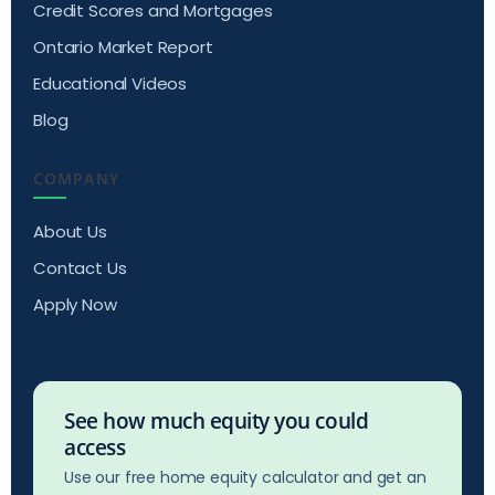
Credit Scores and Mortgages
Ontario Market Report
Educational Videos
Blog
COMPANY
About Us
Contact Us
Apply Now
See how much equity you could
access
Use our free home equity calculator and get an