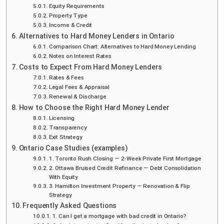
Equity Requirements
Property Type
Income & Credit
Alternatives to Hard Money Lenders in Ontario
Comparison Chart: Alternatives to Hard Money Lending
Notes on Interest Rates
Costs to Expect From Hard Money Lenders
Rates & Fees
Legal Fees & Appraisal
Renewal & Discharge
How to Choose the Right Hard Money Lender
Licensing
Transparency
Exit Strategy
Ontario Case Studies (examples)
1. Toronto Rush Closing — 2-Week Private First Mortgage
2. Ottawa Bruised Credit Refinance — Debt Consolidation
With Equity
3. Hamilton Investment Property — Renovation & Flip
Strategy
Frequently Asked Questions
1. Can I get a mortgage with bad credit in Ontario?