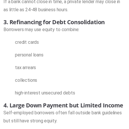
If a bank cannot close in time, a private lender may close in
as little as 24-48 business hours.
3. Refinancing for Debt Consolidation
Borrowers may use equity to combine:
credit cards
personal loans
tax arrears
collections
high-interest unsecured debts
4. Large Down Payment but Limited Income
Self-employed borrowers often fall outside bank guidelines
but still have strong equity.