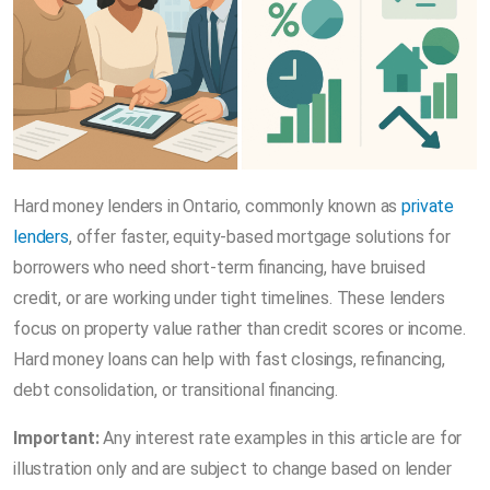
Hard money lenders in Ontario, commonly known as
private
lenders
, offer faster, equity-based mortgage solutions for
borrowers who need short-term financing, have bruised
credit, or are working under tight timelines. These lenders
focus on property value rather than credit scores or income.
Hard money loans can help with fast closings, refinancing,
debt consolidation, or transitional financing.
Important:
Any interest rate examples in this article are for
illustration only and are subject to change based on lender