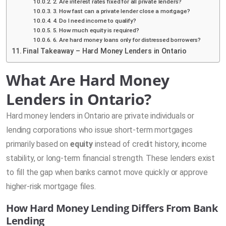
2. Are interest rates fixed for all private lenders?
3. How fast can a private lender close a mortgage?
4. Do I need income to qualify?
5. How much equity is required?
6. Are hard money loans only for distressed borrowers?
Final Takeaway – Hard Money Lenders in Ontario
What Are Hard Money
Lenders in Ontario?
Hard money lenders in Ontario are private individuals or
lending corporations who issue short-term mortgages
primarily based on
equity
instead of credit history, income
stability, or long-term financial strength. These lenders exist
to fill the gap when banks cannot move quickly or approve
higher-risk mortgage files.
How Hard Money Lending Differs From Bank
Lending