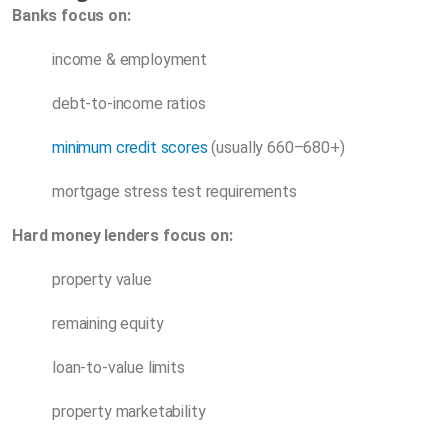
Banks focus on:
income & employment
debt-to-income ratios
minimum credit scores
(usually 660–680+)
mortgage stress test requirements
Hard money lenders focus on:
property value
remaining equity
loan-to-value limits
property marketability