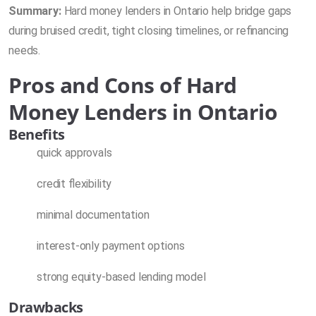
Summary:
Hard money lenders in Ontario help bridge gaps
during bruised credit, tight closing timelines, or refinancing
needs.
Pros and Cons of Hard
Money Lenders in Ontario
Benefits
quick approvals
credit flexibility
minimal documentation
interest-only payment options
strong equity-based lending model
Drawbacks