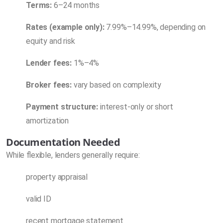
Terms:
6–24 months
Rates (example only):
7.99%–14.99%, depending on
equity and risk
Lender fees:
1%–4%
Broker fees:
vary based on complexity
Payment structure:
interest-only or short
amortization
Documentation Needed
While flexible, lenders generally require:
property appraisal
valid ID
recent mortgage statement