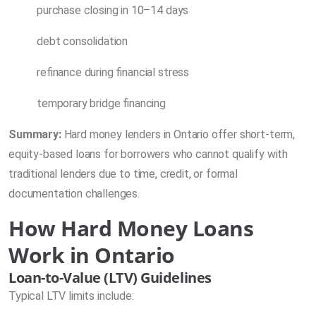
purchase closing in 10–14 days
debt consolidation
refinance during financial stress
temporary bridge financing
Summary:
Hard money lenders in Ontario offer short-term,
equity-based loans for borrowers who cannot qualify with
traditional lenders due to time, credit, or formal
documentation challenges.
How Hard Money Loans
Work in Ontario
Loan-to-Value (LTV) Guidelines
Typical LTV limits include: