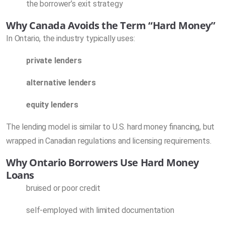
the borrower’s exit strategy
Why Canada Avoids the Term “Hard Money”
In Ontario, the industry typically uses:
private lenders
alternative lenders
equity lenders
The lending model is similar to U.S. hard money financing, but
wrapped in Canadian regulations and licensing requirements.
Why Ontario Borrowers Use Hard Money
Loans
bruised or poor credit
self-employed with limited documentation