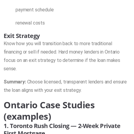
payment schedule
renewal costs
Exit Strategy
Know how you will transition back to more traditional
financing or sell if needed. Hard money lenders in Ontario
focus on an exit strategy to determine if the loan makes
sense.
Summary:
Choose licensed, transparent lenders and ensure
the loan aligns with your exit strategy.
Ontario Case Studies
(examples)
1. Toronto Rush Closing — 2-Week Private
First Mortgage