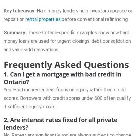
Key takeaway:
Hard money lenders help investors upgrade or
reposition
rental properties
before conventional refinancing.
Summary:
These Ontario-specific examples show how hard
money loans are used for urgent closings, debt consolidation,
and value-add renovations.
Frequently Asked Questions
1. Can I get a mortgage with bad credit in
Ontario?
Yes. Hard money lenders focus on equity rather than credit
scores. Borrowers with credit scores under 600 often qualify
if sufficient equity exists.
2. Are interest rates fixed for all private
lenders?
No. Rates vary significantly and are always subject to change.