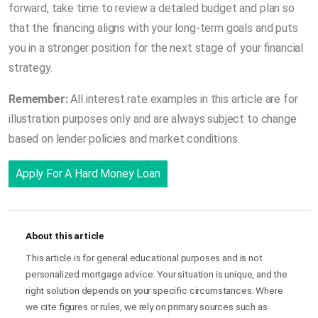
forward, take time to review a detailed budget and plan so
that the financing aligns with your long-term goals and puts
you in a stronger position for the next stage of your financial
strategy.
Remember:
All interest rate examples in this article are for
illustration purposes only and are always subject to change
based on lender policies and market conditions.
Apply For A Hard Money Loan
About this article
This article is for general educational purposes and is not
personalized mortgage advice. Your situation is unique, and the
right solution depends on your specific circumstances. Where
we cite figures or rules, we rely on primary sources such as