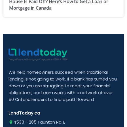
House Is Paid Off? Here’s How to Get a Loan or
Mortgage in Canada
We help homeowners succeed when traditional
lending is not going to work. If a bank has turned you
down or you are struggling to meet your financial
obligations, our team works with a network of over
50 Ontario lenders to find a path forward.
LendToday.ca
4533 – 285 Taunton Rd. E