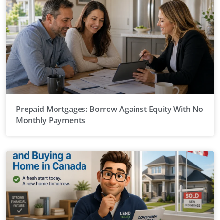
Prepaid Mortgages: Borrow Against Equity With No
Monthly Payments