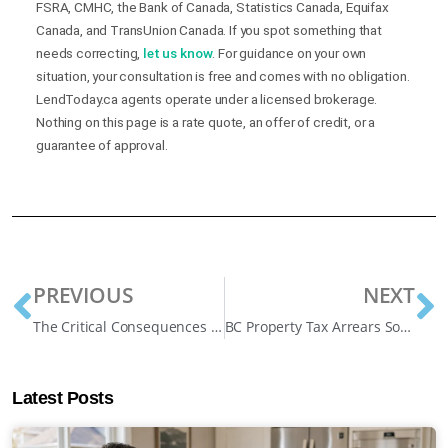
FSRA, CMHC, the Bank of Canada, Statistics Canada, Equifax
Canada, and TransUnion Canada. If you spot something that
needs correcting,
let us know
. For guidance on your own
situation, your consultation is free and comes with no obligation.
LendToday.ca agents operate under a licensed brokerage.
Nothing on this page is a rate quote, an offer of credit, or a
guarantee of approval.
PREVIOUS
NEXT
The Critical Consequences of Not Paying Your Mortgage for 3 Months
BC Property Tax Arrears Solutions: Protecting Your Home in 2025
Latest Posts