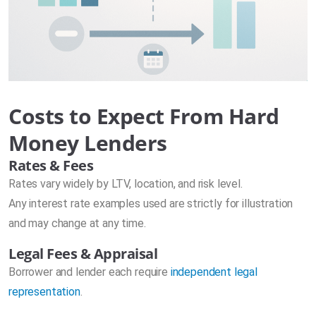
Costs to Expect From Hard
Money Lenders
Rates & Fees
Rates vary widely by LTV, location, and risk level.
Any interest rate examples used are strictly for illustration
and may change at any time.
Legal Fees & Appraisal
Borrower and lender each require
independent legal
representation
.