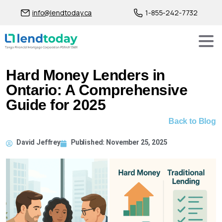
info@lendtoday.ca
1-855-242-7732
Hard Money Lenders in
Ontario: A Comprehensive
Guide for 2025
Back to Blog
David Jeffrey
Published:
November 25, 2025