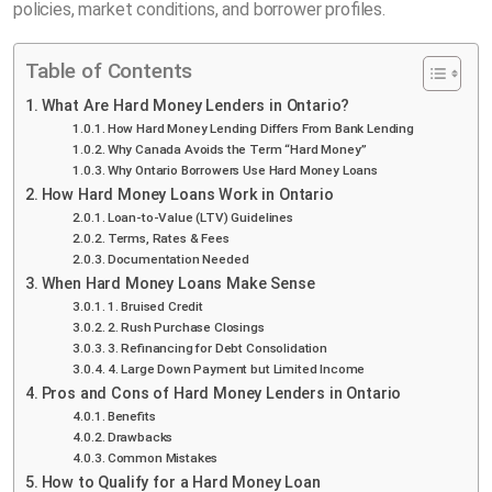
policies, market conditions, and borrower profiles.
Table of Contents
What Are Hard Money Lenders in Ontario?
How Hard Money Lending Differs From Bank Lending
Why Canada Avoids the Term “Hard Money”
Why Ontario Borrowers Use Hard Money Loans
How Hard Money Loans Work in Ontario
Loan-to-Value (LTV) Guidelines
Terms, Rates & Fees
Documentation Needed
When Hard Money Loans Make Sense
1. Bruised Credit
2. Rush Purchase Closings
3. Refinancing for Debt Consolidation
4. Large Down Payment but Limited Income
Pros and Cons of Hard Money Lenders in Ontario
Benefits
Drawbacks
Common Mistakes
How to Qualify for a Hard Money Loan