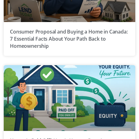
Consumer Proposal and Buying a Home in Canada:
7 Essential Facts About Your Path Back to
Homeownership