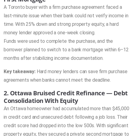
A Toronto buyer with a firm purchase agreement faced a
last-minute issue when their bank could not verify income in
time. With 25% down and strong property equity, a hard
money lender approved a one-week closing.
Funds were used to complete the purchase, and the
borrower planned to switch to a bank mortgage within 6–12
months after stabilizing income documentation.
Key takeaway:
Hard money lenders can save firm purchase
agreements when banks cannot meet the deadline.
2. Ottawa Bruised Credit Refinance — Debt
Consolidation With Equity
An Ottawa homeowner had accumulated more than $45,000
in credit card and unsecured debt following a job loss. Their
credit score had dropped into the low 500s. With significant
property equity, they secured a private second mortgage to