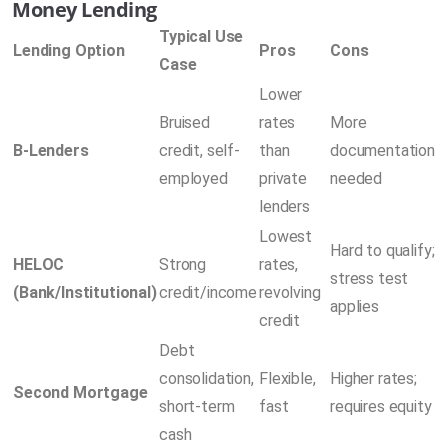
Money Lending
Typical Use
Lending Option
Pros
Cons
Case
Lower
Bruised
rates
More
B-Lenders
credit, self-
than
documentation
employed
private
needed
lenders
Lowest
Hard to qualify;
HELOC
Strong
rates,
stress test
(Bank/Institutional)
credit/income
revolving
applies
credit
Debt
consolidation,
Flexible,
Higher rates;
Second Mortgage
short-term
fast
requires equity
cash