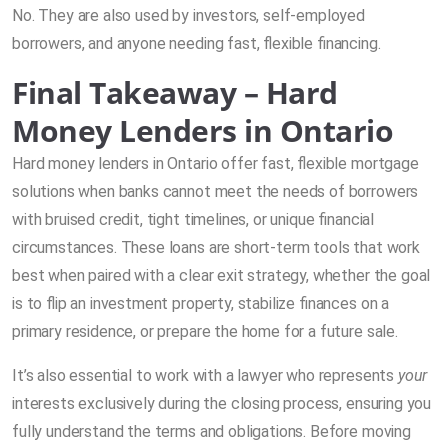
No. They are also used by investors, self-employed
borrowers, and anyone needing fast, flexible financing.
Final Takeaway – Hard
Money Lenders in Ontario
Hard money lenders in Ontario offer fast, flexible mortgage
solutions when banks cannot meet the needs of borrowers
with bruised credit, tight timelines, or unique financial
circumstances. These loans are short-term tools that work
best when paired with a clear exit strategy, whether the goal
is to flip an investment property, stabilize finances on a
primary residence, or prepare the home for a future sale.
It’s also essential to work with a lawyer who represents
your
interests exclusively during the closing process, ensuring you
fully understand the terms and obligations. Before moving