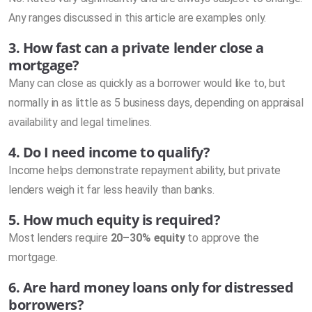
Any ranges discussed in this article are examples only.
3. How fast can a private lender close a
mortgage?
Many can close as quickly as a borrower would like to, but
normally in as little as 5 business days, depending on appraisal
availability and legal timelines.
4. Do I need income to qualify?
Income helps demonstrate repayment ability, but private
lenders weigh it far less heavily than banks.
5. How much equity is required?
Most lenders require
20–30% equity
to approve the
mortgage.
6. Are hard money loans only for distressed
borrowers?