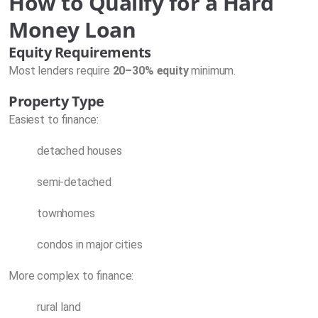
How to Qualify for a Hard
Money Loan
Equity Requirements
Most lenders require
20–30% equity
minimum.
Property Type
Easiest to finance:
detached houses
semi-detached
townhomes
condos in major cities
More complex to finance:
rural land