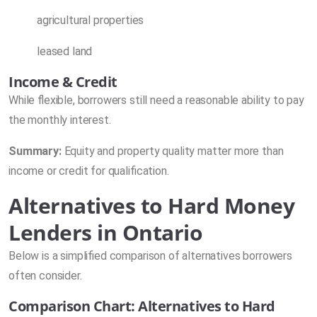
agricultural properties
leased land
Income & Credit
While flexible, borrowers still need a reasonable ability to pay
the monthly interest.
Summary:
Equity and property quality matter more than
income or credit for qualification.
Alternatives to Hard Money
Lenders in Ontario
Below is a simplified comparison of alternatives borrowers
often consider.
Comparison Chart: Alternatives to Hard