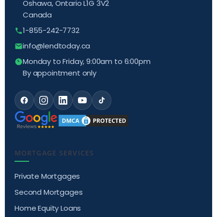
Oshawa, Ontario L1G 3V2
Canada
1-855-242-7732
info@lendtoday.ca
Monday to Friday, 9:00am to 6:00pm
By appointment only
MORTGAGE SERVICES
Private Mortgages
Second Mortgages
Home Equity Loans