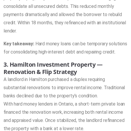
consolidate all unsecured debts. This reduced monthly
payments dramatically and allowed the borrower to rebuild
credit. Within 18 months, they refinanced with an institutional
lender.
Key takeaway:
Hard money loans can be temporary solutions
for consolidating high-interest debt and repairing credit.
3. Hamilton Investment Property —
Renovation & Flip Strategy
A landlord in Hamilton purchased a duplex requiring
substantial renovations to improve rental income. Traditional
banks declined due to the property’s condition.
With hard money lenders in Ontario, a short-term private loan
financed the renovation work, increasing both rental income
and appraised value. Once stabilized, the landlord refinanced
the property with a bank at a lower rate.