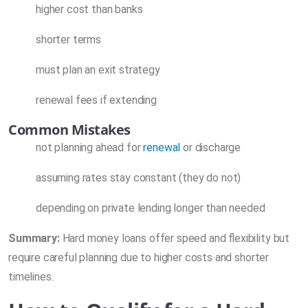
higher cost than banks
shorter terms
must plan an exit strategy
renewal fees if extending
Common Mistakes
not planning ahead for
renewal
or discharge
assuming rates stay constant (they do not)
depending on private lending longer than needed
Summary:
Hard money loans offer speed and flexibility but
require careful planning due to higher costs and shorter
timelines.