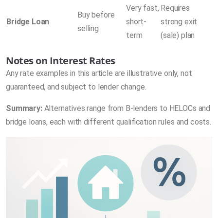
Very fast,
Requires
Buy before
Bridge Loan
short-
strong exit
selling
term
(sale) plan
Notes on Interest Rates
Any rate examples in this article are illustrative only, not
guaranteed, and subject to lender change.
Summary:
Alternatives range from B-lenders to HELOCs and
bridge loans, each with different qualification rules and costs.