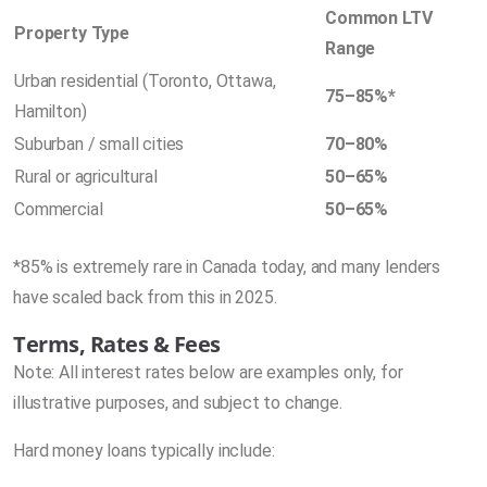
Common LTV
Property Type
Range
Urban residential (Toronto, Ottawa,
75–85%*
Hamilton)
Suburban / small cities
70–80%
Rural or agricultural
50–65%
Commercial
50–65%
*85% is extremely rare in Canada today, and many lenders
have scaled back from this in 2025.
Terms, Rates & Fees
Note: All interest rates below are examples only, for
illustrative purposes, and subject to change.
Hard money loans typically include: