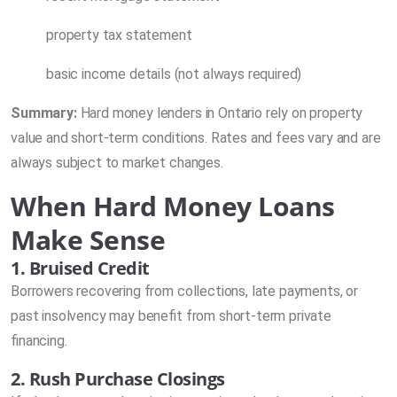
property tax statement
basic income details (not always required)
Summary:
Hard money lenders in Ontario rely on property
value and short-term conditions. Rates and fees vary and are
always subject to market changes.
When Hard Money Loans
Make Sense
1. Bruised Credit
Borrowers recovering from collections, late payments, or
past insolvency may benefit from short-term private
financing.
2. Rush Purchase Closings