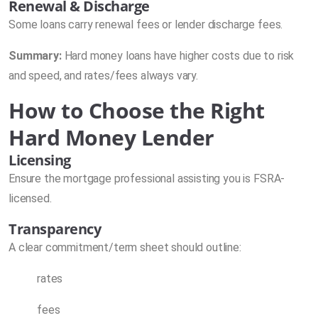
Renewal & Discharge
Some loans carry renewal fees or lender discharge fees.
Summary:
Hard money loans have higher costs due to risk
and speed, and rates/fees always vary.
How to Choose the Right
Hard Money Lender
Licensing
Ensure the mortgage professional assisting you is FSRA-
licensed.
Transparency
A clear commitment/term sheet should outline:
rates
fees