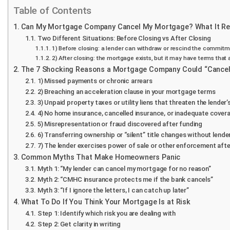
Table of Contents
Can My Mortgage Company Cancel My Mortgage? What It Rea
Two Different Situations: Before Closing vs After Closing
1) Before closing: a lender can withdraw or rescind the commit
2) After closing: the mortgage exists, but it may have terms tha
The 7 Shocking Reasons a Mortgage Company Could “Cancel”
1) Missed payments or chronic arrears
2) Breaching an acceleration clause in your mortgage terms
3) Unpaid property taxes or utility liens that threaten the lender’
4) No home insurance, cancelled insurance, or inadequate cover
5) Misrepresentation or fraud discovered after funding
6) Transferring ownership or “silent” title changes without lend
7) The lender exercises power of sale or other enforcement afte
Common Myths That Make Homeowners Panic
Myth 1: “My lender can cancel my mortgage for no reason”
Myth 2: “CMHC insurance protects me if the bank cancels”
Myth 3: “If I ignore the letters, I can catch up later”
What To Do If You Think Your Mortgage Is at Risk
Step 1: Identify which risk you are dealing with
Step 2: Get clarity in writing