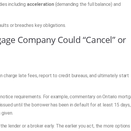
dies including
acceleration
(demanding the full balance) and
lts or breaches key obligations.
gage Company Could “Cancel” or
an charge late fees, report to credit bureaus, and ultimately start
nd notice requirements. For example, commentary on Ontario mort
sued until the borrower has been in default for at least 15 days,
 given.
the lender or a broker early. The earlier you act, the more options