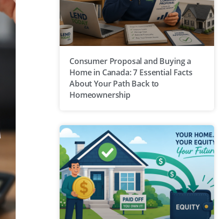
Consumer Proposal and Buying a
Home in Canada: 7 Essential Facts
About Your Path Back to
Homeownership