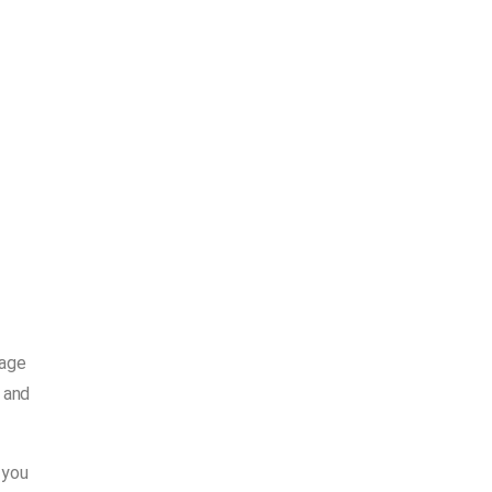
gage
 and
 you