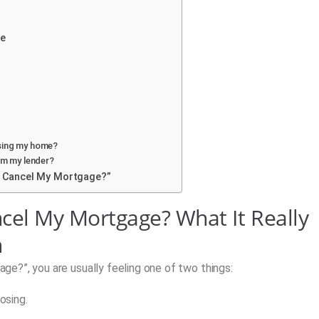
ge
sing my home?
om my lender?
 Cancel My Mortgage?”
el My Mortgage? What It Really
n
e?”, you are usually feeling one of two things:
osing.