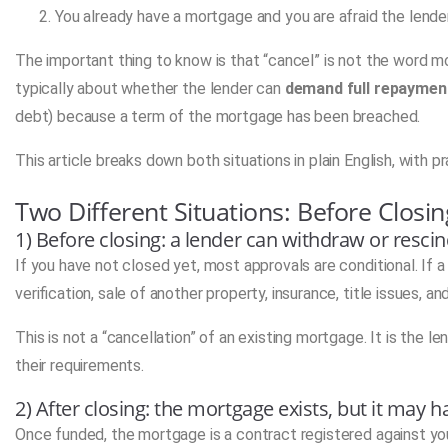
You already have a mortgage and you are afraid the lender
The important thing to know is that “cancel” is not the word 
typically about whether the lender can
demand full repaymen
debt) because a term of the mortgage has been breached.
This article breaks down both situations in plain English, with 
Two Different Situations: Before Closin
1) Before closing: a lender can withdraw or res
If you have not closed yet, most approvals are conditional. If
verification, sale of another property, insurance, title issues, a
This is not a “cancellation” of an existing mortgage. It is the
their requirements.
2) After closing: the mortgage exists, but it may
Once funded, the mortgage is a contract registered against yo