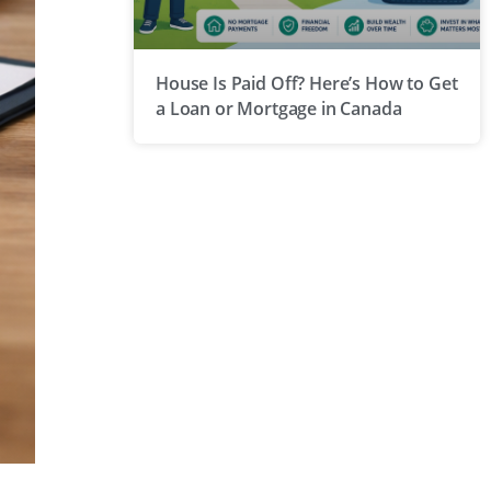
House Is Paid Off? Here’s How to Get
a Loan or Mortgage in Canada