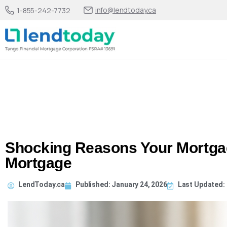
info@lendtoday.ca
1-855-242-7732
Shocking Reasons Your Mortga
Mortgage
LendToday.ca
Published:
January 24, 2026
Last Updated: 