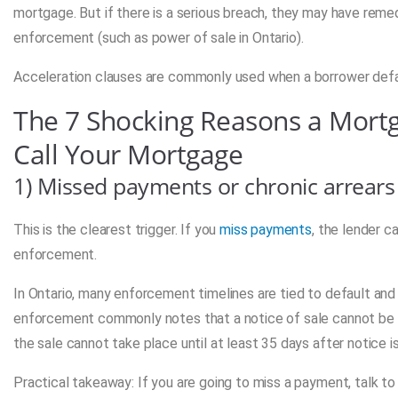
mortgage. But if there is a serious breach, they may have reme
enforcement (such as power of sale in Ontario).
Acceleration clauses are commonly used when a borrower defau
The 7 Shocking Reasons a Mort
Call Your Mortgage
1) Missed payments or chronic arrears
This is the clearest trigger. If you
miss payments
, the lender c
enforcement.
In Ontario, many enforcement timelines are tied to default a
enforcement commonly notes that a notice of sale cannot be is
the sale cannot take place until at least 35 days after notice is
Practical takeaway: If you are going to miss a payment, talk to 