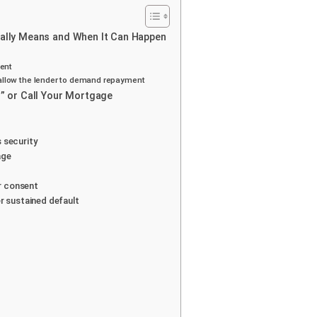
lly Means and When It Can Happen
ment
t allow the lender to demand repayment
 or Call Your Mortgage
s security
age
er consent
r sustained default