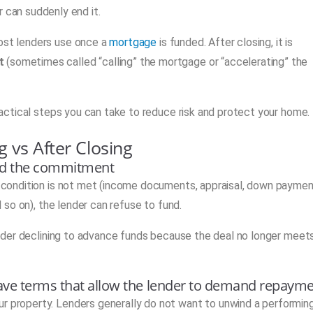
 can suddenly end it.
most lenders use once a
mortgage
is funded. After closing, it is
t
(sometimes called “calling” the mortgage or “accelerating” the
practical steps you can take to reduce risk and protect your home.
g vs After Closing
cind the commitment
 a condition is not met (income documents, appraisal, down payme
nd so on), the lender can refuse to fund.
 lender declining to advance funds because the deal no longer meet
 have terms that allow the lender to demand repaym
ur property. Lenders generally do not want to unwind a performin