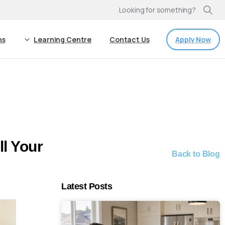
Looking for something?
Apply Now
ns
Learning Centre
Contact Us
l Your
Back to Blog
Latest Posts