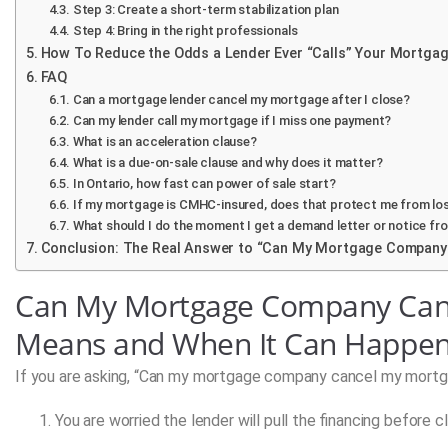
Step 3: Create a short-term stabilization plan
Step 4: Bring in the right professionals
How To Reduce the Odds a Lender Ever “Calls” Your Mortga
FAQ
Can a mortgage lender cancel my mortgage after I close?
Can my lender call my mortgage if I miss one payment?
What is an acceleration clause?
What is a due-on-sale clause and why does it matter?
In Ontario, how fast can power of sale start?
If my mortgage is CMHC-insured, does that protect me from lo
What should I do the moment I get a demand letter or notice fr
Conclusion: The Real Answer to “Can My Mortgage Company
Can My Mortgage Company Canc
Means and When It Can Happe
If you are asking, “Can my mortgage company cancel my mortgag
You are worried the lender will pull the financing before cl