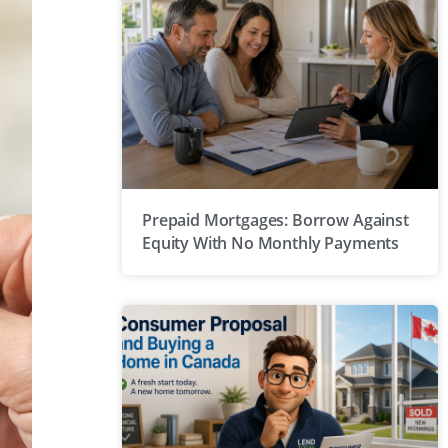
Prepaid Mortgages: Borrow Against
Equity With No Monthly Payments