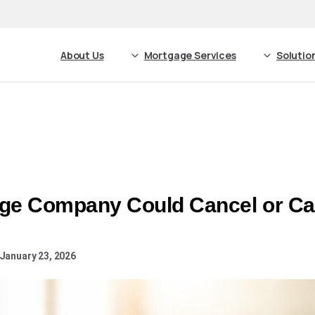
About Us
Mortgage Services
Solutio
ge Company Could Cancel or Cal
January 23, 2026