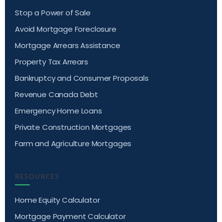
Stop a Power of Sale
Avoid Mortgage Foreclosure
Mortgage Arrears Assistance
Property Tax Arrears
Bankruptcy and Consumer Proposals
Revenue Canada Debt
Emergency Home Loans
Private Construction Mortgages
Farm and Agriculture Mortgages
RESOURCES
Home Equity Calculator
Mortgage Payment Calculator