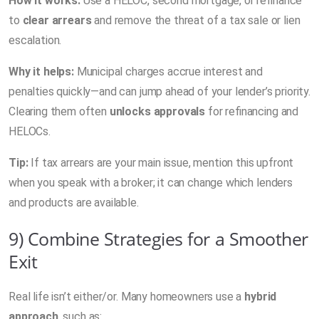
How it works:
Use a HELOC, second mortgage, or refinance
to
clear arrears
and remove the threat of a tax sale or lien
escalation.
Why it helps:
Municipal charges accrue interest and
penalties quickly—and can jump ahead of your lender’s priority.
Clearing them often
unlocks approvals
for refinancing and
HELOCs.
Tip:
If tax arrears are your main issue, mention this upfront
when you speak with a broker; it can change which lenders
and products are available.
9) Combine Strategies for a Smoother
Exit
Real life isn’t either/or. Many homeowners use a
hybrid
approach
, such as: