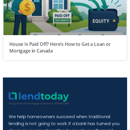
House Is Paid Off? Here’s How to Get a Loan or
Mortgage in Canada
We help homeowners succeed when traditional
lending is not going to work. If a bank has turned you