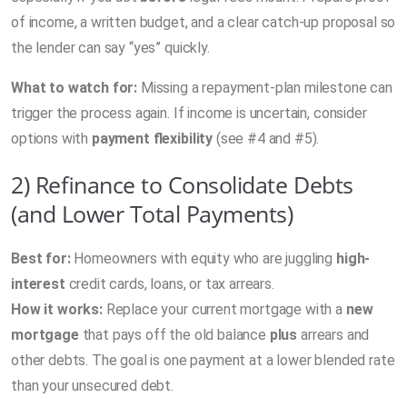
of income, a written budget, and a clear catch-up proposal so
the lender can say “yes” quickly.
What to watch for:
Missing a repayment-plan milestone can
trigger the process again. If income is uncertain, consider
options with
payment flexibility
(see #4 and #5).
2) Refinance to Consolidate Debts
(and Lower Total Payments)
Best for:
Homeowners with equity who are juggling
high-
interest
credit cards, loans, or tax arrears.
How it works:
Replace your current mortgage with a
new
mortgage
that pays off the old balance
plus
arrears and
other debts. The goal is one payment at a lower blended rate
than your unsecured debt.