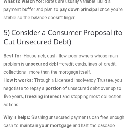
What to watch for:
Rates are usually variable. Build a
payment buffer and plan to
pay down principal
once you’re
stable so the balance doesn’t linger.
5) Consider a Consumer Proposal (to
Cut Unsecured Debt)
Best for:
House-rich, cash-flow-poor owners whose main
problem is
unsecured debt
—credit cards, lines of credit,
collections—more than the mortgage itself.
How it works:
Through a Licensed Insolvency Trustee, you
negotiate to repay a
portion
of unsecured debt over up to
five years,
freezing interest
and stopping most collection
actions.
Why it helps:
Slashing unsecured payments can free enough
cash to
maintain your mortgage
and halt the cascade