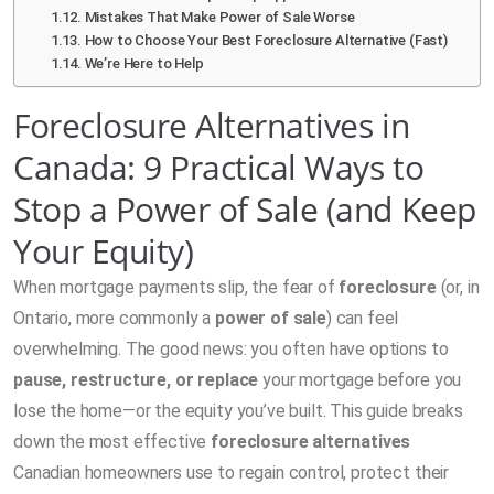
Mistakes That Make Power of Sale Worse
How to Choose Your Best Foreclosure Alternative (Fast)
We’re Here to Help
Foreclosure Alternatives in
Canada: 9 Practical Ways to
Stop a Power of Sale (and Keep
Your Equity)
When mortgage payments slip, the fear of
foreclosure
(or, in
Ontario, more commonly a
power of sale
) can feel
overwhelming. The good news: you often have options to
pause, restructure, or replace
your mortgage before you
lose the home—or the equity you’ve built. This guide breaks
down the most effective
foreclosure alternatives
Canadian homeowners use to regain control, protect their