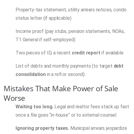
Property-tax statement, utility arrears notices, condo
status letter (if applicable)
Income proof (pay stubs, pension statements, NOAs,
T1 General if self-employed)
Two pieces of ID, a recent
credit report
if available
List of debts and monthly payments (to target
debt
consolidation
in a refi or second)
Mistakes That Make Power of Sale
Worse
Waiting too long.
Legal and realtor fees stack up fast
once a file goes “in-house” or to external counsel.
Ignoring property taxes.
Municipal arrears jeopardize