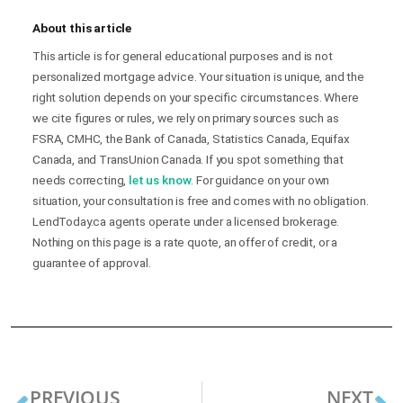
About this article
This article is for general educational purposes and is not
personalized mortgage advice. Your situation is unique, and the
right solution depends on your specific circumstances. Where
we cite figures or rules, we rely on primary sources such as
FSRA, CMHC, the Bank of Canada, Statistics Canada, Equifax
Canada, and TransUnion Canada. If you spot something that
needs correcting,
let us know
. For guidance on your own
situation, your consultation is free and comes with no obligation.
LendToday.ca agents operate under a licensed brokerage.
Nothing on this page is a rate quote, an offer of credit, or a
guarantee of approval.
PREVIOUS
NEXT