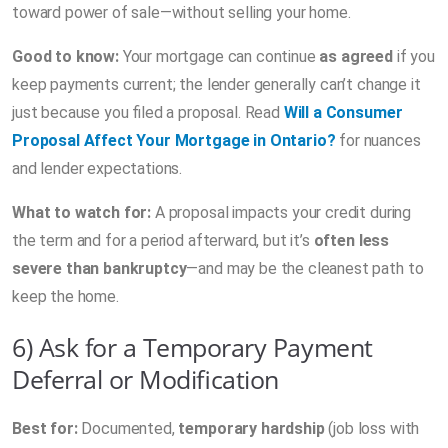
toward power of sale—without selling your home.
Good to know:
Your mortgage can continue
as agreed
if you
keep payments current; the lender generally can’t change it
just because you filed a proposal. Read
Will a Consumer
Proposal Affect Your Mortgage in Ontario?
for nuances
and lender expectations.
What to watch for:
A proposal impacts your credit during
the term and for a period afterward, but it’s
often less
severe than bankruptcy
—and may be the cleanest path to
keep the home.
6) Ask for a Temporary Payment
Deferral or Modification
Best for:
Documented,
temporary hardship
(job loss with