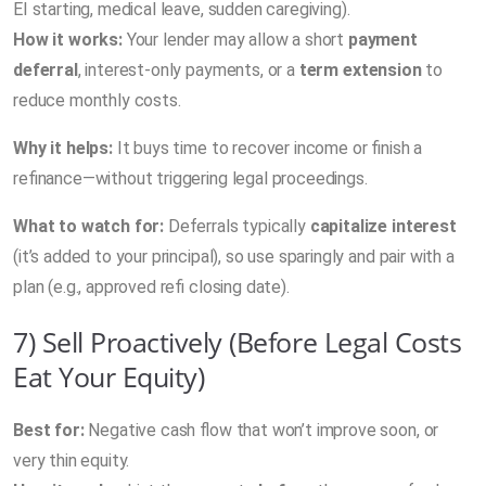
EI starting, medical leave, sudden caregiving).
How it works:
Your lender may allow a short
payment
deferral
, interest-only payments, or a
term extension
to
reduce monthly costs.
Why it helps:
It buys time to recover income or finish a
refinance—without triggering legal proceedings.
What to watch for:
Deferrals typically
capitalize interest
(it’s added to your principal), so use sparingly and pair with a
plan (e.g., approved refi closing date).
7) Sell Proactively (Before Legal Costs
Eat Your Equity)
Best for:
Negative cash flow that won’t improve soon, or
very thin equity.