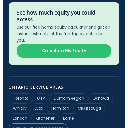
See how much equity you could
access
Use our free home equity calculator and get an
instant estimate of the funding available to
you.
Calculate My Equity
ONTARIO SERVICE AREAS
Toronto
GTA
Durham Region
Oshawa
Whitby
Ajax
Hamilton
Mississauga
London
Kitchener
Barrie