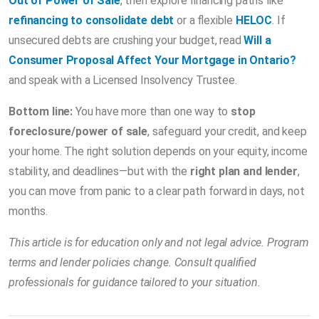
Out of Power of Sale
, then explore financing paths like
refinancing to consolidate debt
or a flexible
HELOC
. If
unsecured debts are crushing your budget, read
Will a
Consumer Proposal Affect Your Mortgage in Ontario?
and speak with a Licensed Insolvency Trustee.
Bottom line:
You have more than one way to
stop
foreclosure/power of sale
, safeguard your credit, and keep
your home. The right solution depends on your equity, income
stability, and deadlines—but with the
right plan and lender
,
you can move from panic to a clear path forward in days, not
months.
This article is for education only and not legal advice. Program
terms and lender policies change. Consult qualified
professionals for guidance tailored to your situation.