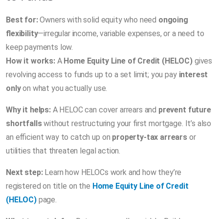
Best for:
Owners with solid equity who need
ongoing
flexibility
—irregular income, variable expenses, or a need to
keep payments low.
How it works:
A
Home Equity Line of Credit (HELOC)
gives
revolving access to funds up to a set limit; you pay
interest
only
on what you actually use.
Why it helps:
A HELOC can cover arrears and
prevent future
shortfalls
without restructuring your first mortgage. It’s also
an efficient way to catch up on
property-tax arrears
or
utilities that threaten legal action.
Next step:
Learn how HELOCs work and how they’re
registered on title on the
Home Equity Line of Credit
(HELOC)
page.