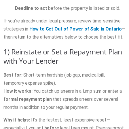
Deadline to act
before the property is listed or sold.
If you’re already under legal pressure, review time-sensitive
strategies in
How to Get Out of Power of Sale in Ontario
—
then return to the alternatives below to choose the best fit.
1) Reinstate or Set a Repayment Plan
with Your Lender
Best for:
Short-term hardship (job gap, medical bill,
temporary expense spike).
How it works:
You catch up arrears in a lump sum or enter a
formal repayment plan
that spreads arrears over several
months in addition to your regular payment.
Why it helps:
It’s the fastest, least expensive reset—
especially if you act
before
legal fees mount. Prepare proof