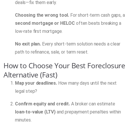
deals—fix them early.
Choosing the wrong tool.
For short-term cash gaps, a
second mortgage or HELOC
often beats breaking a
low-rate first mortgage.
No exit plan.
Every short-term solution needs a clear
path to refinance, sale, or term reset.
How to Choose Your Best Foreclosure
Alternative (Fast)
Map your deadlines.
How many days until the next
legal step?
Confirm equity and credit.
A broker can estimate
loan-to-value (LTV)
and prepayment penalties within
minutes.