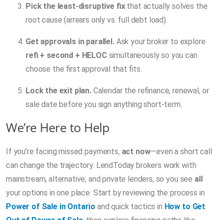
Pick the least-disruptive fix
that actually solves the
root cause (arrears only vs. full debt load).
Get approvals in parallel.
Ask your broker to explore
refi + second + HELOC
simultaneously so you can
choose the first approval that fits.
Lock the exit plan.
Calendar the refinance, renewal, or
sale date before you sign anything short-term.
We’re Here to Help
If you’re facing missed payments,
act now
—even a short call
can change the trajectory. LendToday brokers work with
mainstream, alternative, and private lenders, so you see
all
your options in one place. Start by reviewing the process in
Power of Sale in Ontario
and quick tactics in
How to Get