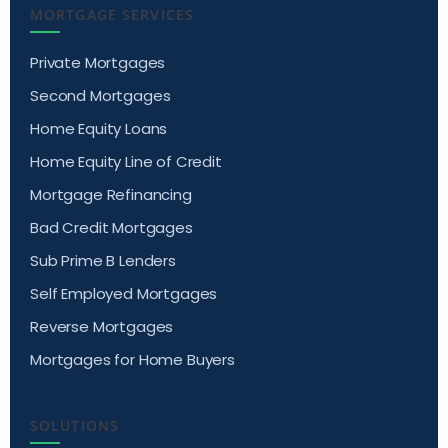
MORTGAGE SERVICES
Private Mortgages
Second Mortgages
Home Equity Loans
Home Equity Line of Credit
Mortgage Refinancing
Bad Credit Mortgages
Sub Prime B Lenders
Self Employed Mortgages
Reverse Mortgages
Mortgages for Home Buyers
SOLUTIONS