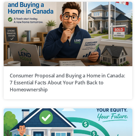
Consumer Proposal and Buying a Home in Canada:
7 Essential Facts About Your Path Back to
Homeownership