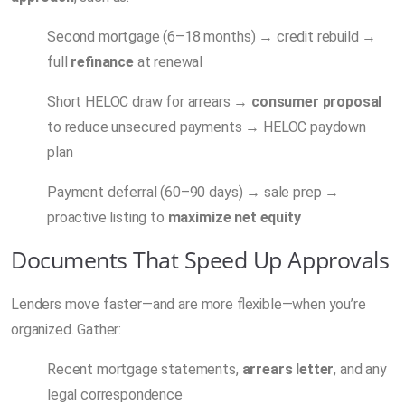
Second mortgage (6–18 months) → credit rebuild →
full
refinance
at renewal
Short HELOC draw for arrears →
consumer proposal
to reduce unsecured payments → HELOC paydown
plan
Payment deferral (60–90 days) → sale prep →
proactive listing to
maximize net equity
Documents That Speed Up Approvals
Lenders move faster—and are more flexible—when you’re
organized. Gather:
Recent mortgage statements,
arrears letter
, and any
legal correspondence