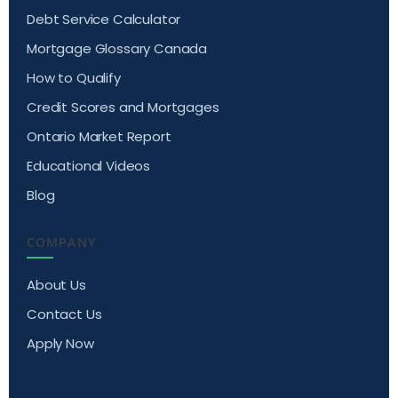
Debt Service Calculator
Mortgage Glossary Canada
How to Qualify
Credit Scores and Mortgages
Ontario Market Report
Educational Videos
Blog
COMPANY
About Us
Contact Us
Apply Now