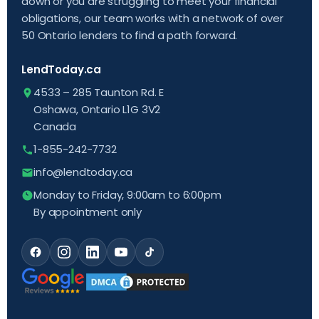
down or you are struggling to meet your financial
obligations, our team works with a network of over
50 Ontario lenders to find a path forward.
LendToday.ca
4533 – 285 Taunton Rd. E
Oshawa, Ontario L1G 3V2
Canada
1-855-242-7732
info@lendtoday.ca
Monday to Friday, 9:00am to 6:00pm
By appointment only