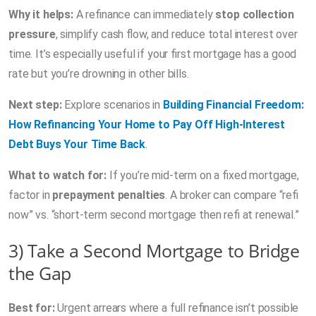
Why it helps:
A refinance can immediately
stop collection
pressure
, simplify cash flow, and reduce total interest over
time. It’s especially useful if your first mortgage has a good
rate but you’re drowning in other bills.
Next step:
Explore scenarios in
Building Financial Freedom:
How Refinancing Your Home to Pay Off High-Interest
Debt Buys Your Time Back
.
What to watch for:
If you’re mid-term on a fixed mortgage,
factor in
prepayment penalties
. A broker can compare “refi
now” vs. “short-term second mortgage then refi at renewal.”
3) Take a Second Mortgage to Bridge
the Gap
Best for:
Urgent arrears where a full refinance isn’t possible