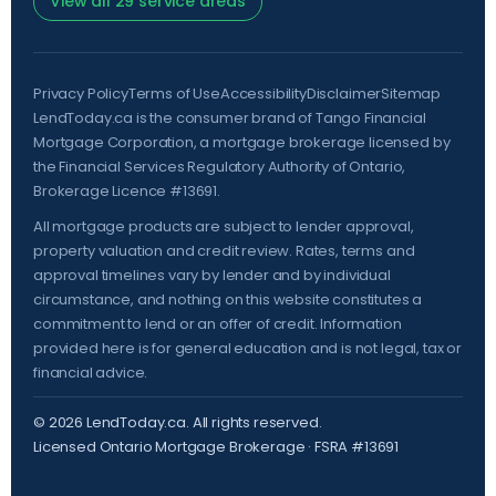
View all 29 service areas
Privacy Policy
Terms of Use
Accessibility
Disclaimer
Sitemap
LendToday.ca is the consumer brand of Tango Financial
Mortgage Corporation, a mortgage brokerage licensed by
the
Financial Services Regulatory Authority of Ontario
,
Brokerage Licence #13691.
All mortgage products are subject to lender approval,
property valuation and credit review. Rates, terms and
approval timelines vary by lender and by individual
circumstance, and nothing on this website constitutes a
commitment to lend or an offer of credit. Information
provided here is for general education and is not legal, tax or
financial advice.
©
2026
LendToday.ca. All rights reserved.
Licensed Ontario Mortgage Brokerage · FSRA #13691