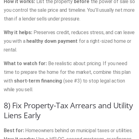
How it works:
List the property
before
the power of sale so
you control the sale price and timeline. You’ll usually net more
than if a lender sells under pressure.
Why it helps:
Preserves credit, reduces stress, and can leave
you with a
healthy down payment
for a right-sized home or
rental.
What to watch for:
Be realistic about pricing. If you need
time to prepare the home for the market, combine this plan
with
short-term financing
(see #3) to stop legal action
while you sell.
8) Fix Property-Tax Arrears and Utility
Liens Early
Best for:
Homeowners behind on municipal taxes or utilities.