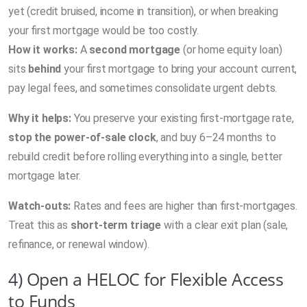
yet (credit bruised, income in transition), or when breaking
your first mortgage would be too costly.
How it works:
A
second mortgage
(or home equity loan)
sits
behind
your first mortgage to bring your account current,
pay legal fees, and sometimes consolidate urgent debts.
Why it helps:
You preserve your existing first-mortgage rate,
stop the power-of-sale clock
, and buy 6–24 months to
rebuild credit before rolling everything into a single, better
mortgage later.
Watch-outs:
Rates and fees are higher than first-mortgages.
Treat this as
short-term triage
with a clear exit plan (sale,
refinance, or renewal window).
4) Open a HELOC for Flexible Access
to Funds