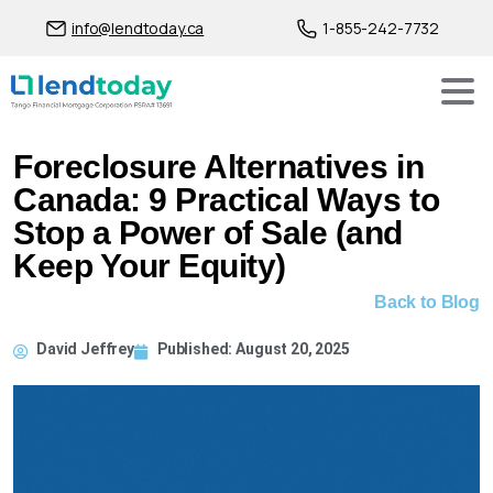
info@lendtoday.ca
1-855-242-7732
Foreclosure Alternatives in
Canada: 9 Practical Ways to
Stop a Power of Sale (and
Keep Your Equity)
Back to Blog
David Jeffrey
Published:
August 20, 2025