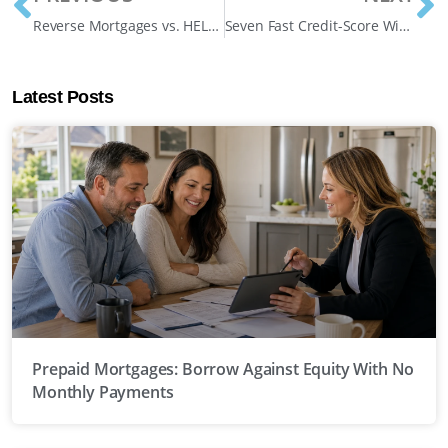
Reverse Mortgages vs. HELOCs for Canadian Retirees: Which Unlocks More Freedom in 2025?
Seven Fast Credit-Score Wins Before Your Mortgage Application in Canada 2025
Latest Posts
Prepaid Mortgages: Borrow Against Equity With No
Monthly Payments