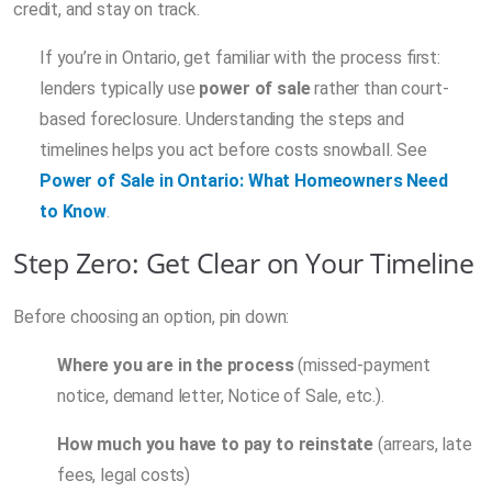
credit, and stay on track.
If you’re in Ontario, get familiar with the process first:
lenders typically use
power of sale
rather than court-
based foreclosure. Understanding the steps and
timelines helps you act before costs snowball. See
Power of Sale in Ontario: What Homeowners Need
to Know
.
Step Zero: Get Clear on Your Timeline
Before choosing an option, pin down:
Where you are in the process
(missed-payment
notice, demand letter, Notice of Sale, etc.).
How much you have to pay to reinstate
(arrears, late
fees, legal costs)