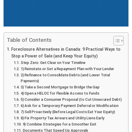
Table of Contents
Foreclosure Alternatives in Canada: 9 Practical Ways to
Stop a Power of Sale (and Keep Your Equity)
Step Zero: Get Clear on Your Timeline
1) Reinstate or Set a Repayment Plan with Your Lender
2) Refinance to Consolidate Debts (and Lower Total
Payments)
3) Take a Second Mortgage to Bridge the Gap
4) Open a HELOC for Flexible Access to Funds
5) Consider a Consumer Proposal (to Cut Unsecured Debt)
6) Ask for a Temporary Payment Deferral or Modification
7) Sell Proactively (Before Legal Costs Eat Your Equity)
8) Fix Property-Tax Arrears and Utility Liens Early
9) Combine Strategies for a Smoother Exit
Documents That Speed Up Approvals