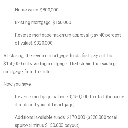
Home value: $800,000
Existing mortgage: $150,000
Reverse mortgage maximum approval (say 40 percent
of value): $320,000
At closing, the reverse mortgage funds first pay out the
$150,000 outstanding mortgage. That clears the existing
mortgage from the title.
Now you have:
Reverse mortgage balance: $150,000 to start (because
it replaced your old mortgage)
Additional available funds: $170,000 ($320,000 total
approval minus $150,000 payout)