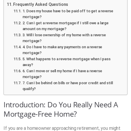
Frequently Asked Questions
1. Does my house have to be paid off to get a reverse
mortgage?
2. Can I get a reverse mortgage if I still owe a large
amount on my mortgage?
3. Will I lose ownership of my home with a reverse
mortgage?
4. Do I have to make any payments on a reverse
mortgage?
5. What happens to a reverse mortgage when I pass
away?
6. Can I move or sell my home if I have a reverse
mortgage?
7. Can I be behind on bills or have poor credit and still
qualify?
Introduction: Do You Really Need A
Mortgage-Free Home?
If you are a homeowner approaching retirement, you might