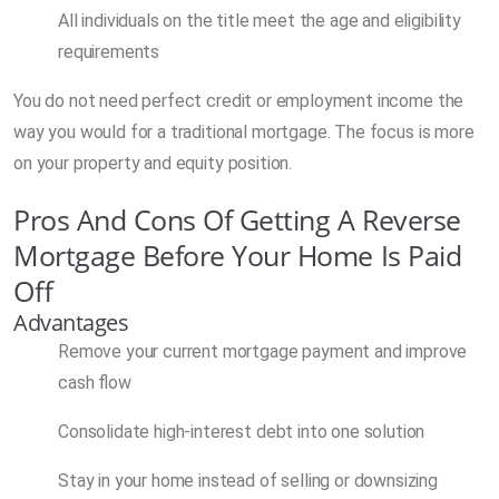
All individuals on the title meet the age and eligibility
requirements
You do not need perfect credit or employment income the
way you would for a traditional mortgage. The focus is more
on your property and equity position.
Pros And Cons Of Getting A Reverse
Mortgage Before Your Home Is Paid
Off
Advantages
Remove your current mortgage payment and improve
cash flow
Consolidate high-interest debt into one solution
Stay in your home instead of selling or downsizing