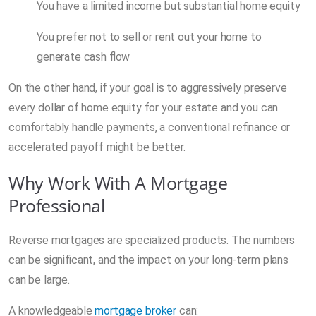
You have a limited income but substantial home equity
You prefer not to sell or rent out your home to
generate cash flow
On the other hand, if your goal is to aggressively preserve
every dollar of home equity for your estate and you can
comfortably handle payments, a conventional refinance or
accelerated payoff might be better.
Why Work With A Mortgage
Professional
Reverse mortgages are specialized products. The numbers
can be significant, and the impact on your long-term plans
can be large.
A knowledgeable
mortgage broker
can: