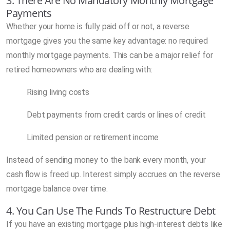
3. There Are No Mandatory Monthly Mortgage
Payments
Whether your home is fully paid off or not, a reverse
mortgage gives you the same key advantage: no required
monthly mortgage payments. This can be a major relief for
retired homeowners who are dealing with:
Rising living costs
Debt payments from credit cards or lines of credit
Limited pension or retirement income
Instead of sending money to the bank every month, your
cash flow is freed up. Interest simply accrues on the reverse
mortgage balance over time.
4. You Can Use The Funds To Restructure Debt
If you have an existing mortgage plus high-interest debts like