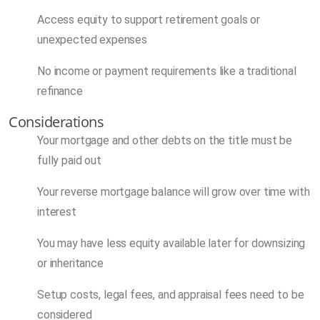
Access equity to support retirement goals or
unexpected expenses
No income or payment requirements like a traditional
refinance
Considerations
Your mortgage and other debts on the title must be
fully paid out
Your reverse mortgage balance will grow over time with
interest
You may have less equity available later for downsizing
or inheritance
Setup costs, legal fees, and appraisal fees need to be
considered