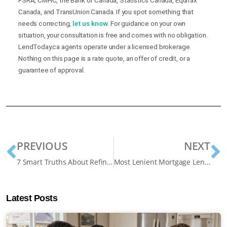
FSRA, CMHC, the Bank of Canada, Statistics Canada, Equifax
Canada, and TransUnion Canada. If you spot something that
needs correcting,
let us know
. For guidance on your own
situation, your consultation is free and comes with no obligation.
LendToday.ca agents operate under a licensed brokerage.
Nothing on this page is a rate quote, an offer of credit, or a
guarantee of approval.
PREVIOUS
NEXT
7 Smart Truths About Refinancing a Mortgage at Any Time (And Avoiding Costly Penalties)
Most Lenient Mortgage Lenders in Canada: A, B, and Private Explained
Latest Posts