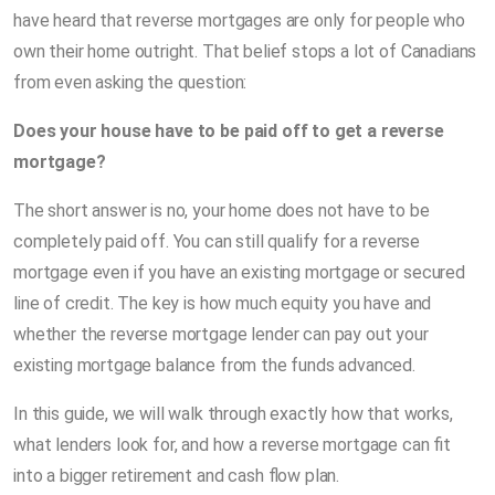
have heard that reverse mortgages are only for people who
own their home outright. That belief stops a lot of Canadians
from even asking the question:
Does your house have to be paid off to get a reverse
mortgage?
The short answer is no, your home does not have to be
completely paid off. You can still qualify for a reverse
mortgage even if you have an existing mortgage or secured
line of credit. The key is how much equity you have and
whether the reverse mortgage lender can pay out your
existing mortgage balance from the funds advanced.
In this guide, we will walk through exactly how that works,
what lenders look for, and how a reverse mortgage can fit
into a bigger retirement and cash flow plan.