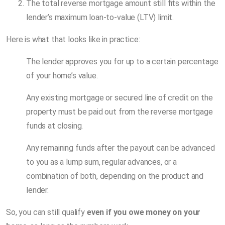
The total reverse mortgage amount still fits within the
lender’s maximum loan-to-value (LTV) limit.
Here is what that looks like in practice:
The lender approves you for up to a certain percentage
of your home’s value.
Any existing mortgage or secured line of credit on the
property must be paid out from the reverse mortgage
funds at closing.
Any remaining funds after the payout can be advanced
to you as a lump sum, regular advances, or a
combination of both, depending on the product and
lender.
So, you can still qualify
even if you owe money on your