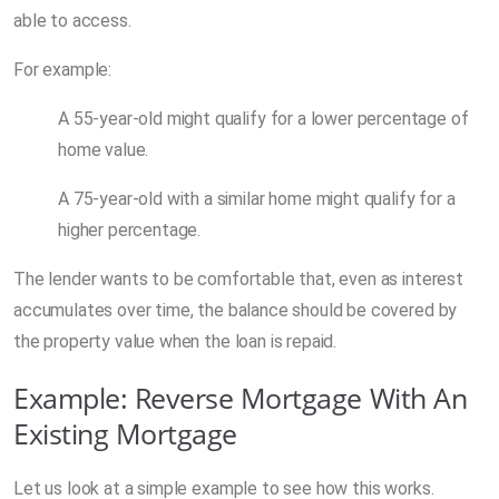
able to access.
For example:
A 55-year-old might qualify for a lower percentage of
home value.
A 75-year-old with a similar home might qualify for a
higher percentage.
The lender wants to be comfortable that, even as interest
accumulates over time, the balance should be covered by
the property value when the loan is repaid.
Example: Reverse Mortgage With An
Existing Mortgage
Let us look at a simple example to see how this works.