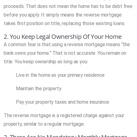
proceeds. That does not mean the home has to be debt free
before you apply. It simply means the reverse mortgage
takes first position on title, replacing those existing loans.
2. You Keep Legal Ownership Of Your Home
A common fear is that using a reverse mortgage means “the
bank owns your home.” That is not accurate. You remain on
title. You keep ownership as long as you:
Live in the home as your primary residence
Maintain the property
Pay your property taxes and home insurance
The reverse mortgage is a registered charge against your
property, similar to a regular mortgage.