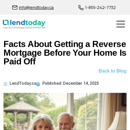
info@lendtoday.ca
1-855-242-7732
Facts About Getting a Reverse
Mortgage Before Your Home Is
Paid Off
Back to Blog
LendToday.ca
Published:
December 14, 2025