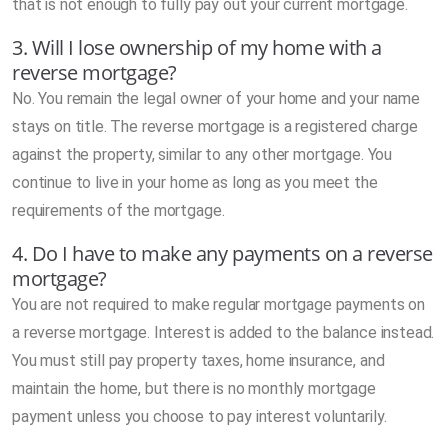
that is not enough to fully pay out your current mortgage.
3. Will I lose ownership of my home with a
reverse mortgage?
No. You remain the legal owner of your home and your name
stays on title. The reverse mortgage is a registered charge
against the property, similar to any other mortgage. You
continue to live in your home as long as you meet the
requirements of the mortgage.
4. Do I have to make any payments on a reverse
mortgage?
You are not required to make regular mortgage payments on
a reverse mortgage. Interest is added to the balance instead.
You must still pay property taxes, home insurance, and
maintain the home, but there is no monthly mortgage
payment unless you choose to pay interest voluntarily.