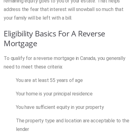
remaining equity goes to you or your estate. That helps
address the fear that interest will snowball so much that
your family will be left with a bill.
Eligibility Basics For A Reverse
Mortgage
To qualify for a reverse mortgage in Canada, you generally
need to meet these criteria:
You are at least 55 years of age
Your home is your principal residence
You have sufficient equity in your property
The property type and location are acceptable to the
lender