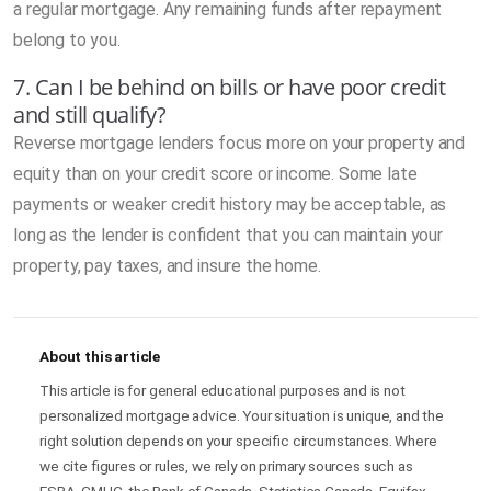
a regular mortgage. Any remaining funds after repayment
belong to you.
7. Can I be behind on bills or have poor credit
and still qualify?
Reverse mortgage lenders focus more on your property and
equity than on your credit score or income. Some late
payments or weaker credit history may be acceptable, as
long as the lender is confident that you can maintain your
property, pay taxes, and insure the home.
About this article
This article is for general educational purposes and is not
personalized mortgage advice. Your situation is unique, and the
right solution depends on your specific circumstances. Where
we cite figures or rules, we rely on primary sources such as