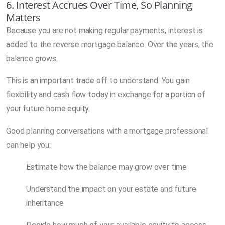
6. Interest Accrues Over Time, So Planning
Matters
Because you are not making regular payments, interest is
added to the reverse mortgage balance. Over the years, the
balance grows.
This is an important trade off to understand. You gain
flexibility and cash flow today in exchange for a portion of
your future home equity.
Good planning conversations with a mortgage professional
can help you:
Estimate how the balance may grow over time
Understand the impact on your estate and future
inheritance