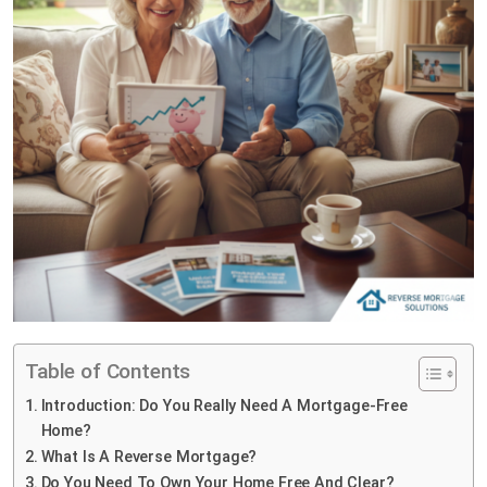
Table of Contents
Introduction: Do You Really Need A Mortgage-Free
Home?
What Is A Reverse Mortgage?
Do You Need To Own Your Home Free And Clear?