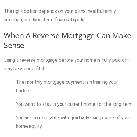
The right option depends on your plans, health, family
situation, and long-term financial goals.
When A Reverse Mortgage Can Make
Sense
Using a reverse mortgage before your home is fully paid off
may be a good fit if:
The monthly mortgage payment is straining your
budget
You want to stay in your current home for the long term
You are comfortable with gradually using some of your
home equity