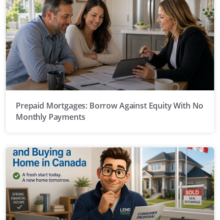
Prepaid Mortgages: Borrow Against Equity With No
Monthly Payments