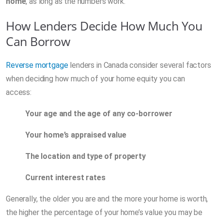
home
, as long as the numbers work.
How Lenders Decide How Much You
Can Borrow
Reverse mortgage
lenders in Canada consider several factors
when deciding how much of your home equity you can
access:
Your age and the age of any co-borrower
Your home’s appraised value
The location and type of property
Current interest rates
Generally, the older you are and the more your home is worth,
the higher the percentage of your home’s value you may be