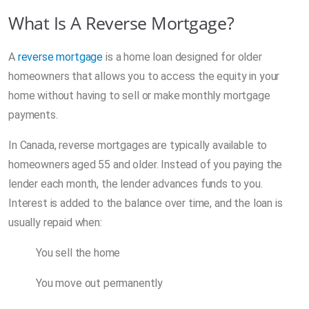
What Is A Reverse Mortgage?
A
reverse mortgage
is a home loan designed for older
homeowners that allows you to access the equity in your
home without having to sell or make monthly mortgage
payments.
In Canada, reverse mortgages are typically available to
homeowners aged 55 and older. Instead of you paying the
lender each month, the lender advances funds to you.
Interest is added to the balance over time, and the loan is
usually repaid when:
You sell the home
You move out permanently