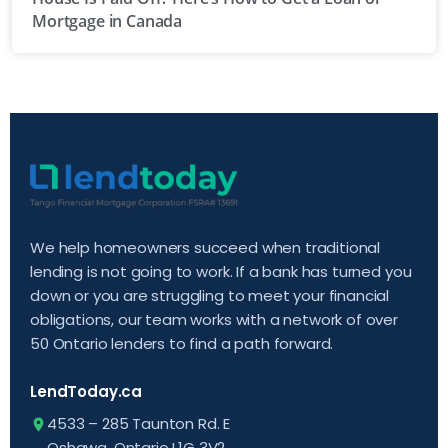
Mortgage in Canada
We help homeowners succeed when traditional
lending is not going to work. If a bank has turned you
down or you are struggling to meet your financial
obligations, our team works with a network of over
50 Ontario lenders to find a path forward.
LendToday.ca
4533 – 285 Taunton Rd. E
Oshawa, Ontario L1G 3V2