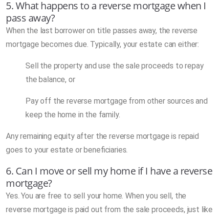
5. What happens to a reverse mortgage when I
pass away?
When the last borrower on title passes away, the reverse
mortgage becomes due. Typically, your estate can either:
Sell the property and use the sale proceeds to repay
the balance, or
Pay off the reverse mortgage from other sources and
keep the home in the family.
Any remaining equity after the reverse mortgage is repaid
goes to your estate or beneficiaries.
6. Can I move or sell my home if I have a reverse
mortgage?
Yes. You are free to sell your home. When you sell, the
reverse mortgage is paid out from the sale proceeds, just like