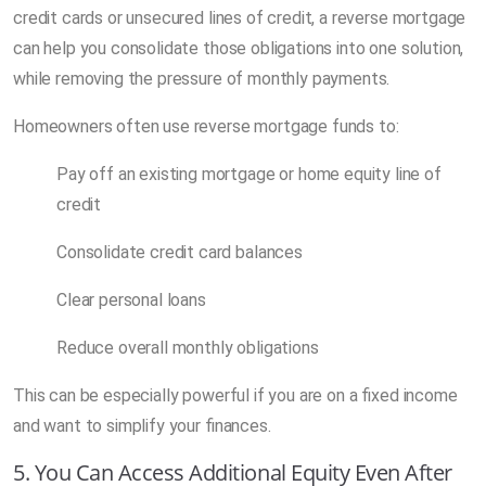
credit cards or unsecured lines of credit, a reverse mortgage
can help you consolidate those obligations into one solution,
while removing the pressure of monthly payments.
Homeowners often use reverse mortgage funds to:
Pay off an existing mortgage or home equity line of
credit
Consolidate credit card balances
Clear personal loans
Reduce overall monthly obligations
This can be especially powerful if you are on a fixed income
and want to simplify your finances.
5. You Can Access Additional Equity Even After