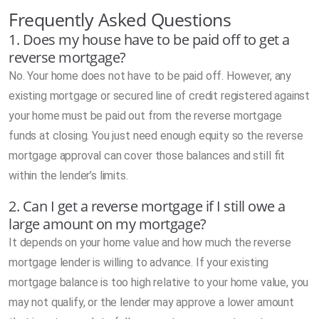
Frequently Asked Questions
1. Does my house have to be paid off to get a
reverse mortgage?
No. Your home does not have to be paid off. However, any
existing mortgage or secured line of credit registered against
your home must be paid out from the reverse mortgage
funds at closing. You just need enough equity so the reverse
mortgage approval can cover those balances and still fit
within the lender’s limits.
2. Can I get a reverse mortgage if I still owe a
large amount on my mortgage?
It depends on your home value and how much the reverse
mortgage lender is willing to advance. If your existing
mortgage balance is too high relative to your home value, you
may not qualify, or the lender may approve a lower amount