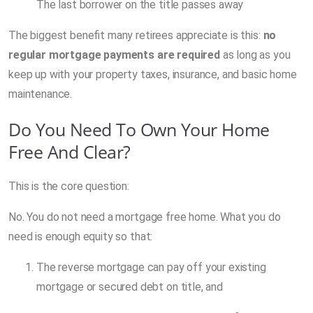
The last borrower on the title passes away
The biggest benefit many retirees appreciate is this:
no
regular mortgage payments are required
as long as you
keep up with your property taxes, insurance, and basic home
maintenance.
Do You Need To Own Your Home
Free And Clear?
This is the core question:
No. You do not need a mortgage free home. What you do
need is enough equity so that:
The reverse mortgage can pay off your existing
mortgage or secured debt on title, and