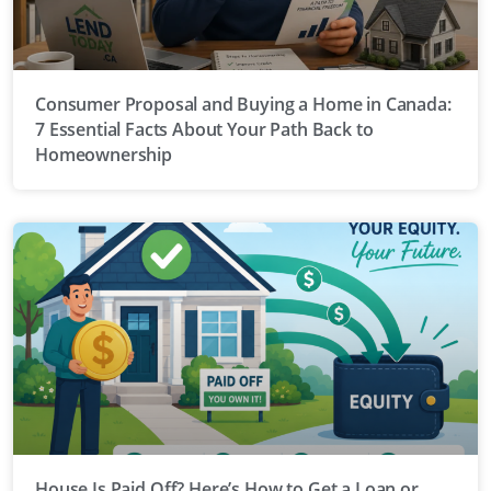
Consumer Proposal and Buying a Home in Canada:
7 Essential Facts About Your Path Back to
Homeownership
House Is Paid Off? Here’s How to Get a Loan or