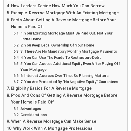
How Lenders Decide How Much You Can Borrow
Example: Reverse Mortgage With An Existing Mortgage
Facts About Getting A Reverse Mortgage Before Your
Home Is Paid Off
1. Your Existing Mortgage Must Be Paid Out, Not Your
Entire Home
2. You Keep Legal Ownership Of Your Home
3. There Are No Mandatory Monthly Mortgage Payments
4. You Can Use The Funds To Restructure Debt
5. You Can Access Additional Equity Even After Paying Off
Your Mortgage
6. Interest Accrues Over Time, So Planning Matters
7. You Are Protected By “No Negative Equity” Guarantees
Eligibility Basics For A Reverse Mortgage
Pros And Cons Of Getting A Reverse Mortgage Before
Your Home Is Paid Off
Advantages
Considerations
When A Reverse Mortgage Can Make Sense
Why Work With A Mortgage Professional