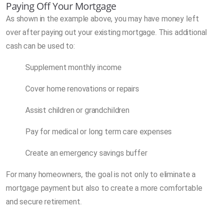
Paying Off Your Mortgage
As shown in the example above, you may have money left
over after paying out your existing mortgage. This additional
cash can be used to:
Supplement monthly income
Cover home renovations or repairs
Assist children or grandchildren
Pay for medical or long term care expenses
Create an emergency savings buffer
For many homeowners, the goal is not only to eliminate a
mortgage payment but also to create a more comfortable
and secure retirement.