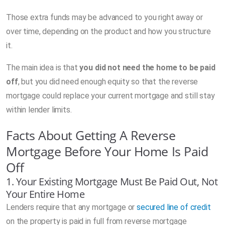
Those extra funds may be advanced to you right away or
over time, depending on the product and how you structure
it.
The main idea is that
you did not need the home to be paid
off
, but you did need enough equity so that the reverse
mortgage could replace your current mortgage and still stay
within lender limits.
Facts About Getting A Reverse
Mortgage Before Your Home Is Paid
Off
1. Your Existing Mortgage Must Be Paid Out, Not
Your Entire Home
Lenders require that any mortgage or
secured line of credit
on the property is paid in full from reverse mortgage