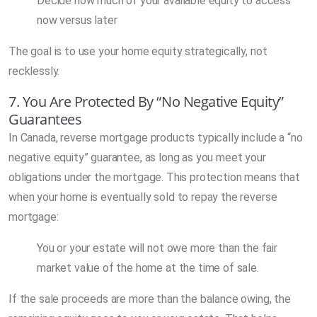
Decide how much of your available equity to access
now versus later
The goal is to use your home equity strategically, not
recklessly.
7. You Are Protected By “No Negative Equity”
Guarantees
In Canada, reverse mortgage products typically include a “no
negative equity” guarantee, as long as you meet your
obligations under the mortgage. This protection means that
when your home is eventually sold to repay the reverse
mortgage:
You or your estate will not owe more than the fair
market value of the home at the time of sale.
If the sale proceeds are more than the balance owing, the