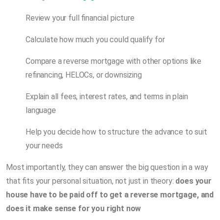
Review your full financial picture
Calculate how much you could qualify for
Compare a reverse mortgage with other options like
refinancing, HELOCs, or downsizing
Explain all fees, interest rates, and terms in plain
language
Help you decide how to structure the advance to suit
your needs
Most importantly, they can answer the big question in a way
that fits your personal situation, not just in theory:
does your
house have to be paid off to get a reverse mortgage, and
does it make sense for you right now