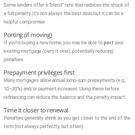
Some lenders offer a “blend” rate that reduces the shock of
a full penalty. It’s not always the best deal, but it can be a
helpful compromise.
Porting (if moving)
If you’re buying a new home, you may be able to
port
your
existing mortgage (carry it over), potentially reducing
penalties.
Prepayment privileges first
Many mortgages allow annual lump-sum prepayments (e.g.,
10–20%) and/or payment increases. Using these before
refinancing can reduce the balance and the penalty impact.
Time it closer to renewal
Penalties generally shrink as you get closer to the end of the
term (not always perfectly, but often).