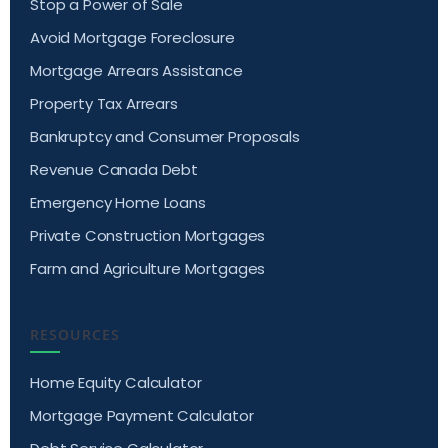
Stop a Power of Sale
Avoid Mortgage Foreclosure
Mortgage Arrears Assistance
Property Tax Arrears
Bankruptcy and Consumer Proposals
Revenue Canada Debt
Emergency Home Loans
Private Construction Mortgages
Farm and Agriculture Mortgages
RESOURCES
Home Equity Calculator
Mortgage Payment Calculator