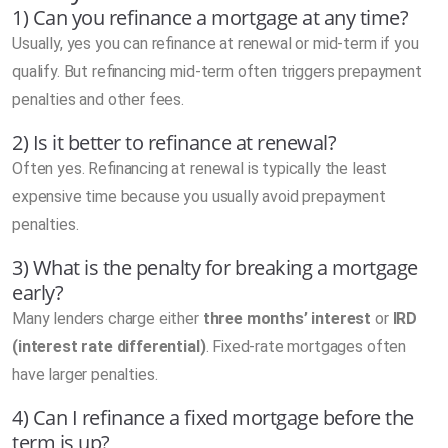
1) Can you refinance a mortgage at any time?
Usually, yes you can refinance at renewal or mid-term if you
qualify. But refinancing mid-term often triggers prepayment
penalties and other fees.
2) Is it better to refinance at renewal?
Often yes. Refinancing at renewal is typically the least
expensive time because you usually avoid prepayment
penalties.
3) What is the penalty for breaking a mortgage
early?
Many lenders charge either
three months’ interest
or
IRD
(interest rate differential)
. Fixed-rate mortgages often
have larger penalties.
4) Can I refinance a fixed mortgage before the
term is up?