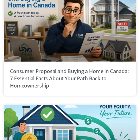
Consumer Proposal and Buying a Home in Canada:
7 Essential Facts About Your Path Back to
Homeownership