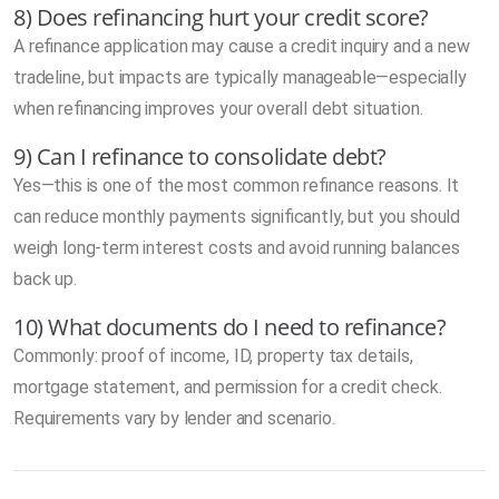
8) Does refinancing hurt your credit score?
A refinance application may cause a credit inquiry and a new
tradeline, but impacts are typically manageable—especially
when refinancing improves your overall debt situation.
9) Can I refinance to consolidate debt?
Yes—this is one of the most common refinance reasons. It
can reduce monthly payments significantly, but you should
weigh long-term interest costs and avoid running balances
back up.
10) What documents do I need to refinance?
Commonly: proof of income, ID, property tax details,
mortgage statement, and permission for a credit check.
Requirements vary by lender and scenario.