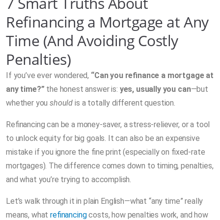
7 Smart Truths About
Refinancing a Mortgage at Any
Time (And Avoiding Costly
Penalties)
If you’ve ever wondered,
“Can you refinance a mortgage at
any time?”
the honest answer is:
yes, usually you can
—but
whether you
should
is a totally different question.
Refinancing can be a money-saver, a stress-reliever, or a tool
to unlock equity for big goals. It can also be an expensive
mistake if you ignore the fine print (especially on fixed-rate
mortgages). The difference comes down to timing, penalties,
and what you’re trying to accomplish.
Let’s walk through it in plain English—what “any time” really
means, what
refinancing
costs, how penalties work, and how