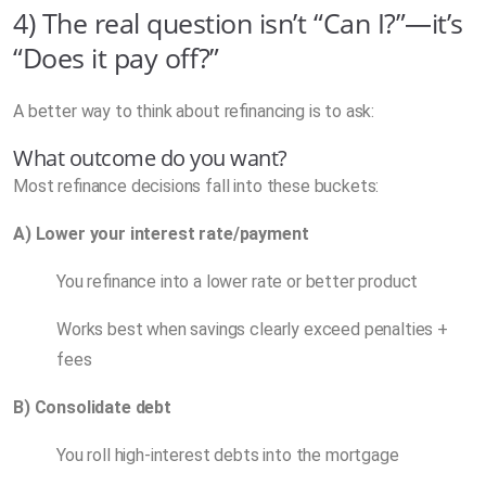
4) The real question isn’t “Can I?”—it’s
“Does it pay off?”
A better way to think about refinancing is to ask:
What outcome do you want?
Most refinance decisions fall into these buckets:
A) Lower your interest rate/payment
You refinance into a lower rate or better product
Works best when savings clearly exceed penalties +
fees
B) Consolidate debt
You roll high-interest debts into the mortgage