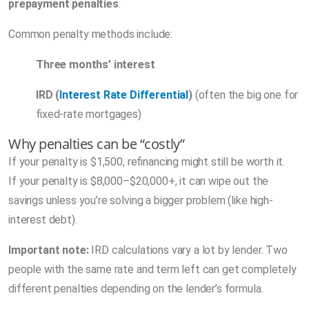
prepayment penalties
.
Common penalty methods include:
Three months’ interest
IRD (
Interest Rate Differential
)
(often the big one for
fixed-rate mortgages)
Why penalties can be “costly”
If your penalty is $1,500, refinancing might still be worth it.
If your penalty is $8,000–$20,000+, it can wipe out the
savings unless you’re solving a bigger problem (like high-
interest debt).
Important note:
IRD calculations vary a lot by lender. Two
people with the same rate and term left can get completely
different penalties depending on the lender’s formula.