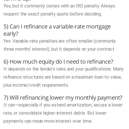
Yes, but it commonly comes with an IRD penalty. Always
request the exact penalty quote before deciding.
5) Can I refinance a variable-rate mortgage
early?
Yes. Variable-rate penalties are often smaller (commonly
three months’ interest), but it depends on your contract.
6) How much equity do I need to refinance?
It depends on the lender’s rules and your qualifications. Many
refinance structures are based on a maximum loan-to-value,
plus income/credit requirements.
7) Will refinancing lower my monthly payment?
It can—especially if you extend amortization, secure a lower
rate, or consolidate higher-interest debts. But lower
payments can mean more interest over time.