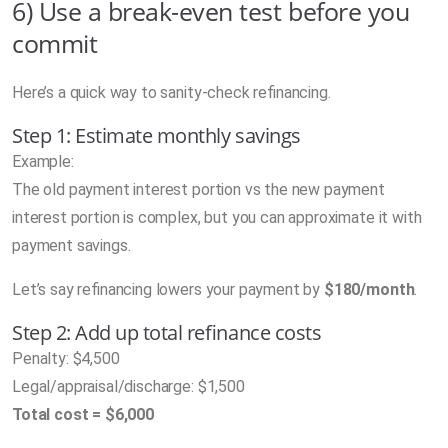
6) Use a break-even test before you
commit
Here’s a quick way to sanity-check refinancing.
Step 1: Estimate monthly savings
Example:
The old payment interest portion vs the new payment
interest portion is complex, but you can approximate it with
payment savings.
Let’s say refinancing lowers your payment by
$180/month
.
Step 2: Add up total refinance costs
Penalty: $4,500
Legal/appraisal/discharge: $1,500
Total cost = $6,000