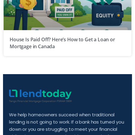
House Is Paid Off? Here’s How to Get a Loan or
Mortgage in Canada
We help homeowners succeed when traditional
lending is not going to work. If a bank has turned you
down or you are struggling to meet your financial