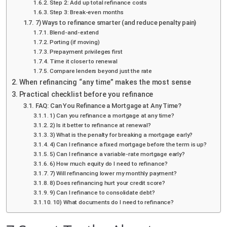
Step 2: Add up total refinance costs
Step 3: Break-even months
7) Ways to refinance smarter (and reduce penalty pain)
Blend-and-extend
Porting (if moving)
Prepayment privileges first
Time it closer to renewal
Compare lenders beyond just the rate
When refinancing “any time” makes the most sense
Practical checklist before you refinance
FAQ: Can You Refinance a Mortgage at Any Time?
1) Can you refinance a mortgage at any time?
2) Is it better to refinance at renewal?
3) What is the penalty for breaking a mortgage early?
4) Can I refinance a fixed mortgage before the term is up?
5) Can I refinance a variable-rate mortgage early?
6) How much equity do I need to refinance?
7) Will refinancing lower my monthly payment?
8) Does refinancing hurt your credit score?
9) Can I refinance to consolidate debt?
10) What documents do I need to refinance?