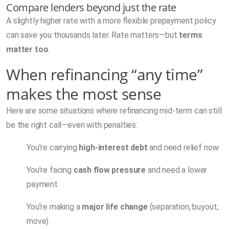
Compare lenders beyond just the rate
A slightly higher rate with a more flexible prepayment policy
can save you thousands later. Rate matters—but
terms
matter too
.
When refinancing “any time”
makes the most sense
Here are some situations where refinancing mid-term can still
be the right call—even with penalties:
You’re carrying
high-interest debt
and need relief now
You’re facing
cash flow pressure
and need a lower
payment
You’re making a
major life change
(separation, buyout,
move)