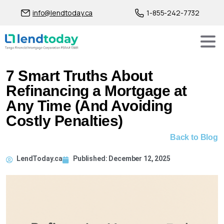
info@lendtoday.ca
1-855-242-7732
7 Smart Truths About
Refinancing a Mortgage at
Any Time (And Avoiding
Costly Penalties)
Back to Blog
LendToday.ca
Published:
December 12, 2025