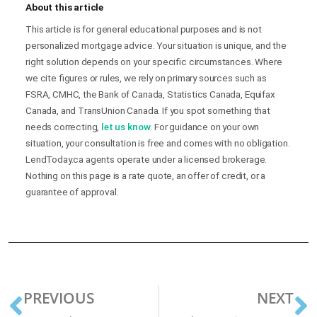
About this article
This article is for general educational purposes and is not
personalized mortgage advice. Your situation is unique, and the
right solution depends on your specific circumstances. Where
we cite figures or rules, we rely on primary sources such as
FSRA, CMHC, the Bank of Canada, Statistics Canada, Equifax
Canada, and TransUnion Canada. If you spot something that
needs correcting,
let us know
. For guidance on your own
situation, your consultation is free and comes with no obligation.
LendToday.ca agents operate under a licensed brokerage.
Nothing on this page is a rate quote, an offer of credit, or a
guarantee of approval.
PREVIOUS
NEXT