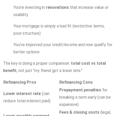
You’re investing in
renovations
that increase value or
usability
Your mortgage is simply a bad fit (restrictive terms,
poor structure)
You’ve improved your credit/income and now qualify for
better options
The key is doing a proper comparison:
total cost vs total
benefit
, not just “my friend got a lower rate.”
Refinancing Pros
Refinancing Cons
Prepayment penalties
for
Lower interest rate
(can
breaking a term early (can be
reduce total interest paid)
expensive)
Fees & closing costs
(legal,
Lower monthly payment