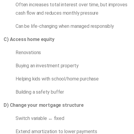
Often increases total interest over time, but improves
cash flow and reduces monthly pressure
Can be life-changing when managed responsibly
C) Access home equity
Renovations
Buying an investment property
Helping kids with school/home purchase
Building a safety buffer
D) Change your mortgage structure
Switch variable ↔ fixed
Extend amortization to lower payments