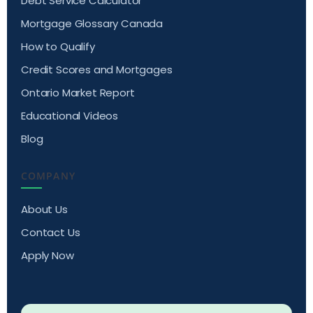
Debt Service Calculator
Mortgage Glossary Canada
How to Qualify
Credit Scores and Mortgages
Ontario Market Report
Educational Videos
Blog
COMPANY
About Us
Contact Us
Apply Now