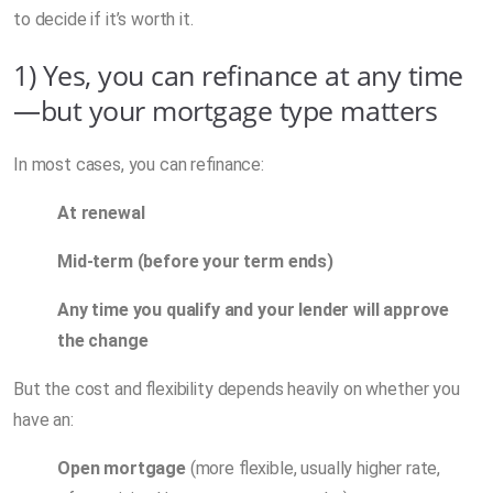
to decide if it’s worth it.
1) Yes, you can refinance at any time
—but your mortgage type matters
In most cases, you can refinance:
At renewal
Mid-term (before your term ends)
Any time you qualify and your lender will approve
the change
But the cost and flexibility depends heavily on whether you
have an:
Open mortgage
(more flexible, usually higher rate,