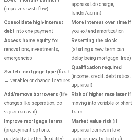
appraisal, discharge,
(improves cash flow)
lender/admin)
Consolidate high-interest
More interest over time
if
debt
into one payment
you extend amortization
Access home equity
for
Resetting the clock
renovations, investments,
(starting a new term can
emergencies
delay being mortgage-free)
Qualification required
Switch mortgage type
(fixed
(income, credit, debt ratios,
↔ variable) or change features
appraisal)
Add/remove borrowers
(life
Risk of higher rate later
if
changes like separation, co-
moving into variable or short
signer removal)
term
Improve mortgage terms
Market value risk
(if
(prepayment options,
appraisal comes in low,
portability, better flexibility)
options may be limited)