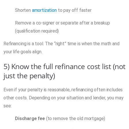
Shorten
amortization
to pay off faster
Remove a co-signer or separate after a breakup
(qualification required)
Refinancing is a tool. The “right” time is when the math and
your life goals align.
5) Know the full refinance cost list (not
just the penalty)
Even if your penalty is reasonable, refinancing often includes
other costs. Depending on your situation and lender, you may
see:
Discharge fee
(to remove the old mortgage)