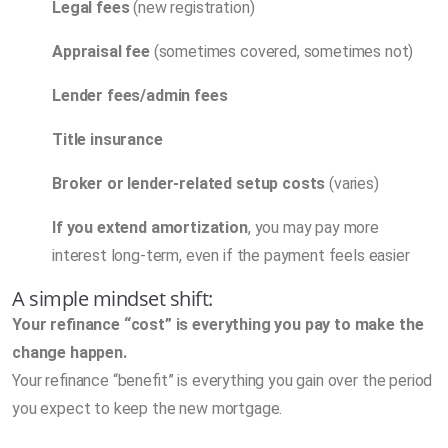
Legal fees
(new registration)
Appraisal fee
(sometimes covered, sometimes not)
Lender fees/admin fees
Title insurance
Broker or lender-related setup costs
(varies)
If you extend amortization
, you may pay more
interest long-term, even if the payment feels easier
A simple mindset shift:
Your refinance “cost” is everything you pay to make the
change happen.
Your refinance “benefit” is everything you gain over the period
you expect to keep the new mortgage.