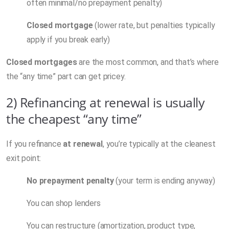
often minimal/no prepayment penalty)
Closed mortgage
(lower rate, but penalties typically
apply if you break early)
Closed mortgages
are the most common, and that’s where
the “any time” part can get pricey.
2) Refinancing at renewal is usually
the cheapest “any time”
If you refinance
at renewal
, you’re typically at the cleanest
exit point:
No prepayment penalty
(your term is ending anyway)
You can shop lenders
You can restructure (amortization, product type,