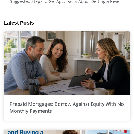
Suggested Steps to Get Approved for Mortgages After Bankruptcy in Canada
Facts About Getting a Reverse Mortgage Before Your Home Is Paid Off
Latest Posts
Prepaid Mortgages: Borrow Against Equity With No
Monthly Payments