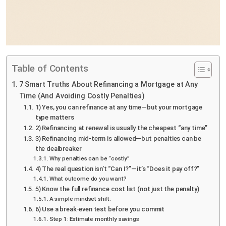
Table of Contents
7 Smart Truths About Refinancing a Mortgage at Any
Time (And Avoiding Costly Penalties)
1) Yes, you can refinance at any time—but your mortgage
type matters
2) Refinancing at renewal is usually the cheapest “any time”
3) Refinancing mid-term is allowed—but penalties can be
the dealbreaker
Why penalties can be “costly”
4) The real question isn’t “Can I?”—it’s “Does it pay off?”
What outcome do you want?
5) Know the full refinance cost list (not just the penalty)
A simple mindset shift:
6) Use a break-even test before you commit
Step 1: Estimate monthly savings