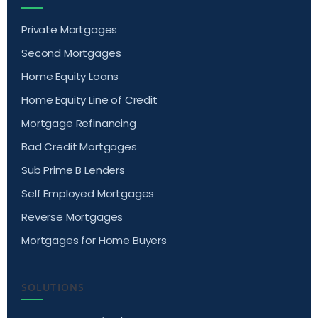
Private Mortgages
Second Mortgages
Home Equity Loans
Home Equity Line of Credit
Mortgage Refinancing
Bad Credit Mortgages
Sub Prime B Lenders
Self Employed Mortgages
Reverse Mortgages
Mortgages for Home Buyers
SOLUTIONS