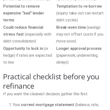
Potential to remove
Temptation to re-borrow
expensive “bad” lender
(equity take-out can restart
terms
debt cycles)
Could reduce financial
Break-even time
(savings
stress fast
(especially with
may not offset costs if you
debt consolidation)
move soon)
Opportunity to lock in
(or
Longer approval process
hedge) if rates are expected
(paperwork, underwriting,
to rise
delays)
Practical checklist before you
refinance
If you want the cleanest decision, gather this first:
Your
current mortgage statement
(balance, rate,