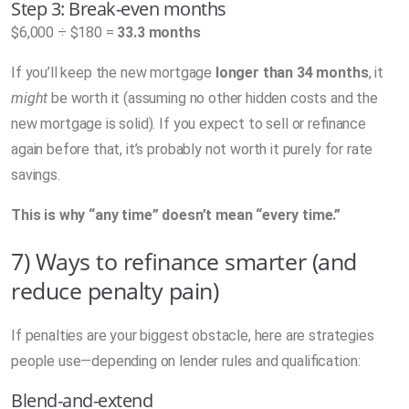
Step 3: Break-even months
$6,000 ÷ $180 =
33.3 months
If you’ll keep the new mortgage
longer than 34 months
, it
might
be worth it (assuming no other hidden costs and the
new mortgage is solid). If you expect to sell or refinance
again before that, it’s probably not worth it purely for rate
savings.
This is why “any time” doesn’t mean “every time.”
7) Ways to refinance smarter (and
reduce penalty pain)
If penalties are your biggest obstacle, here are strategies
people use—depending on lender rules and qualification:
Blend-and-extend