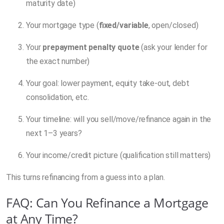
maturity date)
Your mortgage type (
fixed/variable
, open/closed)
Your
prepayment penalty quote
(ask your lender for
the exact number)
Your goal: lower payment, equity take-out, debt
consolidation, etc.
Your timeline: will you sell/move/refinance again in the
next 1–3 years?
Your income/credit picture (qualification still matters)
This turns refinancing from a guess into a plan.
FAQ: Can You Refinance a Mortgage
at Any Time?