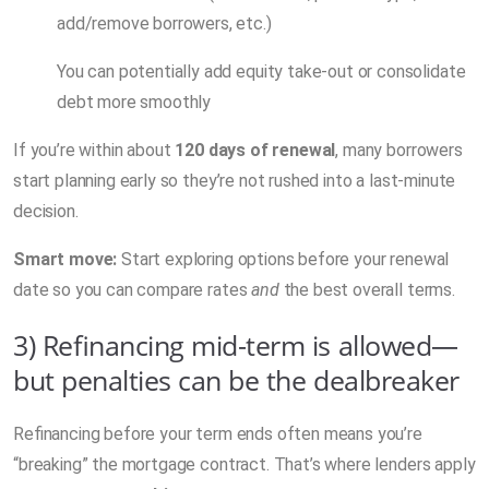
add/remove borrowers, etc.)
You can potentially add equity take-out or consolidate
debt more smoothly
If you’re within about
120 days of renewal
, many borrowers
start planning early so they’re not rushed into a last-minute
decision.
Smart move:
Start exploring options before your renewal
date so you can compare rates
and
the best overall terms.
3) Refinancing mid-term is allowed—
but penalties can be the dealbreaker
Refinancing before your term ends often means you’re
“breaking” the mortgage contract. That’s where lenders apply