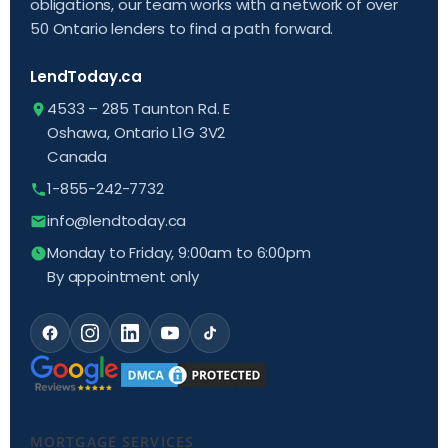
obligations, our team works with a network of over
50 Ontario lenders to find a path forward.
LendToday.ca
4533 – 285 Taunton Rd. E
Oshawa, Ontario L1G 3V2
Canada
1-855-242-7732
info@lendtoday.ca
Monday to Friday, 9:00am to 6:00pm
By appointment only
MORTGAGE SERVICES