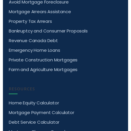
Avoid Mortgage Foreclosure
Mortgage Arrears Assistance
Property Tax Arrears
Bankruptcy and Consumer Proposals
Revenue Canada Debt
Emergency Home Loans
Private Construction Mortgages
Farm and Agriculture Mortgages
RESOURCES
Home Equity Calculator
Mortgage Payment Calculator
Debt Service Calculator