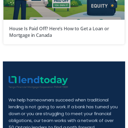
House Is Paid Off? Here’s How to Get a Loan or
Mortgage in Canada
We help homeowners succeed when traditional
lending is not going to work. If a bank has turned you
down or you are struggling to meet your financial
obligations, our team works with a network of over
50 Ontario lenders to find a path forward.