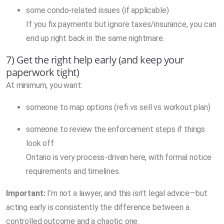
some condo-related issues (if applicable)
If you fix payments but ignore taxes/insurance, you can
end up right back in the same nightmare.
7) Get the right help early (and keep your
paperwork tight)
At minimum, you want:
someone to map options (refi vs sell vs workout plan)
someone to review the enforcement steps if things
look off
Ontario is very process-driven here, with formal notice
requirements and timelines.
Important:
I’m not a lawyer, and this isn’t legal advice—but
acting early is consistently the difference between a
controlled outcome and a chaotic one.