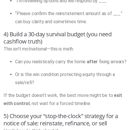
“I’m reviewing options and will respond by ___”
“Please confirm the reinstatement amount as of ___”
can buy clarity and sometimes time.
4) Build a 30-day survival budget (you need
cashflow truth)
This isn’t motivational—this is math.
Can you realistically carry the home
after
fixing arrears?
Or is the win condition protecting equity through a
sale/refi?
If the budget doesn’t work, the best move might be to
exit
with control
, not wait for a forced timeline.
5) Choose your “stop-the-clock” strategy for a
notice of sale: reinstate, refinance, or sell