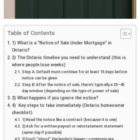
Table of Contents
1) What is a “Notice of Sale Under Mortgage” in
Ontario?
2) The Ontario timeline you need to understand (this is
where people lose weeks)
Step A: Default must continue for at least 15 days before
notice can be given
Step B: After the notice of sale, there’s typically a 35–45
day window (depending on the type of power of sale)
3) What happens if you ignore the notice?
4) Key steps to take immediately (Ontario homeowner
checklist)
1) Read the notice like a contract (because it is one)
2) Ask for a written payout or reinstatement statement
(same day if possible)
3) Don’t “ghost” the lender’s lawyer—communicate