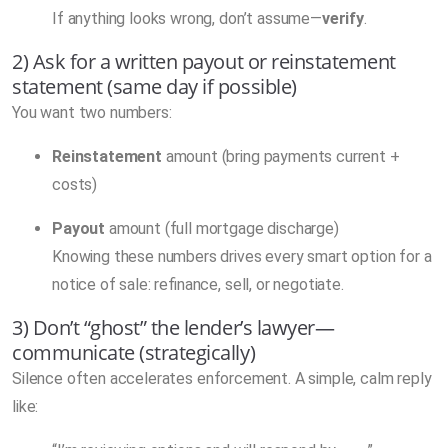
If anything looks wrong, don’t assume—
verify
.
2) Ask for a written payout or reinstatement
statement (same day if possible)
You want two numbers:
Reinstatement
amount (bring payments current +
costs)
Payout
amount (full mortgage discharge)
Knowing these numbers drives every smart option for a
notice of sale: refinance, sell, or negotiate.
3) Don’t “ghost” the lender’s lawyer—
communicate (strategically)
Silence often accelerates enforcement. A simple, calm reply
like: