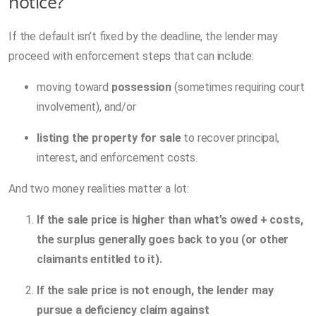
notice?
If the default isn’t fixed by the deadline, the lender may
proceed with enforcement steps that can include:
moving toward
possession
(sometimes requiring court
involvement), and/or
listing the property for sale
to recover principal,
interest, and enforcement costs.
And two money realities matter a lot:
If the sale price is higher than what’s owed + costs,
the surplus generally goes back to you (or other
claimants entitled to it).
If the sale price is not enough, the lender may
pursue a deficiency claim against