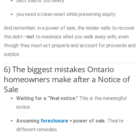
debt load is too heavy
you need a clean reset while preserving equity
And remember: in a power of sale, the lender sells to recover
the debt—
not
to maximize what you walk away with, even
though they must act properly and account for proceeds and
surplus.
6) The biggest mistakes Ontario
homeowners make after a Notice of
Sale
Waiting for a “final notice.”
This
is
the meaningful
notice.
Assuming
foreclosure
= power of sale.
They’re
different remedies.