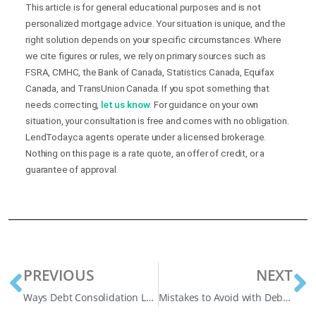
This article is for general educational purposes and is not
personalized mortgage advice. Your situation is unique, and the
right solution depends on your specific circumstances. Where
we cite figures or rules, we rely on primary sources such as
FSRA, CMHC, the Bank of Canada, Statistics Canada, Equifax
Canada, and TransUnion Canada. If you spot something that
needs correcting,
let us know
. For guidance on your own
situation, your consultation is free and comes with no obligation.
LendToday.ca agents operate under a licensed brokerage.
Nothing on this page is a rate quote, an offer of credit, or a
guarantee of approval.
PREVIOUS
NEXT
Ways Debt Consolidation Loans in Oshawa Can Transform Your Finances
Mistakes to Avoid with Debt Consolidation Loans in Alberta (Before Your Situation Gets Worse)