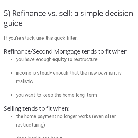
5) Refinance vs. sell: a simple decision
guide
If you’re stuck, use this quick filter:
Refinance/Second Mortgage tends to fit when:
you have enough
equity
to restructure
income is steady enough that the new payment is
realistic
you want to keep the home long-term
Selling tends to fit when:
the home payment no longer works (even after
restructuring)