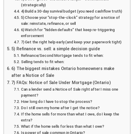
(strategically)
4) Build a 30-day survival budget (you need cashflow truth)
5) Choose your “stop-the-clock” strategy for a notice of
sale: reinstate, refinance, or sell
6) Watch for “hidden defaults” that keep re-triggering
enforcement
7) Get the right help early (and keep your paperwork tight)
5) Refinance vs. sell: a simple decision guide
Refinance/Second Mortgage tends to fit when:
Selling tends to fit when:
6) The biggest mistakes Ontario homeowners make
after a Notice of Sale
7) FAQs: Notice of Sale Under Mortgage (Ontario)
Can a lender send a Notice of Sale right after I miss one
payment?
How long do I have to stop the process?
Do I still own my home after I get the notice?
If the home sells for more than what I owe, do I keep the
extra?
What if the home sells for less than what I owe?
Is power of sale common in Ontario?