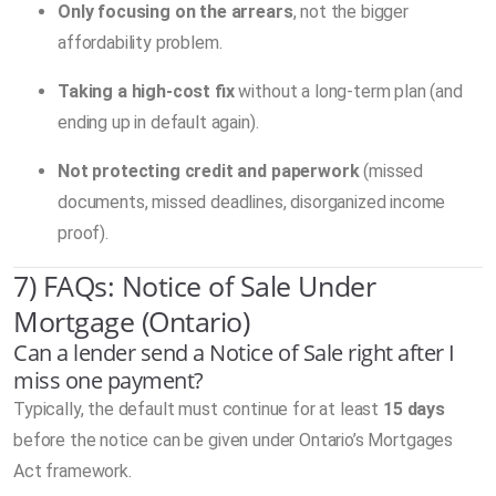
Only focusing on the arrears
, not the bigger
affordability problem.
Taking a high-cost fix
without a long-term plan (and
ending up in default again).
Not protecting credit and paperwork
(missed
documents, missed deadlines, disorganized income
proof).
7) FAQs: Notice of Sale Under
Mortgage (Ontario)
Can a lender send a Notice of Sale right after I
miss one payment?
Typically, the default must continue for at least
15 days
before the notice can be given under Ontario’s Mortgages
Act framework.