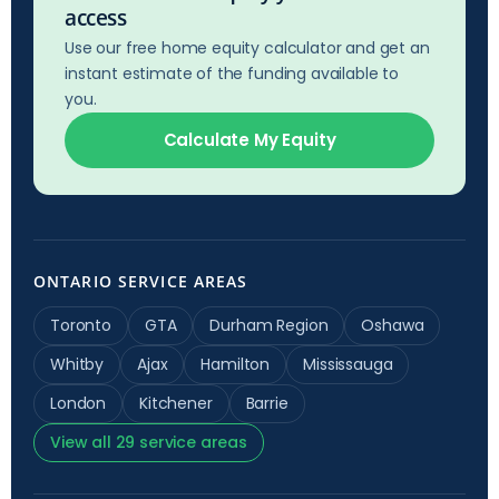
access
Use our free home equity calculator and get an
instant estimate of the funding available to
you.
Calculate My Equity
ONTARIO SERVICE AREAS
Toronto
GTA
Durham Region
Oshawa
Whitby
Ajax
Hamilton
Mississauga
London
Kitchener
Barrie
View all 29 service areas