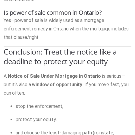
Is power of sale common in Ontario?
Yes—power of sale is widely used as a mortgage
enforcement remedy in Ontario when the mortgage includes
that clause/right.
Conclusion: Treat the notice like a
deadline to protect your equity
A
Notice of Sale Under Mortgage in Ontario
is serious—
but it’s also a
window of opportunity
. If you move fast, you
can often:
stop the enforcement,
protect your equity,
and choose the least-damaging path (reinstate,