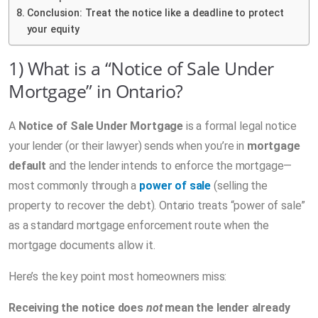
Conclusion: Treat the notice like a deadline to protect
your equity
1) What is a “Notice of Sale Under
Mortgage” in Ontario?
A
Notice of Sale Under Mortgage
is a formal legal notice
your lender (or their lawyer) sends when you’re in
mortgage
default
and the lender intends to enforce the mortgage—
most commonly through a
power of sale
(selling the
property to recover the debt). Ontario treats “power of sale”
as a standard mortgage enforcement route when the
mortgage documents allow it.
Here’s the key point most homeowners miss:
Receiving the notice does
not
mean the lender already