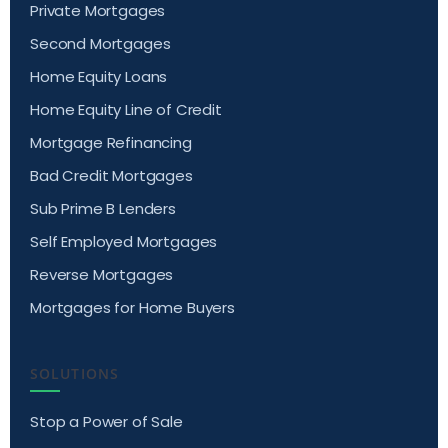
Private Mortgages
Second Mortgages
Home Equity Loans
Home Equity Line of Credit
Mortgage Refinancing
Bad Credit Mortgages
Sub Prime B Lenders
Self Employed Mortgages
Reverse Mortgages
Mortgages for Home Buyers
SOLUTIONS
Stop a Power of Sale