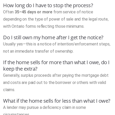
How long do I have to stop the process?
Often
35–45 days or more
from service of notice
depending on the type of power of sale and the legal route,
with Ontario forms reflecting those minimums.
Do I still own my home after I get the notice?
Usually yes—this is a notice of intention/enforcement steps,
not an immediate transfer of ownership.
If the home sells for more than what I owe, do I
keep the extra?
Generally, surplus proceeds after paying the mortgage debt
and costs are paid out to the borrower or others with valid
claims.
What if the home sells for less than what I owe?
A lender may pursue a deficiency claim in some
circumstances.