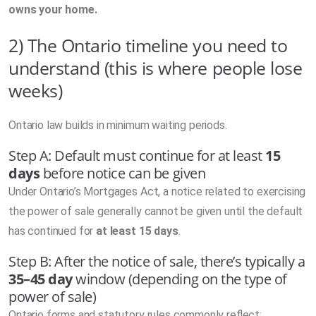
owns your home.
2) The Ontario timeline you need to
understand (this is where people lose
weeks)
Ontario law builds in minimum waiting periods.
Step A: Default must continue for at least
15
days
before notice can be given
Under Ontario’s Mortgages Act, a notice related to exercising
the power of sale generally cannot be given until the default
has continued for
at least 15 days
.
Step B: After the notice of sale, there’s typically a
35–45 day
window (depending on the type of
power of sale)
Ontario forms and statutory rules commonly reflect: