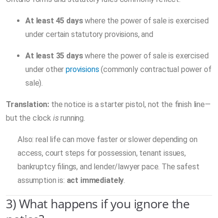
At least 45 days
where the power of sale is exercised
under certain statutory provisions, and
At least 35 days
where the power of sale is exercised
under other
provisions
(commonly contractual power of
sale).
Translation:
the notice is a starter pistol, not the finish line—
but the clock
is
running.
Also: real life can move faster or slower depending on
access, court steps for possession, tenant issues,
bankruptcy filings, and lender/lawyer pace. The safest
assumption is:
act immediately
.
3) What happens if you ignore the