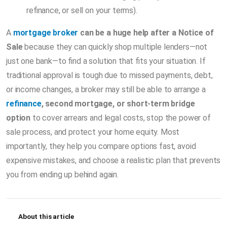
refinance, or sell on your terms).
A
mortgage broker
can be a huge help after a Notice of
Sale
because they can quickly shop multiple lenders—not
just one bank—to find a solution that fits your situation. If
traditional approval is tough due to missed payments, debt,
or income changes, a broker may still be able to arrange a
refinance
, second mortgage, or short-term bridge
option
to cover arrears and legal costs, stop the power of
sale process, and protect your home equity. Most
importantly, they help you compare options fast, avoid
expensive mistakes, and choose a realistic plan that prevents
you from ending up behind again.
About this article