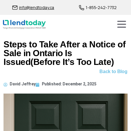
info@lendtoday.ca
1-855-242-7732
Steps to Take After a Notice of
Sale in Ontario Is
Issued(Before It’s Too Late)
Back to Blog
David Jeffrey
Published:
December 2, 2025