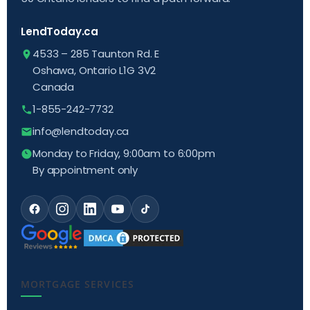
LendToday.ca
4533 – 285 Taunton Rd. E
Oshawa, Ontario L1G 3V2
Canada
1-855-242-7732
info@lendtoday.ca
Monday to Friday, 9:00am to 6:00pm
By appointment only
MORTGAGE SERVICES