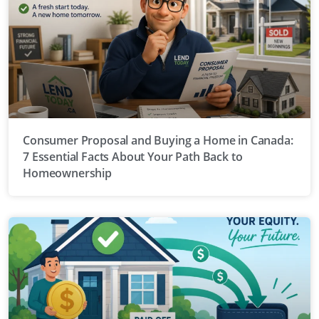
Consumer Proposal and Buying a Home in Canada:
7 Essential Facts About Your Path Back to
Homeownership