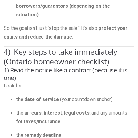
borrowers/guarantors (depending on the
situation).
So the goal isn’t just “stop the sale.” It’s also
protect your
equity and reduce the damage.
4) Key steps to take immediately
(Ontario homeowner checklist)
1) Read the notice like a contract (because it is
one)
Look for:
the
date of service
(your countdown anchor)
the
arrears
,
interest
,
legal costs
, and any amounts
for
taxes/insurance
the
remedy deadline