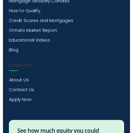
Mortgage Glossary Canada
How to Qualify
Credit Scores and Mortgages
Ontario Market Report
Educational Videos
Blog
COMPANY
About Us
Contact Us
Apply Now
See how much equity you could