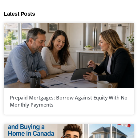
Latest Posts
Prepaid Mortgages: Borrow Against Equity With No
Monthly Payments