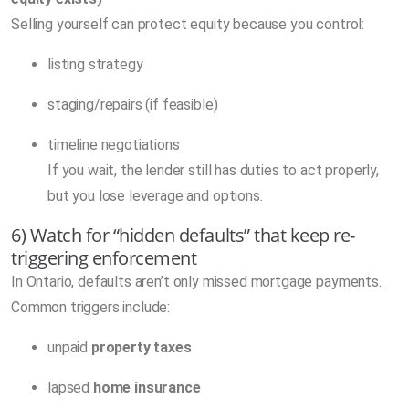
Selling yourself can protect equity because you control:
listing strategy
staging/repairs (if feasible)
timeline negotiations
If you wait, the lender still has duties to act properly,
but you lose leverage and options.
6) Watch for “hidden defaults” that keep re-
triggering enforcement
In Ontario, defaults aren’t only missed mortgage payments.
Common triggers include:
unpaid
property taxes
lapsed
home insurance