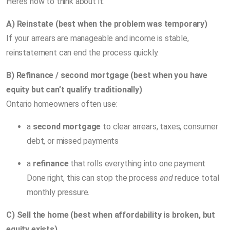
Here’s how to think about it:
A) Reinstate (best when the problem was temporary)
If your arrears are manageable and income is stable,
reinstatement can end the process quickly.
B) Refinance / second mortgage (best when you have
equity but can’t qualify traditionally)
Ontario homeowners often use:
a
second mortgage
to clear arrears, taxes, consumer
debt, or missed payments
a
refinance
that rolls everything into one payment
Done right, this can stop the process
and
reduce total
monthly pressure.
C) Sell the home (best when affordability is broken, but
equity exists)