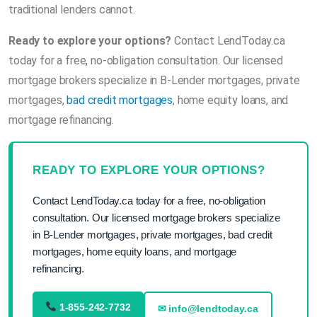
traditional lenders cannot.
Ready to explore your options?
Contact LendToday.ca
today for a free, no-obligation consultation. Our licensed
mortgage brokers specialize in B-Lender mortgages, private
mortgages,
bad credit mortgages
, home equity loans, and
mortgage refinancing.
READY TO EXPLORE YOUR OPTIONS?
Contact LendToday.ca today for a free, no-obligation
consultation. Our licensed mortgage brokers specialize
in B-Lender mortgages, private mortgages, bad credit
mortgages, home equity loans, and mortgage
refinancing.
1-855-242-7732
✉ info@lendtoday.ca