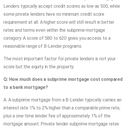
Lenders typically accept credit scores as low as 500, while
some private lenders have no minimum credit score
requirement at all. A higher score will still result in better
rates and terms even within the subprime mortgage
category. A score of 580 to 620 gives you access to a
reasonable range of B-Lender programs.
The most important factor for private lenders is not your
score but the equity in the property.
Q: How much does a subprime mortgage cost compared
to a bank mortgage?
A: A subprime mortgage from a B-Lender typically carries an
interest rate 1% to 2% higher than a comparable prime rate,
plus a one-time lender fee of approximately 1% of the
mortgage amount. Private lender subprime mortgage rates