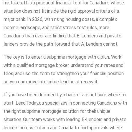
mistakes. It is a practical financial tool for Canadians whose
situation does not fit inside the rigid approval criteria of a
major bank. In 2026, with rising housing costs, a complex
income landscape, and strict stress test rules, more
Canadians than ever are finding that B-Lenders and private
lenders provide the path forward that A-Lenders cannot.
The key is to enter a subprime mortgage with a plan. Work
with a qualified mortgage broker, understand your rates and
fees, and use the term to strengthen your financial position
so you can move into prime lending at renewal.
If you have been declined by a bank or are not sure where to
start, LendToday.ca specializes in connecting Canadians with
the right subprime mortgage solution for their unique
situation. Our team works with leading B-Lenders and private
lenders across Ontario and Canada to find approvals where