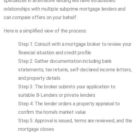
specializes in alternative lending will have established
relationships with multiple subprime mortgage lenders and
can compare offers on your behalf.
Here is a simplified view of the process:
Step 1: Consult with a mortgage broker to review your
financial situation and credit profile
Step 2: Gather documentation including bank
statements, tax returns, self-declared income letters,
and property details
Step 3: The broker submits your application to
suitable B-Lenders or private lenders
Step 4: The lender orders a property appraisal to
confirm the home’s market value
Step 5: Approval is issued, terms are reviewed, and the
mortgage closes