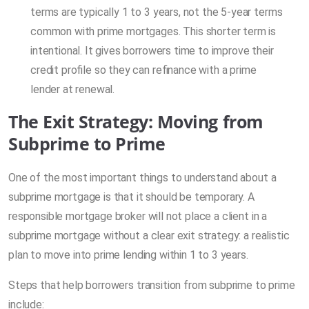
terms are typically 1 to 3 years, not the 5-year terms
common with prime mortgages. This shorter term is
intentional. It gives borrowers time to improve their
credit profile so they can refinance with a prime
lender at renewal.
The Exit Strategy: Moving from
Subprime to Prime
One of the most important things to understand about a
subprime mortgage is that it should be temporary. A
responsible mortgage broker will not place a client in a
subprime mortgage without a clear exit strategy: a realistic
plan to move into prime lending within 1 to 3 years.
Steps that help borrowers transition from subprime to prime
include: