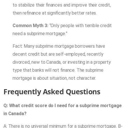
to stabilize their finances and improve their credit,
then refinance at significantly better rates.
Common Myth 3:
“Only people with terrible credit
need a subprime mortgage.”
Fact: Many subprime mortgage borrowers have
decent credit but are self-employed, recently
divorced, new to Canada, or investing in a property
type that banks will not finance. The subprime
mortgage is about situation, not character.
Frequently Asked Questions
Q: What credit score do I need for a subprime mortgage
in Canada?
A: There is no universal minimum for a subprime mortgage. B-