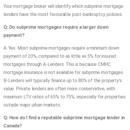
Your mortgage broker will identify which subprime mortgage
lenders have the most favourable post-bankruptcy policies.
Q: Do subprime mortgages require a larger down
payment?
A: Yes. Most subprime mortgages require a minimum down
payment of 20%, compared to as little as 5% for insured
mortgages through A-Lenders. This is because CMHC
mortgage insurance is not available for subprime mortgages.
B-Lenders will typically finance up to 80% of the property’s
value. Private lenders are often more conservative, with
maximum LTV ratios of 65% to 75%, especially for properties
outside major urban markets.
Q: How do I find a reputable subprime mortgage lender in
Canada?