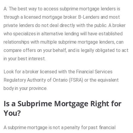
A: The best way to access subprime mortgage lenders is
through a licensed mortgage broker. B-Lenders and most
private lenders do not deal directly with the public. A broker
who specializes in alternative lending will have established
relationships with multiple subprime mortgage lenders, can
compare offers on your behalf, and is legally obligated to act
in your best interest.
Look for a broker licensed with the Financial Services
Regulatory Authority of Ontario (FSRA) or the equivalent
body in your province.
Is a Subprime Mortgage Right for
You?
A subprime mortgage is not a penalty for past financial