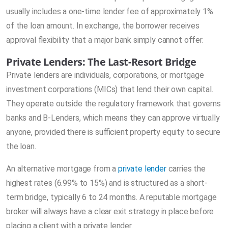
usually includes a one-time lender fee of approximately 1%
of the loan amount. In exchange, the borrower receives
approval flexibility that a major bank simply cannot offer.
Private Lenders: The Last-Resort Bridge
Private lenders are individuals, corporations, or mortgage
investment corporations (MICs) that lend their own capital.
They operate outside the regulatory framework that governs
banks and B-Lenders, which means they can approve virtually
anyone, provided there is sufficient property equity to secure
the loan.
An alternative mortgage from a
private lender
carries the
highest rates (6.99% to 15%) and is structured as a short-
term bridge, typically 6 to 24 months. A reputable mortgage
broker will always have a clear exit strategy in place before
placing a client with a private lender.