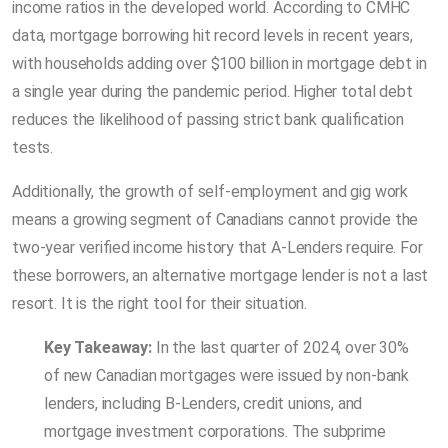
income ratios in the developed world. According to CMHC
data, mortgage borrowing hit record levels in recent years,
with households adding over $100 billion in mortgage debt in
a single year during the pandemic period. Higher total debt
reduces the likelihood of passing strict bank qualification
tests.
Additionally, the growth of self-employment and gig work
means a growing segment of Canadians cannot provide the
two-year verified income history that A-Lenders require. For
these borrowers, an alternative mortgage lender is not a last
resort. It is the right tool for their situation.
Key Takeaway:
In the last quarter of 2024, over 30%
of new Canadian mortgages were issued by non-bank
lenders, including B-Lenders, credit unions, and
mortgage investment corporations. The subprime