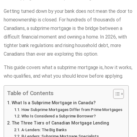
Getting turned down by your bank does not mean the door to
homeownership is closed. For hundreds of thousands of
Canadians, a subprime mortgage is the bridge between a
difficult financial moment and owning a home. In 2026, with
tighter bank regulations and rising household debt, more
Canadians than ever are exploring this option.
This guide covers what a subprime mortgage is, how it works,
who qualifies, and what you should know before applying.
Table of Contents
What Is a Subprime Mortgage in Canada?
How Subprime Mortgages Differ from Prime Mortgages
Who Is Considered a Subprime Borrower?
The Three Tiers of Canadian Mortgage Lending
A-Lenders: The Big Banks
B-Lenders: Subprime Mortgage Specialists