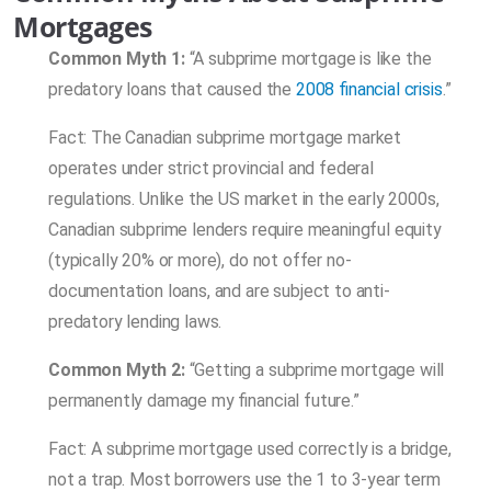
Mortgages
Common Myth 1:
“A subprime mortgage is like the
predatory loans that caused the
2008 financial crisis
.”
Fact: The Canadian subprime mortgage market
operates under strict provincial and federal
regulations. Unlike the US market in the early 2000s,
Canadian subprime lenders require meaningful equity
(typically 20% or more), do not offer no-
documentation loans, and are subject to anti-
predatory lending laws.
Common Myth 2:
“Getting a subprime mortgage will
permanently damage my financial future.”
Fact: A subprime mortgage used correctly is a bridge,
not a trap. Most borrowers use the 1 to 3-year term