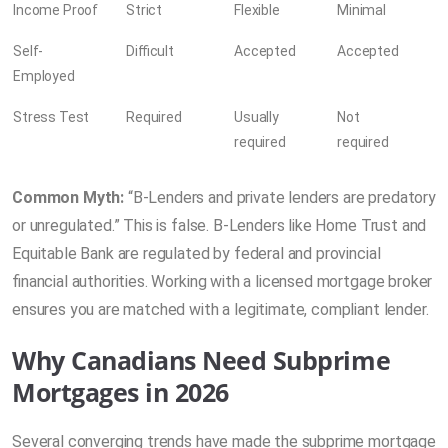
Income Proof
Strict
Flexible
Minimal
Self-
Difficult
Accepted
Accepted
Employed
Stress Test
Required
Usually
Not
required
required
Common Myth:
“B-Lenders and private lenders are predatory
or unregulated.” This is false. B-Lenders like Home Trust and
Equitable Bank are regulated by federal and provincial
financial authorities. Working with a licensed mortgage broker
ensures you are matched with a legitimate, compliant lender.
Why Canadians Need Subprime
Mortgages in 2026
Several converging trends have made the subprime mortgage