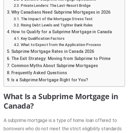
Private Lenders: The Last-Resort Bridge
Why Canadians Need Subprime Mortgages in 2026
The Impact of the Mortgage Stress Test
Rising Debt Levels and Tighter Bank Rules
How to Qualify for a Subprime Mortgage in Canada
Key Qualification Factors
What to Expect from the Application Process
Subprime Mortgage Rates in Canada 2026
The Exit Strategy: Moving from Subprime to Prime
Common Myths About Subprime Mortgages
Frequently Asked Questions
Is a Subprime Mortgage Right for You?
What Is a Subprime Mortgage in
Canada?
A subprime mortgage is a type of home loan offered to
borrowers who do not meet the strict eligibility standards