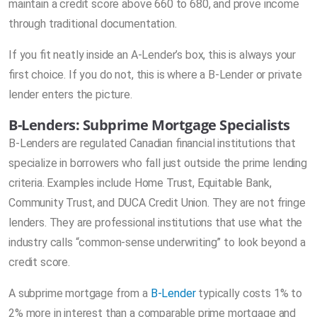
maintain a credit score above 660 to 680, and prove income
through traditional documentation.
If you fit neatly inside an A-Lender’s box, this is always your
first choice. If you do not, this is where a B-Lender or private
lender enters the picture.
B-Lenders: Subprime Mortgage Specialists
B-Lenders are regulated Canadian financial institutions that
specialize in borrowers who fall just outside the prime lending
criteria. Examples include Home Trust, Equitable Bank,
Community Trust, and DUCA Credit Union. They are not fringe
lenders. They are professional institutions that use what the
industry calls “common-sense underwriting” to look beyond a
credit score.
A subprime mortgage from a
B-Lender
typically costs 1% to
2% more in interest than a comparable prime mortgage and