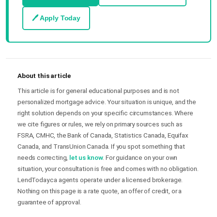
🖊 Apply Today
About this article
This article is for general educational purposes and is not
personalized mortgage advice. Your situation is unique, and the
right solution depends on your specific circumstances. Where
we cite figures or rules, we rely on primary sources such as
FSRA, CMHC, the Bank of Canada, Statistics Canada, Equifax
Canada, and TransUnion Canada. If you spot something that
needs correcting,
let us know
. For guidance on your own
situation, your consultation is free and comes with no obligation.
LendToday.ca agents operate under a licensed brokerage.
Nothing on this page is a rate quote, an offer of credit, or a
guarantee of approval.