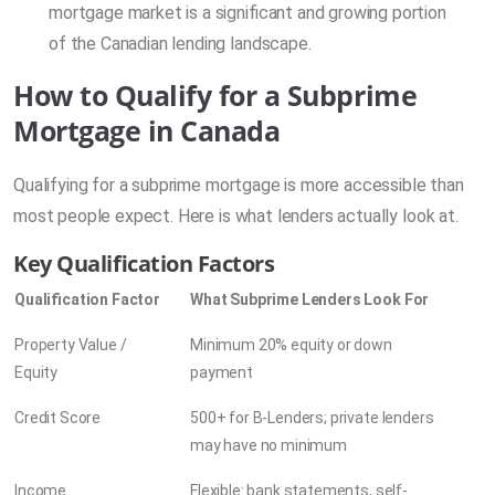
mortgage market is a significant and growing portion
of the Canadian lending landscape.
How to Qualify for a Subprime
Mortgage in Canada
Qualifying for a subprime mortgage is more accessible than
most people expect. Here is what lenders actually look at.
Key Qualification Factors
Qualification Factor
What Subprime Lenders Look For
Property Value /
Minimum 20% equity or down
Equity
payment
Credit Score
500+ for B-Lenders; private lenders
may have no minimum
Income
Flexible: bank statements, self-