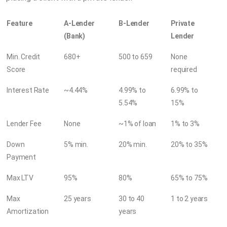
Feature
A-Lender
B-Lender
Private
(Bank)
Lender
Min. Credit
680+
500 to 659
None
Score
required
Interest Rate
~4.44%
4.99% to
6.99% to
5.54%
15%
Lender Fee
None
~1% of loan
1% to 3%
Down
5% min.
20% min.
20% to 35%
Payment
Max LTV
95%
80%
65% to 75%
Max
25 years
30 to 40
1 to 2 years
Amortization
years