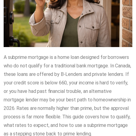
A subprime mortgage is a home loan designed for borrowers
who do not qualify for a traditional bank mortgage. In Canada,
these loans are offered by B-Lenders and private lenders. If
your credit score is below 660, your income is hard to verify,
or you have had past financial trouble, an alternative
mortgage lender may be your best path to homeownership in
2026. Rates are normally higher than prime, but the approval
process is far more flexible. This guide covers how to qualify,
what rates to expect, and how to use a subprime mortgage
as a stepping stone back to prime lending.