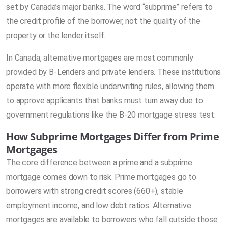
set by Canada’s major banks. The word “subprime” refers to
the credit profile of the borrower, not the quality of the
property or the lender itself.
In Canada, alternative mortgages are most commonly
provided by B-Lenders and private lenders. These institutions
operate with more flexible underwriting rules, allowing them
to approve applicants that banks must turn away due to
government regulations like the B-20 mortgage stress test.
How Subprime Mortgages Differ from Prime
Mortgages
The core difference between a prime and a subprime
mortgage comes down to risk. Prime mortgages go to
borrowers with strong credit scores (660+), stable
employment income, and low debt ratios. Alternative
mortgages are available to borrowers who fall outside those