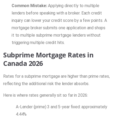
Common Mistake:
Applying directly to multiple
lenders before speaking with a broker. Each credit
inquiry can lower your credit score by a few points. A
mortgage broker submits one application and shops
it to multiple subprime mortgage lenders without
triggering multiple credit hits.
Subprime Mortgage Rates in
Canada 2026
Rates for a subprime mortgage are higher than prime rates,
reflecting the additional risk the lender absorbs.
Here is where rates generally sit so far in 2026:
A-Lender (prime) 3 and 5-year fixed: approximately
4.44%