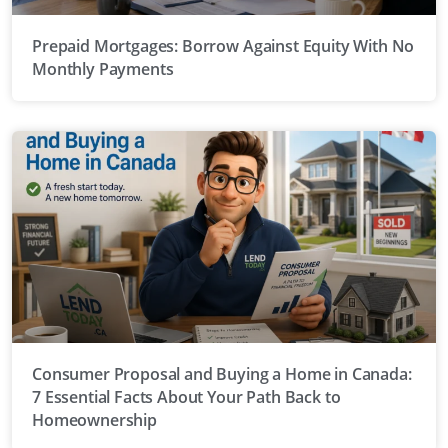
Prepaid Mortgages: Borrow Against Equity With No
Monthly Payments
Consumer Proposal and Buying a Home in Canada:
7 Essential Facts About Your Path Back to
Homeownership