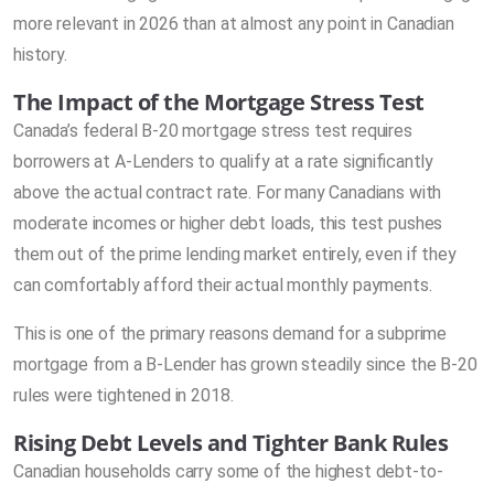
more relevant in 2026 than at almost any point in Canadian
history.
The Impact of the Mortgage Stress Test
Canada’s federal B-20 mortgage stress test requires
borrowers at A-Lenders to qualify at a rate significantly
above the actual contract rate. For many Canadians with
moderate incomes or higher debt loads, this test pushes
them out of the prime lending market entirely, even if they
can comfortably afford their actual monthly payments.
This is one of the primary reasons demand for a subprime
mortgage from a B-Lender has grown steadily since the B-20
rules were tightened in 2018.
Rising Debt Levels and Tighter Bank Rules
Canadian households carry some of the highest debt-to-