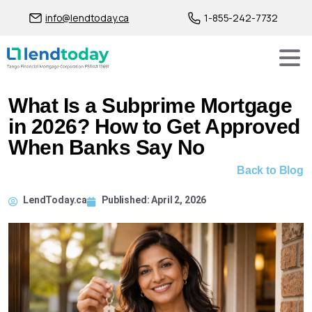
info@lendtoday.ca
1-855-242-7732
What Is a Subprime Mortgage
in 2026? How to Get Approved
When Banks Say No
Back to Blog
LendToday.ca
Published:
April 2, 2026