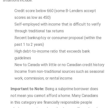
situations include:
Credit score below 660 (some B-Lenders accept
scores as low as 450)
Self-employed with income that is difficult to verify
through traditional tax returns
Recent bankruptcy or consumer proposal (within the
past 1 to 2 years)
High debt-to-income ratio that exceeds bank
guidelines
New to Canada with little or no Canadian credit history
Income from non-traditional sources such as seasonal
work, commission, or rental income
Important to Note:
Being a subprime borrower does
not mean you cannot afford a home. Many Canadians
in this category are financially responsible people