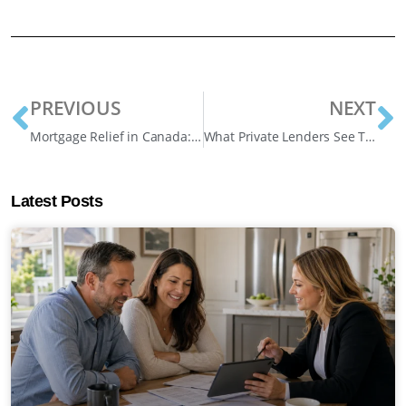
PREVIOUS
NEXT
Mortgage Relief in Canada: Your 2026 Playbook for Financial Survival
What Private Lenders See That Banks Don’t: A Look Inside the Approval Process
Latest Posts