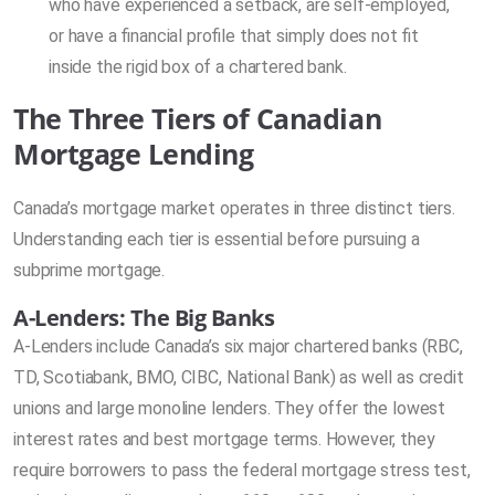
who have experienced a setback, are self-employed,
or have a financial profile that simply does not fit
inside the rigid box of a chartered bank.
The Three Tiers of Canadian
Mortgage Lending
Canada’s mortgage market operates in three distinct tiers.
Understanding each tier is essential before pursuing a
subprime mortgage.
A-Lenders: The Big Banks
A-Lenders include Canada’s six major chartered banks (RBC,
TD, Scotiabank, BMO, CIBC, National Bank) as well as credit
unions and large monoline lenders. They offer the lowest
interest rates and best mortgage terms. However, they
require borrowers to pass the federal mortgage stress test,