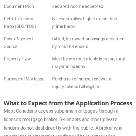
Documentation
declared income accepted
Debt-to-Income
B-Lenders allow higher ratios than
Ratio (GDS/TDS)
prime banks
Down Payment
Gifted, borrowed, or savings accepted
Source
by most B-Lenders
Property Type
Must be in a marketable location; rural
may limit options
Purpose of Mortgage
Purchase, refinance, renewal, or
equity takeout all eligible
What to Expect from the Application Process
Most Canadians access subprime mortgages through a
licensed mortgage broker. B-Lenders and most private
lenders do not deal directly with the public. A broker who