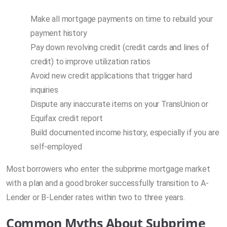
Make all mortgage payments on time to rebuild your
payment history
Pay down revolving credit (credit cards and lines of
credit) to improve utilization ratios
Avoid new credit applications that trigger hard
inquiries
Dispute any inaccurate items on your TransUnion or
Equifax credit report
Build documented income history, especially if you are
self-employed
Most borrowers who enter the subprime mortgage market
with a plan and a good broker successfully transition to A-
Lender or B-Lender rates within two to three years.
Common Myths About Subprime