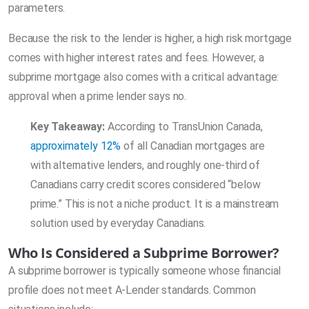
parameters.
Because the risk to the lender is higher, a high risk mortgage
comes with higher interest rates and fees. However, a
subprime mortgage also comes with a critical advantage:
approval when a prime lender says no.
Key Takeaway:
According to TransUnion Canada,
approximately 12%
of all Canadian mortgages are
with alternative lenders, and roughly one-third of
Canadians carry credit scores considered “below
prime.” This is not a niche product. It is a mainstream
solution used by everyday Canadians.
Who Is Considered a Subprime Borrower?
A subprime borrower is typically someone whose financial
profile does not meet A-Lender standards. Common