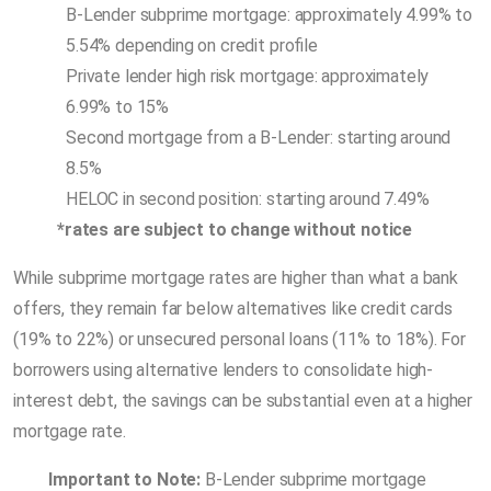
B-Lender subprime mortgage: approximately 4.99% to
5.54% depending on credit profile
Private lender high risk mortgage: approximately
6.99% to 15%
Second mortgage from a B-Lender: starting around
8.5%
HELOC in second position: starting around 7.49%
*rates are subject to change without notice
While subprime mortgage rates are higher than what a bank
offers, they remain far below alternatives like credit cards
(19% to 22%) or unsecured personal loans (11% to 18%). For
borrowers using alternative lenders to consolidate high-
interest debt, the savings can be substantial even at a higher
mortgage rate.
Important to Note:
B-Lender subprime mortgage