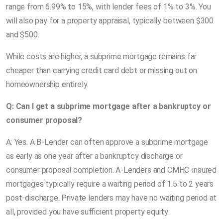
range from 6.99% to 15%, with lender fees of 1% to 3%. You
will also pay for a property appraisal, typically between $300
and $500.
While costs are higher, a subprime mortgage remains far
cheaper than carrying credit card debt or missing out on
homeownership entirely.
Q: Can I get a subprime mortgage after a bankruptcy or
consumer proposal?
A: Yes. A B-Lender can often approve a subprime mortgage
as early as one year after a bankruptcy discharge or
consumer proposal completion. A-Lenders and CMHC-insured
mortgages typically require a waiting period of 1.5 to 2 years
post-discharge. Private lenders may have no waiting period at
all, provided you have sufficient property equity.