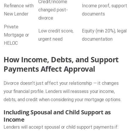
Credit/income
Refinance with
Income proof, support
changed post-
New Lender
documents
divorce
Private
Low credit score,
Equity (min 20%), legal
Mortgage or
urgent need
documentation
HELOC
How Income, Debts, and Support
Payments Affect Approval
Divorce doesn’t just affect your relationship — it changes
your financial profile. Lenders will reassess your income,
debts, and credit when considering your mortgage options.
Including Spousal and Child Support as
Income
Lenders will accept spousal or child support payments if: