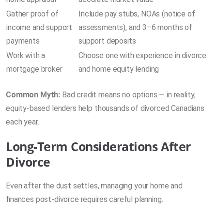
Gather proof of
Include pay stubs, NOAs (notice of
income and support
assessments), and 3–6 months of
payments
support deposits
Work with a
Choose one with experience in divorce
mortgage broker
and home equity lending
Common Myth:
Bad credit means no options — in reality,
equity-based lenders help thousands of divorced Canadians
each year.
Long-Term Considerations After
Divorce
Even after the dust settles, managing your home and
finances post-divorce requires careful planning.