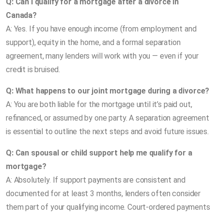
Q: Can I qualify for a mortgage after a divorce in
Canada?
A: Yes. If you have enough income (from employment and
support), equity in the home, and a formal separation
agreement, many lenders will work with you — even if your
credit is bruised.
Q: What happens to our joint mortgage during a divorce?
A: You are both liable for the mortgage until it’s paid out,
refinanced, or assumed by one party. A separation agreement
is essential to outline the next steps and avoid future issues.
Q: Can spousal or child support help me qualify for a
mortgage?
A: Absolutely. If support payments are consistent and
documented for at least 3 months, lenders often consider
them part of your qualifying income. Court-ordered payments