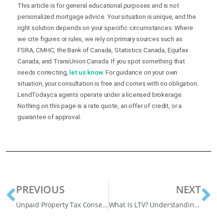
This article is for general educational purposes and is not
personalized mortgage advice. Your situation is unique, and the
right solution depends on your specific circumstances. Where
we cite figures or rules, we rely on primary sources such as
FSRA, CMHC, the Bank of Canada, Statistics Canada, Equifax
Canada, and TransUnion Canada. If you spot something that
needs correcting,
let us know
. For guidance on your own
situation, your consultation is free and comes with no obligation.
LendToday.ca agents operate under a licensed brokerage.
Nothing on this page is a rate quote, an offer of credit, or a
guarantee of approval.
PREVIOUS
NEXT
Unpaid Property Tax Consequences: Canadian Guide
What Is LTV? Understanding Loan to Value for Mortgages in Canada