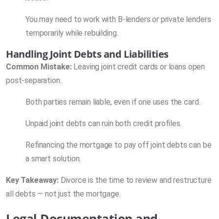
You may need to work with B-lenders or private lenders
temporarily while rebuilding.
Handling Joint Debts and Liabilities
Common Mistake:
Leaving joint credit cards or loans open
post-separation.
Both parties remain liable, even if one uses the card.
Unpaid joint debts can ruin both credit profiles.
Refinancing the mortgage to pay off joint debts can be
a smart solution.
Key Takeaway:
Divorce is the time to review and restructure
all debts — not just the mortgage.
Legal Documentation and