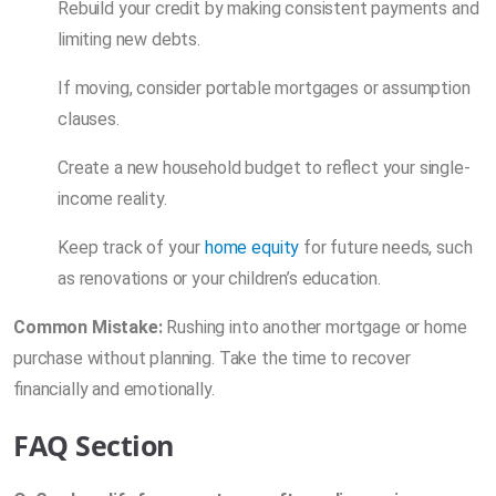
Rebuild your credit by making consistent payments and
limiting new debts.
If moving, consider portable mortgages or assumption
clauses.
Create a new household budget to reflect your single-
income reality.
Keep track of your
home equity
for future needs, such
as renovations or your children’s education.
Common Mistake:
Rushing into another mortgage or home
purchase without planning. Take the time to recover
financially and emotionally.
FAQ Section