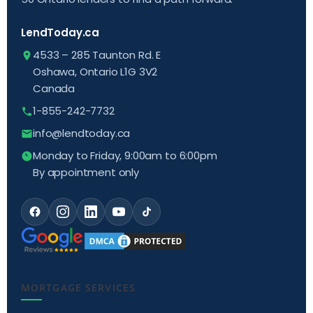
LendToday.ca
4533 – 285 Taunton Rd. E
Oshawa, Ontario L1G 3V2
Canada
1-855-242-7732
info@lendtoday.ca
Monday to Friday, 9:00am to 6:00pm
By appointment only
MORTGAGE SERVICES