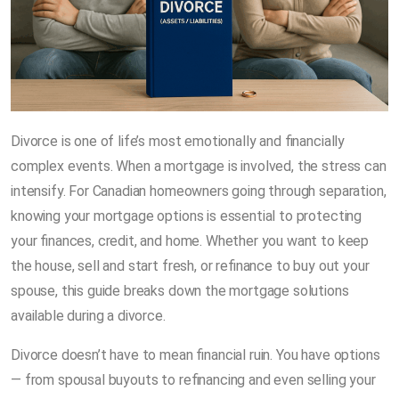
Divorce is one of life’s most emotionally and financially
complex events. When a mortgage is involved, the stress can
intensify. For Canadian homeowners going through separation,
knowing your mortgage options is essential to protecting
your finances, credit, and home. Whether you want to keep
the house, sell and start fresh, or refinance to buy out your
spouse, this guide breaks down the mortgage solutions
available during a divorce.
Divorce doesn’t have to mean financial ruin. You have options
— from spousal buyouts to refinancing and even selling your