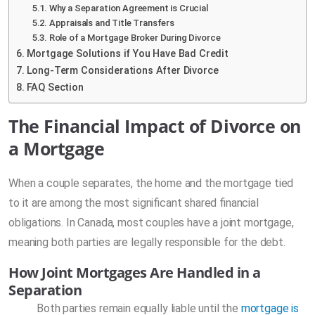
Why a Separation Agreement is Crucial
Appraisals and Title Transfers
Role of a Mortgage Broker During Divorce
Mortgage Solutions if You Have Bad Credit
Long-Term Considerations After Divorce
FAQ Section
The Financial Impact of Divorce on
a Mortgage
When a couple separates, the home and the mortgage tied
to it are among the most significant shared financial
obligations. In Canada, most couples have a joint mortgage,
meaning both parties are legally responsible for the debt.
How Joint Mortgages Are Handled in a
Separation
Both parties remain equally liable until the
mortgage is