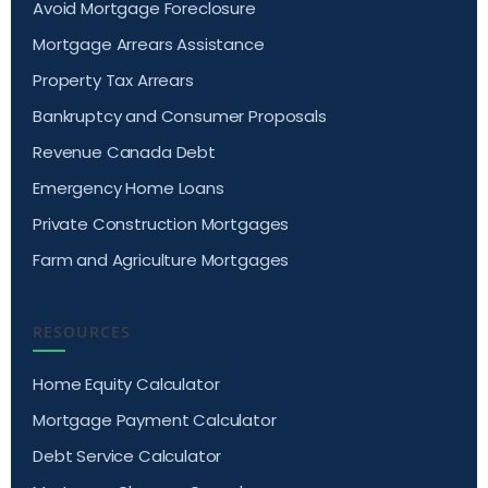
Avoid Mortgage Foreclosure
Mortgage Arrears Assistance
Property Tax Arrears
Bankruptcy and Consumer Proposals
Revenue Canada Debt
Emergency Home Loans
Private Construction Mortgages
Farm and Agriculture Mortgages
RESOURCES
Home Equity Calculator
Mortgage Payment Calculator
Debt Service Calculator