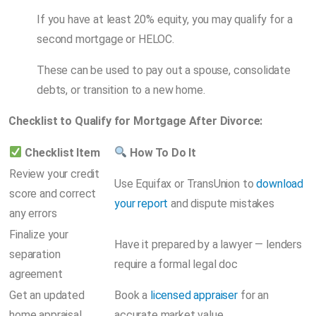
If you have at least 20% equity, you may qualify for a
second mortgage or HELOC.
These can be used to pay out a spouse, consolidate
debts, or transition to a new home.
Checklist to Qualify for Mortgage After Divorce:
Checklist Item
How To Do It
Review your credit
Use Equifax or TransUnion to
download
score and correct
your report
and dispute mistakes
any errors
Finalize your
Have it prepared by a lawyer — lenders
separation
require a formal legal doc
agreement
Get an updated
Book a
licensed appraiser
for an
home appraisal
accurate market value