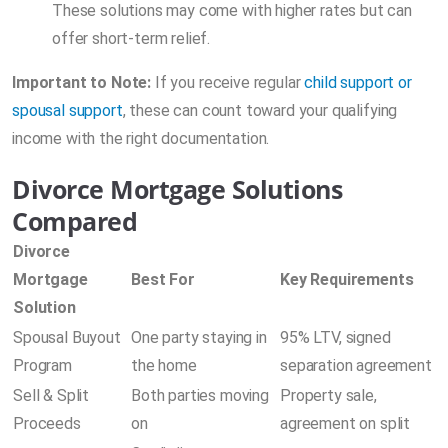
These solutions may come with higher rates but can
offer short-term relief.
Important to Note:
If you receive regular
child support or
spousal support
, these can count toward your qualifying
income with the right documentation.
Divorce Mortgage Solutions
Compared
Divorce
Mortgage
Best For
Key Requirements
Solution
Spousal Buyout
One party staying in
95% LTV, signed
Program
the home
separation agreement
Sell & Split
Both parties moving
Property sale,
Proceeds
on
agreement on split