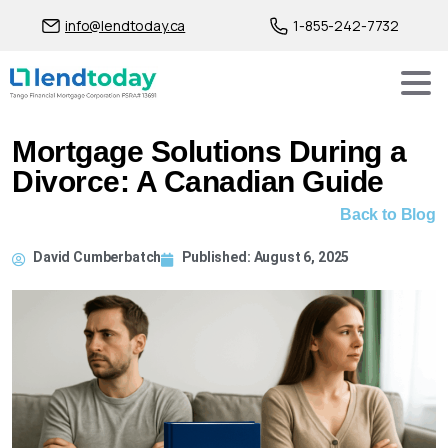
info@lendtoday.ca
1-855-242-7732
Mortgage Solutions During a
Divorce: A Canadian Guide
Back to Blog
David Cumberbatch
Published:
August 6, 2025