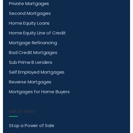
Private Mortgages
Second Mortgages
Home Equity Loans
Home Equity Line of Credit
Mortgage Refinancing
Bad Credit Mortgages
Sub Prime B Lenders
Self Employed Mortgages
Reverse Mortgages
Mortgages for Home Buyers
SOLUTIONS
Stop a Power of Sale