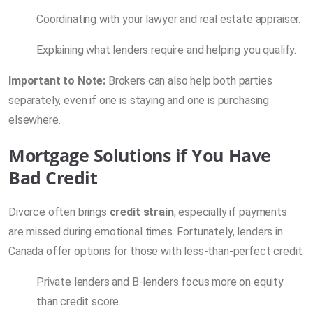
Coordinating with your lawyer and real estate appraiser.
Explaining what lenders require and helping you qualify.
Important to Note:
Brokers can also help both parties
separately, even if one is staying and one is purchasing
elsewhere.
Mortgage Solutions if You Have
Bad Credit
Divorce often brings
credit strain
, especially if payments
are missed during emotional times. Fortunately, lenders in
Canada offer options for those with less-than-perfect credit.
Private lenders and B-lenders focus more on equity
than credit score.