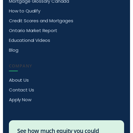
Mortgage Glossary Canada
How to Qualify
Credit Scores and Mortgages
Ontario Market Report
Educational Videos
Blog
COMPANY
About Us
Contact Us
Apply Now
See how much equity you could