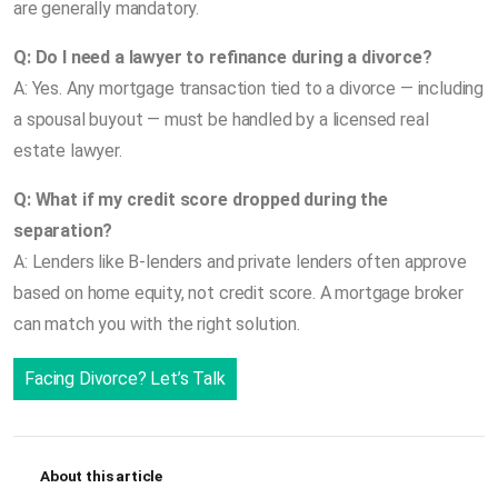
are generally mandatory.
Q: Do I need a lawyer to refinance during a divorce?
A: Yes. Any mortgage transaction tied to a divorce — including
a spousal buyout — must be handled by a licensed real
estate lawyer.
Q: What if my credit score dropped during the
separation?
A: Lenders like B-lenders and private lenders often approve
based on home equity, not credit score. A mortgage broker
can match you with the right solution.
Facing Divorce? Let’s Talk
About this article