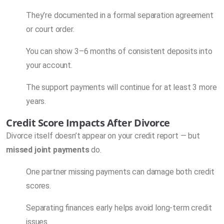
They’re documented in a formal separation agreement
or court order.
You can show 3–6 months of consistent deposits into
your account.
The support payments will continue for at least 3 more
years.
Credit Score Impacts After Divorce
Divorce itself doesn’t appear on your credit report — but
missed joint payments
do.
One partner missing payments can damage both credit
scores.
Separating finances early helps avoid long-term credit
issues.