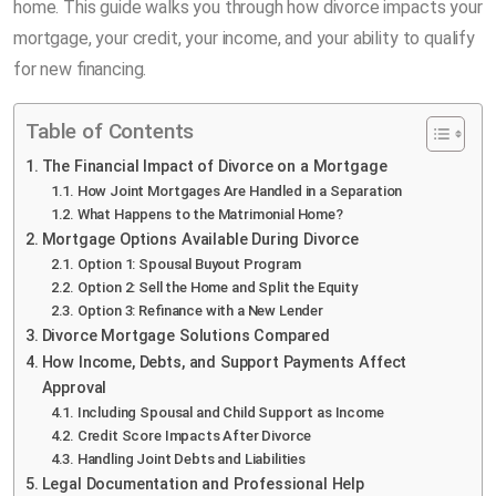
home. This guide walks you through how divorce impacts your
mortgage, your credit, your income, and your ability to qualify
for new financing.
Table of Contents
The Financial Impact of Divorce on a Mortgage
How Joint Mortgages Are Handled in a Separation
What Happens to the Matrimonial Home?
Mortgage Options Available During Divorce
Option 1: Spousal Buyout Program
Option 2: Sell the Home and Split the Equity
Option 3: Refinance with a New Lender
Divorce Mortgage Solutions Compared
How Income, Debts, and Support Payments Affect
Approval
Including Spousal and Child Support as Income
Credit Score Impacts After Divorce
Handling Joint Debts and Liabilities
Legal Documentation and Professional Help