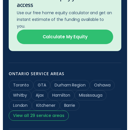
access
Use our free home equity calculator and get an
instant estimate of the funding available to
you.
Calculate My Equity
ONTARIO SERVICE AREAS
Toronto
GTA
Durham Region
Oshawa
Whitby
Ajax
Hamilton
Mississauga
London
Kitchener
Barrie
View all 29 service areas