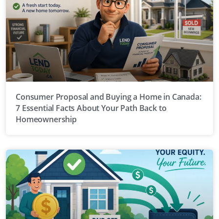
Consumer Proposal and Buying a Home in Canada:
7 Essential Facts About Your Path Back to
Homeownership