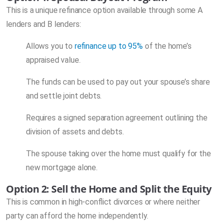
This is a unique refinance option available through some A
lenders and B lenders:
Allows you to
refinance up to 95%
of the home’s
appraised value.
The funds can be used to pay out your spouse’s share
and settle joint debts.
Requires a signed separation agreement outlining the
division of assets and debts.
The spouse taking over the home must qualify for the
new mortgage alone.
Option 2: Sell the Home and Split the Equity
This is common in high-conflict divorces or where neither
party can afford the home independently.