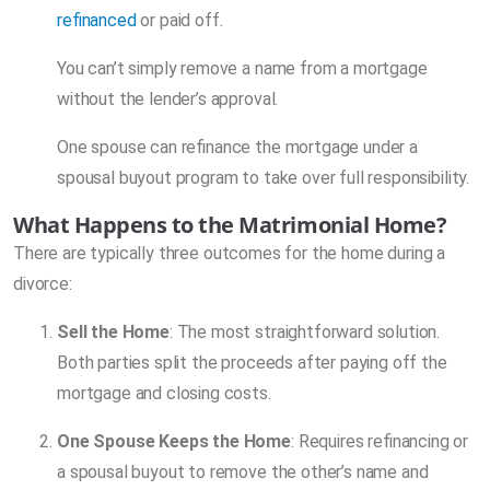
refinanced
or paid off.
You can’t simply remove a name from a mortgage
without the lender’s approval.
One spouse can refinance the mortgage under a
spousal buyout program to take over full responsibility.
What Happens to the Matrimonial Home?
There are typically three outcomes for the home during a
divorce:
Sell the Home
: The most straightforward solution.
Both parties split the proceeds after paying off the
mortgage and closing costs.
One Spouse Keeps the Home
: Requires refinancing or
a spousal buyout to remove the other’s name and