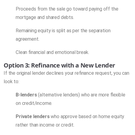
Proceeds from the sale go toward paying off the
mortgage and shared debts.
Remaining equity is split as per the separation
agreement.
Clean financial and emotional break.
Option 3: Refinance with a New Lender
If the original lender declines your refinance request, you can
look to:
B-lenders
(alternative lenders) who are more flexible
on credit/income.
Private lenders
who approve based on home equity
rather than income or credit.