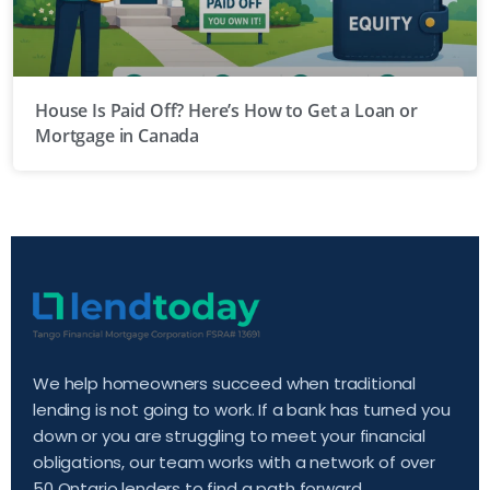
House Is Paid Off? Here’s How to Get a Loan or
Mortgage in Canada
We help homeowners succeed when traditional
lending is not going to work. If a bank has turned you
down or you are struggling to meet your financial
obligations, our team works with a network of over
50 Ontario lenders to find a path forward.