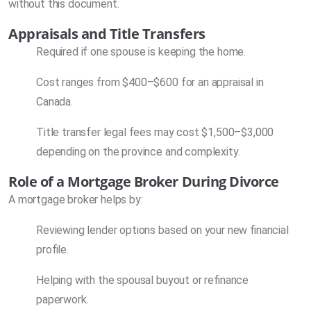
without this document.
Appraisals and Title Transfers
Required if one spouse is keeping the home.
Cost ranges from $400–$600 for an appraisal in
Canada.
Title transfer legal fees may cost $1,500–$3,000
depending on the province and complexity.
Role of a Mortgage Broker During Divorce
A mortgage broker helps by:
Reviewing lender options based on your new financial
profile.
Helping with the spousal buyout or refinance
paperwork.