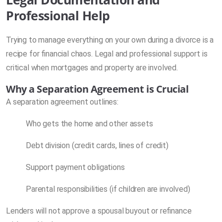
Professional Help
Trying to manage everything on your own during a divorce is a
recipe for financial chaos. Legal and professional support is
critical when mortgages and property are involved.
Why a Separation Agreement is Crucial
A separation agreement outlines:
Who gets the home and other assets
Debt division (credit cards, lines of credit)
Support payment obligations
Parental responsibilities (if children are involved)
Lenders will not approve a spousal buyout or refinance