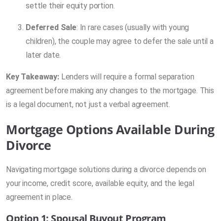
settle their equity portion.
Deferred Sale
: In rare cases (usually with young
children), the couple may agree to defer the sale until a
later date.
Key Takeaway:
Lenders will require a formal separation
agreement before making any changes to the mortgage. This
is a legal document, not just a verbal agreement.
Mortgage Options Available During
Divorce
Navigating mortgage solutions during a divorce depends on
your income, credit score, available equity, and the legal
agreement in place.
Option 1: Spousal Buyout Program