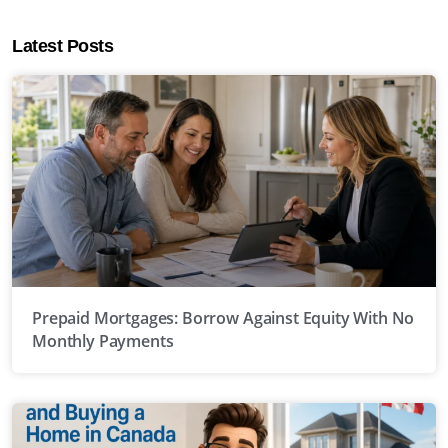
Latest Posts
Prepaid Mortgages: Borrow Against Equity With No
Monthly Payments