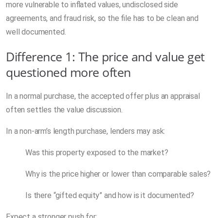
more vulnerable to inflated values, undisclosed side
agreements, and fraud risk, so the file has to be clean and
well documented.
Difference 1: The price and value get
questioned more often
In a normal purchase, the accepted offer plus an appraisal
often settles the value discussion.
In a non-arm’s length purchase, lenders may ask:
Was this property exposed to the market?
Why is the price higher or lower than comparable sales?
Is there “gifted equity” and how is it documented?
Expect a stronger push for: