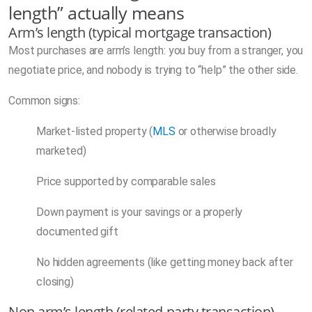
length” actually means
Arm’s length (typical mortgage transaction)
Most purchases are arm’s length: you buy from a stranger, you
negotiate price, and nobody is trying to “help” the other side.
Common signs:
Market-listed property (
MLS
or otherwise broadly
marketed)
Price supported by comparable sales
Down payment is your savings or a properly
documented gift
No hidden agreements (like getting money back after
closing)
Non arm’s length (related party transaction)