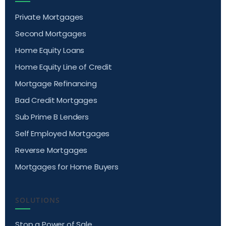
Private Mortgages
Second Mortgages
Home Equity Loans
Home Equity Line of Credit
Mortgage Refinancing
Bad Credit Mortgages
Sub Prime B Lenders
Self Employed Mortgages
Reverse Mortgages
Mortgages for Home Buyers
SOLUTIONS
Stop a Power of Sale