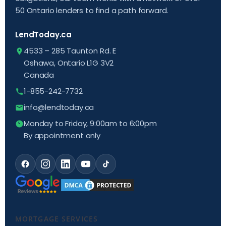
50 Ontario lenders to find a path forward.
LendToday.ca
4533 – 285 Taunton Rd. E
Oshawa, Ontario L1G 3V2
Canada
1-855-242-7732
info@lendtoday.ca
Monday to Friday, 9:00am to 6:00pm
By appointment only
MORTGAGE SERVICES