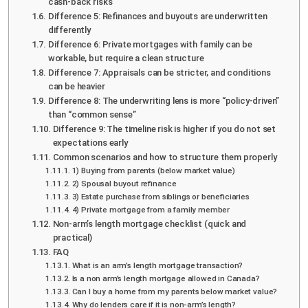
cash-back risks
Difference 5: Refinances and buyouts are underwritten
differently
Difference 6: Private mortgages with family can be
workable, but require a clean structure
Difference 7: Appraisals can be stricter, and conditions
can be heavier
Difference 8: The underwriting lens is more “policy-driven”
than “common sense”
Difference 9: The timeline risk is higher if you do not set
expectations early
Common scenarios and how to structure them properly
1) Buying from parents (below market value)
2) Spousal buyout refinance
3) Estate purchase from siblings or beneficiaries
4) Private mortgage from a family member
Non-arm’s length mortgage checklist (quick and
practical)
FAQ
What is an arm’s length mortgage transaction?
Is a non arm’s length mortgage allowed in Canada?
Can I buy a home from my parents below market value?
Why do lenders care if it is non-arm’s length?