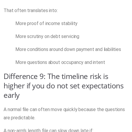
That often translates into:
More proof of income stability
More scrutiny on debt servicing
More conditions around down payment and liabilities
More questions about occupancy and intent
Difference 9: The timeline risk is
higher if you do not set expectations
early
A normal file can often move quickly because the questions
are predictable.
A non-arm’s length file can slow down late if: