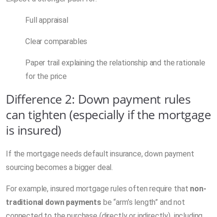
Full appraisal
Clear comparables
Paper trail explaining the relationship and the rationale
for the price
Difference 2: Down payment rules
can tighten (especially if the mortgage
is insured)
If the mortgage needs default insurance, down payment
sourcing becomes a bigger deal.
For example, insured mortgage rules often require that
non-
traditional down payments
be “arm’s length” and not
connected to the purchase (directly or indirectly), including