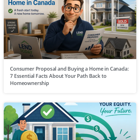
Consumer Proposal and Buying a Home in Canada:
7 Essential Facts About Your Path Back to
Homeownership