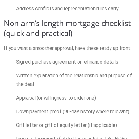
Address conflicts and representation rules early
Non-arm’s length mortgage checklist
(quick and practical)
If you want a smoother approval, have these ready up front:
Signed purchase agreement or refinance details
Written explanation of the relationship and purpose of
the deal
Appraisal (or willingness to order one)
Down payment proof (90-day history where relevant)
Gift letter or gift of equity letter (if applicable)
Income documents (job letter, paystubs, T4s, NOAs,