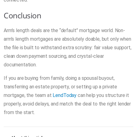
Conclusion
Arm’s length deals are the “default” mortgage world. Non-
arm’s length mortgages are absolutely doable, but only when
the file is built to withstand extra scrutiny: fair value support,
clean down payment sourcing, and crystal-clear
documentation.
If you are buying from family, doing a spousal buyout,
transferring an estate property, or setting up a private
mortgage, the team at
LendToday
can help you structure it
properly, avoid delays, and match the deal to the right lender
from the start.