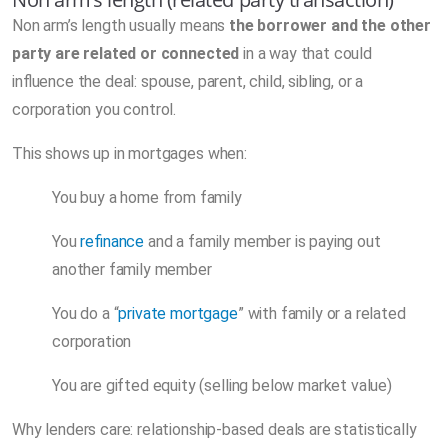
Non arm’s length usually means
the borrower and the other
party are related or connected
in a way that could
influence the deal: spouse, parent, child, sibling, or a
corporation you control.
This shows up in mortgages when:
You buy a home from family
You
refinance
and a family member is paying out
another family member
You do a “
private mortgage
” with family or a related
corporation
You are gifted equity (selling below market value)
Why lenders care: relationship-based deals are statistically