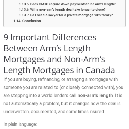
Does CMHC require down payments to be arm’s length?
Will a non-arm’s length deal take longer to close?
Do I need a lawyer for a private mortgage with family?
Conclusion
9 Important Differences
Between Arm’s Length
Mortgages and Non-Arm’s
Length Mortgages in Canada
If you are buying, refinancing, or arranging a mortgage with
someone you are related to (or closely connected with), you
are stepping into a world lenders call
non-arm’s length
. It is
not automatically a problem, but it changes how the deal is
underwritten, documented, and sometimes insured.
In plain language: