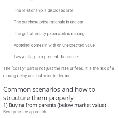
The relationship is disclosed late
The purchase price rationale is unclear
The gift of equity paperwork is missing
Appraisal comes in with an unexpected value
Lawyer flags a representation issue
The “costly” part is not just the rate or fees. It is the risk of a
closing delay or a last-minute decline.
Common scenarios and how to
structure them properly
1) Buying from parents (below market value)
Best practice approach: