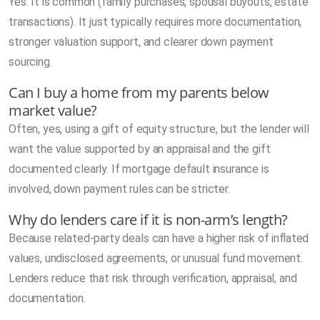
Yes. It is common (family purchases, spousal buyouts, estate
transactions). It just typically requires more documentation,
stronger valuation support, and clearer down payment
sourcing.
Can I buy a home from my parents below
market value?
Often, yes, using a gift of equity structure, but the lender will
want the value supported by an appraisal and the gift
documented clearly. If mortgage default insurance is
involved, down payment rules can be stricter.
Why do lenders care if it is non-arm’s length?
Because related-party deals can have a higher risk of inflated
values, undisclosed agreements, or unusual fund movement.
Lenders reduce that risk through verification, appraisal, and
documentation.