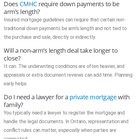
Does
CMHC
require down payments to be
arm’s length?
Insured mortgage guidelines can require that certain non-
traditional down payments be arm’s length and not tied to
the purchase and sale, directly or indirectly.
Will a non-arm’s length deal take longer to
close?
It can. The underwriting conditions are often heavier, and
appraisals or extra document reviews can add time. Planning
early helps.
Do I need a lawyer for a
private mortgage
with
family?
You typically need a lawyer to register the mortgage and
handle the legal documents. In Ontario, representation and
conflict rules can matter, especially when parties are
connected.