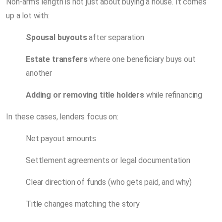
Non-arm’s length is not just about buying a house. It comes
up a lot with:
Spousal buyouts
after separation
Estate transfers
where one beneficiary buys out
another
Adding or removing title holders
while refinancing
In these cases, lenders focus on:
Net payout amounts
Settlement agreements or legal documentation
Clear direction of funds (who gets paid, and why)
Title changes matching the story