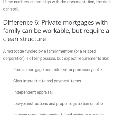
If the numbers do not align with the documentation, the deal
can stall.
Difference 6: Private mortgages with
family can be workable, but require a
clean structure
A mortgage funded by a family member (or a related
corporation) is often possible, but expect requirements like:
Formal mortgage commitment or promissory note
Clear interest rate and payment terms
Independent appraisal
Lawyer instructions and proper registration on title
In many cases, independent legal advice is strongly