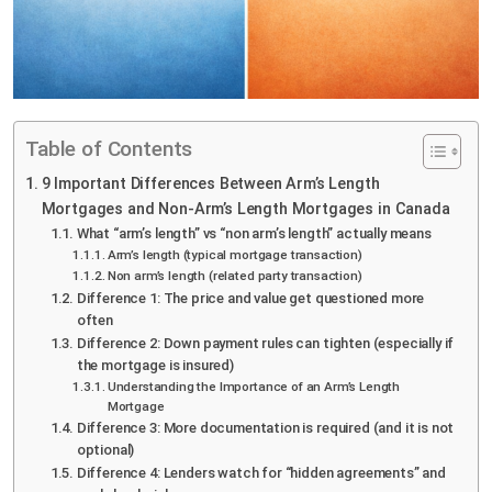
Table of Contents
9 Important Differences Between Arm’s Length
Mortgages and Non-Arm’s Length Mortgages in Canada
What “arm’s length” vs “non arm’s length” actually means
Arm’s length (typical mortgage transaction)
Non arm’s length (related party transaction)
Difference 1: The price and value get questioned more
often
Difference 2: Down payment rules can tighten (especially if
the mortgage is insured)
Understanding the Importance of an Arm’s Length
Mortgage
Difference 3: More documentation is required (and it is not
optional)
Difference 4: Lenders watch for “hidden agreements” and