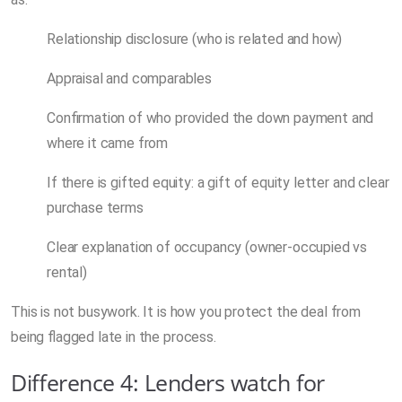
Relationship disclosure (who is related and how)
Appraisal and comparables
Confirmation of who provided the down payment and
where it came from
If there is gifted equity: a gift of equity letter and clear
purchase terms
Clear explanation of occupancy (owner-occupied vs
rental)
This is not busywork. It is how you protect the deal from
being flagged late in the process.
Difference 4: Lenders watch for