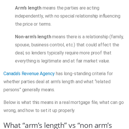
Arm’s length
means the parties are acting
independently, with no special relationship influencing
the price or terms.
Non-arm’s length
means there is a relationship (family,
spouse, business control, etc.) that could affect the
deal, so lenders typically require more proof that
everything is legitimate and at fair market value.
Canada’s Revenue Agency
has long-standing criteria for
whether parties deal at arm’s length and what “related
persons” generally means.
Below is what this means in a real mortgage file, what can go
wrong, and how to set it up properly.
What “arm’s length” vs “non arm’s