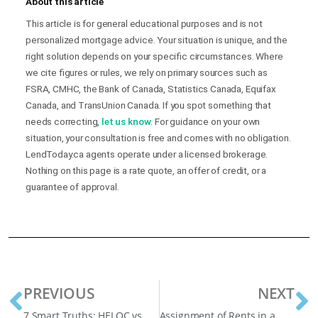
About this article
This article is for general educational purposes and is not
personalized mortgage advice. Your situation is unique, and the
right solution depends on your specific circumstances. Where
we cite figures or rules, we rely on primary sources such as
FSRA, CMHC, the Bank of Canada, Statistics Canada, Equifax
Canada, and TransUnion Canada. If you spot something that
needs correcting,
let us know
. For guidance on your own
situation, your consultation is free and comes with no obligation.
LendToday.ca agents operate under a licensed brokerage.
Nothing on this page is a rate quote, an offer of credit, or a
guarantee of approval.
PREVIOUS
NEXT
7 Smart Truths: HELOC vs Refinance, What’s Cheaper for High-Equity Homeowners?
Assignment of Rents in a Mortgage: What You Need to Know