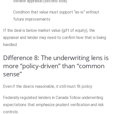
Review appraisal (second look)
Condition that value must support “as-is” without
future improvements
If the deal is below market value (gift of equity), the
appraiser and lender may need to confirm how that is being
handled.
Difference 8: The underwriting lens is
more “policy-driven” than “common
sense”
Even if the deal is reasonable, it still must fit policy.
Federally regulated lenders in Canada follow underwriting
expectations that emphasize prudent verification and risk
controls.