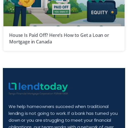
House Is Paid Off? Here’s How to Get a Loan or
Mortgage in Canada
We help homeowners succeed when traditional
lending is not going to work. If a bank has turned you
down or you are struggling to meet your financial
obligations, our team works with a network of over