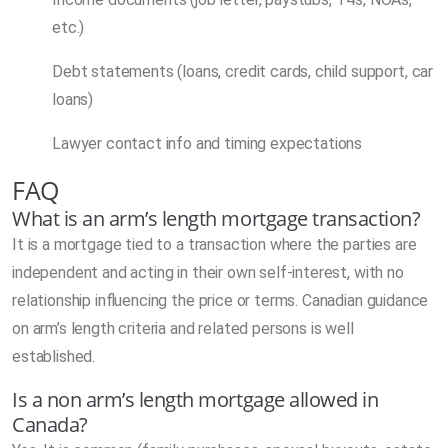
etc.)
Debt statements (loans, credit cards, child support, car
loans)
Lawyer contact info and timing expectations
FAQ
What is an arm’s length mortgage transaction?
It is a mortgage tied to a transaction where the parties are
independent and acting in their own self-interest, with no
relationship influencing the price or terms. Canadian guidance
on arm’s length criteria and related persons is well
established.
Is a non arm’s length mortgage allowed in
Canada?