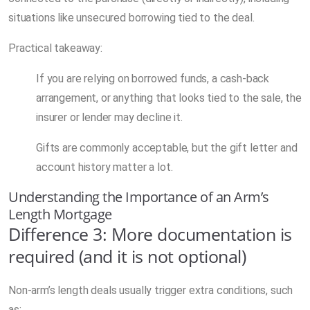
situations like unsecured borrowing tied to the deal.
Practical takeaway:
If you are relying on borrowed funds, a cash-back
arrangement, or anything that looks tied to the sale, the
insurer or lender may decline it.
Gifts are commonly acceptable, but the gift letter and
account history matter a lot.
Understanding the Importance of an Arm’s
Length Mortgage
Difference 3: More documentation is
required (and it is not optional)
Non-arm’s length deals usually trigger extra conditions, such
as: