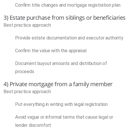
Confirm title changes and mortgage registration plan
3) Estate purchase from siblings or beneficiaries
Best practice approach:
Provide estate documentation and executor authority
Confirm the value with the appraisal
Document buyout amounts and distribution of
proceeds
4) Private mortgage from a family member
Best practice approach:
Put everything in writing with legal registration
Avoid vague or informal terms that cause legal or
lender discomfort