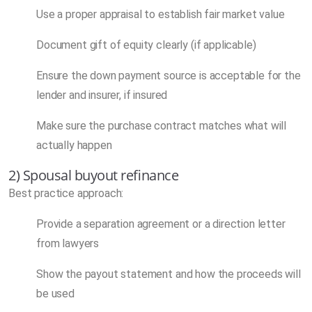
Use a proper appraisal to establish fair market value
Document gift of equity clearly (if applicable)
Ensure the down payment source is acceptable for the
lender and insurer, if insured
Make sure the purchase contract matches what will
actually happen
2) Spousal buyout refinance
Best practice approach:
Provide a separation agreement or a direction letter
from lawyers
Show the payout statement and how the proceeds will
be used