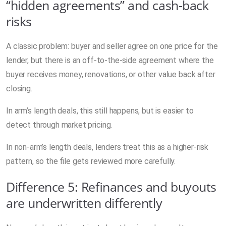
“hidden agreements” and cash-back
risks
A classic problem: buyer and seller agree on one price for the
lender, but there is an off-to-the-side agreement where the
buyer receives money, renovations, or other value back after
closing.
In arm’s length deals, this still happens, but is easier to
detect through market pricing.
In non-arm’s length deals, lenders treat this as a higher-risk
pattern, so the file gets reviewed more carefully.
Difference 5: Refinances and buyouts
are underwritten differently