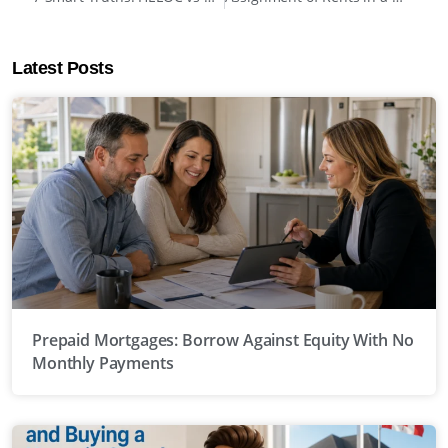
Latest Posts
Prepaid Mortgages: Borrow Against Equity With No
Monthly Payments