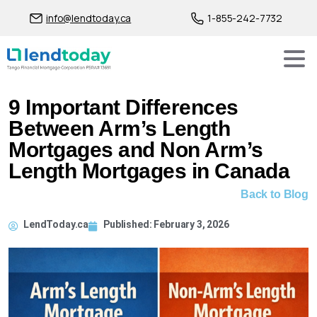
info@lendtoday.ca
1-855-242-7732
9 Important Differences
Between Arm’s Length
Mortgages and Non Arm’s
Length Mortgages in Canada
Back to Blog
LendToday.ca
Published:
February 3, 2026