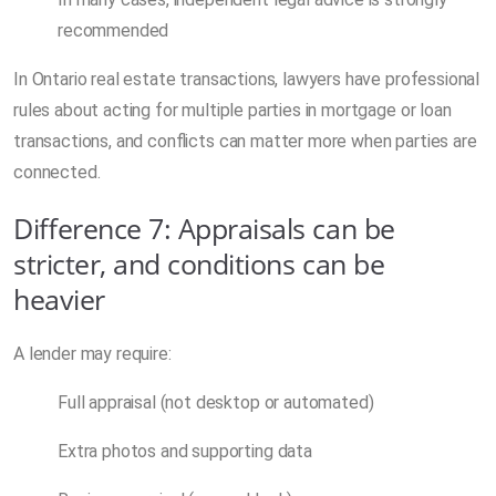
recommended
In Ontario real estate transactions, lawyers have professional
rules about acting for multiple parties in mortgage or loan
transactions, and conflicts can matter more when parties are
connected.
Difference 7: Appraisals can be
stricter, and conditions can be
heavier
A lender may require:
Full appraisal (not desktop or automated)
Extra photos and supporting data