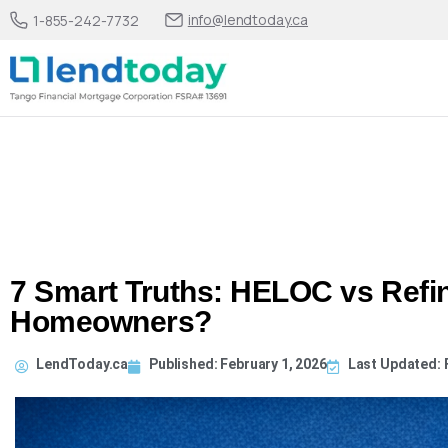
info@lendtoday.ca
1-855-242-7732
7 Smart Truths: HELOC vs Refin
Homeowners?
LendToday.ca
Published:
February 1, 2026
Last Updated: 