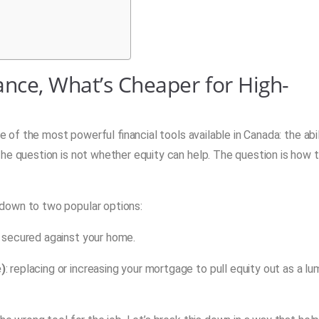
ance, What’s Cheaper for High-
ne of the most powerful financial tools available in Canada: the abil
he question is not whether equity can help. The question is how 
down to two popular options:
it secured against your home.
e)
: replacing or increasing your mortgage to pull equity out as a l