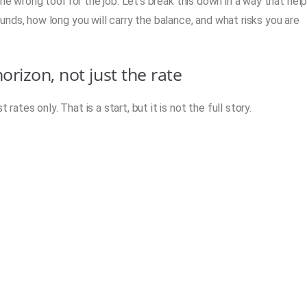
he wrong tool for the job. Let’s break this down in a way that hel
nds, how long you will carry the balance, and what risks you are
rizon, not just the rate
tes only. That is a start, but it is not the full story.