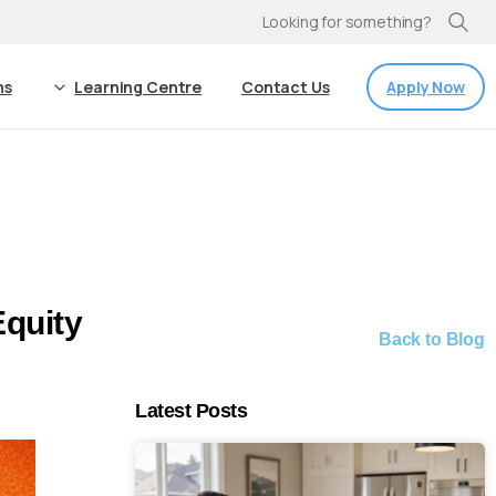
Looking for something?
Apply Now
ns
Learning Centre
Contact Us
Equity
Back to Blog
Latest Posts