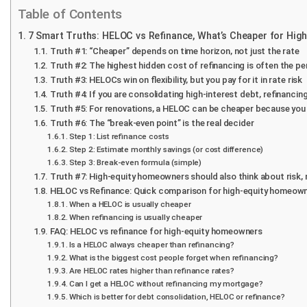
Table of Contents
7 Smart Truths: HELOC vs Refinance, What’s Cheaper for Hi
Truth #1: “Cheaper” depends on time horizon, not just the rate
Truth #2: The highest hidden cost of refinancing is often the pe
Truth #3: HELOCs win on flexibility, but you pay for it in rate risk
Truth #4: If you are consolidating high-interest debt, refinanci
Truth #5: For renovations, a HELOC can be cheaper because you
Truth #6: The “break-even point” is the real decider
Step 1: List refinance costs
Step 2: Estimate monthly savings (or cost difference)
Step 3: Break-even formula (simple)
Truth #7: High-equity homeowners should also think about risk, 
HELOC vs Refinance: Quick comparison for high-equity homeow
When a HELOC is usually cheaper
When refinancing is usually cheaper
FAQ: HELOC vs refinance for high-equity homeowners
Is a HELOC always cheaper than refinancing?
What is the biggest cost people forget when refinancing?
Are HELOC rates higher than refinance rates?
Can I get a HELOC without refinancing my mortgage?
Which is better for debt consolidation, HELOC or refinance?