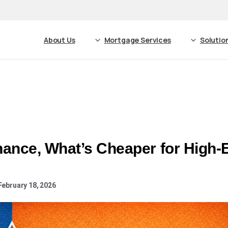
About Us
Mortgage Services
Solutio
ance, What’s Cheaper for High-
February 18, 2026