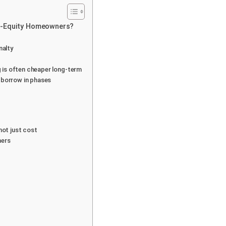
gh-Equity Homeowners?
nalty
ng is often cheaper long-term
 borrow in phases
not just cost
ners