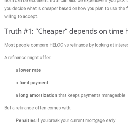
Both can be excellent. Both can also be expensive if you pick t
you decide what is cheaper based on how you plan to use the fu
willing to accept.
Truth #1: “Cheaper” depends on time ho
Most people compare HELOC vs refinance by looking at interest ra
A refinance might offer:
a
lower rate
a
fixed payment
a
long amortization
that keeps payments manageable
But a refinance often comes with:
Penalties
if you break your current mortgage early