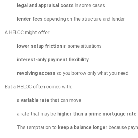
legal and appraisal costs
in some cases
lender fees
depending on the structure and lender
A HELOC might offer:
lower setup friction
in some situations
interest-only payment flexibility
revolving access
so you borrow only what you need
But a HELOC often comes with:
a
variable rate
that can move
a rate that may be
higher than a prime mortgage rate
The temptation to
keep a balance longer
because paym