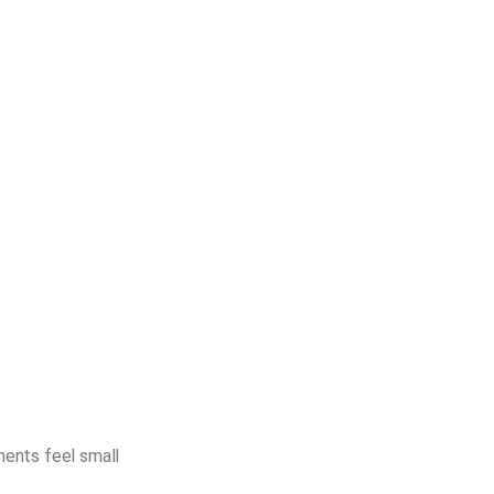
ents feel small