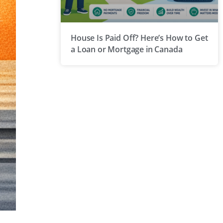
House Is Paid Off? Here’s How to Get
a Loan or Mortgage in Canada