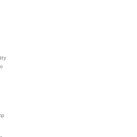
ity
to
ump