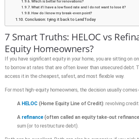
Which is better for renovations?
What if I have a low fixed rate and I do not want to lose it?
How do I know my break-even point?
Conclusion: tying it back to LendToday
7 Smart Truths: HELOC vs Refin
Equity Homeowners?
If you have significant equity in your home, you are sitting on o
to borrow at rates that are often lower than unsecured debt. T
access it in the cheapest, safest, and most flexible way.
For most high-equity homeowners, the decision usually comes 
A
HELOC
(Home Equity Line of Credit)
: revolving cred
A
refinance
(often called an equity take-out refinanc
sum (or to restructure debt).