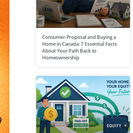
Consumer Proposal and Buying a
Home in Canada: 7 Essential Facts
About Your Path Back to
Homeownership