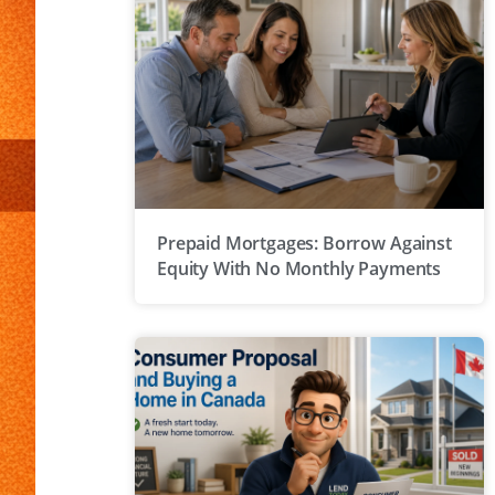
Prepaid Mortgages: Borrow Against
Equity With No Monthly Payments