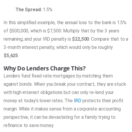
The Spread:
1.5%
In this simplified example, the annual loss to the bank is 1.5%
of $500,000, which is $7,500. Multiply that by the 3 years
remaining, and your IRD penalty is
$22,500
. Compare that to a
3-month interest penalty, which would only be roughly
$5,625
.
Why Do Lenders Charge This?
Lenders fund fixed-rate mortgages by matching them
against bonds. When you break your contract, they are stuck
with high-interest obligations but can only re-lend your
money at today’s lower rates. The
IRD
protects their profit
margin. While it makes sense from a corporate accounting
perspective, it can be devastating for a family trying to
refinance to save money.