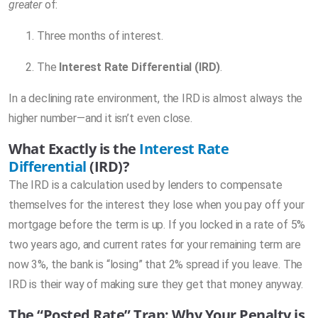
greater
of:
Three months of interest.
The
Interest Rate Differential (IRD)
.
In a declining rate environment, the IRD is almost always the
higher number—and it isn’t even close.
What Exactly is the
Interest Rate
Differential
(IRD)?
The IRD is a calculation used by lenders to compensate
themselves for the interest they lose when you pay off your
mortgage before the term is up. If you locked in a rate of 5%
two years ago, and current rates for your remaining term are
now 3%, the bank is “losing” that 2% spread if you leave. The
IRD is their way of making sure they get that money anyway.
The “Posted Rate” Trap: Why Your Penalty is