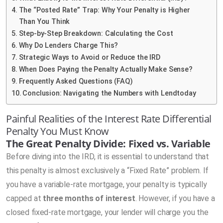
The “Posted Rate” Trap: Why Your Penalty is Higher
Than You Think
Step-by-Step Breakdown: Calculating the Cost
Why Do Lenders Charge This?
Strategic Ways to Avoid or Reduce the IRD
When Does Paying the Penalty Actually Make Sense?
Frequently Asked Questions (FAQ)
Conclusion: Navigating the Numbers with Lendtoday
Painful Realities of the Interest Rate Differential
Penalty You Must Know
The Great Penalty Divide: Fixed vs. Variable
Before diving into the IRD, it is essential to understand that
this penalty is almost exclusively a “Fixed Rate” problem. If
you have a variable-rate mortgage, your penalty is typically
capped at
three months of interest
. However, if you have a
closed fixed-rate mortgage, your lender will charge you the