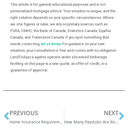
This article is for general educational purposes and is not
personalized mortgage advice. Your situation is unique, and the
right solution depends on your specific circumstances. Where
we cite figures or rules, we rely on primary sources such as
FSRA, CMHC, the Bank of Canada, Statistics Canada, Equifax
Canada, and TransUnion Canada. If you spot something that
needs correcting,
let us know
. For guidance on your own
situation, your consultation is free and comes with no obligation.
LendToday.ca agents operate under a licensed brokerage.
Nothing on this page is a rate quote, an offer of credit, or a
guarantee of approval.
PREVIOUS
NEXT
Home Insurance Requirements for a Mortgage in Canada
How Many Paystubs Are Required for a Mortgage in Canada? Helpful Guide