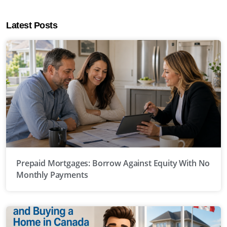
Latest Posts
Prepaid Mortgages: Borrow Against Equity With No
Monthly Payments