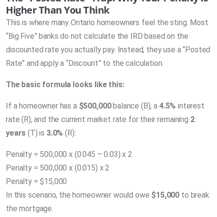
Higher Than You Think
This is where many Ontario homeowners feel the sting. Most
“Big Five” banks do not calculate the IRD based on the
discounted rate you actually pay. Instead, they use a “Posted
Rate” and apply a “Discount” to the calculation.
The basic formula looks like this:
If a homeowner has a
$500,000
balance (
B
), a
4.5%
interest
rate (
R)
, and the current market rate for their remaining
2
years
(
T
) is
3.0%
(
R
):
Penalty = 500,000 x (0.045 – 0.03) x 2
Penalty = 500,000 x (0.015) x 2
Penalty = $15,000
In this scenario, the homeowner would owe
$15,000
to break
the mortgage.