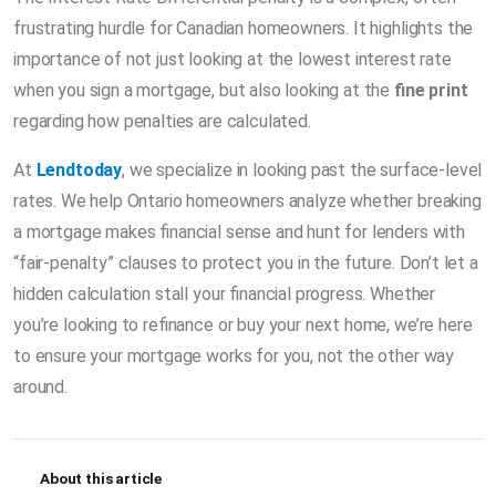
frustrating hurdle for Canadian homeowners. It highlights the
importance of not just looking at the lowest interest rate
when you sign a mortgage, but also looking at the
fine print
regarding how penalties are calculated.
At
Lendtoday
, we specialize in looking past the surface-level
rates. We help Ontario homeowners analyze whether breaking
a mortgage makes financial sense and hunt for lenders with
“fair-penalty” clauses to protect you in the future. Don’t let a
hidden calculation stall your financial progress. Whether
you’re looking to refinance or buy your next home, we’re here
to ensure your mortgage works for you, not the other way
around.
About this article