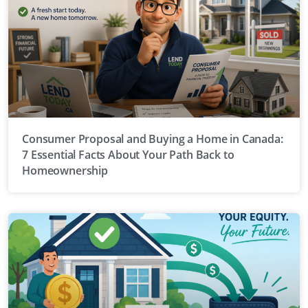
Consumer Proposal and Buying a Home in Canada:
7 Essential Facts About Your Path Back to
Homeownership