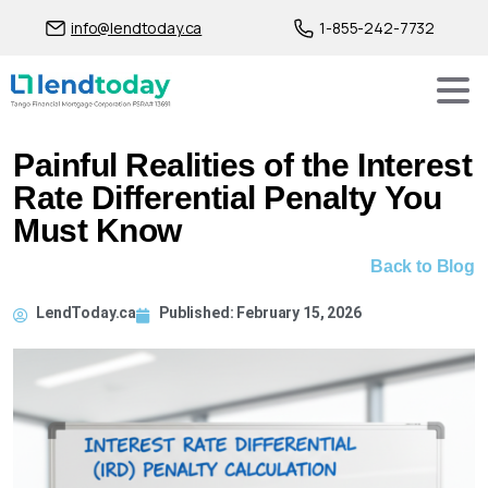
info@lendtoday.ca
1-855-242-7732
Painful Realities of the Interest
Rate Differential Penalty You
Must Know
Back to Blog
LendToday.ca
Published:
February 15, 2026