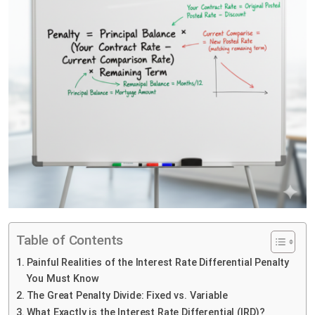
Table of Contents
Painful Realities of the Interest Rate Differential Penalty
You Must Know
The Great Penalty Divide: Fixed vs. Variable
What Exactly is the Interest Rate Differential (IRD)?