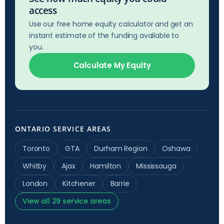
access
Use our free home equity calculator and get an
instant estimate of the funding available to
you.
Calculate My Equity
ONTARIO SERVICE AREAS
Toronto
GTA
Durham Region
Oshawa
Whitby
Ajax
Hamilton
Mississauga
London
Kitchener
Barrie
View all 29 service areas