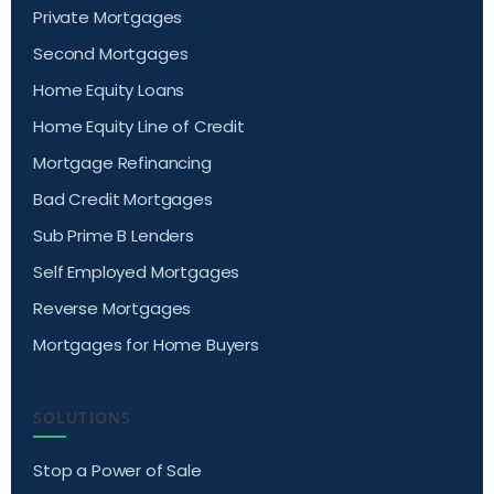
Private Mortgages
Second Mortgages
Home Equity Loans
Home Equity Line of Credit
Mortgage Refinancing
Bad Credit Mortgages
Sub Prime B Lenders
Self Employed Mortgages
Reverse Mortgages
Mortgages for Home Buyers
SOLUTIONS
Stop a Power of Sale