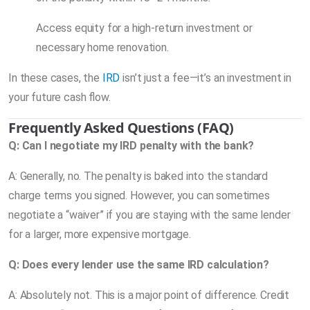
Access equity for a high-return investment or
necessary home renovation.
In these cases, the
IRD
isn’t just a fee—it’s an investment in
your future cash flow.
Frequently Asked Questions (FAQ)
Q: Can I negotiate my IRD penalty with the bank?
A: Generally, no. The penalty is baked into the standard
charge terms you signed. However, you can sometimes
negotiate a “waiver” if you are staying with the same lender
for a larger, more expensive mortgage.
Q: Does every lender use the same IRD calculation?
A: Absolutely not. This is a major point of difference. Credit