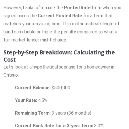
However, banks often use the
Posted Rate
from when you
signed minus the
Current Posted Rate
for a term that
matches your remaining time. This mathematical sleight of
hand can double or triple the penalty compared to what a
fair-market lender might charge.
Step-by-Step Breakdown: Calculating the
Cost
Let’s look at a hypothetical scenario for a homeowner in
Ontario:
Current Balance:
$500,000
Your Rate:
4.5%
Remaining Term:
3 years (36 months)
Current Bank Rate for a 3-year term:
3.0%