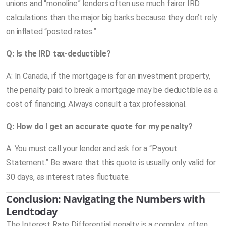
unions and “monoline” lenders often use much fairer IRD
calculations than the major big banks because they don’t rely
on inflated “posted rates.”
Q: Is the IRD tax-deductible?
A: In Canada, if the mortgage is for an investment property,
the penalty paid to break a mortgage may be deductible as a
cost of financing. Always consult a tax professional.
Q: How do I get an accurate quote for my penalty?
A: You must call your lender and ask for a “Payout
Statement.” Be aware that this quote is usually only valid for
30 days, as interest rates fluctuate.
Conclusion: Navigating the Numbers with
Lendtoday
The Interest Rate Differential penalty is a complex, often