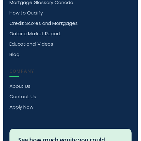
Mortgage Glossary Canada
How to Qualify
Credit Scores and Mortgages
Ontario Market Report
Educational Videos
Blog
COMPANY
About Us
Contact Us
Apply Now
See how much equity you could