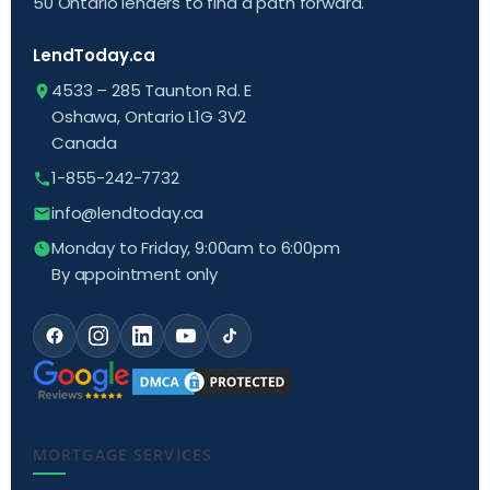
50 Ontario lenders to find a path forward.
LendToday.ca
4533 – 285 Taunton Rd. E
Oshawa, Ontario L1G 3V2
Canada
1-855-242-7732
info@lendtoday.ca
Monday to Friday, 9:00am to 6:00pm
By appointment only
MORTGAGE SERVICES