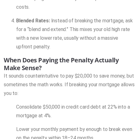
costs.
Blended Rates:
Instead of breaking the mortgage, ask
for a “blend and extend.” This mixes your old high rate
with a new lower rate, usually without a massive
upfront penalty.
When Does Paying the Penalty Actually
Make Sense?
It sounds counterintuitive to pay $20,000 to save money, but
sometimes the math works. If breaking your mortgage allows
you to:
Consolidate $50,000 in credit card debt at 22% into a
mortgage at 4%.
Lower your monthly payment by enough to break even
on the penalty within 18–24 months.