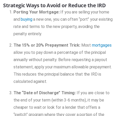
Strategic Ways to Avoid or Reduce the IRD
Porting Your Mortgage:
If you are selling your home
and
buying
a new one, you can often “port” your existing
rate and terms to the new property, avoiding the
penalty entirely.
The 15% or 20% Prepayment Trick:
Most
mortgages
allow you to pay down a percentage of the principal
annually without penalty. Before requesting a payout
statement, apply your maximum allowable prepayment.
This reduces the principal balance that the IRD is
calculated against.
The “Date of Discharge” Timing:
If you are close to
the end of your term (within 3-6 months), it may be
cheaper to wait or look for a lender that offers a
“switch” program where they cover a portion of the