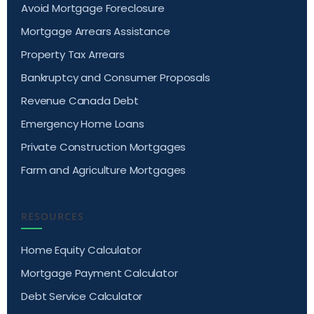
Avoid Mortgage Foreclosure
Mortgage Arrears Assistance
Property Tax Arrears
Bankruptcy and Consumer Proposals
Revenue Canada Debt
Emergency Home Loans
Private Construction Mortgages
Farm and Agriculture Mortgages
RESOURCES
Home Equity Calculator
Mortgage Payment Calculator
Debt Service Calculator