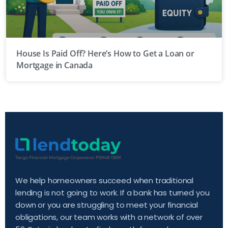
House Is Paid Off? Here’s How to Get a Loan or
Mortgage in Canada
We help homeowners succeed when traditional
lending is not going to work. If a bank has turned you
down or you are struggling to meet your financial
obligations, our team works with a network of over