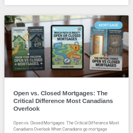
MORTGAGE
Open vs. Closed Mortgages: The
Critical Difference Most Canadians
Overlook
Open vs. Closed Mortgages: The Critical Difference Most
Canadians Overlook When Canadians go mortgage