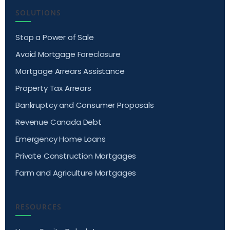
SOLUTIONS
Stop a Power of Sale
Avoid Mortgage Foreclosure
Mortgage Arrears Assistance
Property Tax Arrears
Bankruptcy and Consumer Proposals
Revenue Canada Debt
Emergency Home Loans
Private Construction Mortgages
Farm and Agriculture Mortgages
RESOURCES