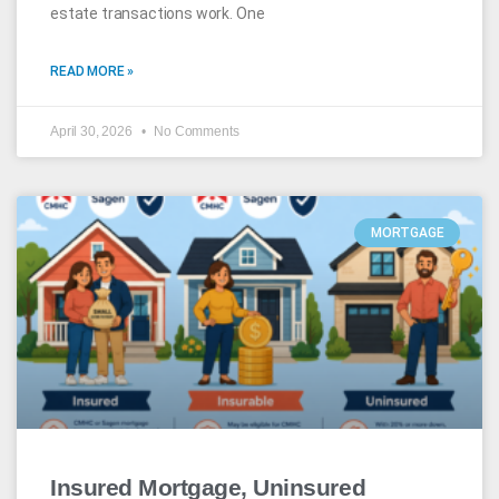
estate transactions work. One
READ MORE »
April 30, 2026
No Comments
MORTGAGE
Insured Mortgage, Uninsured