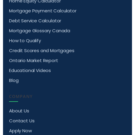
Home Equity Calculator
Mortgage Payment Calculator
Debt Service Calculator
Mortgage Glossary Canada
How to Qualify
Credit Scores and Mortgages
Ontario Market Report
Educational Videos
Blog
COMPANY
About Us
Contact Us
Apply Now