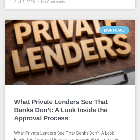
April 7, 2026
No Comments
MORTGAGE
What Private Lenders See That
Banks Don’t: A Look Inside the
Approval Process
What Private Lenders See That Banks Don’t: A Look
Inside the Approval Process Imagine walking into a big