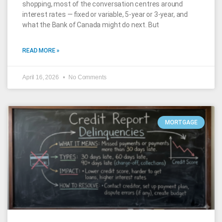
shopping, most of the conversation centres around
interest rates — fixed or variable, 5-year or 3-year, and
what the Bank of Canada might do next. But
READ MORE »
April 16, 2026
No Comments
MORTGAGE