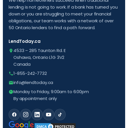
We help homeowners succeed when traditional
lending is not going to work. If a bank has turned you
down or you are struggling to meet your financial
obligations, our team works with a network of over
50 Ontario lenders to find a path forward.
LendToday.ca
4533 – 285 Taunton Rd. E
Oshawa, Ontario L1G 3V2
Canada
1-855-242-7732
info@lendtoday.ca
Monday to Friday, 9:00am to 6:00pm
By appointment only