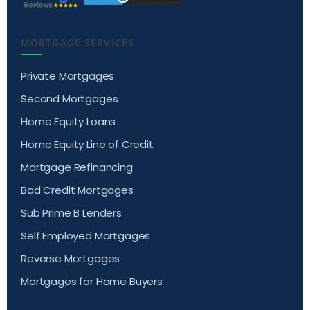
MORTGAGE SERVICES
Private Mortgages
Second Mortgages
Home Equity Loans
Home Equity Line of Credit
Mortgage Refinancing
Bad Credit Mortgages
Sub Prime B Lenders
Self Employed Mortgages
Reverse Mortgages
Mortgages for Home Buyers