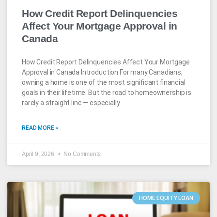
How Credit Report Delinquencies
Affect Your Mortgage Approval in
Canada
How Credit Report Delinquencies Affect Your Mortgage
Approval in Canada Introduction For many Canadians,
owning a home is one of the most significant financial
goals in their lifetime. But the road to homeownership is
rarely a straight line — especially
READ MORE »
April 9, 2026
No Comments
HOME EQUITY LOAN