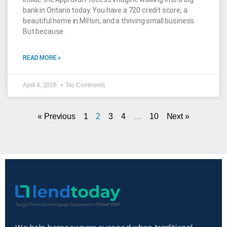
bank in Ontario today. You have a 720 credit score, a
beautiful home in Milton, and a thriving small business.
But because
READ MORE »
April 4, 2026
No Comments
« Previous
1
2
3
4
…
10
Next »