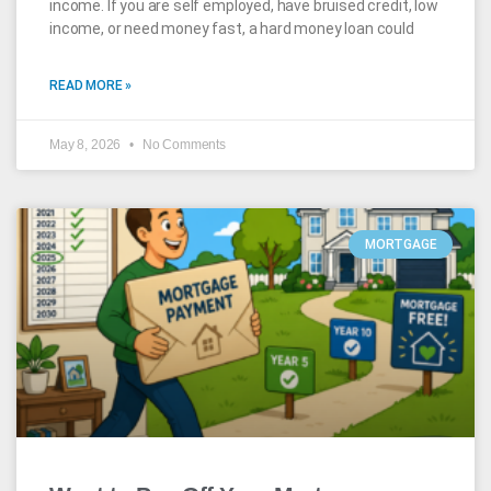
income. If you are self employed, have bruised credit, low
income, or need money fast, a hard money loan could
READ MORE »
May 8, 2026
No Comments
MORTGAGE