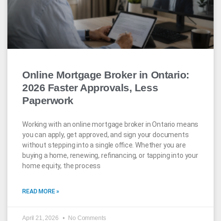
Online Mortgage Broker in Ontario:
2026 Faster Approvals, Less
Paperwork
Working with an online mortgage broker in Ontario means
you can apply, get approved, and sign your documents
without stepping into a single office. Whether you are
buying a home, renewing, refinancing, or tapping into your
home equity, the process
READ MORE »
April 21, 2026
No Comments