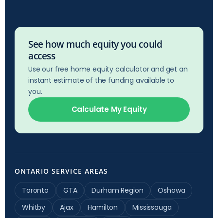
See how much equity you could
access
Use our free home equity calculator and get an
instant estimate of the funding available to
you.
Calculate My Equity
ONTARIO SERVICE AREAS
Toronto
GTA
Durham Region
Oshawa
Whitby
Ajax
Hamilton
Mississauga