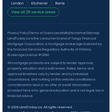
London
Kitchener
Barrie
View all 29 service areas
Privacy Policy
Terms of Use
Accessibility
Disclaimer
Sitemap
LendToday.ca is the consumer brand of Tango Financial
Mortgage Corporation, a mortgage brokerage licensed by
the
Financial Services Regulatory Authority of Ontario
,
Brokerage Licence #13691.
All mortgage products are subject to lender approval,
property valuation and credit review. Rates, terms and
approval timelines vary by lender and by individual
circumstance, and nothing on this website constitutes a
commitment to lend or an offer of credit. Information
provided here is for general education and is not legal, tax or
financial advice.
©
2026
LendToday.ca. All rights reserved.