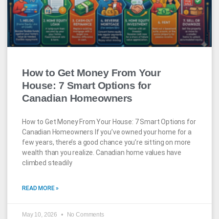
How to Get Money From Your
House: 7 Smart Options for
Canadian Homeowners
How to Get Money From Your House: 7 Smart Options for
Canadian Homeowners If you’ve owned your home for a
few years, there’s a good chance you’re sitting on more
wealth than you realize. Canadian home values have
climbed steadily
READ MORE »
May 10, 2026
No Comments