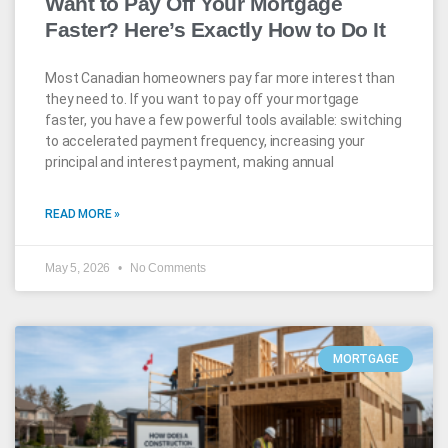
Want to Pay Off Your Mortgage
Faster? Here’s Exactly How to Do It
Most Canadian homeowners pay far more interest than
they need to. If you want to pay off your mortgage
faster, you have a few powerful tools available: switching
to accelerated payment frequency, increasing your
principal and interest payment, making annual
READ MORE »
May 5, 2026
No Comments
MORTGAGE