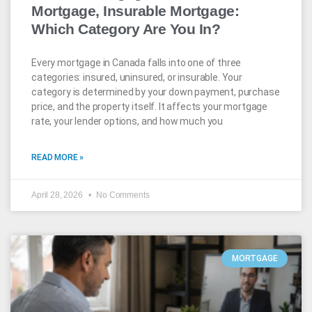
Mortgage, Insurable Mortgage:
Which Category Are You In?
Every mortgage in Canada falls into one of three
categories: insured, uninsured, or insurable. Your
category is determined by your down payment, purchase
price, and the property itself. It affects your mortgage
rate, your lender options, and how much you
READ MORE »
April 28, 2026
No Comments
MORTGAGE