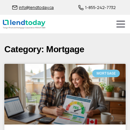
info@lendtoday.ca
1-855-242-7732
Category: Mortgage
MORTGAGE