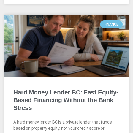
FINANCE
Hard Money Lender BC: Fast Equity-
Based Financing Without the Bank
Stress
A hard money lender BC is a private lender that funds
based on property equity, not your credit score or