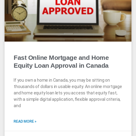
Fast Online Mortgage and Home
Equity Loan Approval in Canada
If you own a home in Canada, you may be sitting on
thousands of dollars in usable equity. An online mortgage
and home equity loan lets you access that equity fast,
with a simple digital application, flexible approval criteria,
and
READ MORE »