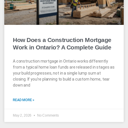
How Does a Construction Mortgage
Work in Ontario? A Complete Guide
A construction mortgage in Ontario works differently
from a typical home loan funds are released in stages as
your build progresses, not in a single lump sum at
closing. If you’re planning to build a custom home, tear
down and
READ MORE »
May 2, 2026
No Comments