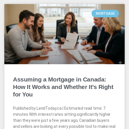
MORTGAGE
Assuming a Mortgage in Canada:
How It Works and Whether It’s Right
for You
Published by LendToday.ca | Estimated read time: 7
minutes With interest rates sitting significantly higher
than they were just a few years ago, Canadian buyers
and sellers are looking at every possible tool to make real