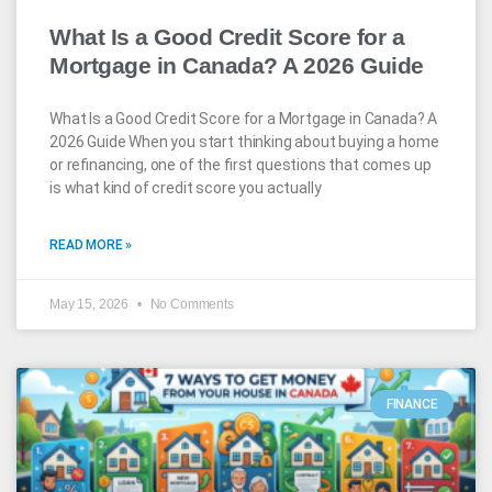
What Is a Good Credit Score for a
Mortgage in Canada? A 2026 Guide
What Is a Good Credit Score for a Mortgage in Canada? A
2026 Guide When you start thinking about buying a home
or refinancing, one of the first questions that comes up
is what kind of credit score you actually
READ MORE »
May 15, 2026
No Comments
FINANCE