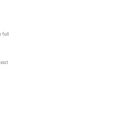
 full
xist