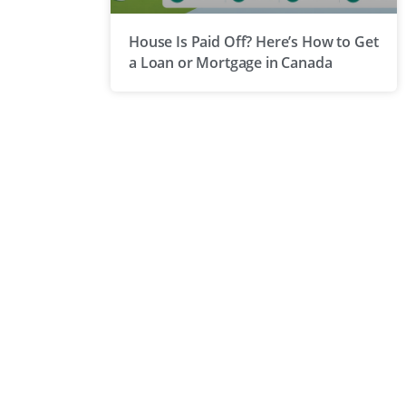
House Is Paid Off? Here’s How to Get
a Loan or Mortgage in Canada