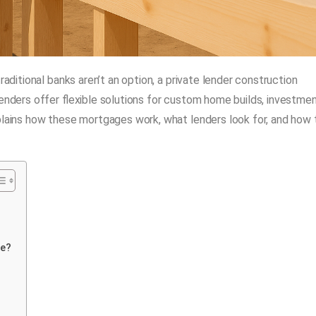
raditional banks aren’t an option, a private lender construction
lenders offer flexible solutions for custom home builds, investme
xplains how these mortgages work, what lenders look for, and how 
ge?