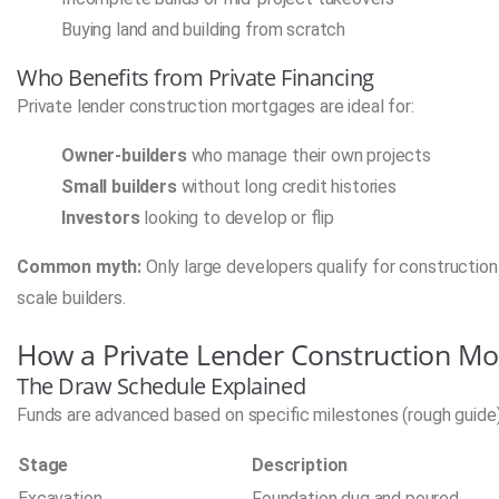
Buying land and building from scratch
Who Benefits from Private Financing
Private lender construction mortgages are ideal for:
Owner-builders
who manage their own projects
Small builders
without long credit histories
Investors
looking to develop or flip
Common myth:
Only large developers qualify for construction l
scale builders.
How a Private Lender Construction M
The Draw Schedule Explained
Funds are advanced based on specific milestones (rough guide)
Stage
Description
Excavation
Foundation dug and poured