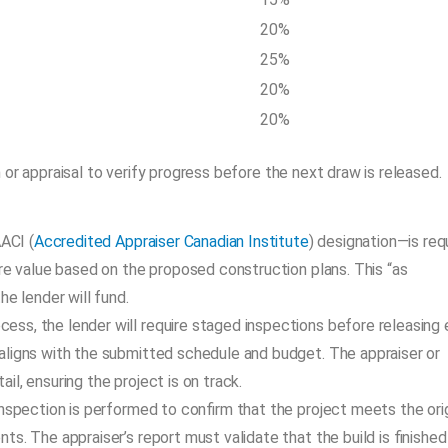
20%
25%
20%
20%
 or appraisal to verify progress before the next draw is released.
AACI (
Accredited Appraiser Canadian Institute
) designation—is req
ure value based on the proposed construction plans. This “as
e lender will fund.
cess, the lender will require staged inspections before releasing
aligns with the submitted schedule and budget. The appraiser or
l, ensuring the project is on track.
 inspection is performed to confirm that the project meets the orig
s. The appraiser’s report must validate that the build is finished