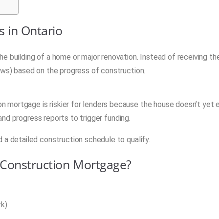
 in Ontario
e building of a home or major renovation. Instead of receiving the
aws) based on the progress of construction.
 mortgage is riskier for lenders because the house doesn’t yet e
 and progress reports to trigger funding.
 a detailed construction schedule to qualify.
 Construction Mortgage?
rk)