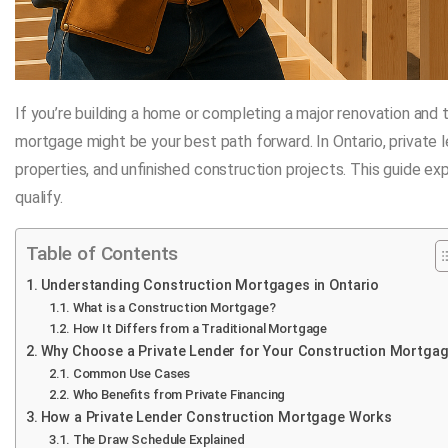
If you’re building a home or completing a major renovation and t
mortgage might be your best path forward. In Ontario, private 
properties, and unfinished construction projects. This guide e
qualify.
Table of Contents
Understanding Construction Mortgages in Ontario
What is a Construction Mortgage?
How It Differs from a Traditional Mortgage
Why Choose a Private Lender for Your Construction Mortga
Common Use Cases
Who Benefits from Private Financing
How a Private Lender Construction Mortgage Works
The Draw Schedule Explained