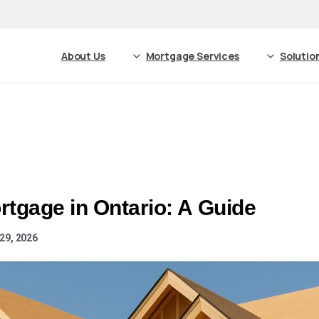
About Us
Mortgage Services
Solutio
rtgage in Ontario: A Guide
29, 2026