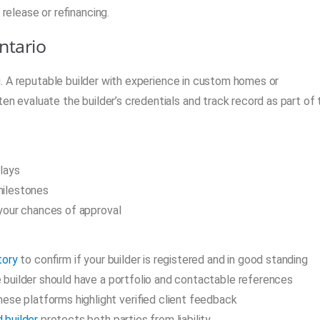
 release or refinancing.
ntario
ing. A reputable builder with experience in custom homes or
en evaluate the builder’s credentials and track record as part of 
lays
milestones
your chances of approval
tory
to confirm if your builder is registered and in good standing
le builder should have a portfolio and contactable references
hese platforms highlight verified client feedback
d builder
protects both parties from liability