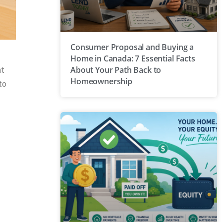
Consumer Proposal and Buying a
Home in Canada: 7 Essential Facts
About Your Path Back to
nt
Homeownership
to