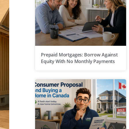
Prepaid Mortgages: Borrow Against
Equity With No Monthly Payments