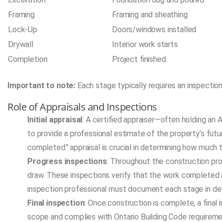
Framing
Framing and sheathing
Lock-Up
Doors/windows installed
Drywall
Interior work starts
Completion
Project finished
Important to note:
Each stage typically requires an inspection
Role of Appraisals and Inspections
Initial appraisal
: A certified appraiser—often holding an 
to provide a professional estimate of the property’s fut
completed” appraisal is crucial in determining how much th
Progress inspections
: Throughout the construction pro
draw. These inspections verify that the work completed 
inspection professional must document each stage in detai
Final inspection
: Once construction is complete, a final
scope and complies with Ontario Building Code requirement