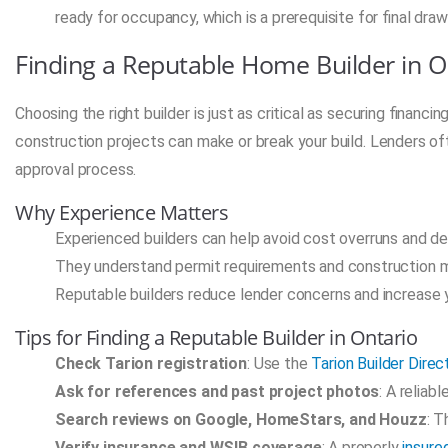
ready for occupancy, which is a prerequisite for final draw
Finding a Reputable Home Builder in O
Choosing the right builder is just as critical as securing financ
construction projects can make or break your build. Lenders oft
approval process.
Why Experience Matters
Experienced builders can help avoid cost overruns and de
They understand permit requirements and construction 
Reputable builders reduce lender concerns and increase 
Tips for Finding a Reputable Builder in Ontario
Check Tarion registration
: Use the
Tarion Builder Direc
Ask for references and past project photos
: A reliab
Search reviews on Google, HomeStars, and Houzz
: T
Verify insurance and WSIB coverage
: A properly
insure