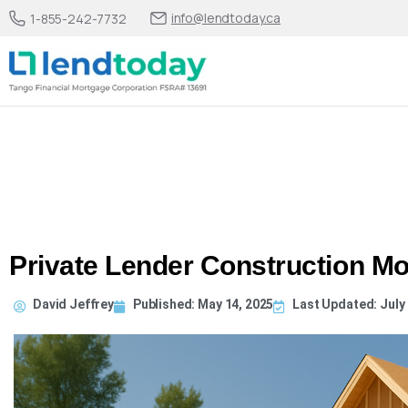
info@lendtoday.ca
1-855-242-7732
Private Lender Construction Mo
David Jeffrey
Published:
May 14, 2025
Last Updated: July 