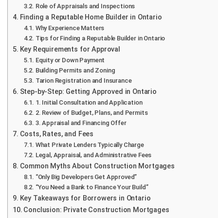
Role of Appraisals and Inspections
Finding a Reputable Home Builder in Ontario
Why Experience Matters
Tips for Finding a Reputable Builder in Ontario
Key Requirements for Approval
Equity or Down Payment
Building Permits and Zoning
Tarion Registration and Insurance
Step-by-Step: Getting Approved in Ontario
1. Initial Consultation and Application
2. Review of Budget, Plans, and Permits
3. Appraisal and Financing Offer
Costs, Rates, and Fees
What Private Lenders Typically Charge
Legal, Appraisal, and Administrative Fees
Common Myths About Construction Mortgages
“Only Big Developers Get Approved”
“You Need a Bank to Finance Your Build”
Key Takeaways for Borrowers in Ontario
Conclusion: Private Construction Mortgages