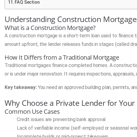
FAQ Section
Understanding Construction Mortgages
What is a Construction Mortgage?
A construction mortgage is a short-term loan used to finance th
amount upfront, the lender releases funds in stages (called dr
How It Differs from a Traditional Mortgage
Traditional mortgages finance completed homes. A construction
or is under major renovation. It requires inspections, appraisals,
Key takeaway:
You need an approved building plan, permits, and
Why Choose a Private Lender for Your
Common Use Cases
Credit issues are preventing bank approval
Lack of verifiable income (self-employed or seasonal wo
Incomplete builds or mid-project takeovers