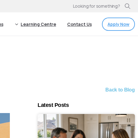
Looking for something?
Apply Now
ns
Learning Centre
Contact Us
Back to Blog
Latest Posts