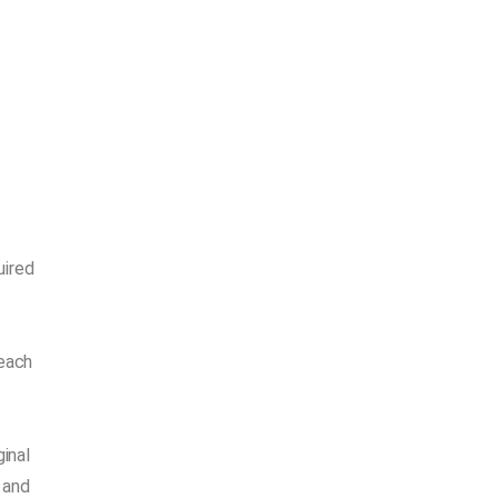
uired
 each
inal
 and