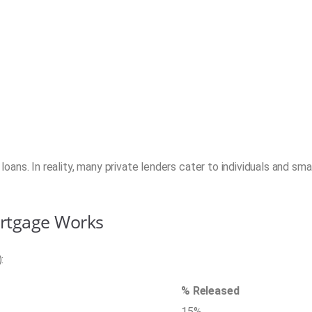
oans. In reality, many private lenders cater to individuals and smal
ortgage Works
:
% Released
15%