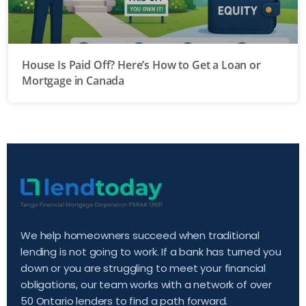
House Is Paid Off? Here’s How to Get a Loan or
Mortgage in Canada
We help homeowners succeed when traditional
lending is not going to work. If a bank has turned you
down or you are struggling to meet your financial
obligations, our team works with a network of over
50 Ontario lenders to find a path forward.