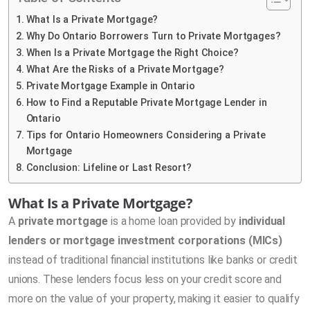
What Is a Private Mortgage?
Why Do Ontario Borrowers Turn to Private Mortgages?
When Is a Private Mortgage the Right Choice?
What Are the Risks of a Private Mortgage?
Private Mortgage Example in Ontario
How to Find a Reputable Private Mortgage Lender in
Ontario
Tips for Ontario Homeowners Considering a Private
Mortgage
Conclusion: Lifeline or Last Resort?
What Is a Private Mortgage?
A
private mortgage
is a home loan provided by
individual
lenders or mortgage investment corporations (MICs)
instead of traditional financial institutions like banks or credit
unions. These lenders focus less on your credit score and
more on the value of your property, making it easier to qualify