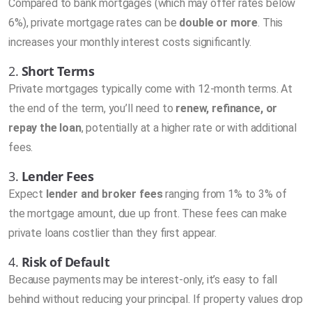
Compared to bank mortgages (which may offer rates below
6%), private mortgage rates can be
double or more
. This
increases your monthly interest costs significantly.
2.
Short Terms
Private mortgages typically come with 12-month terms. At
the end of the term, you’ll need to
renew, refinance, or
repay the loan
, potentially at a higher rate or with additional
fees.
3.
Lender Fees
Expect
lender and broker fees
ranging from 1% to 3% of
the mortgage amount, due up front. These fees can make
private loans costlier than they first appear.
4.
Risk of Default
Because payments may be interest-only, it’s easy to fall
behind without reducing your principal. If property values drop