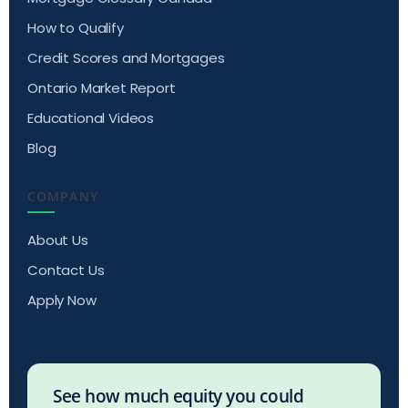
How to Qualify
Credit Scores and Mortgages
Ontario Market Report
Educational Videos
Blog
COMPANY
About Us
Contact Us
Apply Now
See how much equity you could