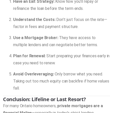
Have an Exit Strategy:
Know how you’ll repay or
refinance the loan before the term ends.
Understand the Costs:
Don’t just focus on the rate—
factor in fees and payment structure.
Use a Mortgage Broker:
They have access to
multiple lenders and can negotiate better terms.
Plan for Renewal:
Start preparing your finances early in
case you need to renew.
Avoid Overleveraging:
Only borrow what you need.
Taking out too much equity can backfire if home values
fall.
Conclusion: Lifeline or Last Resort?
For many Ontario homeowners,
private mortgages are a
financial lifeline
—especially in today’s strict lending