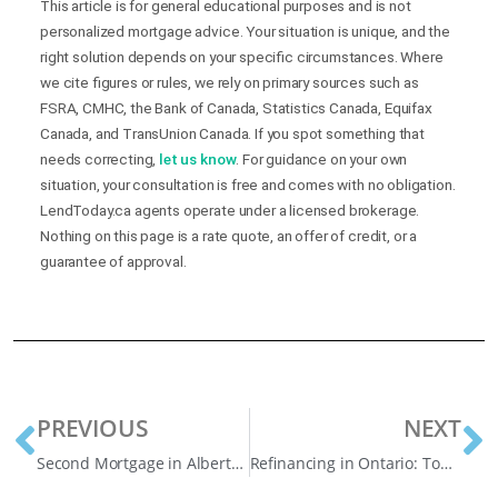
This article is for general educational purposes and is not
personalized mortgage advice. Your situation is unique, and the
right solution depends on your specific circumstances. Where
we cite figures or rules, we rely on primary sources such as
FSRA, CMHC, the Bank of Canada, Statistics Canada, Equifax
Canada, and TransUnion Canada. If you spot something that
needs correcting,
let us know
. For guidance on your own
situation, your consultation is free and comes with no obligation.
LendToday.ca agents operate under a licensed brokerage.
Nothing on this page is a rate quote, an offer of credit, or a
guarantee of approval.
PREVIOUS
NEXT
Second Mortgage in Alberta: A Smart Way to Consolidate Debt
Refinancing in Ontario: Top Reasons Homeowners Are Restructuring in 2025