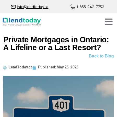
info@lendtoday.ca
1-855-242-7732
Private Mortgages in Ontario:
A Lifeline or a Last Resort?
Back to Blog
LendToday.ca
Published:
May 25, 2025