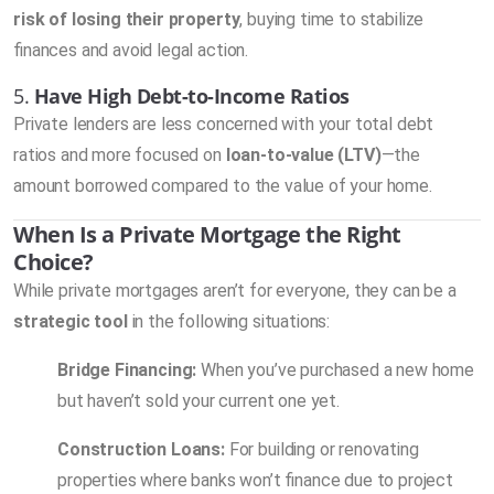
risk of losing their property
, buying time to stabilize
finances and avoid legal action.
5.
Have High Debt-to-Income Ratios
Private lenders are less concerned with your total debt
ratios and more focused on
loan-to-value (LTV)
—the
amount borrowed compared to the value of your home.
When Is a Private Mortgage the Right
Choice?
While private mortgages aren’t for everyone, they can be a
strategic tool
in the following situations:
Bridge Financing:
When you’ve purchased a new home
but haven’t sold your current one yet.
Construction Loans:
For building or renovating
properties where banks won’t finance due to project