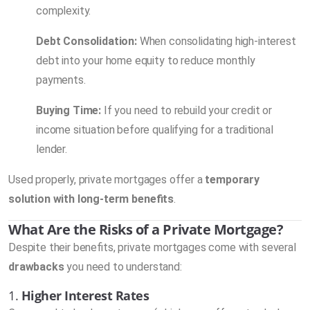
complexity.
Debt Consolidation:
When consolidating high-interest
debt into your home equity to reduce monthly
payments.
Buying Time:
If you need to rebuild your credit or
income situation before qualifying for a traditional
lender.
Used properly, private mortgages offer a
temporary
solution with long-term benefits
.
What Are the Risks of a Private Mortgage?
Despite their benefits, private mortgages come with several
drawbacks
you need to understand:
1.
Higher Interest Rates