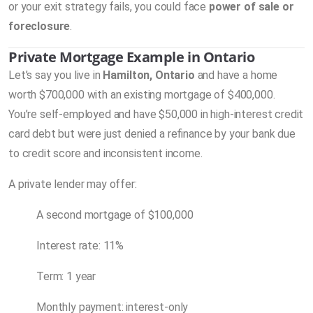
or your exit strategy fails, you could face
power of sale or
foreclosure
.
Private Mortgage Example in Ontario
Let’s say you live in
Hamilton, Ontario
and have a home
worth $700,000 with an existing mortgage of $400,000.
You’re self-employed and have $50,000 in high-interest credit
card debt but were just denied a refinance by your bank due
to credit score and inconsistent income.
A private lender may offer:
A second mortgage of $100,000
Interest rate: 11%
Term: 1 year
Monthly payment: interest-only