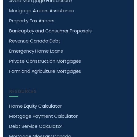
Avoid Mortgage Foreclosure
Mortgage Arrears Assistance
Property Tax Arrears
Bankruptcy and Consumer Proposals
Revenue Canada Debt
Emergency Home Loans
Private Construction Mortgages
Farm and Agriculture Mortgages
RESOURCES
Home Equity Calculator
Mortgage Payment Calculator
Debt Service Calculator
Mortgage Glossary Canada