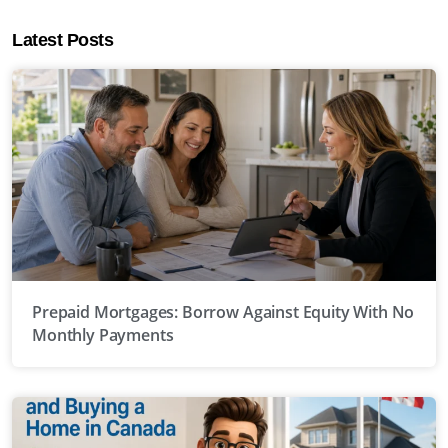
Latest Posts
Prepaid Mortgages: Borrow Against Equity With No
Monthly Payments