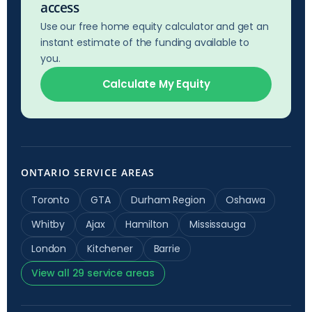
access
Use our free home equity calculator and get an
instant estimate of the funding available to
you.
Calculate My Equity
ONTARIO SERVICE AREAS
Toronto
GTA
Durham Region
Oshawa
Whitby
Ajax
Hamilton
Mississauga
London
Kitchener
Barrie
View all 29 service areas