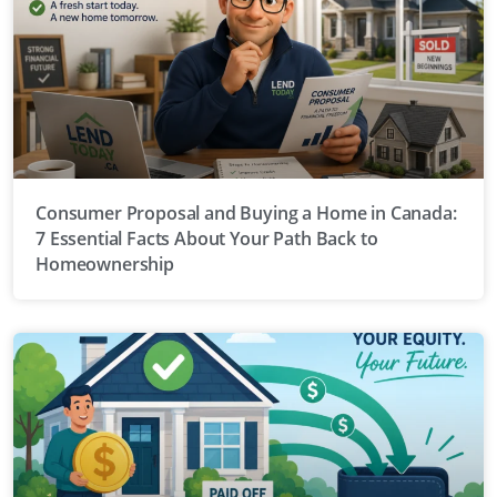
Consumer Proposal and Buying a Home in Canada:
7 Essential Facts About Your Path Back to
Homeownership