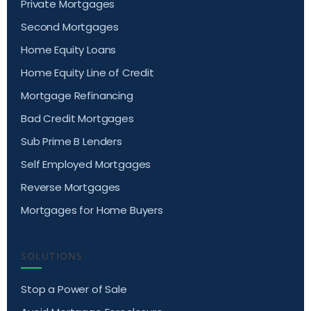
Private Mortgages
Second Mortgages
Home Equity Loans
Home Equity Line of Credit
Mortgage Refinancing
Bad Credit Mortgages
Sub Prime B Lenders
Self Employed Mortgages
Reverse Mortgages
Mortgages for Home Buyers
SOLUTIONS
Stop a Power of Sale