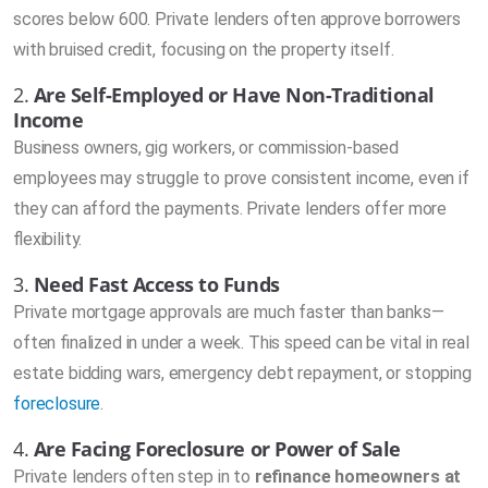
scores below 600. Private lenders often approve borrowers
with bruised credit, focusing on the property itself.
2.
Are Self-Employed or Have Non-Traditional
Income
Business owners, gig workers, or commission-based
employees may struggle to prove consistent income, even if
they can afford the payments. Private lenders offer more
flexibility.
3.
Need Fast Access to Funds
Private mortgage approvals are much faster than banks—
often finalized in under a week. This speed can be vital in real
estate bidding wars, emergency debt repayment, or stopping
foreclosure
.
4.
Are Facing Foreclosure or Power of Sale
Private lenders often step in to
refinance homeowners at