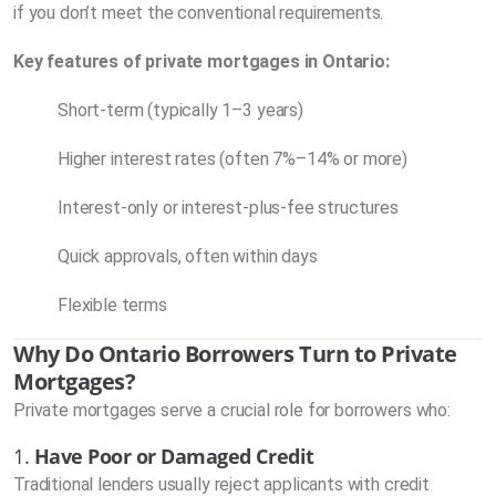
if you don’t meet the conventional requirements.
Key features of private mortgages in Ontario:
Short-term (typically 1–3 years)
Higher interest rates (often 7%–14% or more)
Interest-only or interest-plus-fee structures
Quick approvals, often within days
Flexible terms
Why Do Ontario Borrowers Turn to Private
Mortgages?
Private mortgages serve a crucial role for borrowers who:
1.
Have Poor or Damaged Credit
Traditional lenders usually reject applicants with credit