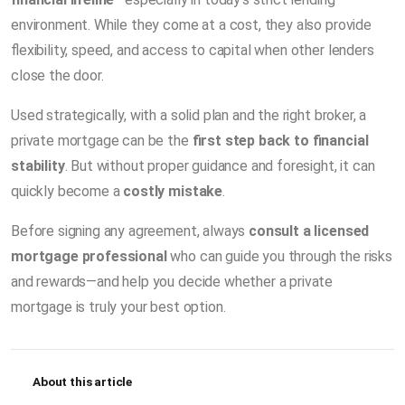
environment. While they come at a cost, they also provide
flexibility, speed, and access to capital when other lenders
close the door.
Used strategically, with a solid plan and the right broker, a
private mortgage can be the
first step back to financial
stability
. But without proper guidance and foresight, it can
quickly become a
costly mistake
.
Before signing any agreement, always
consult a licensed
mortgage professional
who can guide you through the risks
and rewards—and help you decide whether a private
mortgage is truly your best option.
About this article