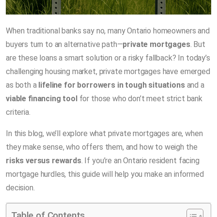
When traditional banks say no, many Ontario homeowners and
buyers turn to an alternative path—
private mortgages
. But
are these loans a smart solution or a risky fallback? In today’s
challenging housing market, private mortgages have emerged
as both a
lifeline for borrowers in tough situations
and a
viable financing tool
for those who don’t meet strict bank
criteria.
In this blog, we’ll explore what private mortgages are, when
they make sense, who offers them, and how to weigh the
risks versus rewards
. If you’re an Ontario resident facing
mortgage hurdles, this guide will help you make an informed
decision.
Table of Contents