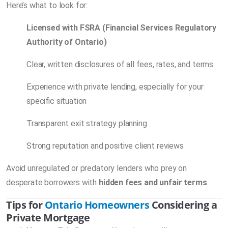
Here’s what to look for:
Licensed with FSRA (Financial Services Regulatory
Authority of Ontario)
Clear, written disclosures of all fees, rates, and terms
Experience with private lending, especially for your
specific situation
Transparent exit strategy planning
Strong reputation and positive client reviews
Avoid unregulated or predatory lenders who prey on
desperate borrowers with
hidden fees and unfair terms
.
Tips for
Ontario Homeowners
Considering a
Private Mortgage