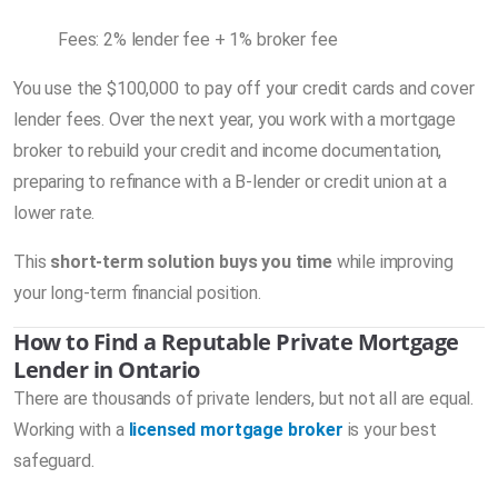
Fees: 2% lender fee + 1% broker fee
You use the $100,000 to pay off your credit cards and cover
lender fees. Over the next year, you work with a mortgage
broker to rebuild your credit and income documentation,
preparing to refinance with a B-lender or credit union at a
lower rate.
This
short-term solution buys you time
while improving
your long-term financial position.
How to Find a Reputable Private Mortgage
Lender in Ontario
There are thousands of private lenders, but not all are equal.
Working with a
licensed mortgage broker
is your best
safeguard.