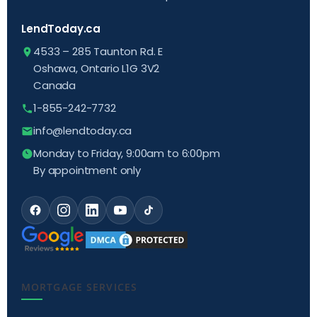
LendToday.ca
4533 – 285 Taunton Rd. E
Oshawa, Ontario L1G 3V2
Canada
1-855-242-7732
info@lendtoday.ca
Monday to Friday, 9:00am to 6:00pm
By appointment only
MORTGAGE SERVICES